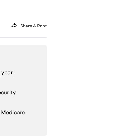
Share & Print
 year,
ecurity
r Medicare