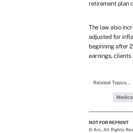
retirement plan d
The law also incr
adjusted for infl
beginning after 2
earnings, client
Related Topics...
Medica
NOT FOR REPRINT
© Arc, All Rights R