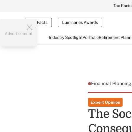
Tax Facts
Tax Facts
Luminaries Awards
Advertisement
Industry Spotlight
Portfolio
Retirement Plann
Financial Plannin
Expert Opinion
The Soc
Consequ