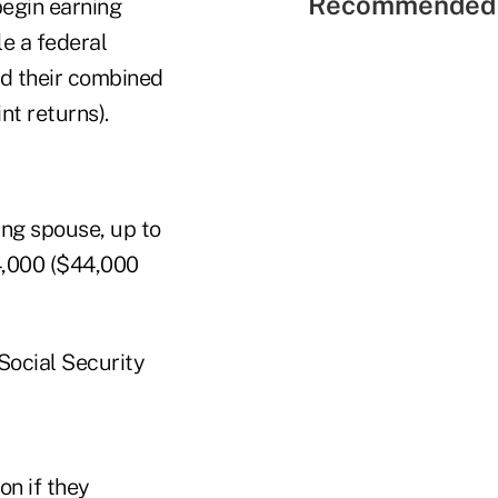
Recommended 
begin earning
e a federal
nd their combined
t returns).
ing spouse, up to
4,000 ($44,000
 Social Security
on if they