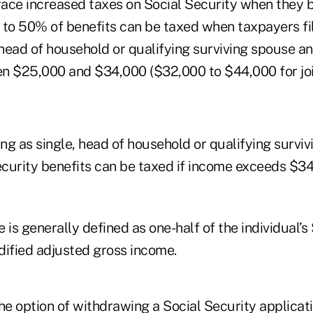
 face increased taxes on Social Security when they 
 to 50% of benefits can be taxed when taxpayers fil
 head of household or qualifying surviving spouse a
n $25,000 and $34,000 ($32,000 to $44,000 for join
ing as single, head of household or qualifying surviv
curity benefits can be taxed if income exceeds $3
s generally defined as one-half of the individual’s
dified adjusted gross income.
he option of withdrawing a Social Security applicati