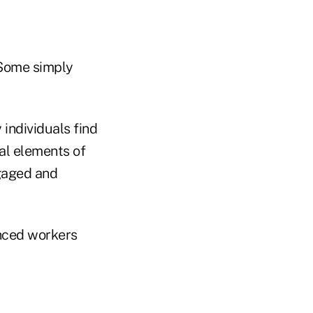
 Some simply
 individuals find
al elements of
gaged and
enced workers