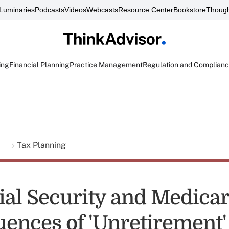
Luminaries
Podcasts
Videos
Webcasts
Resource Center
Bookstore
Though
ing
Financial Planning
Practice Management
Regulation and Complian
g
Tax Planning
ial Security and Medica
ences of 'Unretirement'