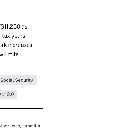
($11,250 as
r tax years
ork increases
 limits.
Social Security
Act 2.0
 other uses, submit a