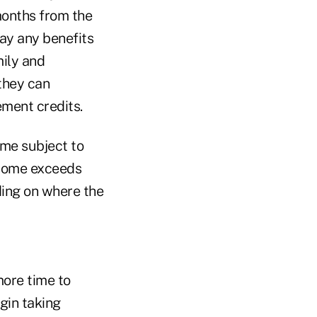
months from the
pay any benefits
mily and
they can
ement credits.
ome subject to
ncome exceeds
ding on where the
more time to
gin taking