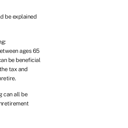
ld be explained
ng:
 between ages 65
can be beneficial
 the tax and
retire.
g can all be
unretirement