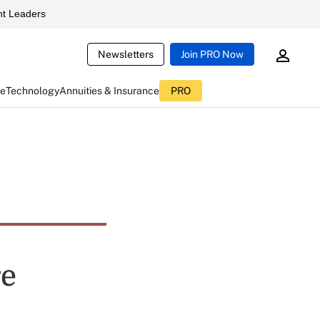
t Leaders
Newsletters
Join PRO Now
ce
Technology
Annuities & Insurance
PRO
re