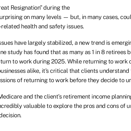
reat Resignation” during the
rprising on many levels — but, in many cases, cou
related health and safety issues.
sues have largely stabilized, a new trend is emergi
One study has found that as many as 1 in 8 retirees
eturn to work during 2025. While returning to work 
usinesses alike, it’s critical that clients understand
ssions of returning to work before they decide to un
Medicare and the client’s retirement income plannin
 incredibly valuable to explore the pros and cons of 
decision.