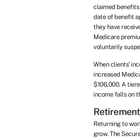
claimed benefits
date of benefit a
they have receive
Medicare premium
voluntarily susp
When clients’ in
increased Medica
$106,000. A tier
income falls on t
Retirement
Returning to work
grow. The Secure