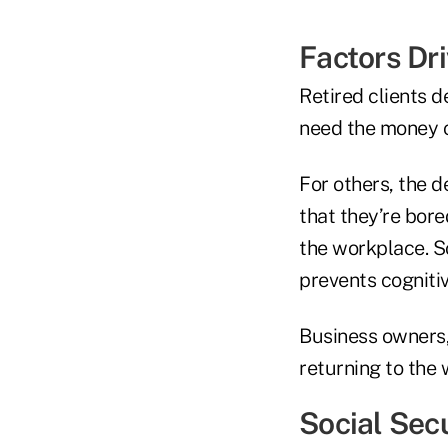
Factors Dr
Retired clients 
need the money o
For others, the d
that they’re bor
the workplace. S
prevents cognitiv
Business owners,
returning to the 
Social Sec