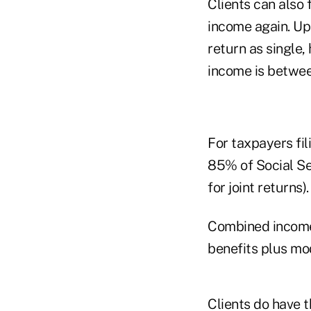
Clients can also
income again. Up
return as single,
income is betwee
For taxpayers fil
85% of Social Se
for joint returns).
Combined income i
benefits plus mo
Clients do have t