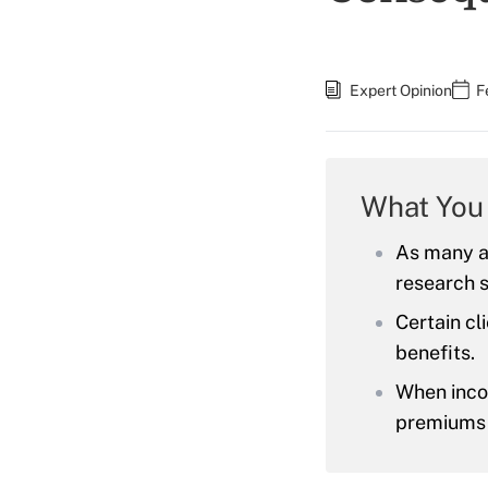
Expert Opinion
F
What You
As many as
research 
Certain cl
benefits.
When inco
premiums o