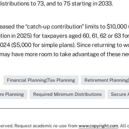
istributions to 73, and to 75 starting in 2033.
eased the “catch-up contribution” limits to $10,000 
ation in 2025) for taxpayers aged 60, 61, 62 or 63 fo
024 ($5,000 for simple plans). Since returning to w
s may have more room to take advantage of these new
Financial Planning|Tax Planning
Retirement Planning|
re Planning
Required Minimum Distributions
Secure 
eserved. Request academic re-use from
www.copyright.com
. All