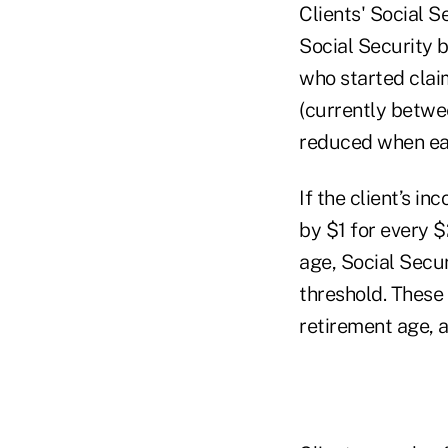
Clients' Social S
Social Security 
who started clai
(currently betwee
reduced when ear
If the client’s i
by $1 for every $
age, Social Secu
threshold. These 
retirement age, 