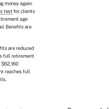
ing money again.
s test
for clients
etirement age
). Benefits are
fits are reduced
s full retirement
a $62,160
nt reaches full
ts.