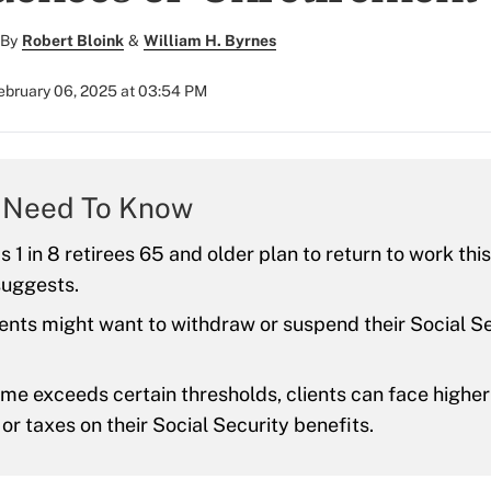
By
Robert Bloink
&
William H. Byrnes
ebruary 06, 2025 at 03:54 PM
 Need To Know
 1 in 8 retirees 65 and older plan to return to work this
suggests.
ients might want to withdraw or suspend their Social S
me exceeds certain thresholds, clients can face highe
r taxes on their Social Security benefits.