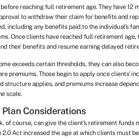
 before reaching full retirement age. They have 12 
pproval to withdraw their claim for benefits and re
d, including any benefits paid to the individual’s fa
s. Once clients have reached full retirement age, 
end their benefits and resume earning delayed retir
come exceeds certain thresholds, they can also bec
re premiums. Those begin to apply once clients’ i
ed structure applies, and premiums increase depen
he scale.
 Plan Considerations
, of course, can give the client’s retirement funds 
 2.0 Act increased the age at which clients must be