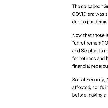
The so-called “G
COVID era was su
due to pandemic-
Now that those is
“unretirement.” 
and 85 plan to r
for retirees and b
financial repercu
Social Security, 
affected, so it’s
before making a 