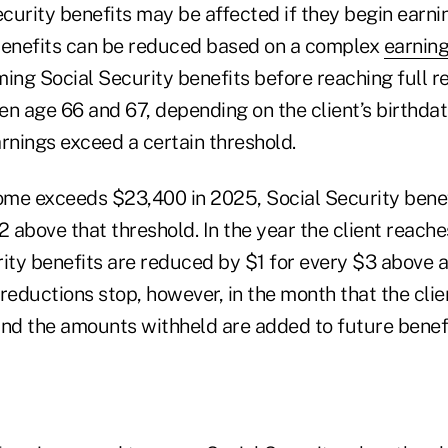
ecurity benefits may be affected if they begin earn
benefits can be reduced based on a complex
earning
ming Social Security benefits before reaching full r
n age 66 and 67, depending on the client’s birthdate
nings exceed a certain threshold.
ncome exceeds $23,400 in 2025, Social Security bene
2 above that threshold. In the year the client reache
rity benefits are reduced by $1 for every $3 above 
reductions stop, however, in the month that the clie
and the amounts withheld are added to future benefi