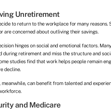
iving Unretirement
decide to return to the workplace for many reasons.
r are concerned about outliving their savings.
ecision hinges on social and emotional factors. Many
ed during retirement and miss the structure and soci
ome studies find that work helps people remain en
e decline.
 meanwhile, can benefit from talented and experi
workforce.
urity and Medicare