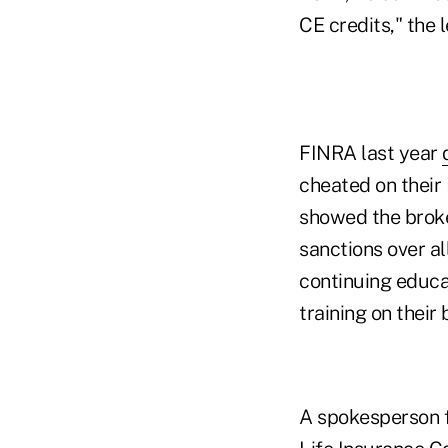
CE credits," the l
FINRA last year
cheated on their
showed the broke
sanctions over a
continuing educa
training on their 
A spokesperson fo