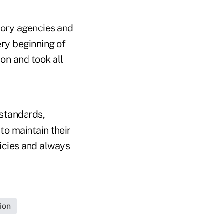
tory agencies and
ry beginning of
ion and took all
 standards,
to maintain their
licies and always
ion