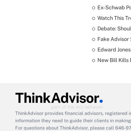
Ex-Schwab Por
Watch This Tr
Debate: Shoul
Fake Advisor 
Edward Jones
New Bill Kills
ThinkAdvisor
provides financial advisors, registere
information they need to guide their clients in making 
For questions about ThinkAdvisor, please call
646-9