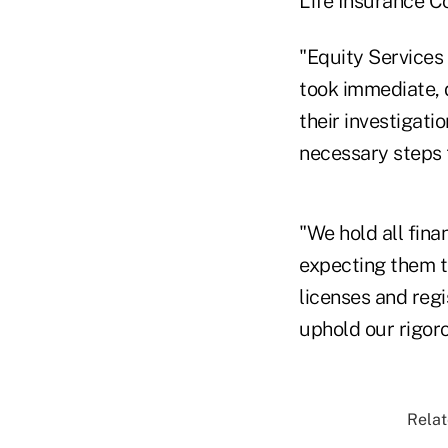
Life Insurance Co
"Equity Services
took immediate, 
their investigati
necessary steps t
"We hold all fina
expecting them t
licenses and reg
uphold our rigor
Relat