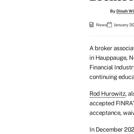
By
Dinah Wi
News
January 3
A broker associat
in Hauppauge, Ne
Financial Indust
continuing educat
Rod Hurowitz
, a
accepted FINRA's
acceptance, wai
In December 2022