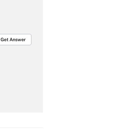
Get Answer
Get Answer
Get Answer