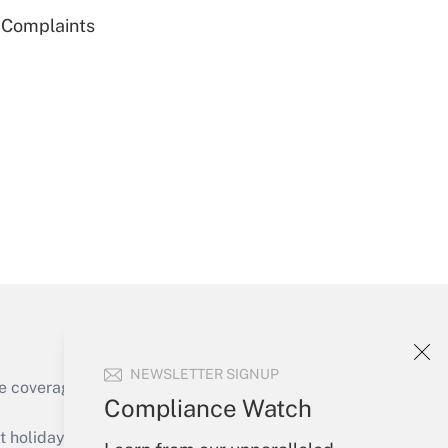
g Complaints
Get Answer
Get Answer
NEWSLETTER SIGNUP
e coverage of the products, services and
Compliance Watch
Get Answer
holidays), or send an email to