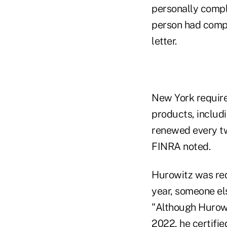
personally compl
person had comple
letter.
New York requires
products, includi
renewed every tw
FINRA noted.
Hurowitz was req
year, someone el
"Although Hurowi
2022, he certifi