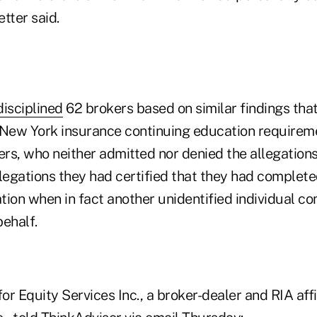
etter said.
disciplined
62 brokers based on similar findings tha
 New York insurance continuing education requirem
rs, who neither admitted nor denied the allegations
llegations they had certified that they had complete
tion when in fact another unidentified individual c
behalf.
r Equity Services Inc., a broker-dealer and RIA affi