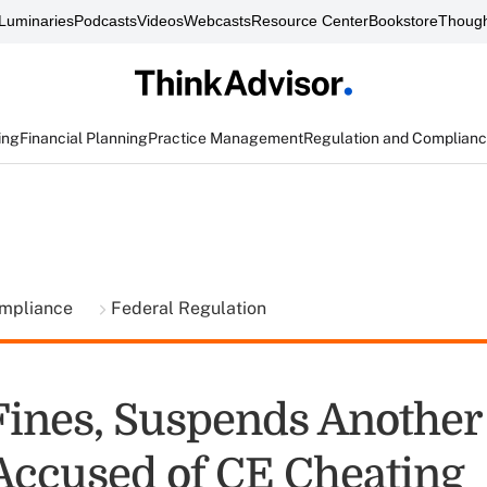
Luminaries
Podcasts
Videos
Webcasts
Resource Center
Bookstore
Though
ing
Financial Planning
Practice Management
Regulation and Complian
ompliance
Federal Regulation
ines, Suspends Another
Accused of CE Cheating