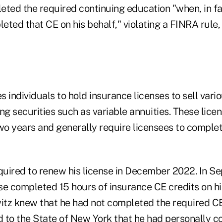
eted the required continuing education "when, in fa
ted that CE on his behalf," violating a FINRA rule,
 individuals to hold insurance licenses to sell vari
ng securities such as variable annuities. These lic
o years and generally require licensees to complet
uired to renew his license in December 2022. In S
se completed 15 hours of insurance CE credits on hi
tz knew that he had not completed the required C
ed to the State of New York that he had personally 