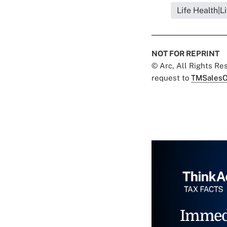
Life Health|L
NOT FOR REPRINT
© Arc, All Rights R
request to
TMSalesO
Immed