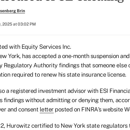
senberg Brin
0, 2025 at 03:02 PM
ed with Equity Services Inc.
w York, has accepted a one-month suspension and 
ry Regulatory Authority findings that someone else
ion required to renew his state insurance license.
lso a registered investment advisor with ESI Financia
 findings without admitting or denying them, accor
ver and consent
letter
posted on FINRA's website W
, Hurowitz certified to New York state regulators 