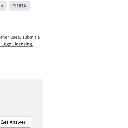
on
FINRA
 other uses, submit a
 Logo Licensing.
Get Answer