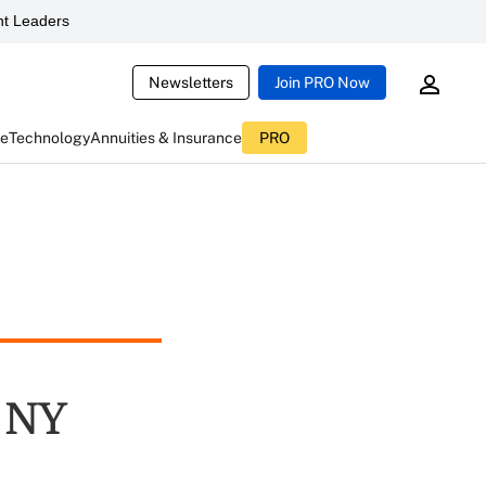
t Leaders
Newsletters
Join PRO Now
ce
Technology
Annuities & Insurance
PRO
 NY