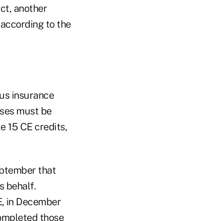
ct, another
 according to the
ous insurance
enses must be
e 15 CE credits,
eptember that
s behalf.
E, in December
completed those