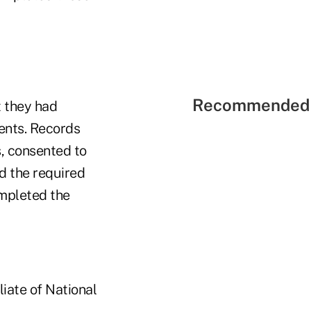
Recommended 
t they had
ents. Records
, consented to
d the required
ompleted the
liate of National