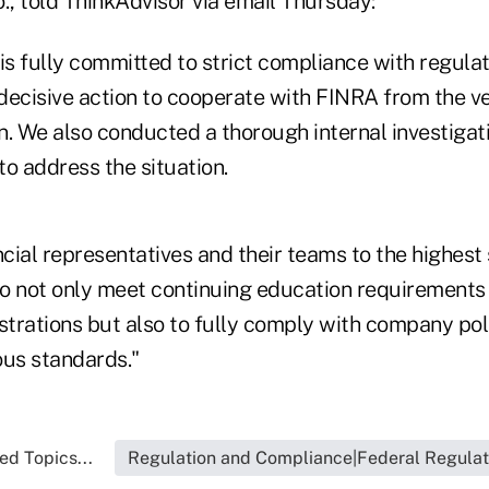
., told ThinkAdvisor via email Thursday:
 is fully committed to strict compliance with regula
decisive action to cooperate with FINRA from the ve
on. We also conducted a thorough internal investigat
o address the situation.
ncial representatives and their teams to the highest
o not only meet continuing education requirements 
istrations but also to fully comply with company po
ous standards."
ed Topics...
Regulation and Compliance|Federal Regulat