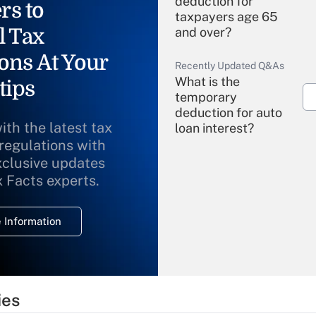
deduction for
rs to
taxpayers age 65
l Tax
and over?
ons At Your
Recently Updated Q&As
What is the
tips
temporary
deduction for auto
ith the latest tax
loan interest?
 regulations with
xclusive updates
Recently Updated Q&As
What is the
x Facts experts.
temporary
deduction for
 Information
overtime income?
Recently Updated Q&As
What is the
temporary
ies
deduction for tip