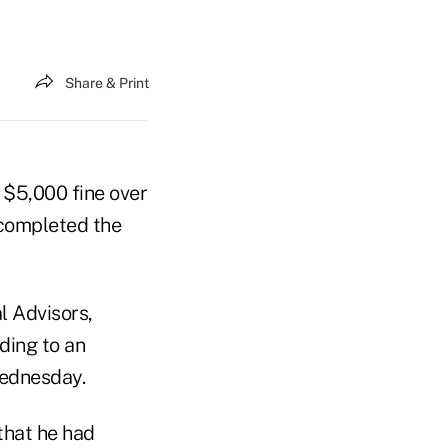
Share & Print
$5,000 fine over
 completed the
l Advisors,
ding to an
ednesday.
that he had