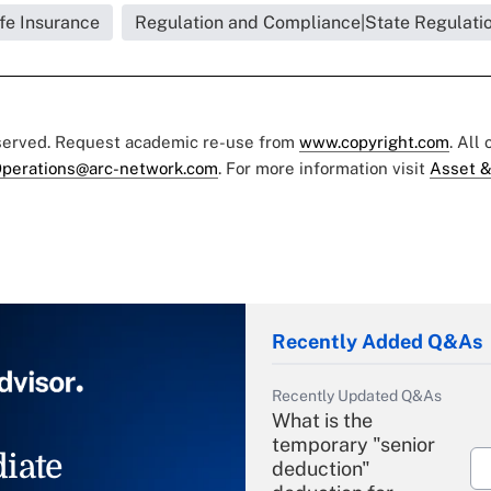
ife Insurance
Regulation and Compliance|State Regulati
eserved. Request academic re-use from
www.copyright.com
. All
perations@arc-network.com
. For more information visit
Asset &
Recently Added Q&As
Recently Updated Q&As
What is the
temporary "senior
iate
deduction"