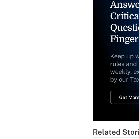
Answe
Critica
Questi
Finger
Keep up w
rules and
weekly, e
by our Ta
Get More
Related Stor