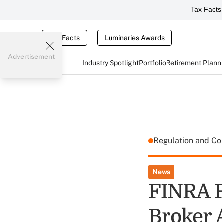
Tax Facts
Tax Facts
Luminaries Awards
Advertisement
Industry Spotlight
Portfolio
Retirement Plann
Regulation and C
News
FINRA F
Broker 