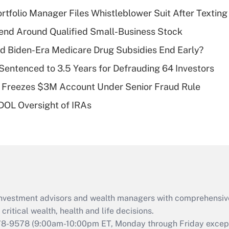
income?
tfolio Manager Files Whistleblower Suit After Textin
Recently Updated Q&As
end Around Qualified Small-Business Stock
What is a high
d Biden-Era Medicare Drug Subsidies End Early?
deductible health
plan for purposes
Sentenced to 3.5 Years for Defrauding 64 Investors
of an HSA?
 Freezes $3M Account Under Senior Fraud Rule
Recently Updated Q&As
 DOL Oversight of IRAs
Are remote workers
eligible for leave
under the Family
and Medical Leave
Act (FMLA)?
Recently Updated Q&As
What is the CARES
d investment advisors and wealth managers with comprehensiv
Act employee
retention tax credit
critical wealth, health and life decisions.
that was available
78-9578
(9:00am-10:00pm ET, Monday through Friday except 