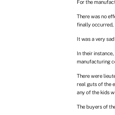
For the manufactu
There was no eff
finally occurred,
It was a very sad
In their instance
manufacturing co
There were lieute
real guts of the 
any of the kids w
The buyers of th