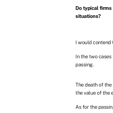
Do typical firms
situations?
I would contend 
In the two cases 
passing.
The death of the
the value of the
As for the passin