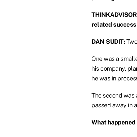
THINKADVISOR: W
related success
DAN SUDIT:
Two 
One was a smalle
his company, plan
he was in proces
The second was 
passed away in a
What happened 