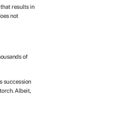
that results in
does not
thousands of
s succession
orch. Albeit,