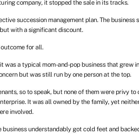
ring company, it stopped the sale in its tracks.
ective succession management plan. The business s
 but with a significant discount.
 outcome for all.
, it was a typical mom-and-pop business that grew in
ncern but was still run by one person at the top.
nants, so to speak, but none of them were privy to o
enterprise. It was all owned by the family, yet neith
ere involved.
e business understandably got cold feet and backed 