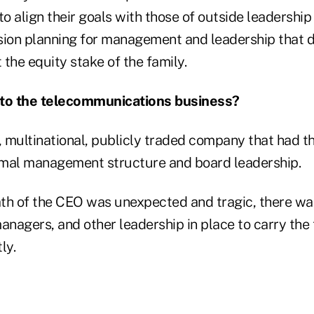
 align their goals with those of outside leadership 
sion planning for management and leadership that 
the equity stake of the family.
to the telecommunications business?
r, multinational, publicly traded company that had 
rmal management structure and board leadership.
th of the CEO was unexpected and tragic, there wa
anagers, and other leadership in place to carry the t
ly.