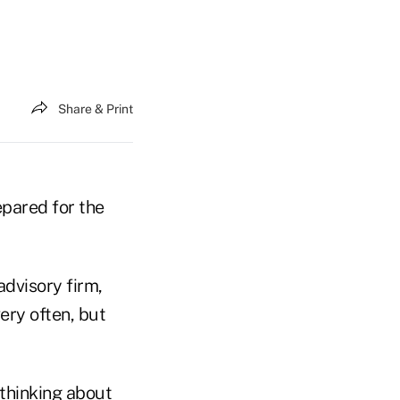
Share & Print
pared for the
advisory firm,
ery often, but
 thinking about