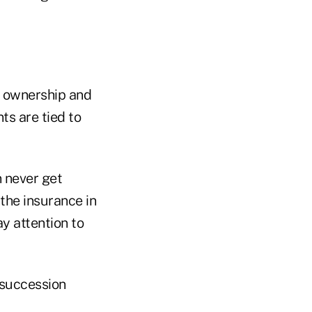
as ownership and
ts are tied to
n never get
the insurance in
ay attention to
 succession