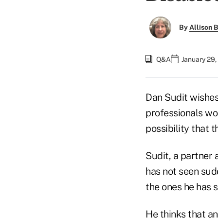
By
Allison B
Q&A
January 29,
Dan Sudit wishes
professionals wo
possibility that 
Sudit, a partner 
has not seen sudd
the ones he has s
He thinks that a