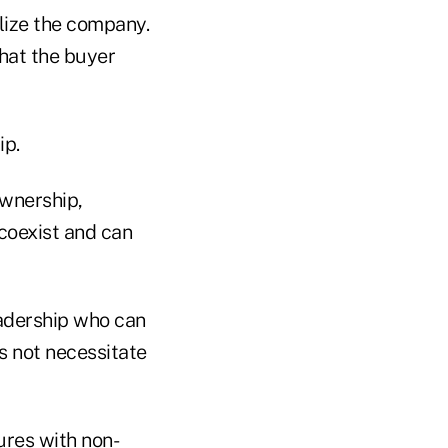
ilize the company.
what the buyer
ip.
ownership,
 coexist and can
eadership who can
es not necessitate
ures with non-