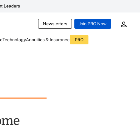
t Leaders
Newsletters
Join PRO Now
ce
Technology
Annuities & Insurance
PRO
come