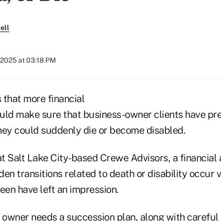
ell
 2025 at 03:18 PM
 that more financial
uld make sure that business-owner clients have pre
they could suddenly die or become disabled.
at Salt Lake City-based Crewe Advisors, a financial 
en transitions related to death or disability occur v
een have left an impression.
n owner needs a succession plan, along with careful