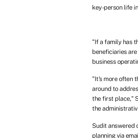
key-person life i
"If a family has t
beneficiaries ar
business operatin
"It's more often 
around to address
the first place,"
the administrativ
Sudit answered q
planning via emai