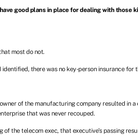
 have good plans in place for dealing with those k
that most do not.
I identified, there was no key-person insurance for t
 owner of the manufacturing company resulted in a 
 enterprise that was never recouped.
g of the telecom exec, that executive's passing resul