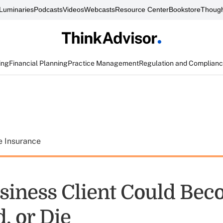
Luminaries
Podcasts
Videos
Webcasts
Resource Center
Bookstore
Though
ing
Financial Planning
Practice Management
Regulation and Complian
e Insurance
siness Client Could Be
, or Die