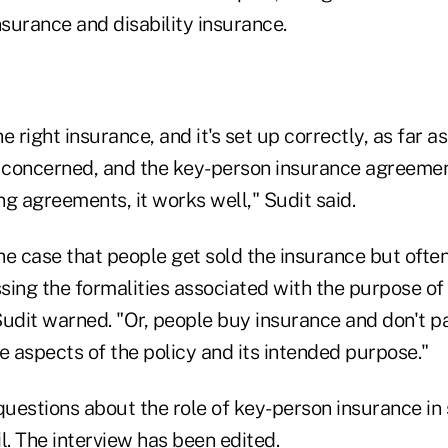
nsurance and disability insurance.
he right insurance, and it's set up correctly, as far 
e concerned, and the key-person insurance agreemen
g agreements, it works well," Sudit said.
the case that people get sold the insurance but ofte
ing the formalities associated with the purpose of 
 Sudit warned. "Or, people buy insurance and don't p
e aspects of the policy and its intended purpose."
uestions about the role of key-person insurance in
l. The interview has been edited.