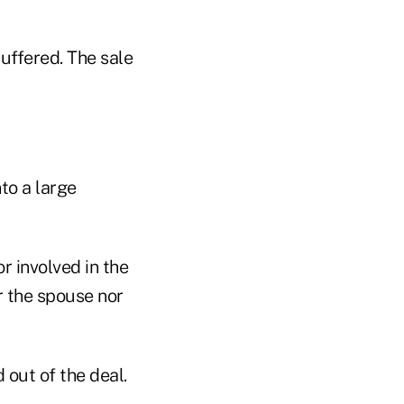
uffered. The sale
to a large
r involved in the
er the spouse nor
out of the deal.