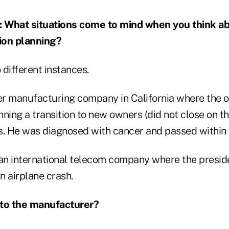
hat situations come to mind when you think abo
ion planning?
different instances.
r manufacturing company in California where the o
ning a transition to new owners (did not close on th
s. He was diagnosed with cancer and passed within
an international telecom company where the presi
n airplane crash.
to the manufacturer?