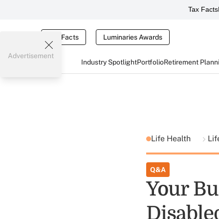
Tax Facts
Tax Facts
Luminaries Awards
Advertisement
Industry Spotlight
Portfolio
Retirement Plann
Life Health
Lif
Q&A
Your Bu
Disabled