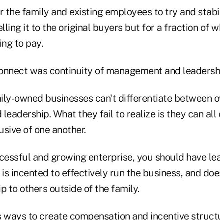
r the family and existing employees to try and stab
ling it to the original buyers but for a fraction of 
ing to pay.
onnect was continuity of management and leadersh
amily-owned businesses can't differentiate between 
adership. What they fail to realize is they can all
sive of one another.
ccessful and growing enterprise, you should have l
 is incented to effectively run the business, and do
p to others outside of the family.
s ways to create compensation and incentive struct