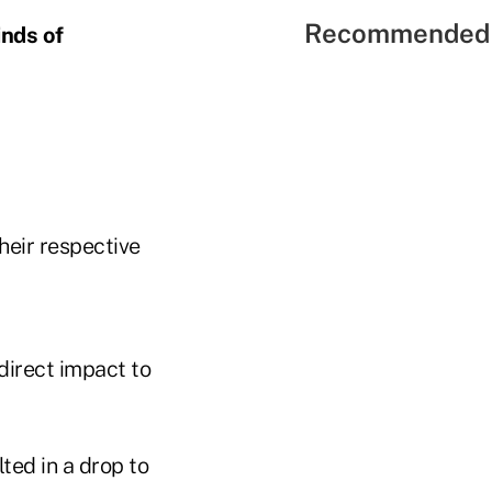
Recommended 
inds of
heir respective
direct impact to
ted in a drop to