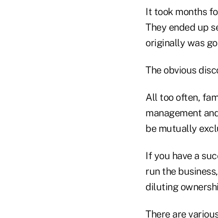
It took months fo
They ended up sel
originally was go
The obvious disc
All too often, f
management and le
be mutually exclu
If you have a su
run the business,
diluting ownershi
There are variou