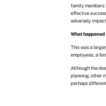
family members to
effective succes
adversely impact 
What happened 
This was a large
employees, a fo
Although the dea
planning, other m
perhaps different