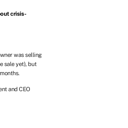
ut crisis-
wner was selling
e sale yet), but
 months.
dent and CEO