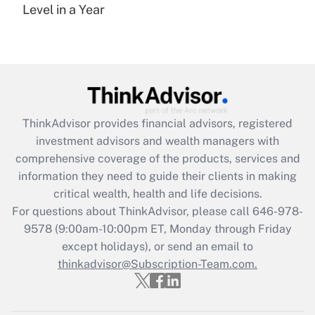
under the Family and Medical Leave Act
Level in a Year
(FMLA)?
Get Answer
Recently Updated Q&As
What is the CARES Act employee
retention tax credit that was available
ThinkAdvisor
provides financial advisors, registered
during 2020 and 2021?
investment advisors and wealth managers with
comprehensive coverage of the products, services and
Get Answer
information they need to guide their clients in making
critical wealth, health and life decisions.
Recently Updated Q&As
For questions about ThinkAdvisor, please call
646-978-
Who must file a return?
9578
(9:00am-10:00pm ET, Monday through Friday
except holidays), or send an email to
Get Answer
thinkadvisor@Subscription-Team.com.