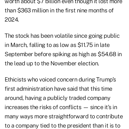
worth about $7 billion even though it lost more
than $363 million in the first nine months of
2024.
The stock has been volatile since going public
in March, falling to as low as $11.75 in late
September before spiking as high as $54.68 in
the lead up to the November election.
Ethicists who voiced concern during Trump’s
first administration have said that this time
around, having a publicly traded company
increases the risks of conflicts — since it’s in
many ways more straightforward to contribute
to a company tied to the president than it is to