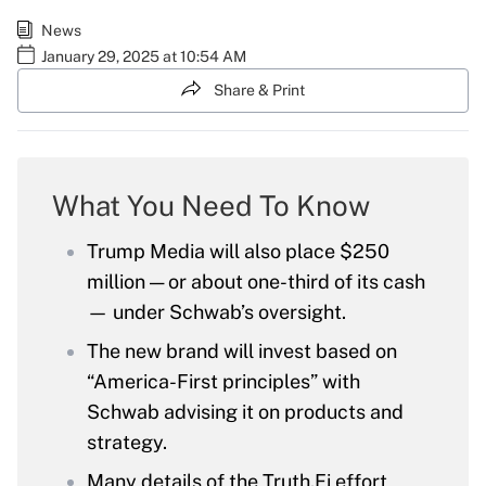
News
January 29, 2025 at 10:54 AM
Share & Print
What You Need To Know
Trump Media will also place $250
million — or about one-third of its cash
— under Schwab’s oversight.
The new brand will invest based on
“America-First principles” with
Schwab advising it on products and
strategy.
Many details of the Truth.Fi effort,