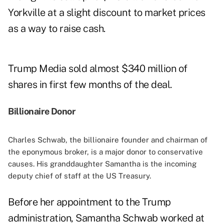
Yorkville at a slight discount to market prices
as a way to raise cash.
Trump Media sold almost $340 million of
shares in first few months of the deal.
Billionaire Donor
Charles Schwab, the billionaire founder and chairman of
the eponymous broker, is a major donor to conservative
causes. His granddaughter Samantha is the incoming
deputy chief of staff at the US Treasury.
Before her
appointment
to the Trump
administration, Samantha Schwab worked at