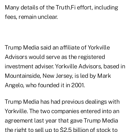
Many details of the Truth.Fi effort, including
fees, remain unclear.
Trump Media said an affiliate of Yorkville
Advisors would serve as the registered
investment adviser. Yorkville Advisors, based in
Mountainside, New Jersey, is led by Mark
Angelo, who founded it in 2001.
Trump Media has had previous dealings with
Yorkville. The two companies entered into an
agreement last year that gave Trump Media
the right to sell up to $2.5 billion of stock to