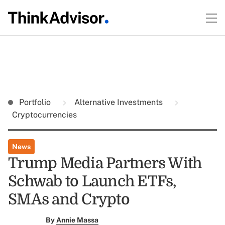
Portfolio
Alternative Investments
Cryptocurrencies
News
Trump Media Partners With
Schwab to Launch ETFs,
SMAs and Crypto
By
Annie Massa