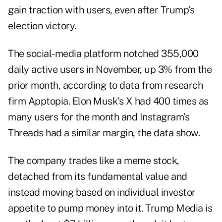
gain traction with users, even after Trump’s
election victory.
The social-media platform notched 355,000
daily active users in November, up 3% from the
prior month, according to data from research
firm Apptopia. Elon Musk’s X had 400 times as
many users for the month and Instagram’s
Threads had a similar margin, the data show.
The company trades like a meme stock,
detached from its fundamental value and
instead moving based on individual investor
appetite to pump money into it. Trump Media is