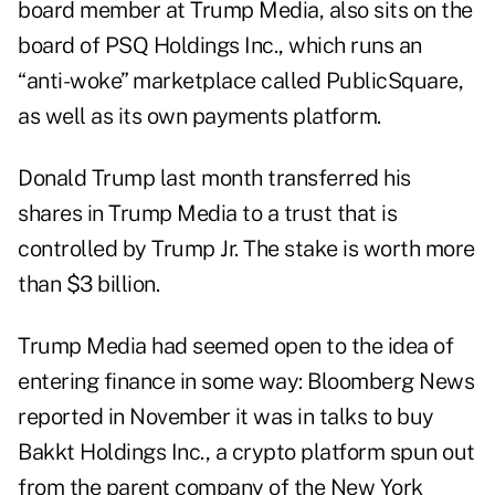
board member at Trump Media, also sits on the
board of PSQ Holdings Inc., which runs an
“anti-woke” marketplace called PublicSquare,
as well as its own payments platform.
Donald Trump last month transferred his
shares in Trump Media to a trust that is
controlled by Trump Jr. The stake is worth more
than $3 billion.
Trump Media had seemed open to the idea of
entering finance in some way: Bloomberg News
reported in November it was in talks to buy
Bakkt Holdings Inc., a crypto platform spun out
from the parent company of the New York