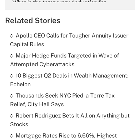
What is the temporary deduction for
overtime income?
Related Stories
Get Answer
Apollo CEO Calls for Tougher Annuity Issuer
Recently Updated Q&As
Capital Rules
What is the temporary deduction for tip
income?
Major Hedge Funds Targeted in Wave of
Attempted Cyberattacks
Get Answer
10 Biggest Q2 Deals in Wealth Management:
Echelon
Recently Updated Q&As
What is a high deductible health plan for
Thousands Seek NYC Pied-a-Terre Tax
purposes of an HSA?
Relief, City Hall Says
Get Answer
Robert Rodriguez Bets It All on Anything but
Stocks
Recently Updated Q&As
Mortgage Rates Rise to 6.66%, Highest
Are remote workers eligible for leave