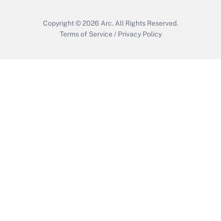
Copyright © 2026
Arc.
All Rights Reserved.
Terms of Service
/
Privacy Policy