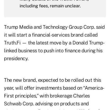
including fees, remain unclear.
Trump Media and Technology Group Corp. said
it will start a financial-services brand called
Truth.Fi — the latest move by a Donald Trump-
linked business to push into finance during his
presidency.
The new brand, expected to be rolled out this
year, will offer investments based on “America-
First principles,” with brokerage Charles
Schwab Corp. advising on products and