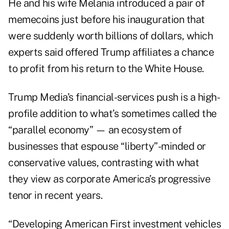
He and his wife Melania introduced a pair of
memecoins just before his inauguration that
were suddenly worth
billions of dollars
, which
experts said offered Trump affiliates a chance
to profit from his return to the White House.
Trump Media’s financial-services push is a high-
profile addition to what’s sometimes called the
“parallel economy” — an ecosystem of
businesses that espouse “liberty”-minded or
conservative values, contrasting with what
they view as corporate America’s progressive
tenor in recent years.
“Developing American First investment vehicles