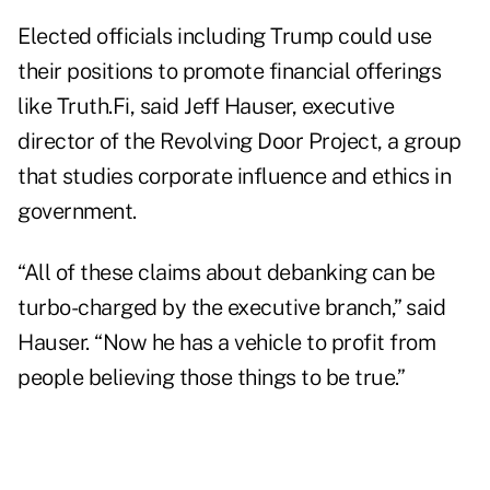
Elected officials including Trump could use
their positions to promote financial offerings
like Truth.Fi, said Jeff Hauser, executive
director of the Revolving Door Project, a group
that studies corporate influence and ethics in
government.
“All of these claims about debanking can be
turbo-charged by the executive branch,” said
Hauser. “Now he has a vehicle to profit from
people believing those things to be true.”