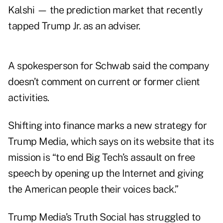
Kalshi — the prediction market that recently
tapped Trump Jr. as an adviser.
A spokesperson for Schwab said the company
doesn’t comment on current or former client
activities.
Shifting into finance marks a new strategy for
Trump Media, which says on its website that its
mission is “to end Big Tech’s assault on free
speech by opening up the Internet and giving
the American people their voices back.”
Trump Media’s Truth Social has struggled to