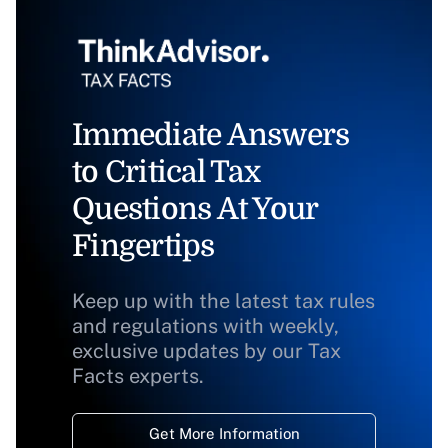
Immediate Answers
to Critical Tax
Questions At Your
Fingertips
Keep up with the latest tax rules
and regulations with weekly,
exclusive updates by our Tax
Facts experts.
Get More Information