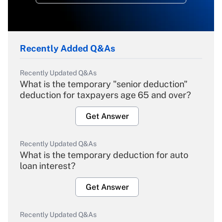
Recently Added Q&As
Recently Updated Q&As
What is the temporary "senior deduction"
deduction for taxpayers age 65 and over?
Get Answer
Recently Updated Q&As
What is the temporary deduction for auto
loan interest?
Get Answer
Recently Updated Q&As