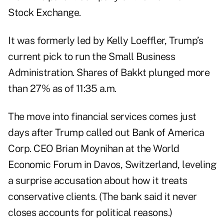
Stock Exchange.
It was formerly led by Kelly Loeffler, Trump’s
current pick to run the Small Business
Administration. Shares of Bakkt plunged more
than 27% as of 11:35 a.m.
The move into financial services comes just
days after Trump called out Bank of America
Corp. CEO Brian Moynihan at the World
Economic Forum in Davos, Switzerland, leveling
a surprise accusation about how it treats
conservative clients. (The bank said it never
closes accounts for political reasons.)