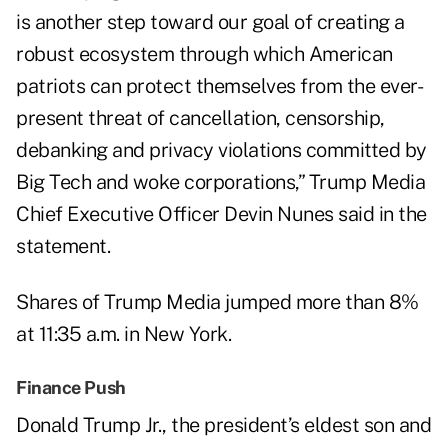
is another step toward our goal of creating a
robust ecosystem through which American
patriots can protect themselves from the ever-
present threat of cancellation, censorship,
debanking and privacy violations committed by
Big Tech and woke corporations,” Trump Media
Chief Executive Officer Devin Nunes said in the
statement.
Shares of Trump Media jumped more than 8%
at 11:35 a.m. in New York.
Finance Push
Donald Trump Jr., the president’s eldest son and