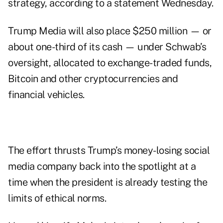
strategy, according
to a statement
Wednesday.
Trump Media will also place $250 million — or
about one-third of its cash — under Schwab’s
oversight, allocated to exchange-traded funds,
Bitcoin and other cryptocurrencies and
financial vehicles.
The effort thrusts Trump’s money-losing social
media company back into the spotlight at a
time when the president is already testing the
limits of ethical norms.