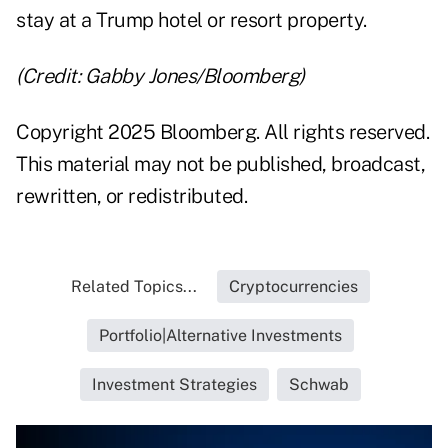
stay at a Trump hotel or resort property.
(Credit: Gabby Jones/Bloomberg)
Copyright 2025 Bloomberg. All rights reserved.
This material may not be published, broadcast,
rewritten, or redistributed.
Related Topics...
Cryptocurrencies
Portfolio|Alternative Investments
Investment Strategies
Schwab