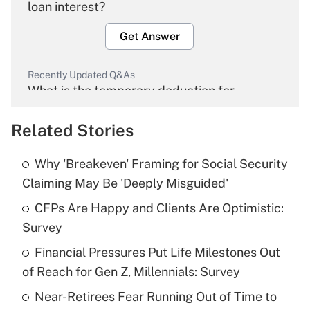
loan interest?
Get Answer
Recently Updated Q&As
What is the temporary deduction for
overtime income?
Related Stories
Get Answer
Why 'Breakeven' Framing for Social Security
Recently Updated Q&As
Claiming May Be 'Deeply Misguided'
What is the temporary deduction for tip
income?
CFPs Are Happy and Clients Are Optimistic:
Survey
Get Answer
Financial Pressures Put Life Milestones Out
of Reach for Gen Z, Millennials: Survey
Recently Updated Q&As
What is a high deductible health plan for
Near-Retirees Fear Running Out of Time to
purposes of an HSA?