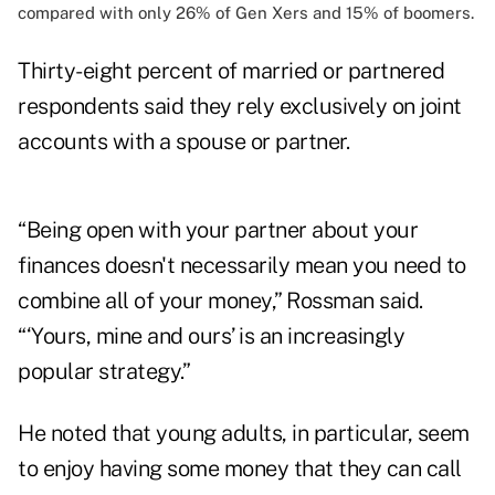
compared with only 26% of Gen Xers and 15% of boomers.
Thirty-eight percent of married or partnered
respondents said they rely exclusively on joint
accounts with a spouse or partner.
“Being open with your partner about your
finances doesn't necessarily mean you need to
combine all of your money,” Rossman said.
“‘Yours, mine and ours’ is an increasingly
popular strategy.”
He noted that young adults, in particular, seem
to enjoy having some money that they can call