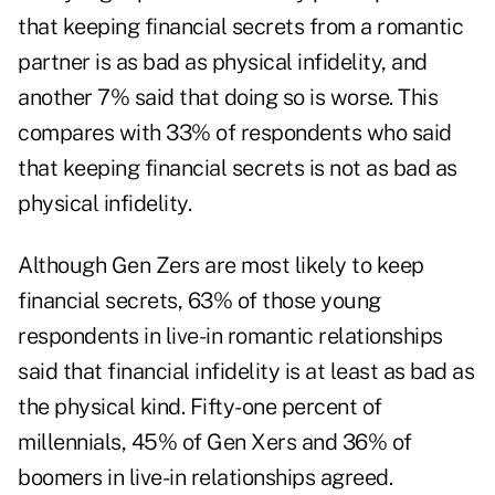
that keeping financial secrets from a romantic
partner is as bad as physical infidelity, and
another 7% said that doing so is worse. This
compares with 33% of respondents who said
that keeping financial secrets is not as bad as
physical infidelity.
Although Gen Zers are most likely to keep
financial secrets, 63% of those young
respondents in live-in romantic relationships
said that financial infidelity is at least as bad as
the physical kind. Fifty-one percent of
millennials, 45% of Gen Xers and 36% of
boomers in live-in relationships agreed.