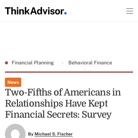
Financial Planning
Behavioral Finance
News
Two-Fifths of Americans in
Relationships Have Kept
Financial Secrets: Survey
By
Michael S. Fischer