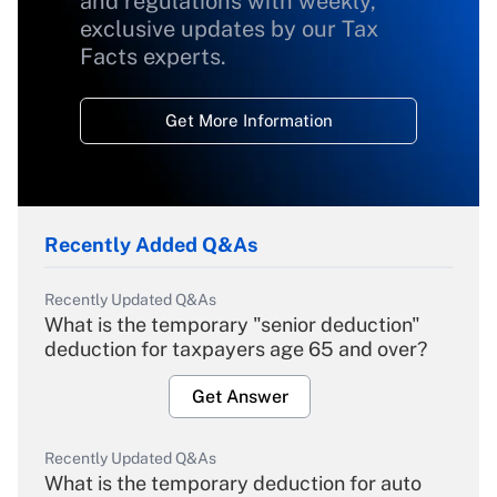
and regulations with weekly,
exclusive updates by our Tax
Facts experts.
Get More Information
Recently Added Q&As
Recently Updated Q&As
What is the temporary "senior deduction"
deduction for taxpayers age 65 and over?
Get Answer
Recently Updated Q&As
What is the temporary deduction for auto