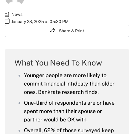
News
January 28, 2025 at 05:30 PM
Share & Print
What You Need To Know
Younger people are more likely to
commit financial infidelity than older
ones, Bankrate research finds.
One-third of respondents are or have
spent more than their spouse or
partner would be OK with.
Overall, 62% of those surveyed keep