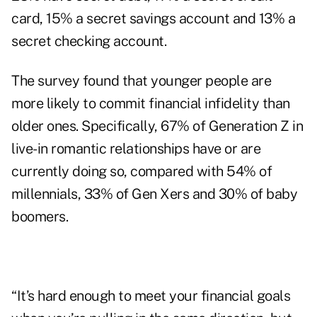
card, 15% a secret savings account and 13% a
secret checking account.
The survey found that younger people are
more likely to commit financial infidelity than
older ones. Specifically, 67% of Generation Z in
live-in romantic relationships have or are
currently doing so, compared with 54% of
millennials, 33% of Gen Xers and 30% of baby
boomers.
“It’s hard enough to meet your financial goals