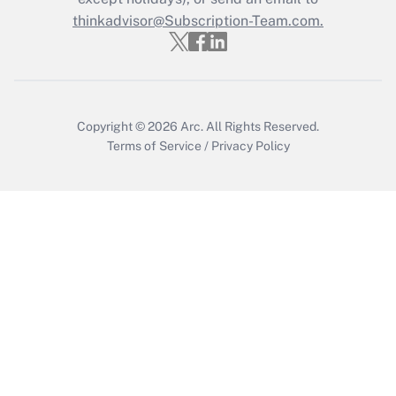
thinkadvisor@Subscription-Team.com.
Get Answer
Copyright © 2026
Arc.
All Rights Reserved.
Terms of Service
/
Privacy Policy