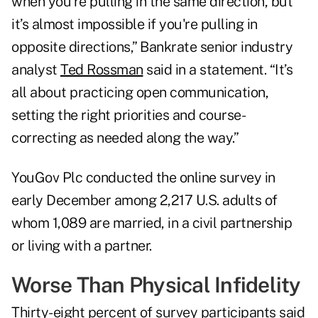
when you’re pulling in the same direction, but
it’s almost impossible if you're pulling in
opposite directions,” Bankrate senior industry
analyst
Ted Rossman
said in a statement. “It’s
all about practicing open communication,
setting the right priorities and course-
correcting as needed along the way.”
YouGov Plc conducted the online survey in
early December among 2,217 U.S. adults of
whom 1,089 are married, in a civil partnership
or living with a partner.
Worse Than Physical Infidelity
Thirty-eight percent of survey participants said