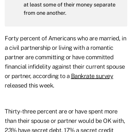
at least some of their money separate
from one another.
Forty percent of Americans who are married, in
a civil partnership or living with a romantic
partner are committing or have committed
financial infidelity against their current spouse
or partner, according to a
Bankrate survey
released this week.
Thirty-three percent are or have spent more
than their spouse or partner would be OK with,
23% have secret debt, 17% a secret credit