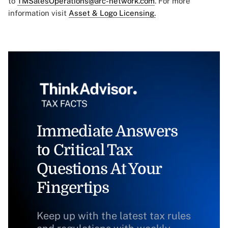
to
TMSalesOperations@arc-network.com
. For more
information visit
Asset & Logo Licensing.
Immediate Answers
to Critical Tax
Questions At Your
Fingertips
Keep up with the latest tax rules