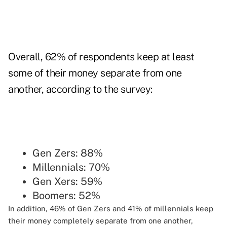
Overall, 62% of respondents keep at least
some of their money separate from one
another, according to the survey:
Gen Zers: 88%
Millennials: 70%
Gen Xers: 59%
Boomers: 52%
In addition, 46% of Gen Zers and 41% of millennials keep
their money completely separate from one another,