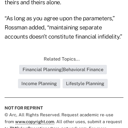
theirs and theirs alone.
“As long as you agree upon the parameters,”
Rossman added, “maintaining separate
accounts doesn’t constitute financial infidelity.”
Related Topics...
Financial Planning|Behavioral Finance
Income Planning
Lifestyle Planning
NOT FOR REPRINT
© Arc, All Rights Reserved. Request academic re-use
from
www.copyright.com
. All other uses, submit a request