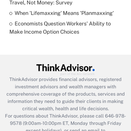
Travel, Not Money: Survey
Get Answer
When 'Lifemaxxing' Means 'Planmaxxing'
Economists Question Workers' Ability to
Recently Updated Q&As
Make Income Option Choices
Are remote workers eligible for leave
under the Family and Medical Leave Act
(FMLA)?
Get Answer
Recently Updated Q&As
ThinkAdvisor
provides financial advisors, registered
What is the CARES Act employee
investment advisors and wealth managers with
retention tax credit that was available
during 2020 and 2021?
comprehensive coverage of the products, services and
information they need to guide their clients in making
Get Answer
critical wealth, health and life decisions.
For questions about ThinkAdvisor, please call
646-978-
Recently Updated Q&As
9578
(9:00am-10:00pm ET, Monday through Friday
Who must file a return?
except holidays), or send an email to