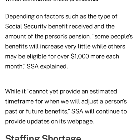
Depending on factors such as the type of
Social Security benefit received and the
amount of the person's pension, “some people's
benefits will increase very little while others
may be eligible for over $1,000 more each
month,” SSA explained.
While it “cannot yet provide an estimated
timeframe for when we will adjust a person's
past or future benefits,” SSA will continue to
provide updates on its webpage.
Staffing Shortage