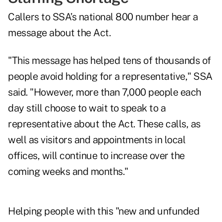
Callers to SSA’s national 800 number hear a
message about the Act.
"This message has helped tens of thousands of
people avoid holding for a representative," SSA
said. "However, more than 7,000 people each
day still choose to wait to speak to a
representative about the Act. These calls, as
well as visitors and appointments in local
offices, will continue to increase over the
coming weeks and months."
Helping people with this "new and unfunded