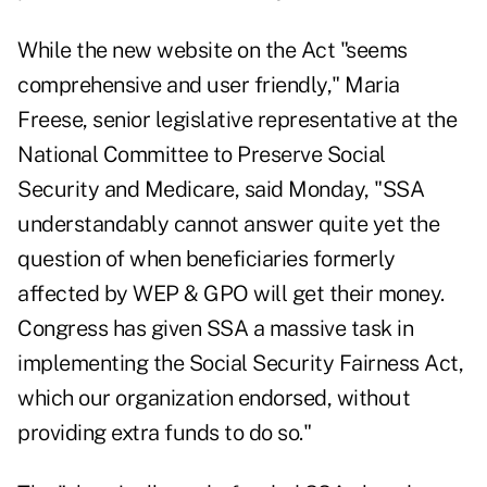
While the new website on the Act "seems
comprehensive and user friendly," Maria
Freese, senior legislative representative at the
National Committee to Preserve Social
Security and Medicare, said Monday, "SSA
understandably cannot answer quite yet the
question of when beneficiaries formerly
affected by WEP & GPO will get their money.
Congress has given SSA a massive task in
implementing the Social Security Fairness Act,
which our organization endorsed, without
providing extra funds to do so."