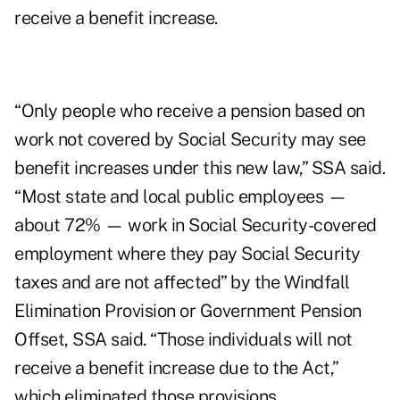
receive a benefit increase.
“Only people who receive a pension based on
work not covered by Social Security may see
benefit increases under this new law,” SSA said.
“Most state and local public employees —
about 72% — work in Social Security-covered
employment where they pay Social Security
taxes and are not affected” by the Windfall
Elimination Provision or Government Pension
Offset, SSA said. “Those individuals will not
receive a benefit increase due to the Act,”
which eliminated those provisions.