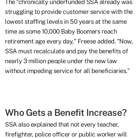
The "chronically underfunded SSA already was
struggling to provide customer service with the
lowest staffing levels in 50 years at the same
time as some 10,000 Baby Boomers reach
retirement age every day," Freese added. "Now,
SSA must recalculate and pay the benefits of
nearly 3 million people under the new law
without impeding service for all beneficiaries."
Who Gets a Benefit Increase?
SSA also explained that not every teacher,
firefighter, police officer or public worker will