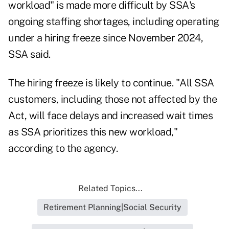
workload" is made more difficult by SSA's
ongoing staffing shortages, including operating
under a hiring freeze since November 2024,
SSA said.
The hiring freeze is likely to continue. "All SSA
customers, including those not affected by the
Act, will face delays and increased wait times
as SSA prioritizes this new workload,"
according to the agency.
Related Topics...
Retirement Planning|Social Security