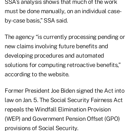
SSA's analysis shows that much of the work
must be done manually, on an individual case-
by-case basis,” SSA said.
The agency “is currently processing pending or
new claims involving future benefits and
developing procedures and automated
solutions for computing retroactive benefits,”
according to the website.
Former President Joe Biden signed the Act into
law
on Jan. 5
. The Social Security Fairness Act
repeals the Windfall Elimination Provision
(WEP) and Government Pension Offset (GPO)
provisions of Social Security.