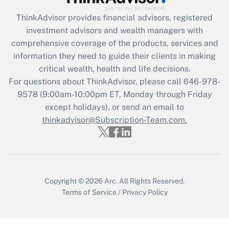
Recently Updated Q&As
ThinkAdvisor
provides financial advisors, registered
What is the CARES Act employee
investment advisors and wealth managers with
retention tax credit that was available
during 2020 and 2021?
comprehensive coverage of the products, services and
information they need to guide their clients in making
Get Answer
critical wealth, health and life decisions.
For questions about ThinkAdvisor, please call
646-978-
Recently Updated Q&As
9578
(9:00am-10:00pm ET, Monday through Friday
Who must file a return?
except holidays), or send an email to
thinkadvisor@Subscription-Team.com.
Get Answer
Copyright © 2026
Arc.
All Rights Reserved.
Terms of Service
/
Privacy Policy