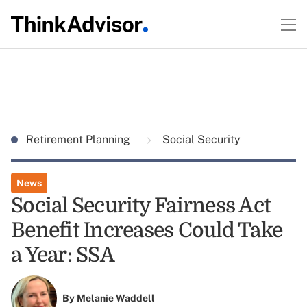
Retirement Planning
Social Security
News
Social Security Fairness Act
Benefit Increases Could Take
a Year: SSA
By
Melanie Waddell