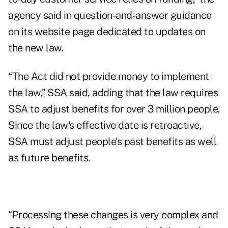
agency said in
question-and-answer guidance
on its website page
dedicated to updates on
the new law.
“The Act did not provide money to implement
the law,” SSA said, adding that the law requires
SSA to adjust benefits for over 3 million people.
Since the law's effective date is retroactive,
SSA must adjust people's past benefits as well
as future benefits.
“Processing these changes is very complex and