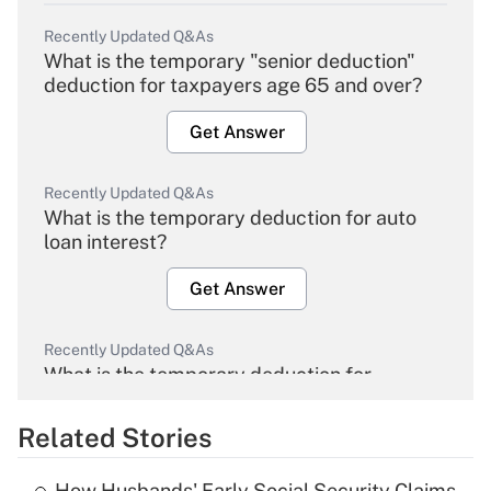
Recently Updated Q&As
What is the temporary "senior deduction"
deduction for taxpayers age 65 and over?
Get Answer
Recently Updated Q&As
What is the temporary deduction for auto
loan interest?
Get Answer
Recently Updated Q&As
What is the temporary deduction for
overtime income?
Related Stories
Get Answer
How Husbands' Early Social Security Claims