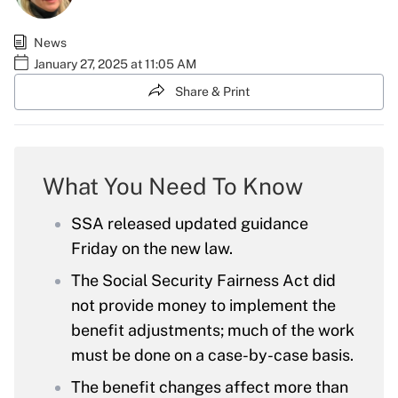
News
January 27, 2025 at 11:05 AM
Share & Print
What You Need To Know
SSA released updated guidance
Friday on the new law.
The Social Security Fairness Act did
not provide money to implement the
benefit adjustments; much of the work
must be done on a case-by-case basis.
The benefit changes affect more than