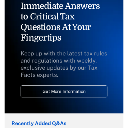
Immediate Answers
to Critical Tax
Questions At Your
Fingertips
Keep up with the latest tax rules
and regulations with weekly,
exclusive updates by our Tax
Facts experts.
Get More Information
Recently Added Q&As