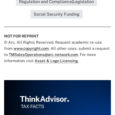
Regulation and Compliance|Legislation
Social Security Funding
NOT FOR REPRINT
© Arc, All Rights Reserved. Request academic re-use
from
www.copyright.com
. All other uses, submit a request
to
TMSalesOperations@arc-network.com
. For more
information visit
Asset & Logo Licensing.