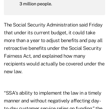
3 million people.
The Social Security Administration said Friday
that under its current budget, it could take
more than a year to adjust benefits and pay all
retroactive benefits under the Social Security
Fairness Act, and explained how many
recipients would actually be covered under the
new law.
“SSA's ability to implement the law in a timely
manner and without negatively affecting day-
to-day customer service relies on funding,” the