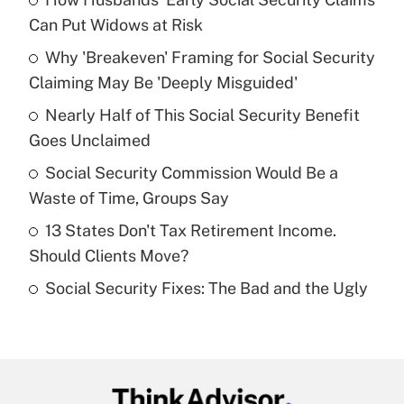
Recently Updated Q&As
Can Put Widows at Risk
What is the temporary deduction for tip
income?
Why 'Breakeven' Framing for Social Security
Claiming May Be 'Deeply Misguided'
Get Answer
Nearly Half of This Social Security Benefit
Goes Unclaimed
Recently Updated Q&As
What is a high deductible health plan for
Social Security Commission Would Be a
purposes of an HSA?
Waste of Time, Groups Say
Get Answer
13 States Don't Tax Retirement Income.
Should Clients Move?
Recently Updated Q&As
Social Security Fixes: The Bad and the Ugly
Are remote workers eligible for leave
under the Family and Medical Leave Act
(FMLA)?
Get Answer