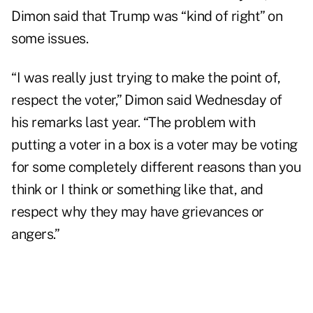
Dimon said that Trump was “kind of right” on
some issues.
“I was really just trying to make the point of,
respect the voter,” Dimon said Wednesday of
his remarks last year. “The problem with
putting a voter in a box is a voter may be voting
for some completely different reasons than you
think or I think or something like that, and
respect why they may have grievances or
angers.”