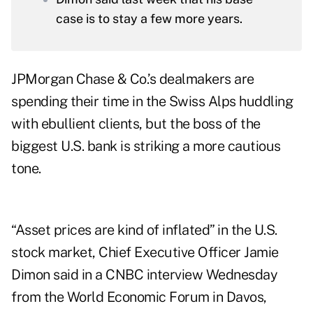
case is to stay a few more years.
JPMorgan Chase & Co.’s dealmakers are
spending their time in the Swiss Alps huddling
with ebullient clients, but the boss of the
biggest U.S. bank is striking a more cautious
tone.
“Asset prices are kind of inflated” in the U.S.
stock market, Chief Executive Officer Jamie
Dimon said in a CNBC interview Wednesday
from the World Economic Forum in Davos,