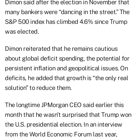
Dimon said after the election in November that
many bankers were “dancing in the street.” The
S&P 500 index has climbed 4.6% since Trump
was elected.
Dimon reiterated that he remains cautious
about global deficit spending, the potential for
persistent inflation and geopolitical issues. On
deficits, he added that growth is “the only real
solution” to reduce them.
The longtime JPMorgan CEO said earlier this
month that he wasn’t surprised that Trump won
the U.S. presidential election. In an interview
from the World Economic Forum last year,