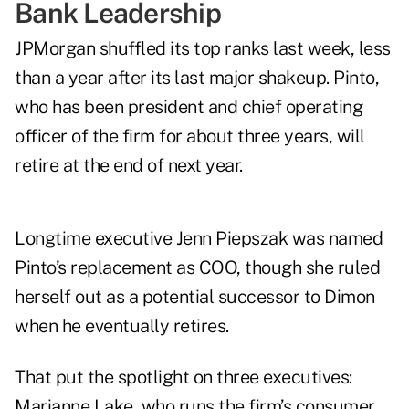
Bank Leadership
JPMorgan shuffled its top ranks last week, less
than a year after its last major shakeup. Pinto,
who has been president and chief operating
officer of the firm for about three years, will
retire at the end of next year.
Longtime executive Jenn Piepszak was named
Pinto’s replacement as COO, though she ruled
herself out as a potential successor to Dimon
when he eventually retires.
That put the spotlight on three executives:
Marianne Lake, who runs the firm’s consumer