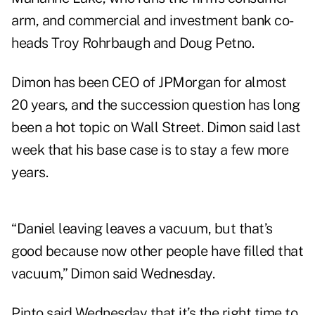
arm, and commercial and investment bank co-
heads Troy Rohrbaugh and Doug Petno.
Dimon has been CEO of JPMorgan for almost
20 years, and the succession question has long
been a hot topic on Wall Street. Dimon said last
week that his base case is to stay a few more
years.
“Daniel leaving leaves a vacuum, but that’s
good because now other people have filled that
vacuum,” Dimon said Wednesday.
Pinto said Wednesday that it’s the right time to