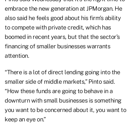
embrace the new generation at JPMorgan. He
also said he feels good about his firm’s ability
to compete with private credit, which has
boomed in recent years, but that the sector’s
financing of smaller businesses warrants
attention.
“There is a lot of direct lending going into the
smaller side of middle markets,” Pinto said.
“How these funds are going to behave in a
downturn with small businesses is something
you want to be concerned about it, you want to
keep an eye on.”