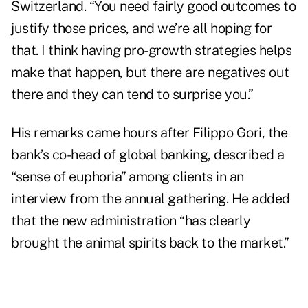
Switzerland. “You need fairly good outcomes to
justify those prices, and we’re all hoping for
that. I think having pro-growth strategies helps
make that happen, but there are negatives out
there and they can tend to surprise you.”
His remarks came hours after Filippo Gori, the
bank’s co-head of global banking, described a
“sense of euphoria” among clients in an
interview from the annual gathering. He added
that the new administration “has clearly
brought the animal spirits back to the market.”