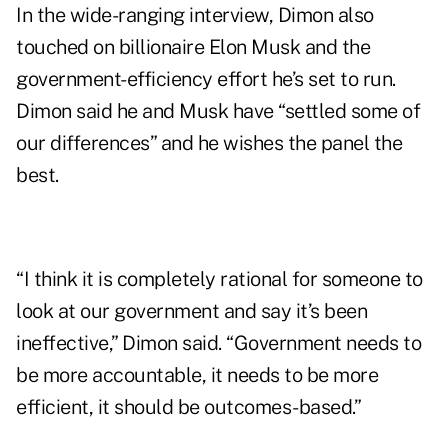
In the wide-ranging interview, Dimon also
touched on billionaire Elon Musk and the
government-efficiency effort he’s set to run.
Dimon said he and Musk have “settled some of
our differences” and he wishes the panel the
best.
“I think it is completely rational for someone to
look at our government and say it’s been
ineffective,” Dimon said. “Government needs to
be more accountable, it needs to be more
efficient, it should be outcomes-based.”