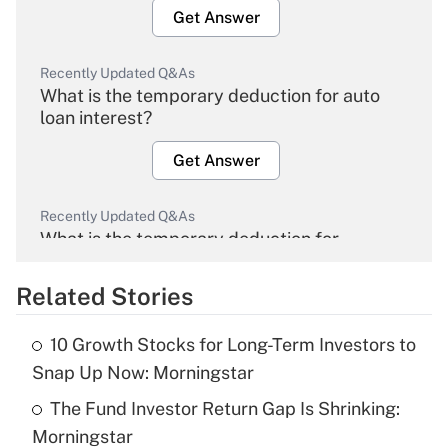
Get Answer
Recently Updated Q&As
What is the temporary deduction for auto
loan interest?
Get Answer
Recently Updated Q&As
What is the temporary deduction for
overtime income?
Related Stories
Get Answer
10 Growth Stocks for Long-Term Investors to
Recently Updated Q&As
Snap Up Now: Morningstar
What is the temporary deduction for tip
income?
The Fund Investor Return Gap Is Shrinking:
Morningstar
Get Answer