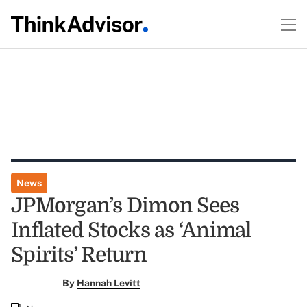
News
JPMorgan’s Dimon Sees
Inflated Stocks as ‘Animal
Spirits’ Return
By
Hannah Levitt