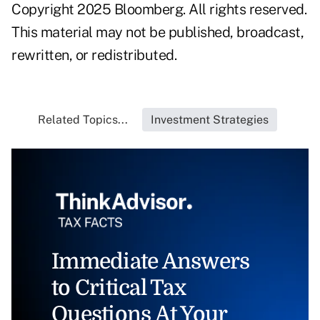
Copyright 2025 Bloomberg. All rights reserved.
This material may not be published, broadcast,
rewritten, or redistributed.
Related Topics...
Investment Strategies
Immediate Answers
to Critical Tax
Questions At Your