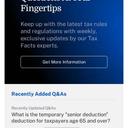
Fingertips
Keep up with the latest tax rules
and regulations with weekly,
exclusive updates by our Tax
Facts experts.
Get More Information
Recently Added Q&As
Recently Updated Q&As
What is the temporary "senior deduction"
deduction for taxpayers age 65 and over?