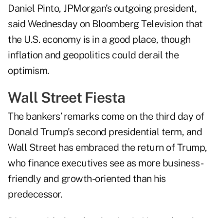
Daniel Pinto, JPMorgan’s outgoing president,
said Wednesday on Bloomberg Television that
the U.S. economy is in a good place, though
inflation and geopolitics could derail the
optimism.
Wall Street Fiesta
The bankers’ remarks come on the third day of
Donald Trump’s second presidential term, and
Wall Street has embraced the return of Trump,
who finance executives see as more business-
friendly and growth-oriented than his
predecessor.