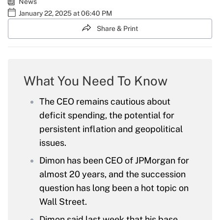
News
January 22, 2025 at 06:40 PM
Share & Print
What You Need To Know
The CEO remains cautious about
deficit spending, the potential for
persistent inflation and geopolitical
issues.
Dimon has been CEO of JPMorgan for
almost 20 years, and the succession
question has long been a hot topic on
Wall Street.
Dimon said last week that his base