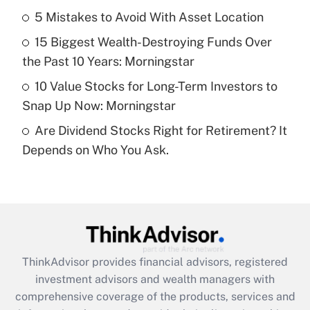
5 Mistakes to Avoid With Asset Location
Recently Updated Q&As
15 Biggest Wealth-Destroying Funds Over
What is a high deductible health plan for
the Past 10 Years: Morningstar
purposes of an HSA?
10 Value Stocks for Long-Term Investors to
Get Answer
Snap Up Now: Morningstar
Are Dividend Stocks Right for Retirement? It
Recently Updated Q&As
Depends on Who You Ask.
Are remote workers eligible for leave
under the Family and Medical Leave Act
(FMLA)?
Get Answer
Recently Updated Q&As
ThinkAdvisor
provides financial advisors, registered
What is the CARES Act employee
investment advisors and wealth managers with
retention tax credit that was available
during 2020 and 2021?
comprehensive coverage of the products, services and