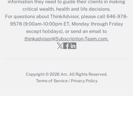
information they need to guide their clients in making
Get Answer
critical wealth, health and life decisions.
For questions about ThinkAdvisor, please call
646-978-
Recently Updated Q&As
9578
(9:00am-10:00pm ET, Monday through Friday
Who must file a return?
except holidays), or send an email to
thinkadvisor@Subscription-Team.com.
Get Answer
Copyright © 2026
Arc.
All Rights Reserved.
Terms of Service
/
Privacy Policy