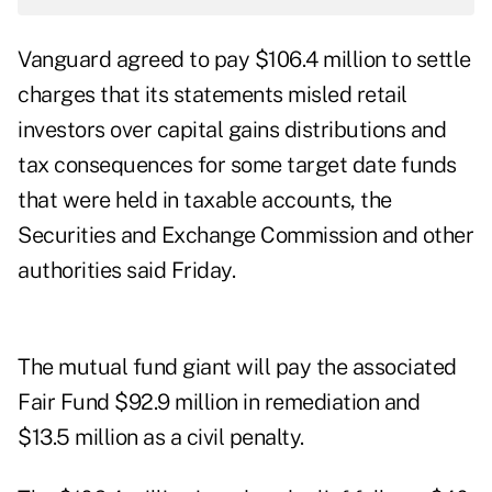
Vanguard agreed to pay $106.4 million to settle
charges that its statements misled retail
investors over capital gains distributions and
tax consequences for some target date funds
that were held in taxable accounts, the
Securities and Exchange Commission and other
authorities said Friday.
The mutual fund giant will pay the associated
Fair Fund $92.9 million in remediation and
$13.5 million as a civil penalty.