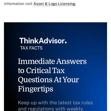
information visit
Asset & Logo Licensing.
Immediate Answers
to Critical Tax
Questions At Your
Fingertips
Keep up with the latest tax rules
and regulations with weekly,