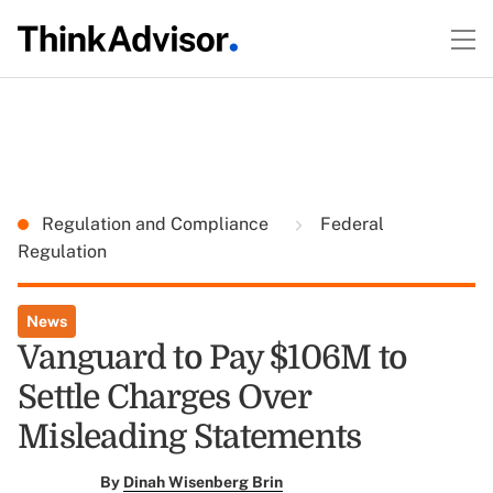
Regulation and Compliance
Federal
Regulation
News
Vanguard to Pay $106M to
Settle Charges Over
Misleading Statements
By
Dinah Wisenberg Brin