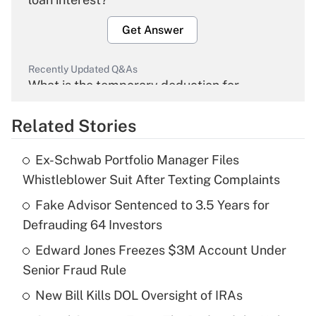
Get Answer
Recently Updated Q&As
What is the temporary deduction for
overtime income?
Related Stories
Get Answer
Ex-Schwab Portfolio Manager Files
Recently Updated Q&As
Whistleblower Suit After Texting Complaints
What is the temporary deduction for tip
income?
Fake Advisor Sentenced to 3.5 Years for
Defrauding 64 Investors
Get Answer
Edward Jones Freezes $3M Account Under
Senior Fraud Rule
Recently Updated Q&As
What is a high deductible health plan for
New Bill Kills DOL Oversight of IRAs
purposes of an HSA?