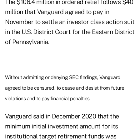
The $106.4 million in
ordered relief
follows $40
million that Vanguard agreed to pay
in
November
to settle an investor class action suit
in the U.S. District Court for the Eastern District
of Pennsylvania.
Without admitting or denying SEC findings, Vanguard
agreed to be censured, to cease and desist from future
violations and to pay financial penalties.
Vanguard said in December 2020 that the
minimum initial investment amount for its
institutional target retirement funds was