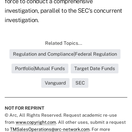
force to conduct a comprehensive
investigation, parallel to the SEC's concurrent
investigation.
Related Topics...
Regulation and Compliance|Federal Regulation
Portfolio|Mutual Funds
Target Date Funds
Vanguard
SEC
NOT FOR REPRINT
© Arc, All Rights Reserved. Request academic re-use
from
www.copyright.com
. All other uses, submit a request
to
TMSalesOperations@arc-network.com
. For more