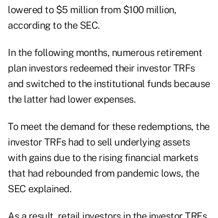
lowered to $5 million from $100 million,
according to the SEC.
In the following months, numerous retirement
plan investors redeemed their investor TRFs
and switched to the institutional funds because
the latter had lower expenses.
To meet the demand for these redemptions, the
investor TRFs had to sell underlying assets
with gains due to the rising financial markets
that had rebounded from pandemic lows, the
SEC explained.
As a result, retail investors in the investor TRFs