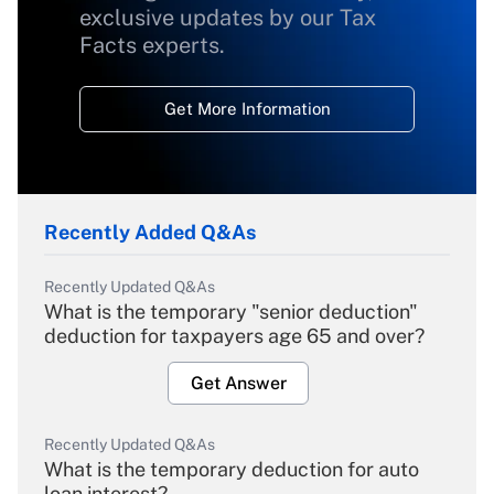
exclusive updates by our Tax
Facts experts.
Get More Information
Recently Added Q&As
Recently Updated Q&As
What is the temporary "senior deduction"
deduction for taxpayers age 65 and over?
Get Answer
Recently Updated Q&As
What is the temporary deduction for auto
loan interest?