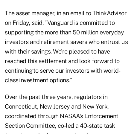
The asset manager, in an email to ThinkAdvisor
on Friday, said, "Vanguard is committed to
supporting the more than 50 million everyday
investors and retirement savers who entrust us
with their savings. We're pleased to have
reached this settlement and look forward to
continuing to serve our investors with world-
class investment options."
Over the past three years, regulators in
Connecticut, New Jersey and New York,
coordinated through NASAA’s Enforcement
Section Committee, co-led a 40-state task