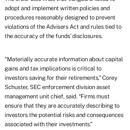
adopt and implement written policies and
procedures reasonably designed to prevent
violations of the Advisers Act and rules tied to
the accuracy of the funds’ disclosures.
“Materially accurate information about capital
gains and tax implications is critical to
investors saving for their retirements,” Corey
Schuster, SEC enforcement division asset
management unit chief, said. “Firms must
ensure that they are accurately describing to
investors the potential risks and consequences
associated with their investments.”