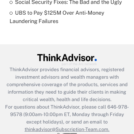
Social Security Fixes: The Bad and the Ugly
Get Answer
UBS to Pay $125M Over Anti-Money
Laundering Failures
Recently Updated Q&As
Are remote workers eligible for leave
under the Family and Medical Leave Act
(FMLA)?
Get Answer
ThinkAdvisor
provides financial advisors, registered
Recently Updated Q&As
investment advisors and wealth managers with
What is the CARES Act employee
comprehensive coverage of the products, services and
retention tax credit that was available
information they need to guide their clients in making
during 2020 and 2021?
critical wealth, health and life decisions.
Get Answer
For questions about ThinkAdvisor, please call
646-978-
9578
(9:00am-10:00pm ET, Monday through Friday
except holidays), or send an email to
Recently Updated Q&As
Who must file a return?
thinkadvisor@Subscription-Team.com.