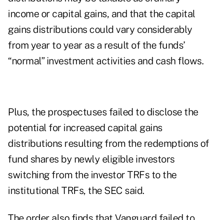
income or capital gains, and that the capital
gains distributions could vary considerably
from year to year as a result of the funds’
“normal” investment activities and cash flows.
Plus, the prospectuses failed to disclose the
potential for increased capital gains
distributions resulting from the redemptions of
fund shares by newly eligible investors
switching from the investor TRFs to the
institutional TRFs, the SEC said.
The order also finds that Vanguard failed to