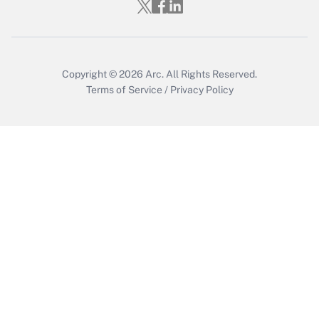
Get Answer
Copyright © 2026
Arc.
All Rights Reserved.
Terms of Service
/
Privacy Policy