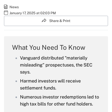
News
January 17, 2025 at 02:03 PM
Share & Print
What You Need To Know
Vanguard distributed "materially
misleading" prospectuses, the SEC
says.
Harmed investors will receive
settlement funds.
Numerous investor redemptions led to
high tax bills for other fund holders.