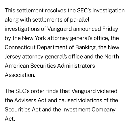
This settlement resolves the SEC’s investigation
along with settlements of parallel
investigations of Vanguard announced Friday
by the New York attorney general's office, the
Connecticut Department of Banking, the New
Jersey attorney general's office and the North
American Securities Administrators
Association.
The SEC’s order finds that Vanguard violated
the Advisers Act and caused violations of the
Securities Act and the Investment Company
Act.