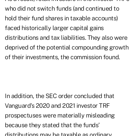
who did not switch funds (and continued to
hold their fund shares in taxable accounts)
faced historically larger capital gains
distributions and tax liabilities. They also were
deprived of the potential compounding growth
of their investments, the commission found.
In addition, the SEC order concluded that
Vanguard's 2020 and 2021 investor TRF
prospectuses were materially misleading
because they stated that the funds’
distributions may be taxable as ordinary