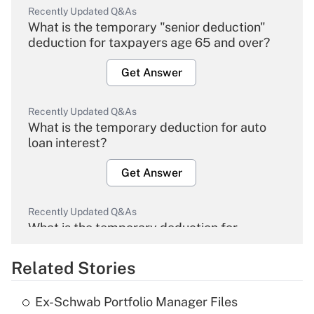
Recently Updated Q&As
What is the temporary "senior deduction"
deduction for taxpayers age 65 and over?
Get Answer
Recently Updated Q&As
What is the temporary deduction for auto
loan interest?
Get Answer
Recently Updated Q&As
What is the temporary deduction for
overtime income?
Related Stories
Get Answer
Ex-Schwab Portfolio Manager Files
Recently Updated Q&As