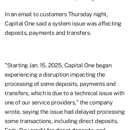
In an email to customers Thursday night,
Capital One said a system issue was affecting
deposits, payments and transfers.
"Starting Jan. 15, 2025, Capital One began
experiencing a disruption impacting the
processing of some deposits, payments and
transfers, which is due to a technical issue with
one of our service providers," the company
wrote, saying the issue had delayed processing
some transactions, including direct deposits,