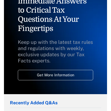
Immediate Answers
to Critical Tax
Questions At Your
Fingertips
Keep up with the latest tax rules
and regulations with weekly,
exclusive updates by our Tax
Facts experts.
Get More Information
Recently Added Q&As