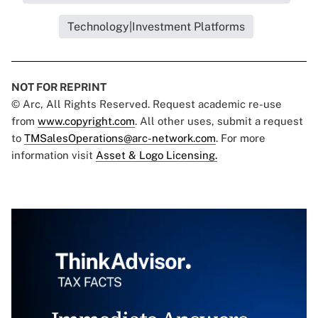
Technology|Investment Platforms
NOT FOR REPRINT
© Arc, All Rights Reserved. Request academic re-use
from
www.copyright.com
. All other uses, submit a request
to
TMSalesOperations@arc-network.com
. For more
information visit
Asset & Logo Licensing.