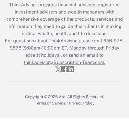
ThinkAdvisor
provides financial advisors, registered
What is the CARES Act employee
investment advisors and wealth managers with
retention tax credit that was available
during 2020 and 2021?
comprehensive coverage of the products, services and
information they need to guide their clients in making
Get Answer
critical wealth, health and life decisions.
For questions about ThinkAdvisor, please call
646-978-
Recently Updated Q&As
9578
(9:00am-10:00pm ET, Monday through Friday
Who must file a return?
except holidays), or send an email to
thinkadvisor@Subscription-Team.com.
Get Answer
Copyright © 2026
Arc.
All Rights Reserved.
Terms of Service
/
Privacy Policy