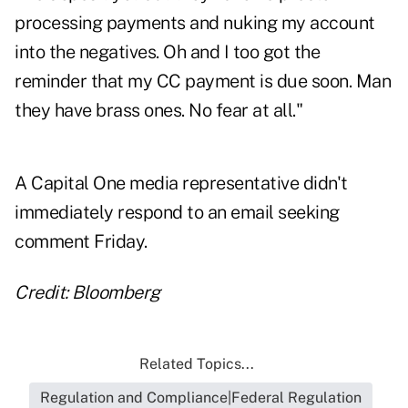
processing payments and nuking my account
into the negatives. Oh and I too got the
reminder that my CC payment is due soon. Man
they have brass ones. No fear at all."
A Capital One media representative didn't
immediately respond to an email seeking
comment Friday.
Credit: Bloomberg
Related Topics...
Regulation and Compliance|Federal Regulation