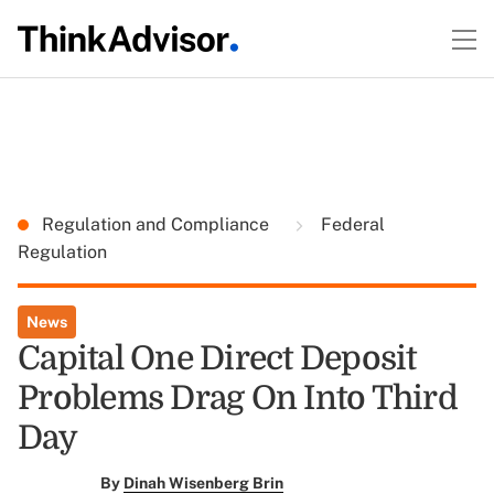
Regulation and Compliance
Federal
Regulation
News
Capital One Direct Deposit
Problems Drag On Into Third
Day
By
Dinah Wisenberg Brin