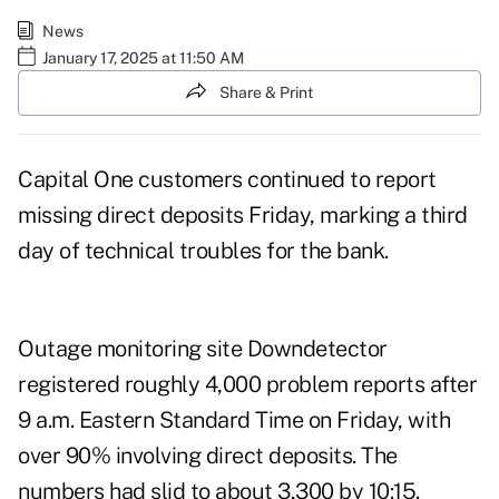
News
January 17, 2025 at 11:50 AM
Share & Print
Capital One customers continued to report
missing direct deposits Friday, marking a third
day of
technical troubles
for the bank.
Outage monitoring site
Downdetector
registered roughly 4,000 problem reports after
9 a.m. Eastern Standard Time on Friday, with
over 90% involving direct deposits. The
numbers had slid to about 3,300 by 10:15.