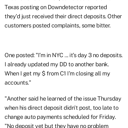
Texas posting on Downdetector reported
they'd just received their direct deposits. Other
customers posted complaints, some bitter.
One
posted
: "I’m in NYC ... it’s day 3 no deposits.
I already updated my DD to another bank.
When I get my $ from C1 I’m closing all my
accounts."
"Another
said
he learned of the issue Thursday
when his direct deposit didn't post, too late to
change auto payments scheduled for Friday.
"No deposit yet but they have no problem