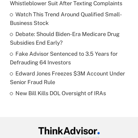
Whistleblower Suit After Texting Complaints
What is the temporary deduction for tip
income?
Watch This Trend Around Qualified Small-
Business Stock
Get Answer
Debate: Should Biden-Era Medicare Drug
Subsidies End Early?
Recently Updated Q&As
What is a high deductible health plan for
Fake Advisor Sentenced to 3.5 Years for
purposes of an HSA?
Defrauding 64 Investors
Get Answer
Edward Jones Freezes $3M Account Under
Senior Fraud Rule
Recently Updated Q&As
New Bill Kills DOL Oversight of IRAs
Are remote workers eligible for leave
under the Family and Medical Leave Act
(FMLA)?
Get Answer
Recently Updated Q&As