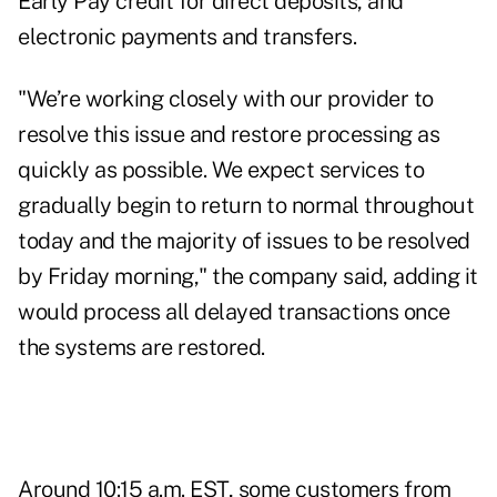
Early Pay credit for direct deposits, and
electronic payments and transfers.
"We’re working closely with our provider to
resolve this issue and restore processing as
quickly as possible. We expect services to
gradually begin to return to normal throughout
today and the majority of issues to be resolved
by Friday morning," the company said, adding it
would process all delayed transactions once
the systems are restored.
Around 10:15 a.m. EST, some customers from