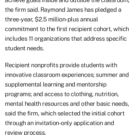
achieve goals inside and outside the classroom,
the firm said. Raymond James has pledged a
three-year, $2.5 million-plus annual
commitment to the first recipient cohort, which
includes 11 organizations that address specific
student needs.
Recipient nonprofits provide students with
innovative classroom experiences; summer and
supplemental learning and mentorship
programs; and access to clothing, nutrition,
mental health resources and other basic needs,
said the firm, which selected the initial cohort
through an invitation-only application and
review process.