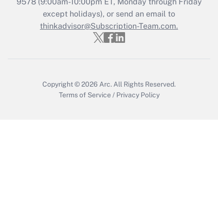
9578
(9:00am-10:00pm ET, Monday through Friday
except holidays), or send an email to
Recently Updated Q&As
Who must file a return?
thinkadvisor@Subscription-Team.com.
Get Answer
Copyright © 2026
Arc.
All Rights Reserved.
Terms of Service
/
Privacy Policy