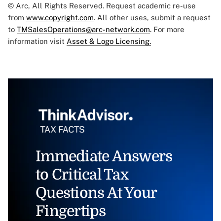
© Arc, All Rights Reserved. Request academic re-use
from
www.copyright.com
. All other uses, submit a request
to
TMSalesOperations@arc-network.com
. For more
information visit
Asset & Logo Licensing.
Immediate Answers
to Critical Tax
Questions At Your
Fingertips