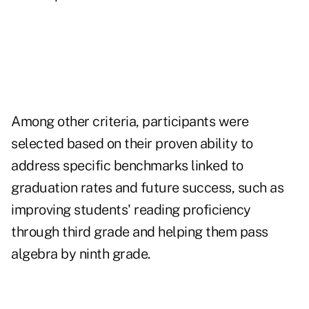
Among other criteria, participants were
selected based on their proven ability to
address specific benchmarks linked to
graduation rates and future success, such as
improving students' reading proficiency
through third grade and helping them pass
algebra by ninth grade.