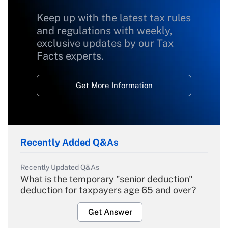
Keep up with the latest tax rules
and regulations with weekly,
exclusive updates by our Tax
Facts experts.
Get More Information
Recently Added Q&As
Recently Updated Q&As
What is the temporary "senior deduction"
deduction for taxpayers age 65 and over?
Get Answer