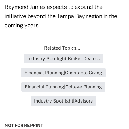
Raymond James expects to expand the
initiative beyond the Tampa Bay region in the
coming years.
Related Topics...
Industry Spotlight|Broker Dealers
Financial Planning|Charitable Giving
Financial Planning|College Planning
Industry Spotlight|Advisors
NOT FOR REPRINT