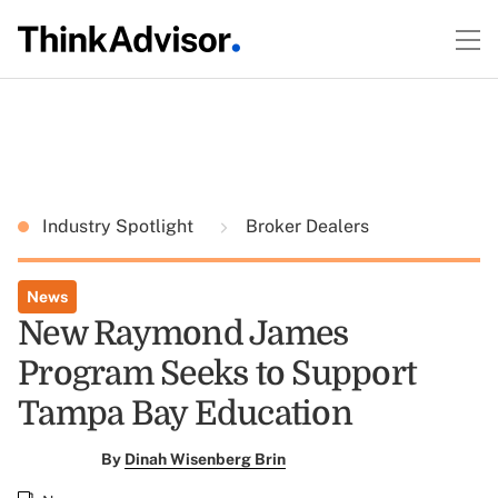
Industry Spotlight
Broker Dealers
News
New Raymond James
Program Seeks to Support
Tampa Bay Education
By
Dinah Wisenberg Brin