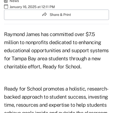
News
January 16, 2025 at 12:11 PM
Share & Print
Raymond James has committed over $7.5
million to nonprofits dedicated to enhancing
educational opportunities and support systems
for Tampa Bay area students through a new
charitable effort, Ready for School.
Ready for School promotes a holistic, research-
backed approach to student success, investing
time, resources and expertise to help students