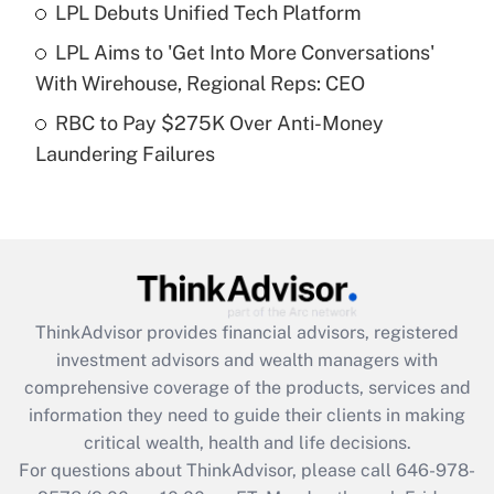
Recently Updated Q&As
LPL Debuts Unified Tech Platform
What is a high deductible health plan for
LPL Aims to 'Get Into More Conversations'
purposes of an HSA?
With Wirehouse, Regional Reps: CEO
Get Answer
RBC to Pay $275K Over Anti-Money
Laundering Failures
Recently Updated Q&As
Are remote workers eligible for leave
under the Family and Medical Leave Act
(FMLA)?
Get Answer
ThinkAdvisor
provides financial advisors, registered
Recently Updated Q&As
investment advisors and wealth managers with
What is the CARES Act employee
comprehensive coverage of the products, services and
retention tax credit that was available
information they need to guide their clients in making
during 2020 and 2021?
critical wealth, health and life decisions.
Get Answer
For questions about ThinkAdvisor, please call
646-978-