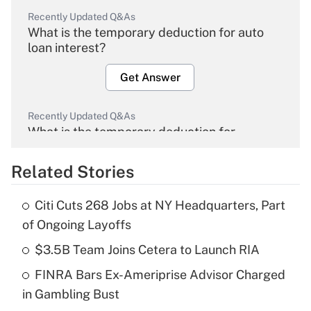
Recently Updated Q&As
What is the temporary deduction for auto
loan interest?
Get Answer
Recently Updated Q&As
What is the temporary deduction for
overtime income?
Related Stories
Get Answer
Citi Cuts 268 Jobs at NY Headquarters, Part
Recently Updated Q&As
of Ongoing Layoffs
What is the temporary deduction for tip
income?
$3.5B Team Joins Cetera to Launch RIA
FINRA Bars Ex-Ameriprise Advisor Charged
Get Answer
in Gambling Bust