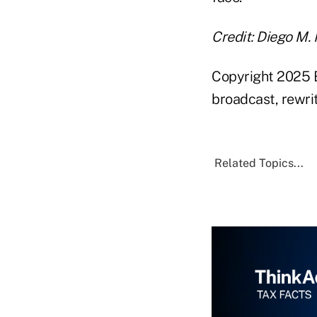
Credit: Diego M.
Copyright 2025 B
broadcast, rewrit
Related Topics...