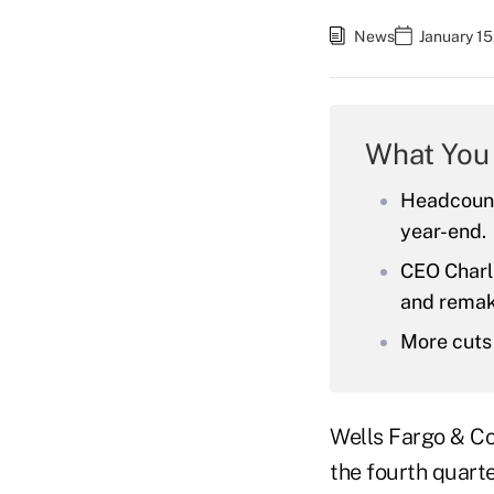
News
January 15
What You
Headcount,
year-end.
CEO Charli
and remak
More cuts
Wells Fargo & Co
the fourth quarte