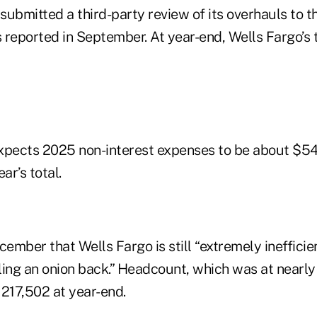
 submitted a third-party review of its overhauls to t
eported in September. At year-end, Wells Fargo’s 
expects 2025 non-interest expenses to be about $54.2
ar’s total.
cember that Wells Fargo is still “extremely inefficien
eling an onion back.” Headcount, which was at nearl
 217,502 at year-end.