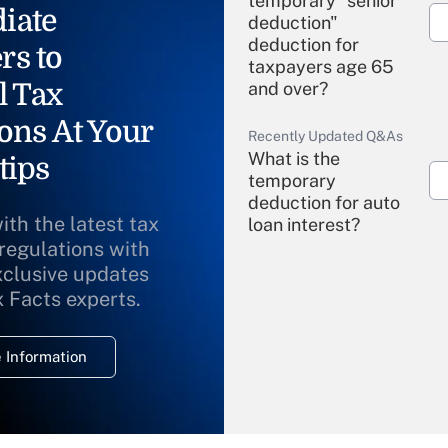
temporary "senior
iate
deduction"
deduction for
rs to
taxpayers age 65
l Tax
and over?
ons At Your
Recently Updated Q&As
What is the
tips
temporary
deduction for auto
ith the latest tax
loan interest?
 regulations with
xclusive updates
Recently Updated Q&As
What is the
x Facts experts.
temporary
deduction for
 Information
overtime income?
Recently Updated Q&As
What is the