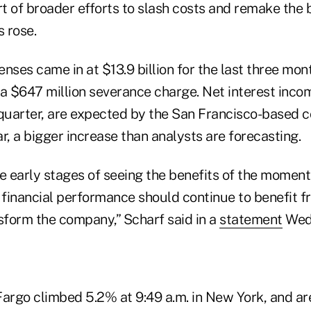
t of broader efforts to slash costs and remake the 
 rose.
nses came in at $13.9 billion for the last three mo
 a $647 million severance charge. Net interest inco
 quarter, are expected by the San Francisco-based 
r, a bigger increase than analysts are forecasting.
the early stages of seeing the benefits of the mome
r financial performance should continue to benefit 
nsform the company,” Scharf said in a
statement
Wed
Fargo climbed 5.2% at 9:49 a.m. in New York, and ar