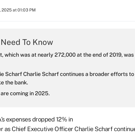
, 2025 at 01:03 PM
 Need To Know
 which was at nearly 272,000 at the end of 2019, was
e Scharf Charlie Scharf continues a broader efforts to
e the bank.
 are coming in 2025.
.’s expenses dropped 12% in
r as Chief Executive Officer Charlie Scharf continue