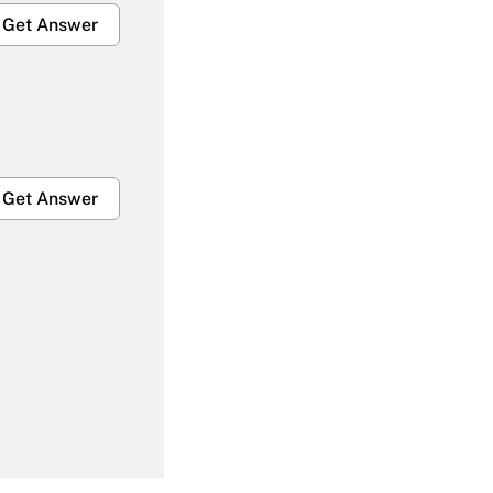
Get Answer
Get Answer
Get Answer