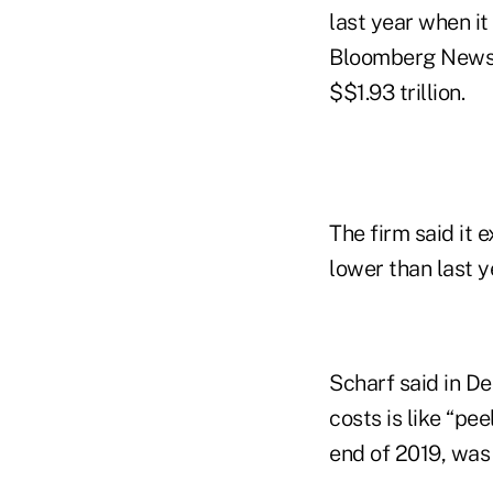
last year when it
Bloomberg News r
$$1.93 trillion.
The firm said it 
lower than last ye
Scharf said in De
costs is like “pe
end of 2019, was