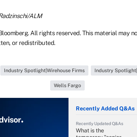
 Radzinschi/ALM
loomberg. All rights reserved. This material may no
ten, or redistributed.
Industry Spotlight|Wirehouse Firms
Industry Spotligh
Wells Fargo
Recently Added Q&As
Recently Updated Q&As
What is the