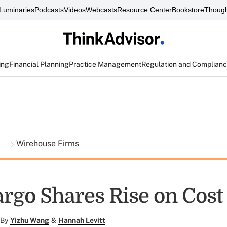
Luminaries
Podcasts
Videos
Webcasts
Resource Center
Bookstore
Though
ing
Financial Planning
Practice Management
Regulation and Complian
t
Wirehouse Firms
argo Shares Rise on Cost
By
Yizhu Wang
&
Hannah Levitt