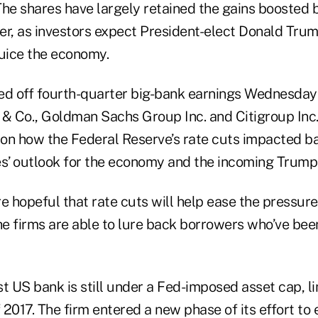
he shares have largely retained the gains boosted b
er, as investors expect President-elect Donald Trum
juice the economy.
ed off fourth-quarter big-bank earnings Wednesday 
 Co., Goldman Sachs Group Inc. and Citigroup Inc.
 on how the Federal Reserve’s rate cuts impacted ba
es’ outlook for the economy and the incoming Trump 
e hopeful that rate cuts will help ease the pressure
the firms are able to lure back borrowers who’ve be
t US bank is still under a Fed-imposed asset cap, limi
f 2017. The firm entered a new phase of its effort to 