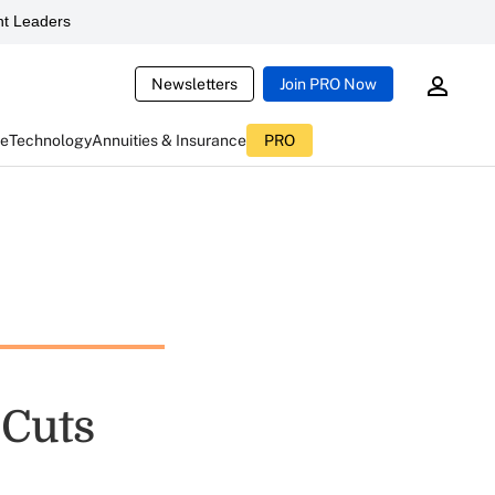
t Leaders
Newsletters
Join PRO Now
ce
Technology
Annuities & Insurance
PRO
 Cuts