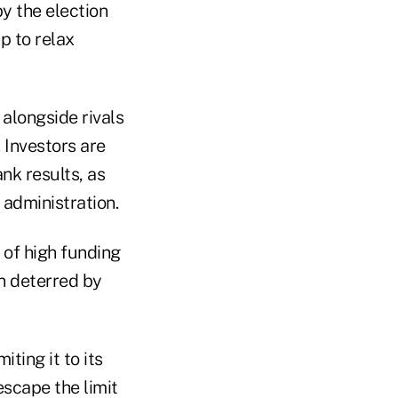
y the election
p to relax
alongside rivals
 Investors are
nk results, as
administration.
 of high funding
en deterred by
ting it to its
escape the limit