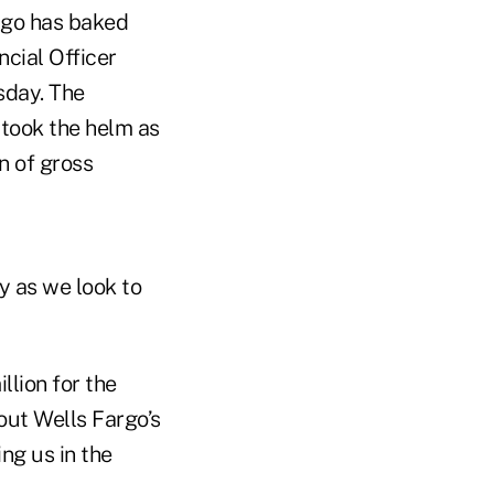
argo has baked
ncial Officer
sday. The
 took the helm as
n of gross
cy as we look to
lion for the
 out Wells Fargo’s
ing us in the