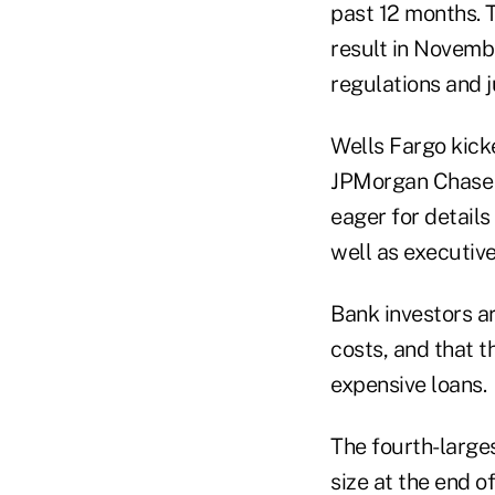
past 12 months. T
result in Novemb
regulations and 
Wells Fargo kick
JPMorgan Chase &
eager for details
well as executiv
Bank investors ar
costs, and that 
expensive loans.
The fourth-larges
size at the end o