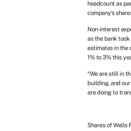
headcount as par
company’s shares
Non-interest expe
as the bank took
estimates in the
1% to 3% this yea
“We are still in 
building, and ou
are doing to tra
Shares of Wells 