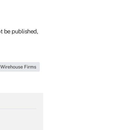
t be published,
t|Wirehouse Firms