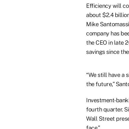
Efficiency will c
about $2.4 billio
Mike Santomassim
company has been
the CEO in late 2
savings since th
“We still have a 
the future,” San
Investment-banki
fourth quarter. S
Wall Street prese
face.”