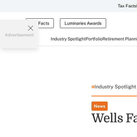
Tax Facts
Tax Facts
Luminaries Awards
Advertisement
Industry Spotlight
Portfolio
Retirement Plann
Industry Spotligh
News
Wells F