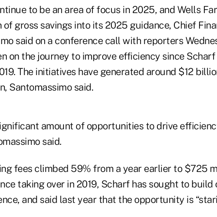
ontinue to be an area of focus in 2025, and Wells F
n of gross savings into its 2025 guidance, Chief Fina
o said on a conference call with reporters Wedne
 on the journey to improve efficiency since Scharf
019. The initiatives have generated around $12 billio
en, Santomassimo said.
significant amount of opportunities to drive efficien
tomassimo said.
ng fees climbed 59% from a year earlier to $725 mil
ince taking over in 2019, Scharf has sought to build
nce, and said last year that the opportunity is “star