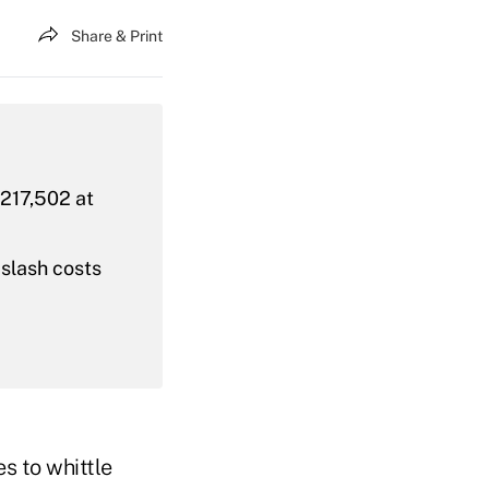
Share & Print
 217,502 at
 slash costs
s to whittle