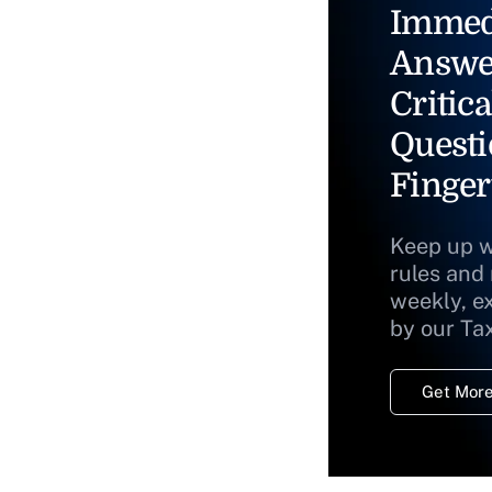
Immed
Answe
Critica
Questi
Finger
Keep up w
rules and
weekly, e
by our Ta
Get More