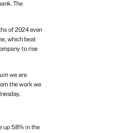
bank. The
nths of 2024 even
me, which beat
company to rise
ntum we are
from the work we
nesday.
e up 58% in the