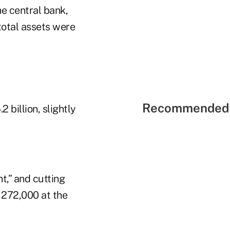
he central bank,
total assets were
Recommended 
 billion, slightly
t,” and cutting
y 272,000 at the