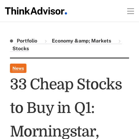
Portfolio
Economy &amp; Markets
Stocks
News
33 Cheap Stocks
to Buy in Q1:
Morningstar,