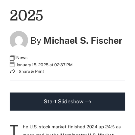
2025
By
Michael S. Fischer
News
January 15, 2025 at 02:37 PM
Share & Print
Start Slideshow
T
he U.S. stock market finished 2024 up 24% as