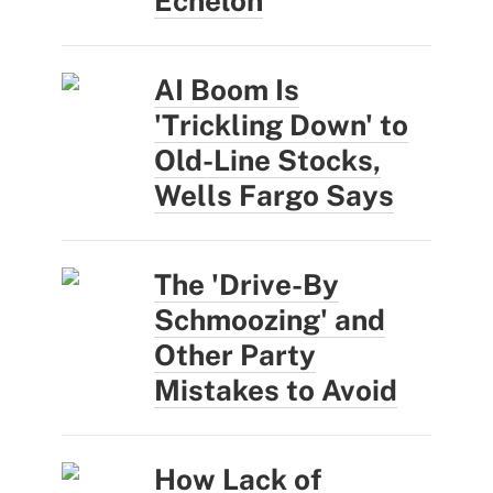
Echelon
AI Boom Is
'Trickling Down' to
Old-Line Stocks,
Wells Fargo Says
The 'Drive-By
Schmoozing' and
Other Party
Mistakes to Avoid
How Lack of