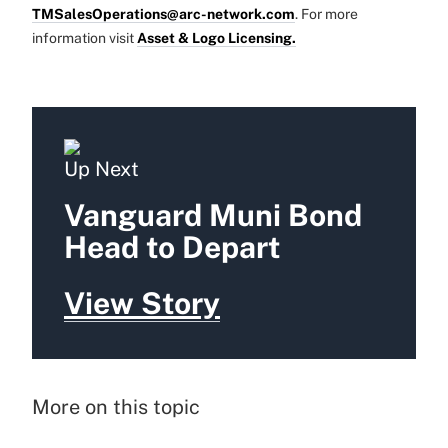
TMSalesOperations@arc-network.com
. For more
information visit
Asset & Logo Licensing.
Up Next
Vanguard Muni Bond
Head to Depart
View Story
More on this topic