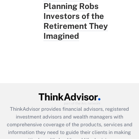
Planning Robs
Investors of the
Retirement They
Imagined
ThinkAdvisor
provides financial advisors, registered
investment advisors and wealth managers with
comprehensive coverage of the products, services and
information they need to guide their clients in making