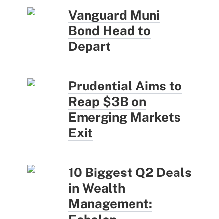
Vanguard Muni
Bond Head to
Depart
Prudential Aims to
Reap $3B on
Emerging Markets
Exit
10 Biggest Q2 Deals
in Wealth
Management: