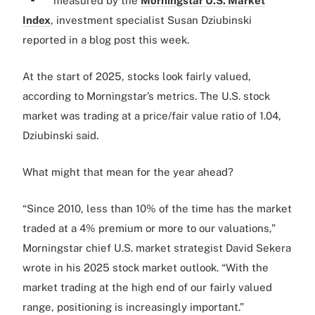
measured by the
Morningstar U.S. Market
Index
, investment specialist Susan Dziubinski
reported in a blog post this week.
At the start of 2025, stocks look fairly valued,
according to Morningstar’s metrics. The U.S. stock
market was trading at a price/fair value ratio of 1.04,
Dziubinski said.
What might that mean for the year ahead?
“Since 2010, less than 10% of the time has the market
traded at a 4% premium or more to our valuations,”
Morningstar chief U.S. market strategist David Sekera
wrote in his 2025 stock market outlook. “With the
market trading at the high end of our fairly valued
range, positioning is increasingly important.”