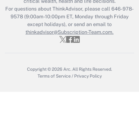
critical wealth, health and life decisions.
For questions about ThinkAdvisor, please call
646-978-
9578
(9:00am-10:00pm ET, Monday through Friday
except holidays), or send an email to
thinkadvisor@Subscription-Team.com.
Copyright © 2026
Arc.
All Rights Reserved.
Terms of Service
/
Privacy Policy