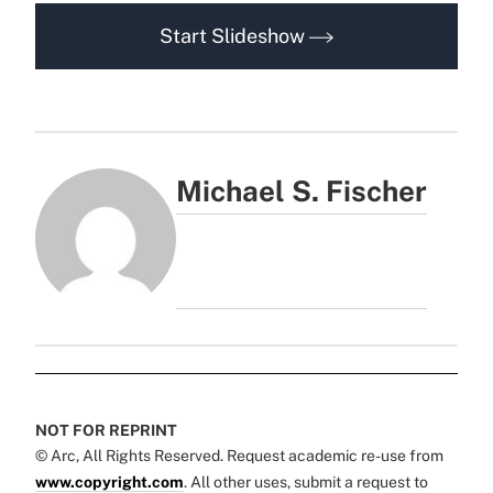
Start Slideshow
Michael S. Fischer
NOT FOR REPRINT
© Arc, All Rights Reserved. Request academic re-use from
www.copyright.com
. All other uses, submit a request to