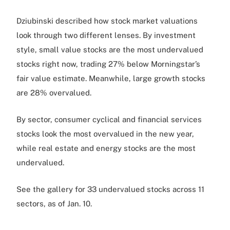
Dziubinski described how stock market valuations
look through two different lenses. By investment
style, small value stocks are the most undervalued
stocks right now, trading 27% below Morningstar’s
fair value estimate. Meanwhile, large growth stocks
are 28% overvalued.
By sector, consumer cyclical and financial services
stocks look the most overvalued in the new year,
while real estate and energy stocks are the most
undervalued.
See the gallery for 33 undervalued stocks across 11
sectors, as of Jan. 10.