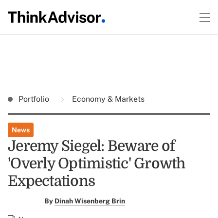
Portfolio
Economy & Markets
News
Jeremy Siegel: Beware of
'Overly Optimistic' Growth
Expectations
By
Dinah Wisenberg Brin