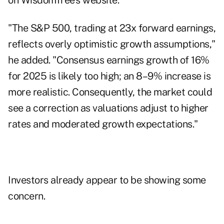
on WisdomTree's website.
"The S&P 500, trading at 23x forward earnings,
reflects overly optimistic growth assumptions,"
he added. "Consensus earnings growth of 16%
for 2025 is likely too high; an 8–9% increase is
more realistic. Consequently, the market could
see a correction as valuations adjust to higher
rates and moderated growth expectations."
Investors already appear to be showing some
concern.