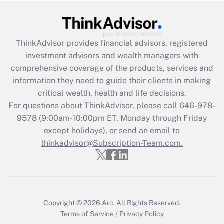
under the Family and Medical Leave Act
(FMLA)?
Get Answer
ThinkAdvisor
provides financial advisors, registered
investment advisors and wealth managers with
Recently Updated Q&As
comprehensive coverage of the products, services and
What is the CARES Act employee
information they need to guide their clients in making
retention tax credit that was available
critical wealth, health and life decisions.
during 2020 and 2021?
For questions about ThinkAdvisor, please call
646-978-
Get Answer
9578
(9:00am-10:00pm ET, Monday through Friday
except holidays), or send an email to
thinkadvisor@Subscription-Team.com.
Recently Updated Q&As
Who must file a return?
Get Answer
Copyright © 2026
Arc.
All Rights Reserved.
Terms of Service
/
Privacy Policy