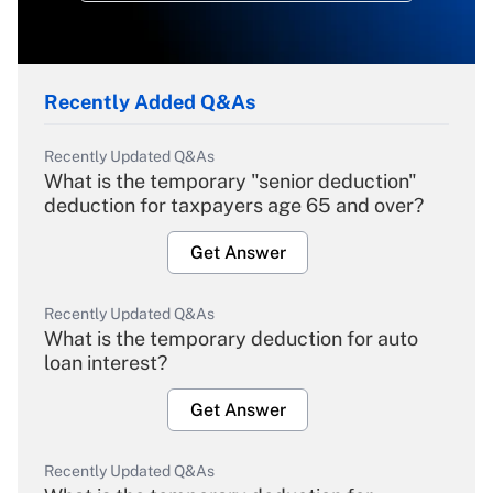
Recently Added Q&As
Recently Updated Q&As
What is the temporary "senior deduction"
deduction for taxpayers age 65 and over?
Get Answer
Recently Updated Q&As
What is the temporary deduction for auto
loan interest?
Get Answer
Recently Updated Q&As