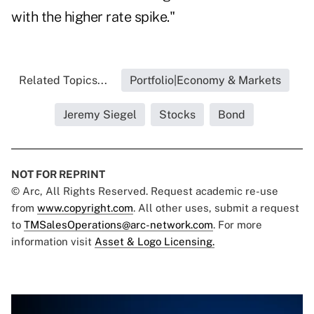
with the higher rate spike."
Related Topics...
Portfolio|Economy & Markets
Jeremy Siegel
Stocks
Bond
NOT FOR REPRINT
© Arc, All Rights Reserved. Request academic re-use
from
www.copyright.com
. All other uses, submit a request
to
TMSalesOperations@arc-network.com
. For more
information visit
Asset & Logo Licensing.