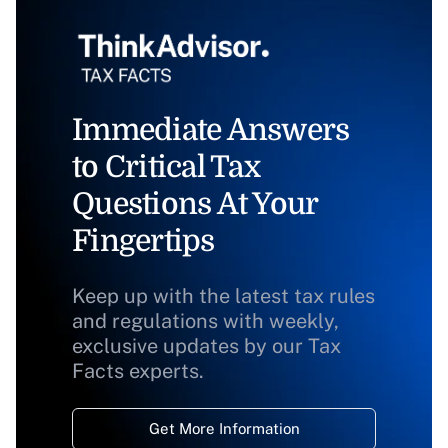
Immediate Answers
to Critical Tax
Questions At Your
Fingertips
Keep up with the latest tax rules
and regulations with weekly,
exclusive updates by our Tax
Facts experts.
Get More Information