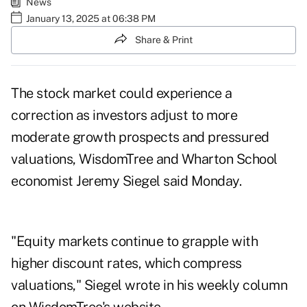
News
January 13, 2025 at 06:38 PM
Share & Print
The stock market could experience a
correction as investors adjust to more
moderate growth prospects and pressured
valuations, WisdomTree and Wharton School
economist Jeremy Siegel said Monday.
"Equity markets continue to grapple with
higher discount rates, which compress
valuations," Siegel wrote in his weekly
column