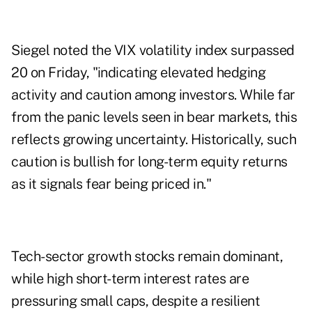
Siegel noted the VIX volatility index surpassed
20 on Friday, "indicating elevated hedging
activity and caution among investors. While far
from the panic levels seen in bear markets, this
reflects growing uncertainty. Historically, such
caution is bullish for long-term equity returns
as it signals fear being priced in."
Tech-sector growth stocks remain dominant,
while high short-term interest rates are
pressuring small caps, despite a resilient