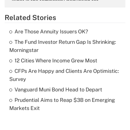
What is the temporary deduction for
overtime income?
Related Stories
Get Answer
Are Those Annuity Issuers OK?
Recently Updated Q&As
The Fund Investor Return Gap Is Shrinking:
What is the temporary deduction for tip
income?
Morningstar
12 Cities Where Income Grew Most
Get Answer
CFPs Are Happy and Clients Are Optimistic:
Recently Updated Q&As
Survey
What is a high deductible health plan for
Vanguard Muni Bond Head to Depart
purposes of an HSA?
Prudential Aims to Reap $3B on Emerging
Get Answer
Markets Exit
Recently Updated Q&As
Are remote workers eligible for leave