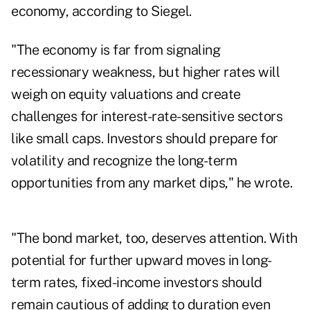
economy, according to Siegel.
"The economy is far from signaling
recessionary weakness, but higher rates will
weigh on equity valuations and create
challenges for interest-rate-sensitive sectors
like small caps. Investors should prepare for
volatility and recognize the long-term
opportunities from any market dips," he wrote.
"The bond market, too, deserves attention. With
potential for further upward moves in long-
term rates, fixed-income investors should
remain cautious of adding to duration even