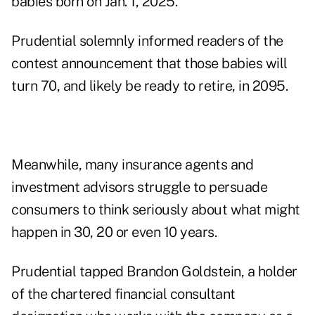
babies born on Jan. 1, 2025.
Prudential solemnly informed readers of the
contest announcement that those babies will
turn 70, and likely be ready to retire, in 2095.
Meanwhile, many insurance agents and
investment advisors struggle to persuade
consumers to think seriously about what might
happen in 30, 20 or even 10 years.
Prudential tapped Brandon Goldstein, a holder
of the chartered financial consultant