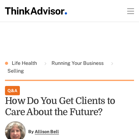
Life Health
Running Your Business
Selling
Q&A
How Do You Get Clients to
Care About the Future?
By
Allison Bell