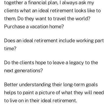
together a financial plan, I always ask my
clients what an ideal retirement looks like to
them. Do they want to travel the world?
Purchase a vacation home?
Does an ideal retirement include working part
time?
Do the clients hope to leave a legacy to the
next generations?
Better understanding their long-term goals
helps to paint a picture of what they will need
to live on in their ideal retirement.