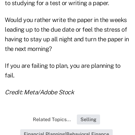
to studying for a test or writing a paper.
Would you rather write the paper in the weeks
leading up to the due date or feel the stress of
having to stay up all night and turn the paper in
the next morning?
If you are failing to plan, you are planning to
fail.
Credit: Meta/Adobe Stock
Related Topics...
Selling
Financial Planning|Behavioral Finance