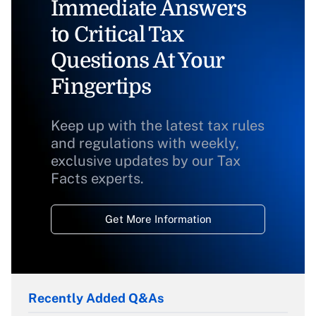
Immediate Answers
to Critical Tax
Questions At Your
Fingertips
Keep up with the latest tax rules
and regulations with weekly,
exclusive updates by our Tax
Facts experts.
Get More Information
Recently Added Q&As