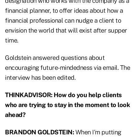
designation who works with the company as a
financial planner, to offer ideas about how a
financial professional can nudge a client to
envision the world that will exist after supper
time.
Goldstein answered questions about
encouraging future-mindedness via email. The
interview has been edited.
THINKADVISOR:
How do you help clients
who are trying to stay in the moment to look
ahead?
BRANDON GOLDSTEIN:
When I'm putting