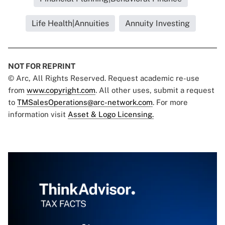
Life Health|Annuities
Annuity Investing
NOT FOR REPRINT
© Arc, All Rights Reserved. Request academic re-use
from
www.copyright.com
. All other uses, submit a request
to
TMSalesOperations@arc-network.com
. For more
information visit
Asset & Logo Licensing.