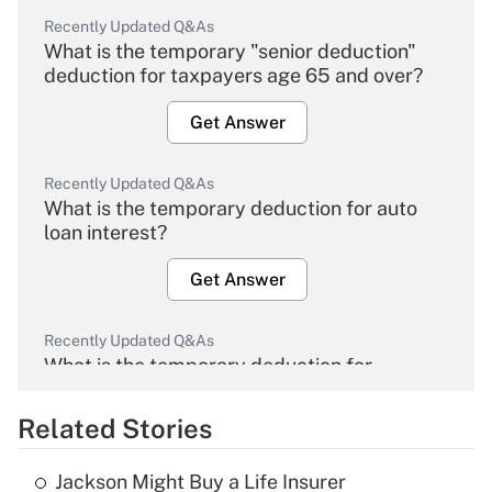
Recently Updated Q&As
What is the temporary "senior deduction"
deduction for taxpayers age 65 and over?
Get Answer
Recently Updated Q&As
What is the temporary deduction for auto
loan interest?
Get Answer
Recently Updated Q&As
What is the temporary deduction for
overtime income?
Related Stories
Get Answer
Jackson Might Buy a Life Insurer