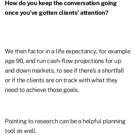
How do you keep the conversation going
once you've gotten clients' attention?
We then factor in a life expectancy, for example
age 90, and run cash-flow projections for up
and down markets, to see if there's a shortfall
or if the clients are on track with what they
need to achieve those goals.
Pointing to research can be a helpful planning
tool as well.