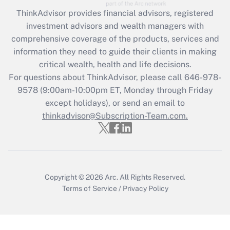
Recently Updated Q&As
ThinkAdvisor
provides financial advisors, registered
What is the CARES Act employee
investment advisors and wealth managers with
retention tax credit that was available
during 2020 and 2021?
comprehensive coverage of the products, services and
information they need to guide their clients in making
Get Answer
critical wealth, health and life decisions.
For questions about ThinkAdvisor, please call
646-978-
Recently Updated Q&As
9578
(9:00am-10:00pm ET, Monday through Friday
Who must file a return?
except holidays), or send an email to
thinkadvisor@Subscription-Team.com.
Get Answer
Copyright © 2026
Arc.
All Rights Reserved.
Terms of Service
/
Privacy Policy