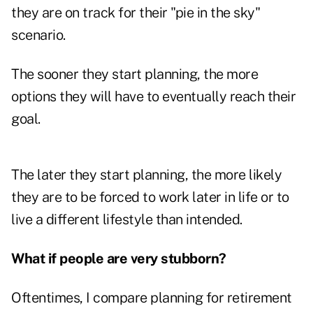
they are on track for their "pie in the sky"
scenario.
The sooner they start planning, the more
options they will have to eventually reach their
goal.
The later they start planning, the more likely
they are to be forced to work later in life or to
live a different lifestyle than intended.
What if people are very stubborn?
Oftentimes, I compare planning for retirement