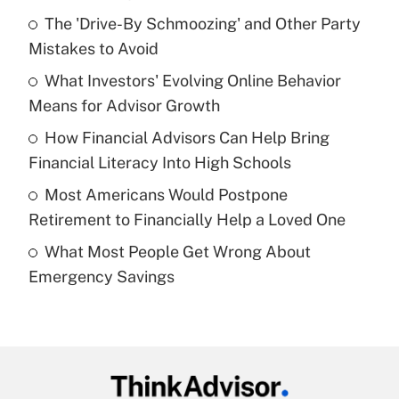
Recently Updated Q&As
The 'Drive-By Schmoozing' and Other Party
What is the temporary deduction for tip
income?
Mistakes to Avoid
What Investors' Evolving Online Behavior
Get Answer
Means for Advisor Growth
Recently Updated Q&As
How Financial Advisors Can Help Bring
What is a high deductible health plan for
Financial Literacy Into High Schools
purposes of an HSA?
Most Americans Would Postpone
Get Answer
Retirement to Financially Help a Loved One
What Most People Get Wrong About
Recently Updated Q&As
Emergency Savings
Are remote workers eligible for leave
under the Family and Medical Leave Act
(FMLA)?
Get Answer