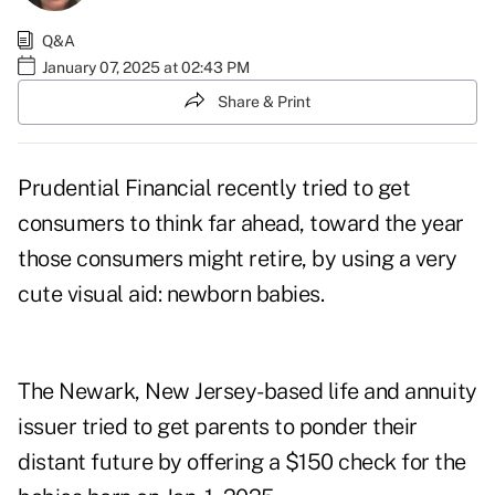
Q&A
January 07, 2025 at 02:43 PM
Share & Print
Prudential Financial recently tried to get
consumers to think far ahead, toward the year
those consumers might retire, by using a very
cute visual aid: newborn babies.
The Newark, New Jersey-based life and annuity
issuer tried to get parents to ponder their
distant future by offering a
$150 check
for the