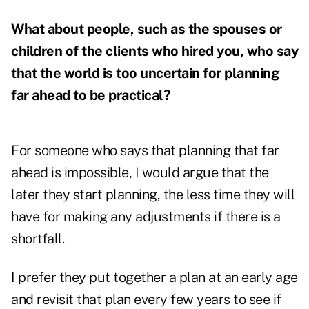
What about people, such as the spouses or
children of the clients who hired you, who say
that the world is too uncertain for planning
far ahead to be practical?
For someone who says that planning that far
ahead is impossible, I would argue that the
later they start planning, the less time they will
have for making any adjustments if there is a
shortfall.
I prefer they put together a plan at an early age
and revisit that plan every few years to see if