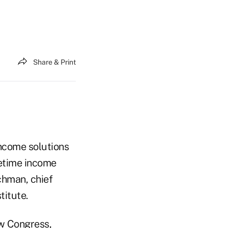
Share & Print
income solutions
fetime income
chman, chief
titute.
ew Congress,