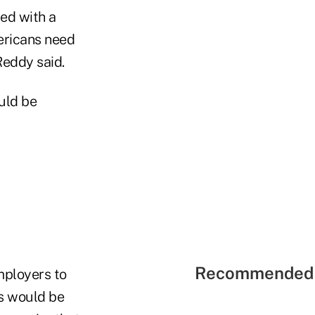
led with a
ericans need
Reddy said.
ould be
Recommended 
mployers to
es would be