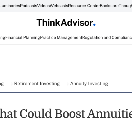
Luminaries
Podcasts
Videos
Webcasts
Resource Center
Bookstore
Though
ing
Financial Planning
Practice Management
Regulation and Complian
ing
Retirement Investing
Annuity Investing
That Could Boost Annuiti