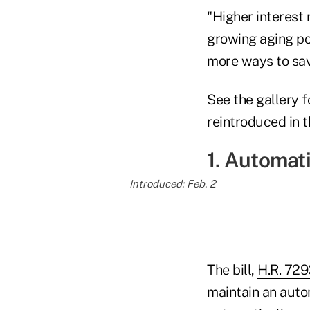
"Higher interest 
growing aging po
more ways to save
See the gallery f
reintroduced in t
1. Automat
Introduced: Feb. 2
The bill,
H.R. 729
maintain an auto