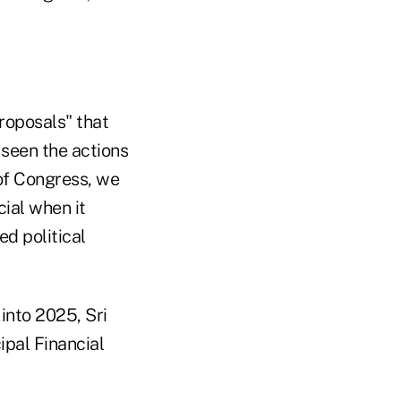
roposals" that
 seen the actions
of Congress, we
cial when it
ed political
into 2025, Sri
ipal Financial