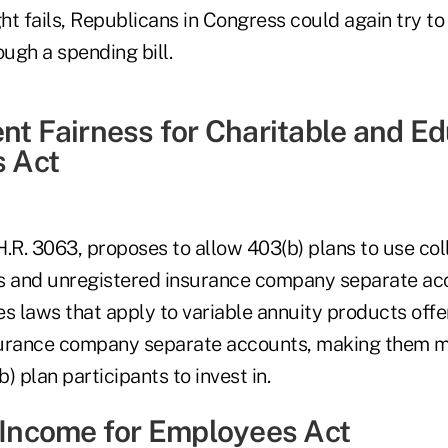
fight fails, Republicans in Congress could again try to
ugh a spending bill.
ent Fairness for Charitable and E
s Act
H.R. 3063, proposes to allow 403(b) plans to use col
s and unregistered insurance company separate acc
es laws that apply to variable annuity products off
surance company separate accounts, making them m
b) plan participants to invest in.
e Income for Employees Act