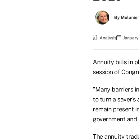
By
Melanie
Analysis
January
Annuity bills in
session of Congr
"Many barriers in
to turn a saver's
remain present in
government and po
The annuity trade