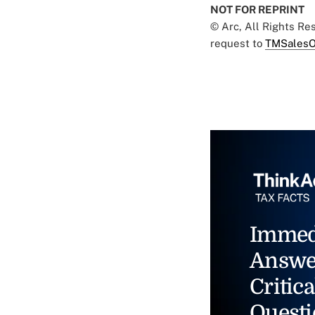
NOT FOR REPRINT
© Arc, All Rights R
request to
TMSalesO
Immed
Answe
Critica
Questi