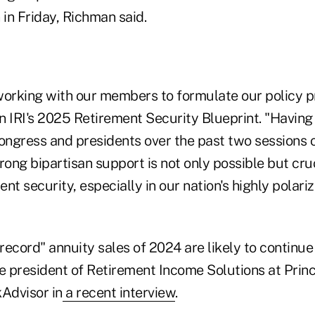
in Friday, Richman said.
 working with our members to formulate our policy p
in IRI's 2025 Retirement Security Blueprint. "Having
ngress and presidents over the past two sessions 
rong bipartisan support is not only possible but cru
nt security, especially in our nation's highly polariz
ecord" annuity sales of 2024 are likely to continue 
e president of Retirement Income Solutions at Princ
kAdvisor in
a recent interview
.