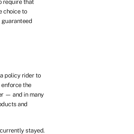
o require that
e choice to
d, guaranteed
 policy rider to
 enforce the
der — and in many
roducts and
 currently stayed.