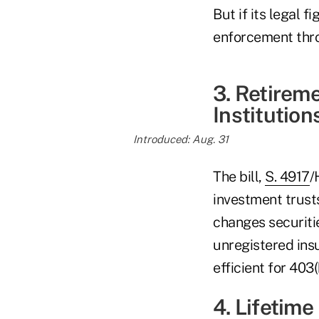
But if its legal 
enforcement thro
3. Retirem
Institution
Introduced: Aug. 31
The bill,
S. 4917
/
investment trust
changes securiti
unregistered in
efficient for 403(
4. Lifetim