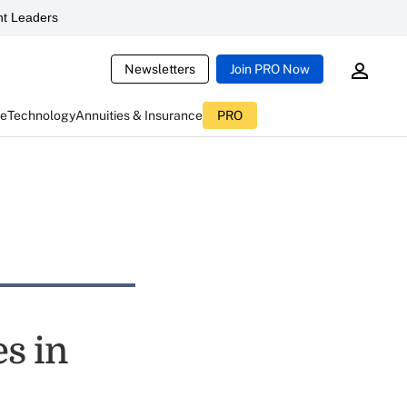
t Leaders
Newsletters
Join PRO Now
ce
Technology
Annuities & Insurance
PRO
es in