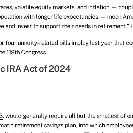
rates, volatile equity markets, and inflation — coup
pulation with longer life expectancies — mean Am
 and invest to support their needs in retirement," 
or four annuity-related bills in play last year that c
he 119th Congress.
ic IRA Act of 2024
3
, would generally require all but the smallest of e
matic retirement savings plan, into which employe