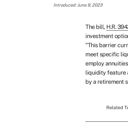
Introduced: June 9, 2023
The bill,
H.R. 394
investment option
"This barrier cur
meet specific liq
employ annuities
liquidity feature
by a retirement 
Related To