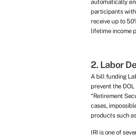
automatically enr
participants wit
receive up to 50
lifetime income p
2. Labor D
A bill funding La
prevent the DOL 
“Retirement Secu
cases, impossibl
products such as
IRI is one of sev