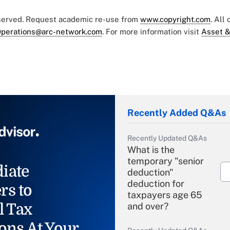
eserved. Request academic re-use from
www.copyright.com
. All
perations@arc-network.com
. For more information visit
Asset &
Recently Added Q&As
Recently Updated Q&As
What is the
temporary "senior
iate
deduction"
deduction for
rs to
taxpayers age 65
l Tax
and over?
ons At Your