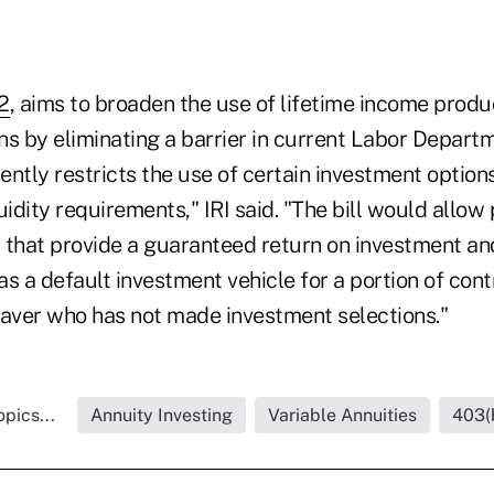
2
, aims to broaden the use of lifetime income produ
s by eliminating a barrier in current Labor Departm
rently restricts the use of certain investment option
uidity requirements," IRI said. "The bill would allow
 that provide a guaranteed return on investment an
 as a default investment vehicle for a portion of co
saver who has not made investment selections."
pics...
Annuity Investing
Variable Annuities
403(