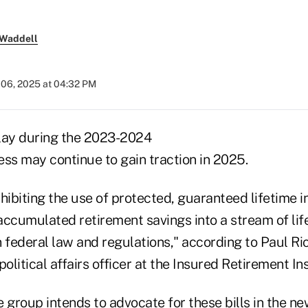
 Waddell
 06, 2025 at 04:32 PM
 play during the 2023-2024
ess may continue to gain traction in 2025.
hibiting the use of protected, guaranteed lifetime 
 accumulated retirement savings into a stream of li
 federal law and regulations," according to Paul Ri
litical affairs officer at the Insured Retirement Ins
 group intends to advocate for these bills in the n