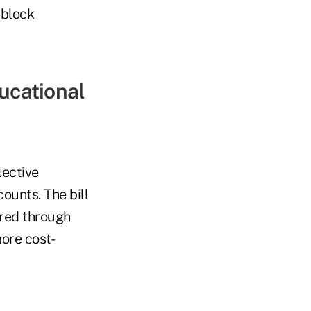
 block
ducational
lective
ounts. The bill
ered through
ore cost-