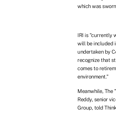
which was sworn 
IRI is "currently
will be included 
undertaken by Co
recognize that st
comes to retireme
environment."
Meanwhile, The "r
Reddy, senior vic
Group, told Thin