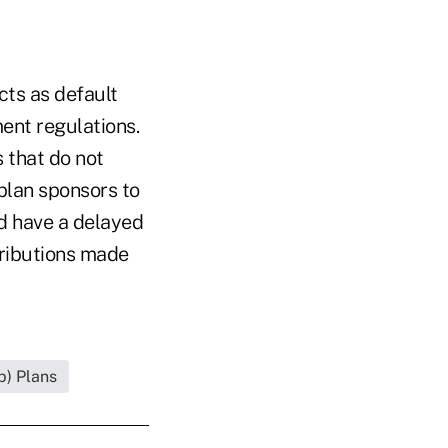
cts as default
ent regulations.
s that do not
 plan sponsors to
d have a delayed
ntributions made
b) Plans