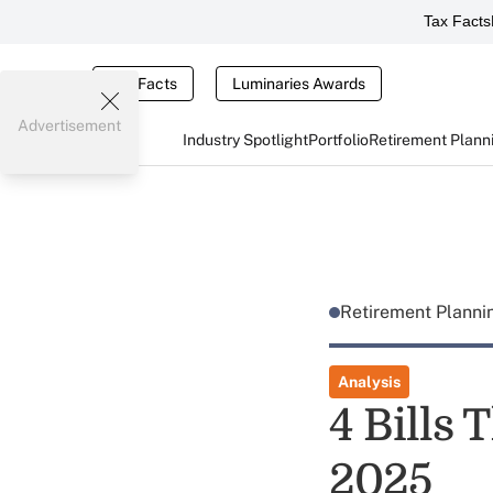
Tax Facts
Tax Facts
Luminaries Awards
Advertisement
Industry Spotlight
Portfolio
Retirement Plann
Retirement Plann
Analysis
4 Bills 
2025