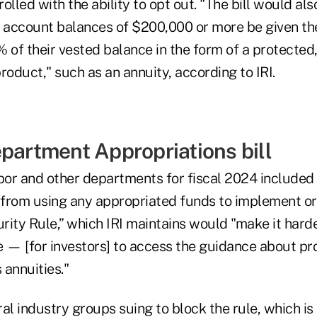
olled with the ability to opt out. "The bill would als
h account balances of $200,000 or more be given th
% of their vested balance in the form of a protecte
roduct," such as an annuity, according to IRI.
epartment Appropriations bill
bor and other departments for fiscal 2024 included a
from using any appropriated funds to implement or
rity Rule,” which IRI maintains would "make it har
e — [for investors] to access the guidance about p
 annuities."
eral industry groups suing to block the rule, which is