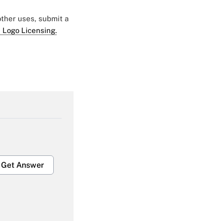
 other uses, submit a
 Logo Licensing.
Get Answer