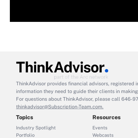
ThinkAdvisor
provides financial advisors, registere
information they need to guide their clients in making 
For questions about ThinkAdvisor, please call
646-9
thinkadvisor@Subscription-Team.com.
Topics
Resources
Industry Spotlight
Events
Portfolio
Webcasts