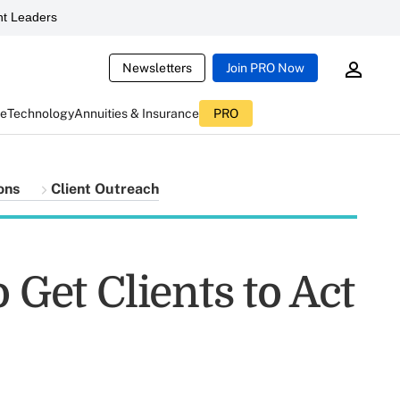
t Leaders
Newsletters
Join PRO Now
ce
Technology
Annuities & Insurance
PRO
ons
Client Outreach
 Get Clients to Act