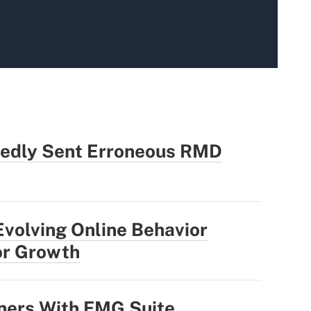
edly Sent Erroneous RMD
s
Evolving Online Behavior
or Growth
ners With FMG Suite