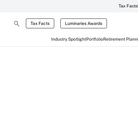
Tax Facts
Tax Facts
Luminaries Awards
Industry Spotlight
Portfolio
Retirement Plann