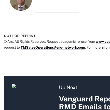
NOT FOR REPRINT
© Arc, All Rights Reserved. Request academic re-use from
www.cop
request to
TMSalesOperations@arc-network.com
. For more infor
Up Next
Vanguard Repo
RMD Emails to