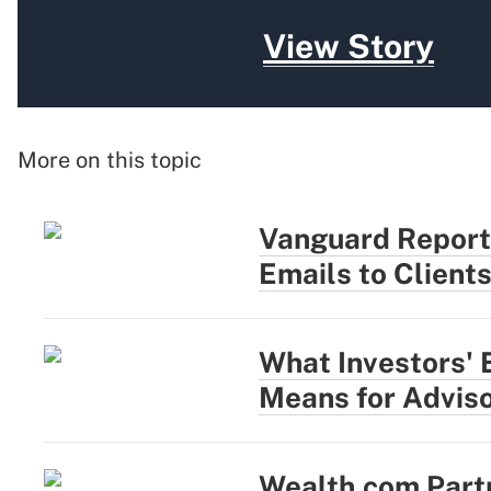
View Story
More on this topic
Vanguard Report
Emails to Client
What Investors' 
Means for Advis
Wealth.com Part