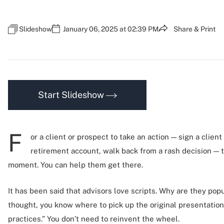
Slideshow
January 06, 2025 at 02:39 PM
Share & Print
Start Slideshow
F
or a client or prospect to take an action — sign a clien
retirement account, walk back from a rash decision — 
moment. You can help them get there.
It has been said that advisors love scripts. Why are they popul
thought, you know where to pick up the original presentation
practices.” You don’t need to reinvent the wheel.