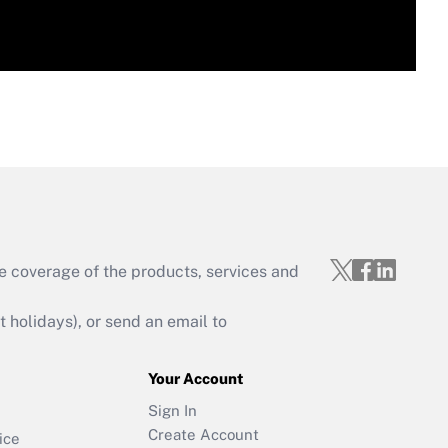
e coverage of the products, services and
holidays), or send an email to
Your Account
Sign In
Create Account
ice