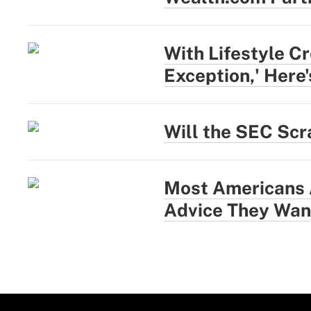
With Lifestyle Cr
Exception,' Here
Will the SEC Scr
Most Americans A
Advice They Wan