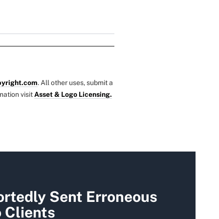
yright.com
. All other uses, submit a
mation visit
Asset & Logo Licensing.
rtedly Sent Erroneous
 Clients