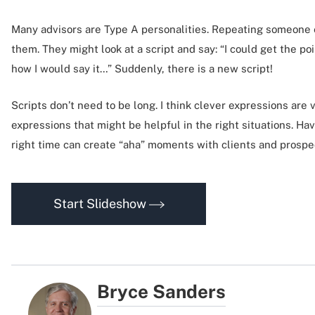
Many advisors are Type A personalities. Repeating someone e
them. They might look at a script and say: “I could get the po
how I would say it…” Suddenly, there is a new script!
Scripts don’t need to be long. I think clever expressions are 
expressions that might be helpful in the right situations. Hav
right time can create “aha” moments with clients and prospe
Start Slideshow
Bryce Sanders