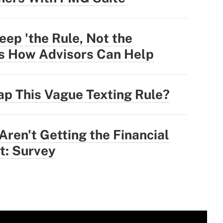
eep 'the Rule, Not the
's How Advisors Can Help
ap This Vague Texting Rule?
ren't Getting the Financial
t: Survey