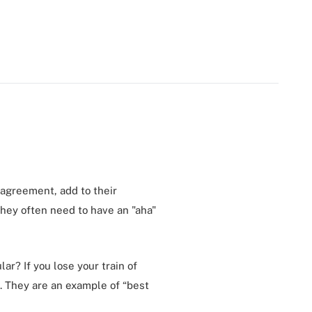
t agreement, add to their
they often need to have an "aha"
ar? If you lose your train of
. They are an example of “best