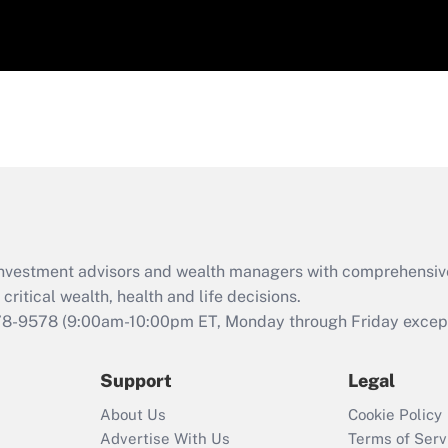
d investment advisors and wealth managers with comprehensiv
critical wealth, health and life decisions.
78-9578
(9:00am-10:00pm ET, Monday through Friday except 
Support
Legal
About Us
Cookie Policy
Advertise With Us
Terms of Serv