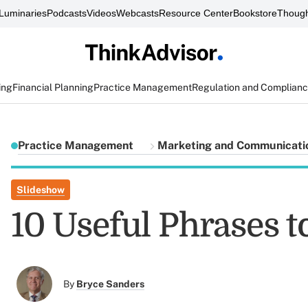
Luminaries
Podcasts
Videos
Webcasts
Resource Center
Bookstore
Though
ing
Financial Planning
Practice Management
Regulation and Complian
Practice Management
Marketing and Communicati
Slideshow
10 Useful Phrases to
By
Bryce Sanders