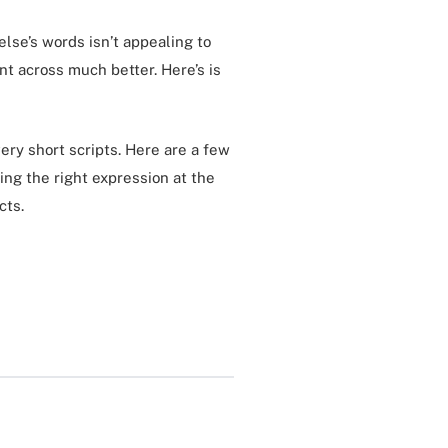
lse’s words isn’t appealing to
int across much better. Here’s is
very short scripts. Here are a few
ing the right expression at the
cts.