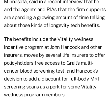
Minnesota, said in a recent interview that he
and the agents and RIAs that the firm supports
are spending a growing amount of time talking
about those kinds of longevity tech benefits.
The benefits include the
Vitality wellness
incentive program
at John Hancock and other
insurers, moves by several life insurers to offer
policyholders free access to
Grail's multi-
cancer blood screening test
, and Hancock's
decision to add a discount for
full-body MRI
screening scans
as a perk for some Vitality
wellness program members.