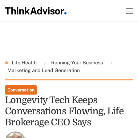
Life Health
Running Your Business
Marketing and Lead Generation
Conversation
Longevity Tech Keeps
Conversations Flowing, Life
Brokerage CEO Says