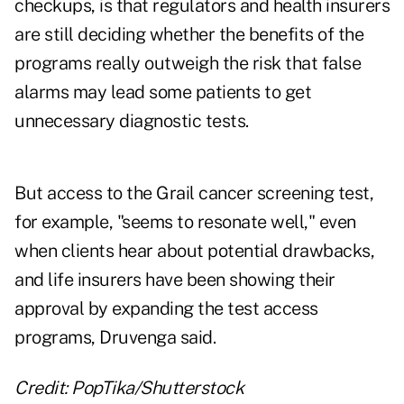
checkups, is that regulators and health insurers
are still deciding whether the benefits of the
programs really outweigh the risk that false
alarms may lead some patients to get
unnecessary diagnostic tests.
But access to the Grail cancer screening test,
for example, "seems to resonate well," even
when clients hear about potential drawbacks,
and life insurers have been showing their
approval by expanding the test access
programs, Druvenga said.
Credit: PopTika/Shutterstock