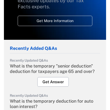
exclusive updates by our Tax
Facts experts.
Get More Information
Recently Added Q&As
Recently Updated Q&As
What is the temporary "senior deduction"
deduction for taxpayers age 65 and over?
Get Answer
Recently Updated Q&As
What is the temporary deduction for auto
loan interest?