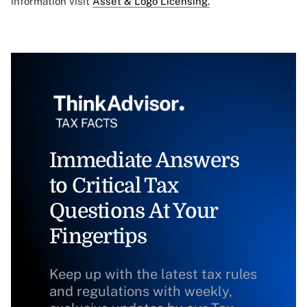
information visit
Asset & Logo Licensing.
Immediate Answers
to Critical Tax
Questions At Your
Fingertips
Keep up with the latest tax rules
and regulations with weekly,