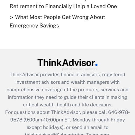
Get Answer
Retirement to Financially Help a Loved One
What Most People Get Wrong About
Recently Updated Q&As
Emergency Savings
Are remote workers eligible for leave
under the Family and Medical Leave Act
(FMLA)?
Get Answer
Recently Updated Q&As
ThinkAdvisor
provides financial advisors, registered
What is the CARES Act employee
investment advisors and wealth managers with
retention tax credit that was available
during 2020 and 2021?
comprehensive coverage of the products, services and
information they need to guide their clients in making
Get Answer
critical wealth, health and life decisions.
For questions about ThinkAdvisor, please call
646-978-
Recently Updated Q&As
9578
(9:00am-10:00pm ET, Monday through Friday
Who must file a return?
except holidays), or send an email to
thinkadvisor@Subscription-Team.com.