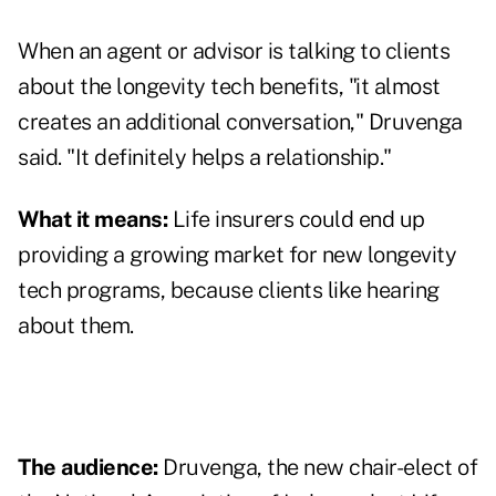
When an agent or advisor is talking to clients
about the longevity tech benefits, "it almost
creates an additional conversation," Druvenga
said. "It definitely helps a relationship."
What it means:
Life insurers could end up
providing a growing market for new longevity
tech programs, because clients like hearing
about them.
The audience:
Druvenga, the new chair-elect of