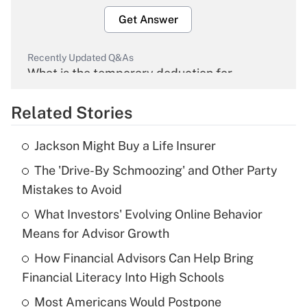
Get Answer
Recently Updated Q&As
What is the temporary deduction for
overtime income?
Related Stories
Get Answer
Jackson Might Buy a Life Insurer
Recently Updated Q&As
The 'Drive-By Schmoozing' and Other Party
What is the temporary deduction for tip
income?
Mistakes to Avoid
What Investors' Evolving Online Behavior
Get Answer
Means for Advisor Growth
Recently Updated Q&As
How Financial Advisors Can Help Bring
What is a high deductible health plan for
Financial Literacy Into High Schools
purposes of an HSA?
Most Americans Would Postpone