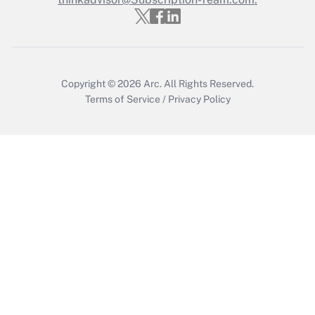
Get Answer
Copyright © 2026
Arc.
All Rights Reserved.
Terms of Service
/
Privacy Policy