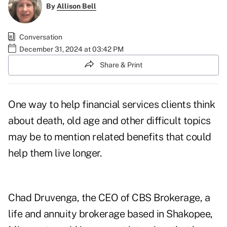
By
Allison Bell
Conversation
December 31, 2024 at 03:42 PM
Share & Print
One way to help financial services clients think
about death, old age and other difficult topics
may be to mention related benefits that could
help them live longer.
Chad Druvenga, the CEO of
CBS Brokerage
, a
life and annuity brokerage based in Shakopee,