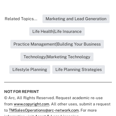
Related Topics...
Marketing and Lead Generation
Life Health|Life Insurance
Practice Management|Building Your Business
Technology|Marketing Technology
Lifestyle Planning
Life Planning Strategies
NOT FOR REPRINT
© Arc, All Rights Reserved. Request academic re-use
from
www.copyright.com
. All other uses, submit a request
to
TMSalesOperations@arc-network.com
. For more