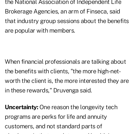
the National Association of Independent Life
Brokerage Agencies, an arm of Finseca, said
that industry group sessions about the benefits
are popular with members.
When financial professionals are talking about
the benefits with clients, "the more high-net-
worth the client is, the more interested they are
in these rewards," Druvenga said.
Uncertainty:
One reason the longevity tech
programs are perks for life and annuity
customers, and not standard parts of