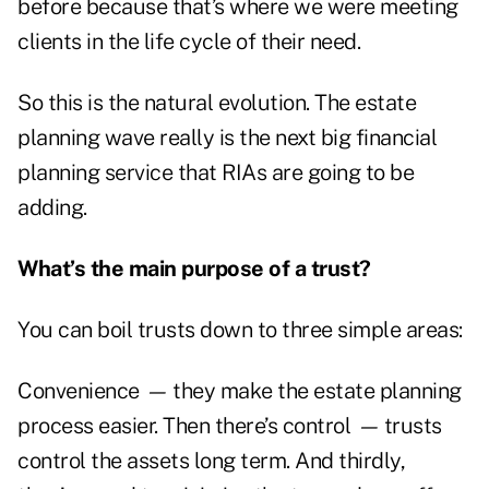
before because that’s where we were meeting
clients in the life cycle of their need.
So this is the natural evolution. The estate
planning wave really is the next big financial
planning service that RIAs are going to be
adding.
What’s the main purpose of a trust?
You can boil trusts down to three simple areas:
Convenience
—
they make the estate planning
process easier. Then there’s control
—
trusts
control the assets long term. And thirdly,