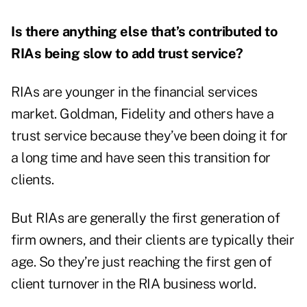
Is there anything else that’s contributed to
RIAs being slow to add trust service?
RIAs are younger in the financial services
market. Goldman, Fidelity and others have a
trust service because they’ve been doing it for
a long time and have seen this transition for
clients.
But RIAs are generally the first generation of
firm owners, and their clients are typically their
age. So they’re just reaching the first gen of
client turnover in the RIA business world.