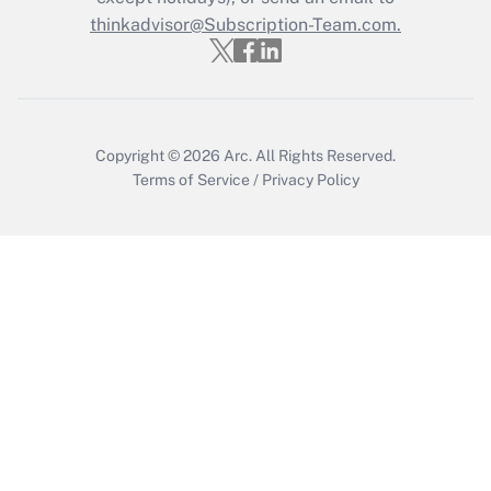
thinkadvisor@Subscription-Team.com.
Get Answer
Copyright © 2026
Arc.
All Rights Reserved.
Terms of Service
/
Privacy Policy