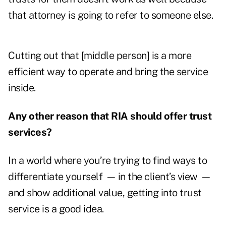
that attorney is going to refer to someone else.
Cutting out that [middle person] is a more
efficient way to operate and bring the service
inside.
Any other reason that RIA should offer trust
services?
In a world where you’re trying to find ways to
differentiate yourself
—
in the client’s view
—
and show additional value, getting into trust
service is a good idea.