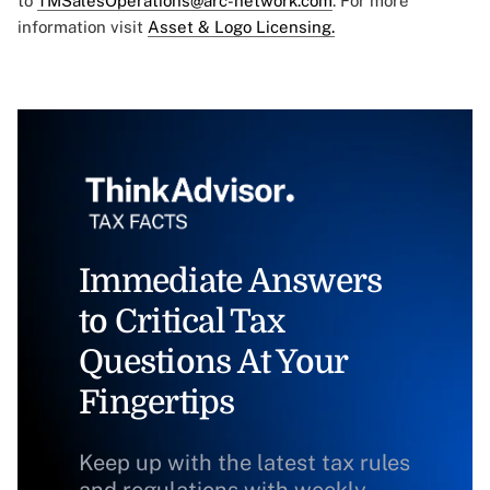
to
TMSalesOperations@arc-network.com
. For more
information visit
Asset & Logo Licensing.
Immediate Answers
to Critical Tax
Questions At Your
Fingertips
Keep up with the latest tax rules