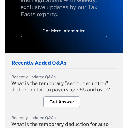
and regulations with weekly,
exclusive updates by our Tax
Facts experts.
Get More Information
Recently Added Q&As
Recently Updated Q&As
What is the temporary "senior deduction"
deduction for taxpayers age 65 and over?
Get Answer
Recently Updated Q&As
What is the temporary deduction for auto