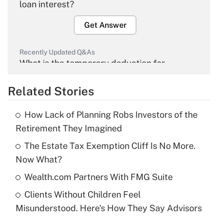
loan interest?
Get Answer
Recently Updated Q&As
What is the temporary deduction for
overtime income?
Related Stories
Get Answer
How Lack of Planning Robs Investors of the
Recently Updated Q&As
Retirement They Imagined
What is the temporary deduction for tip
income?
The Estate Tax Exemption Cliff Is No More.
Now What?
Get Answer
Wealth.com Partners With FMG Suite
Recently Updated Q&As
Clients Without Children Feel
What is a high deductible health plan for
Misunderstood. Here's How They Say Advisors
purposes of an HSA?