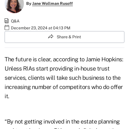
By
Jane Wollman Rusoff
Q&A
December 23, 2024 at 04:13 PM
Share & Print
The future is clear, according to Jamie Hopkins:
Unless RIAs start providing in-house trust
services, clients will take such business to the
increasing number of competitors who do offer
it.
“By not getting involved in the estate planning