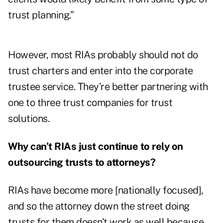
trust planning.”
However, most RIAs probably should not do
trust charters and enter into the corporate
trustee service. They’re better partnering with
one to three trust companies for trust
solutions.
Why can’t RIAs just continue to rely on
outsourcing trusts to attorneys?
RIAs have become more [nationally focused],
and so the attorney down the street doing
trusts for them doesn’t work as well because