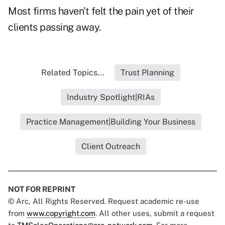
Most firms haven’t felt the pain yet of their
clients passing away.
Related Topics...
Trust Planning
Industry Spotlight|RIAs
Practice Management|Building Your Business
Client Outreach
NOT FOR REPRINT
© Arc, All Rights Reserved. Request academic re-use
from
www.copyright.com
. All other uses, submit a request