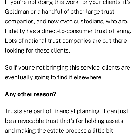
If you’re not doing this work for your clients, it’s
Goldman or a handful of other large trust
companies, and now even custodians, who are.
Fidelity has a direct-to-consumer trust offering.
Lots of national trust companies are out there
looking for these clients.
So if you’re not bringing this service, clients are
eventually going to find it elsewhere.
Any other reason?
Trusts are part of financial planning. It can just
be a revocable trust that’s for holding assets
and making the estate process a little bit