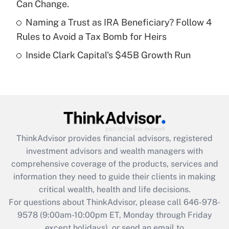
Can Change.
Get Answer
Naming a Trust as IRA Beneficiary? Follow 4
Rules to Avoid a Tax Bomb for Heirs
Recently Updated Q&As
Inside Clark Capital's $45B Growth Run
Are remote workers eligible for leave
under the Family and Medical Leave Act
(FMLA)?
Get Answer
Recently Updated Q&As
ThinkAdvisor
provides financial advisors, registered
What is the CARES Act employee
investment advisors and wealth managers with
retention tax credit that was available
during 2020 and 2021?
comprehensive coverage of the products, services and
information they need to guide their clients in making
Get Answer
critical wealth, health and life decisions.
For questions about ThinkAdvisor, please call
646-978-
Recently Updated Q&As
9578
(9:00am-10:00pm ET, Monday through Friday
Who must file a return?
except holidays), or send an email to