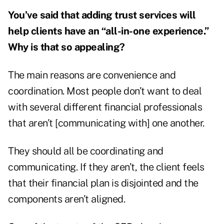
You’ve said that adding trust services will
help clients have an “all-in-one experience.”
Why is that so appealing?
The main reasons are convenience and
coordination. Most people don’t want to deal
with several different financial professionals
that aren’t [communicating with] one another.
They should all be coordinating and
communicating. If they aren’t, the client feels
that their financial plan is disjointed and the
components aren’t aligned.