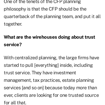
One of the tenets of the CFP planning
philosophy is that the CFP should be the
quarterback of the planning team, and put it all
together.
What are the wirehouses doing about trust
service?
With centralized planning, the large firms have
started to pull [everything] inside, including
trust service. They have investment
management, tax practices, estate planning
services [and so on] because today more than
ever, clients are looking for one trusted source
for all that.