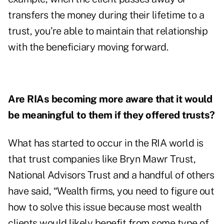
transfers the money during their lifetime to a
trust, you’re able to maintain that relationship
with the beneficiary moving forward.
Are RIAs becoming more aware that it would
be meaningful to them if they offered trusts?
What has started to occur in the RIA world is
that trust companies like Bryn Mawr Trust,
National Advisors Trust and a handful of others
have said, “Wealth firms, you need to figure out
how to solve this issue because most wealth
clients would likely benefit from some type of