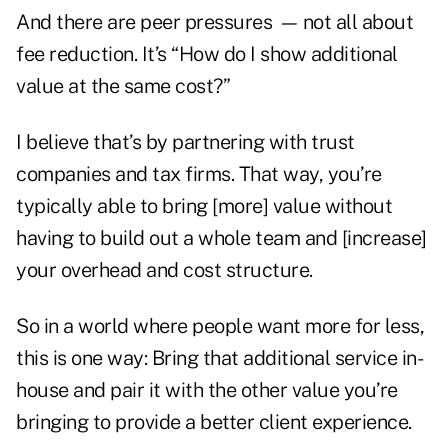
And there are peer pressures
—
not all about
fee reduction. It’s “How do I show additional
value at the same cost?”
I believe that’s by partnering with trust
companies and tax firms. That way, you’re
typically able to bring [more] value without
having to build out a whole team and [increase]
your overhead and cost structure.
So in a world where people want more for less,
this is one way: Bring that additional service in-
house and pair it with the other value you’re
bringing to provide a better client experience.