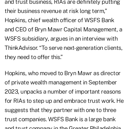
and trust business, RIAs are definitely putting
their business revenue at risk long term,”
Hopkins, chief wealth officer of WSFS Bank
and CEO of Bryn Mawr Capital Management, a
WSFS subsidiary, argues in an interview with
ThinkAdvisor. “To serve next-generation clients,
they need to offer this.”
Hopkins, who moved to Bryn Mawr as director
of private wealth management in September
2023, unpacks a number of important reasons
for RIAs to step up and embrace trust work. He
suggests that they partner with one to three
trust companies. WSFS Bank is a large bank
and trust company in the Greater Philadelphia