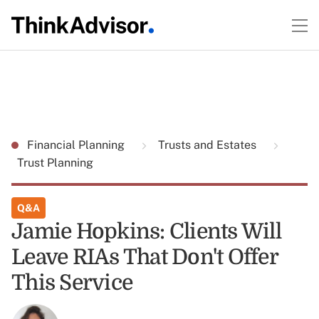
Financial Planning
Trusts and Estates
Trust Planning
Q&A
Jamie Hopkins: Clients Will
Leave RIAs That Don't Offer
This Service