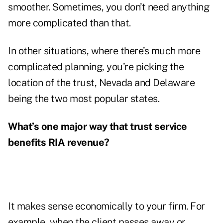
smoother. Sometimes, you don’t need anything
more complicated than that.
In other situations, where there’s much more
complicated planning, you’re picking the
location of the trust, Nevada and Delaware
being the two most popular states.
What’s one major way that trust service
benefits RIA revenue?
It makes sense economically to your firm. For
example, when the client passes away or