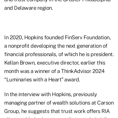
and Delaware region.
In 2020, Hopkins founded FinServ Foundation,
a nonprofit developing the next generation of
financial professionals, of which he is president.
Kellan Brown, executive director, earlier this
month was a winner of a ThinkAdvisor 2024
“Luminaries with a Heart” award.
In the interview with Hopkins, previously
managing partner of wealth solutions at Carson
Group, he suggests that trust work offers RIA