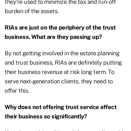
they’re used to minimize the tax and run-off
burden of the assets.
RIAs are just on the periphery of the trust
business. What are they passing up?
By not getting involved in the estate planning
and trust business, RIAs are definitely putting
their business revenue at risk long term. To
serve next-generation clients, they need to
offer this.
Why does not offering trust service affect
their business so significantly?