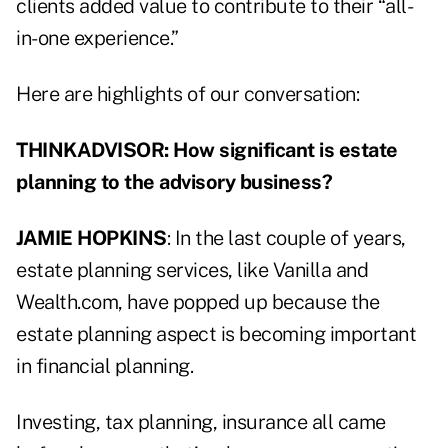
clients added value to contribute to their “all-
in-one experience.”
Here are highlights of our conversation:
THINKADVISOR: How significant is estate
planning to the advisory business?
JAMIE HOPKINS
: In the last couple of years,
estate planning services, like Vanilla and
Wealth.com, have popped up because the
estate planning aspect is becoming important
in financial planning.
Investing, tax planning, insurance all came