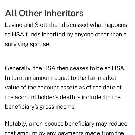
All Other Inheritors
Levine and Slott then discussed what happens
to HSA funds inherited by anyone other than a
surviving spouse.
Generally, the HSA then ceases to be an HSA.
In turn, an amount equal to the fair market
value of the account assets as of the date of
the account holder’s death is included in the
beneficiary’s gross income.
Notably, a non-spouse beneficiary may reduce
that amount by any payments made from the