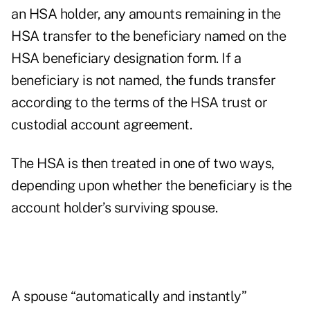
an HSA holder, any amounts remaining in the
HSA transfer to the beneficiary named on the
HSA beneficiary designation form. If a
beneficiary is not named, the funds transfer
according to the terms of the HSA trust or
custodial account agreement.
The HSA is then treated in one of two ways,
depending upon whether the beneficiary is the
account holder’s surviving spouse.
A spouse “automatically and instantly”