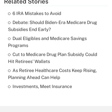
Related Stories
Get Answer
6 IRA Mistakes to Avoid
Recently Updated Q&As
Debate: Should Biden-Era Medicare Drug
What is the temporary deduction for tip
income?
Subsidies End Early?
Dual Eligibles and Medicare Savings
Get Answer
Programs
Recently Updated Q&As
Cut to Medicare Drug Plan Subsidy Could
What is a high deductible health plan for
Hit Retirees' Wallets
purposes of an HSA?
As Retiree Healthcare Costs Keep Rising,
Get Answer
Planning Ahead Can Help
Investments, Meet Insurance
Recently Updated Q&As
Are remote workers eligible for leave
under the Family and Medical Leave Act
(FMLA)?