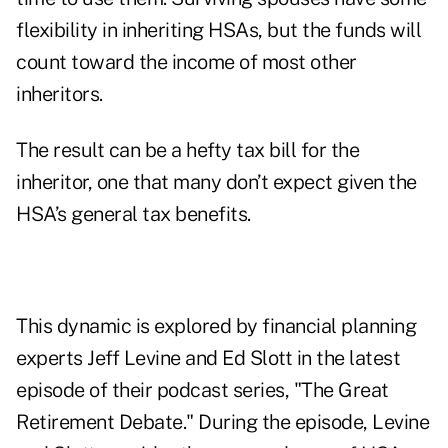
flexibility in inheriting HSAs, but the funds will
count toward the income of most other
inheritors.
The result can be a hefty tax bill for the
inheritor, one that many don’t expect given the
HSA’s general tax benefits.
This dynamic is explored by financial planning
experts
Jeff Levine
and
Ed Slott
in the
latest
episode
of their podcast series, "The Great
Retirement Debate." During the episode, Levine