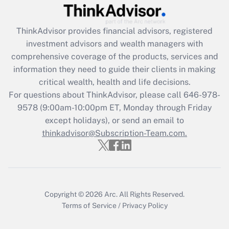
Get Answer
ThinkAdvisor
provides financial advisors, registered
Recently Updated Q&As
investment advisors and wealth managers with
What is the CARES Act employee
comprehensive coverage of the products, services and
retention tax credit that was available
information they need to guide their clients in making
during 2020 and 2021?
critical wealth, health and life decisions.
Get Answer
For questions about ThinkAdvisor, please call
646-978-
9578
(9:00am-10:00pm ET, Monday through Friday
except holidays), or send an email to
Recently Updated Q&As
Who must file a return?
thinkadvisor@Subscription-Team.com.
Get Answer
Copyright © 2026
Arc.
All Rights Reserved.
Terms of Service
/
Privacy Policy