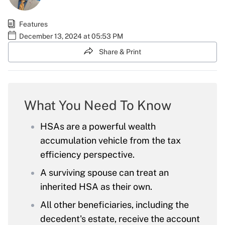
Features
December 13, 2024 at 05:53 PM
Share & Print
What You Need To Know
HSAs are a powerful wealth
accumulation vehicle from the tax
efficiency perspective.
A surviving spouse can treat an
inherited HSA as their own.
All other beneficiaries, including the
decedent's estate, receive the account