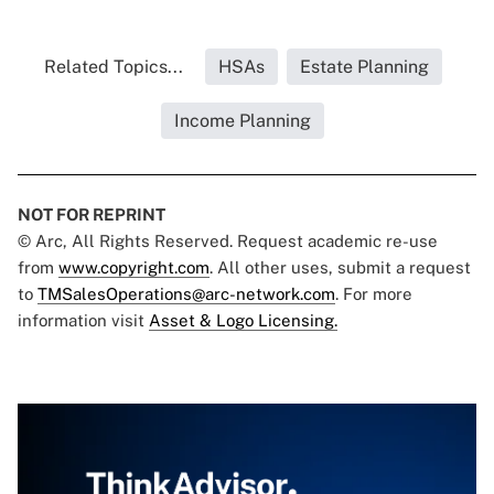
Related Topics...
HSAs
Estate Planning
Income Planning
NOT FOR REPRINT
© Arc, All Rights Reserved. Request academic re-use
from
www.copyright.com
. All other uses, submit a request
to
TMSalesOperations@arc-network.com
. For more
information visit
Asset & Logo Licensing.