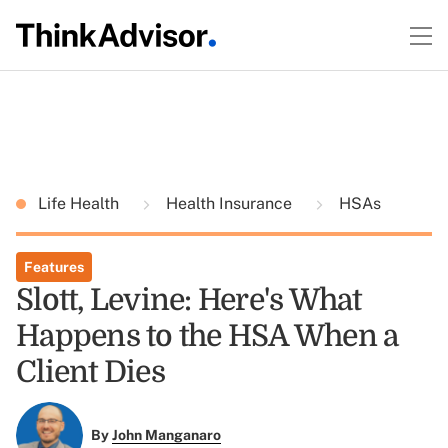
Life Health
Health Insurance
HSAs
Features
Slott, Levine: Here's What
Happens to the HSA When a
Client Dies
By
John Manganaro