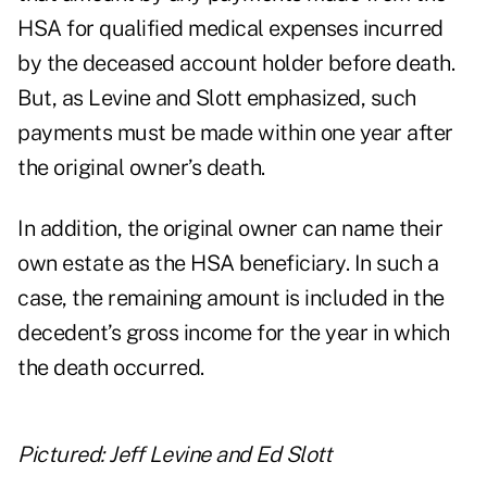
HSA for qualified medical expenses incurred
by the deceased account holder before death.
But, as Levine and Slott emphasized, such
payments must be made within one year after
the original owner’s death.
In addition, the original owner can name their
own estate as the HSA beneficiary. In such a
case, the remaining amount is included in the
decedent’s gross income for the year in which
the death occurred.
Pictured: Jeff Levine and Ed Slott