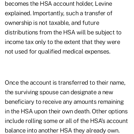
becomes the HSA account holder, Levine
explained. Importantly, such a transfer of
ownership is not taxable, and future
distributions from the HSA will be subject to
income tax only to the extent that they were
not used for qualified medical expenses.
Once the account is transferred to their name,
the surviving spouse can designate a new
beneficiary to receive any amounts remaining
in the HSA upon their own death. Other options
include rolling some or all of the HSA’s account
balance into another HSA they already own.