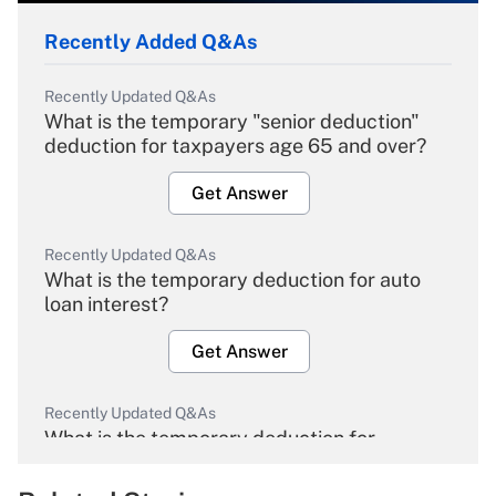
Recently Added Q&As
Recently Updated Q&As
What is the temporary "senior deduction"
deduction for taxpayers age 65 and over?
Get Answer
Recently Updated Q&As
What is the temporary deduction for auto
loan interest?
Get Answer
Recently Updated Q&As
What is the temporary deduction for
overtime income?