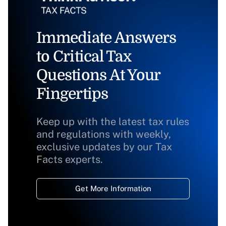
Immediate Answers
to Critical Tax
Questions At Your
Fingertips
Keep up with the latest tax rules
and regulations with weekly,
exclusive updates by our Tax
Facts experts.
Get More Information