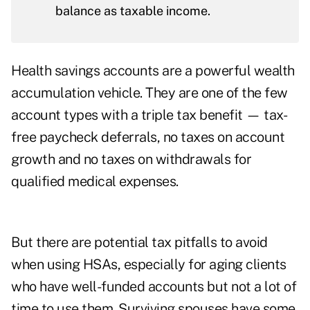
balance as taxable income.
Health savings accounts are a powerful wealth
accumulation vehicle. They are one of the few
account types with a triple tax benefit — tax-
free paycheck deferrals, no taxes on account
growth and no taxes on withdrawals for
qualified medical expenses.
But there are potential tax pitfalls to avoid
when using HSAs, especially for aging clients
who have well-funded accounts but not a lot of
time to use them. Surviving spouses have some