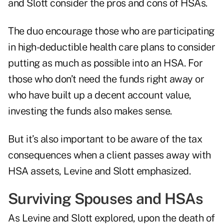
and Slott consider the pros and cons of HSAs.
The duo encourage those who are participating
in high-deductible health care plans to consider
putting as much as possible into an HSA. For
those who don’t need the funds right away or
who have built up a decent account value,
investing the funds also makes sense.
But it’s also important to be aware of the tax
consequences when a client passes away with
HSA assets, Levine and Slott emphasized.
Surviving Spouses and HSAs
As Levine and Slott explored, upon the death of