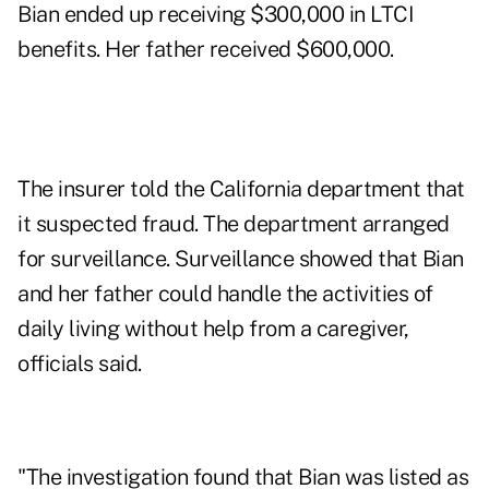
Bian ended up receiving $300,000 in LTCI
benefits. Her father received $600,000.
The insurer told the California department that
it suspected fraud. The department arranged
for surveillance. Surveillance showed that Bian
and her father could handle the activities of
daily living without help from a caregiver,
officials said.
"The investigation found that Bian was listed as