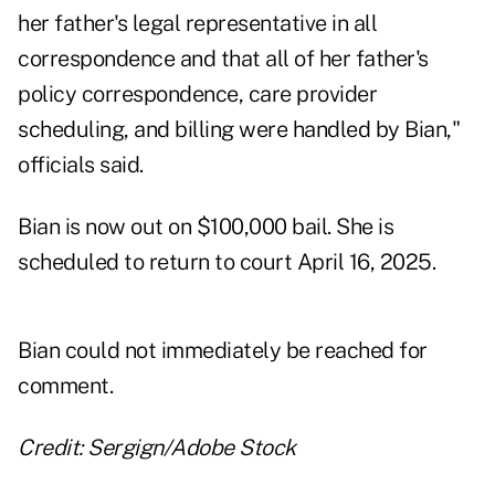
her father's legal representative in all
correspondence and that all of her father's
policy correspondence, care provider
scheduling, and billing were handled by Bian,"
officials said.
Bian is now out on $100,000 bail. She is
scheduled to return to court April 16, 2025.
Bian could not immediately be reached for
comment.
Credit: Sergign/Adobe Stock