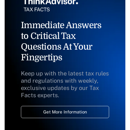
Immediate Answers
to Critical Tax
Questions At Your
Fingertips
Keep up with the latest tax rules
and regulations with weekly,
exclusive updates by our Tax
Facts experts.
Get More Information