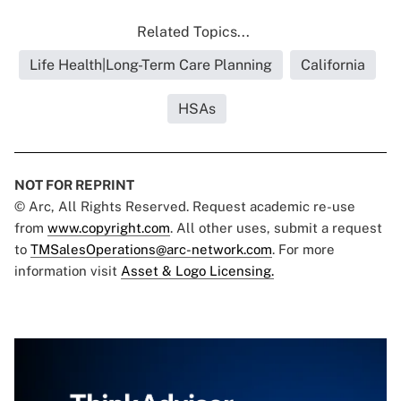
Related Topics...
Life Health|Long-Term Care Planning
California
HSAs
NOT FOR REPRINT
© Arc, All Rights Reserved. Request academic re-use
from
www.copyright.com
. All other uses, submit a request
to
TMSalesOperations@arc-network.com
. For more
information visit
Asset & Logo Licensing.