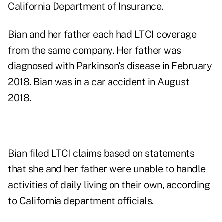
California Department of Insurance.
Bian and her father each had LTCI coverage
from the same company. Her father was
diagnosed with Parkinson's disease in February
2018. Bian was in a car accident in August
2018.
Bian filed LTCI claims based on statements
that she and her father were unable to handle
activities of daily living on their own, according
to California department officials.