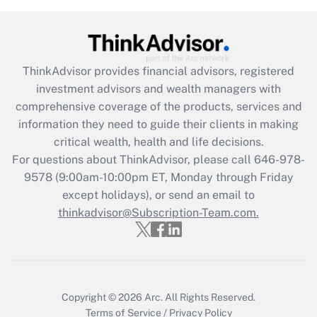
Get Answer
Recently Updated Q&As
ThinkAdvisor
provides financial advisors, registered
What is the CARES Act employee
investment advisors and wealth managers with
retention tax credit that was available
during 2020 and 2021?
comprehensive coverage of the products, services and
information they need to guide their clients in making
Get Answer
critical wealth, health and life decisions.
For questions about ThinkAdvisor, please call
646-978-
Recently Updated Q&As
9578
(9:00am-10:00pm ET, Monday through Friday
Who must file a return?
except holidays), or send an email to
thinkadvisor@Subscription-Team.com.
Get Answer
Copyright © 2026
Arc.
All Rights Reserved.
Terms of Service
/
Privacy Policy