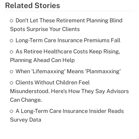
Related Stories
Get Answer
Don't Let These Retirement Planning Blind
Recently Updated Q&As
Spots Surprise Your Clients
What is the temporary deduction for tip
income?
Long-Term Care Insurance Premiums Fall
As Retiree Healthcare Costs Keep Rising,
Get Answer
Planning Ahead Can Help
Recently Updated Q&As
When 'Lifemaxxing' Means 'Planmaxxing'
What is a high deductible health plan for
Clients Without Children Feel
purposes of an HSA?
Misunderstood. Here's How They Say Advisors
Get Answer
Can Change.
A Long-Term Care Insurance Insider Reads
Recently Updated Q&As
Survey Data
Are remote workers eligible for leave
under the Family and Medical Leave Act
(FMLA)?