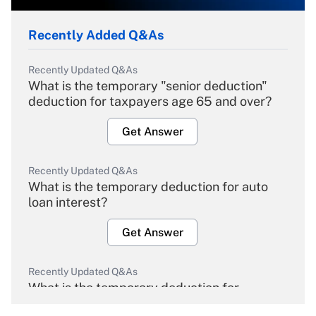
Recently Added Q&As
Recently Updated Q&As
What is the temporary "senior deduction"
deduction for taxpayers age 65 and over?
Get Answer
Recently Updated Q&As
What is the temporary deduction for auto
loan interest?
Get Answer
Recently Updated Q&As
What is the temporary deduction for
overtime income?