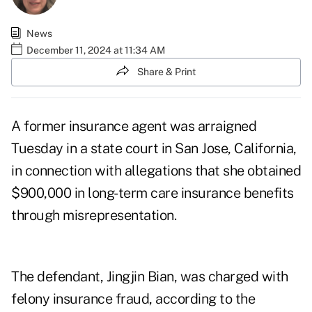
News
December 11, 2024 at 11:34 AM
Share & Print
A former insurance agent was arraigned
Tuesday in a state court in San Jose, California,
in connection with allegations that she obtained
$900,000 in long-term care insurance benefits
through misrepresentation.
The defendant, Jingjin Bian, was charged with
felony insurance fraud, according to the