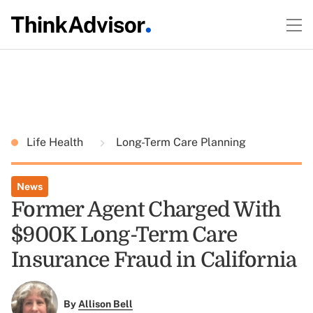
Life Health
Long-Term Care Planning
News
Former Agent Charged With
$900K Long-Term Care
Insurance Fraud in California
By
Allison Bell