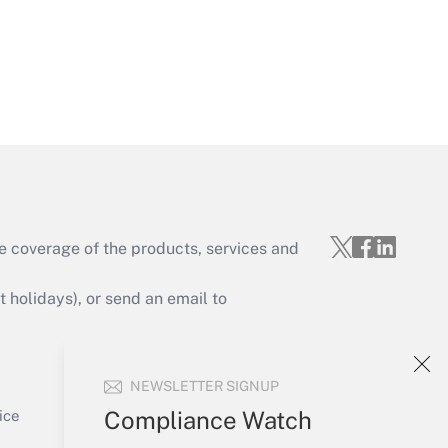
Get Answer
e coverage of the products, services and
Get Answer
holidays), or send an email to
Your Account
NEWSLETTER SIGNUP
Sign In
Get Answer
Create Account
Compliance Watch
ice
Forgot Password