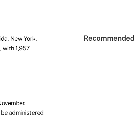
Recommended 
ida, New York,
, with 1,957
 November.
l be administered