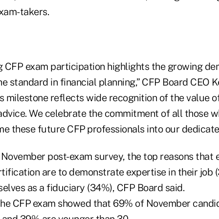
xam-takers.
 CFP exam participation highlights the growing d
the standard in financial planning,” CFP Board CEO Ke
s milestone reflects wide recognition of the value 
 advice. We celebrate the commitment of all those w
e these future CFP
professionals into our dedicat
 November post-exam survey, the top reasons that 
tification are to demonstrate expertise in their job 
selves as a fiduciary (34%), CFP Board said.
 the CFP
exam showed that 69% of November candid
 and 39% are younger than 30.