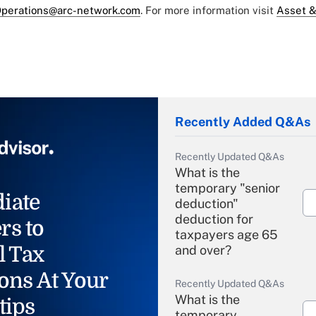
perations@arc-network.com
. For more information visit
Asset &
Recently Added Q&As
Recently Updated Q&As
What is the
temporary "senior
iate
deduction"
deduction for
rs to
taxpayers age 65
l Tax
and over?
ons At Your
Recently Updated Q&As
What is the
tips
temporary