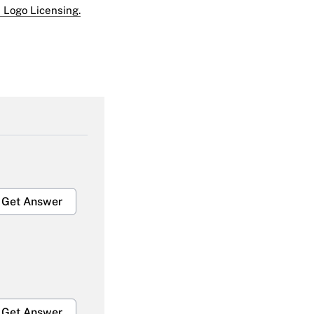
 Logo Licensing.
Get Answer
Get Answer