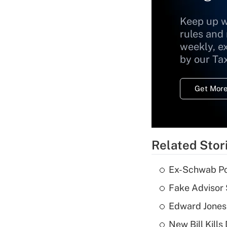
Keep up w
rules and
weekly, e
by our Ta
Get More
Related Stor
Ex-Schwab Por
Fake Advisor 
Edward Jones
New Bill Kills