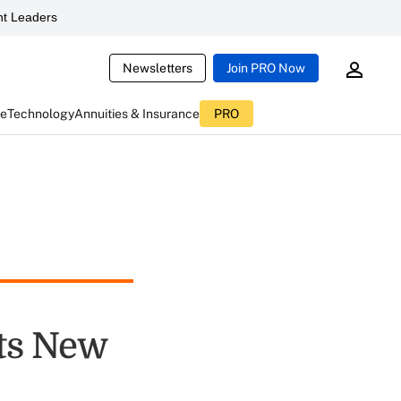
t Leaders
Newsletters
Join PRO Now
ce
Technology
Annuities & Insurance
PRO
ts New