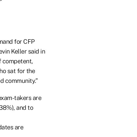
emand for CFP
vin Keller said in
of competent,
ho sat for the
ed community.”
exam-takers are
(38%), and to
ates are