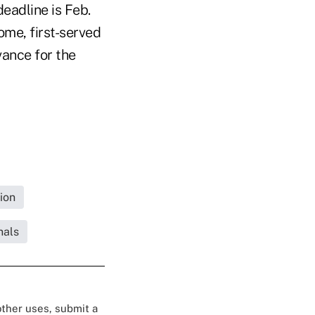
deadline is Feb.
ome, first-served
vance for the
ion
nals
 other uses, submit a