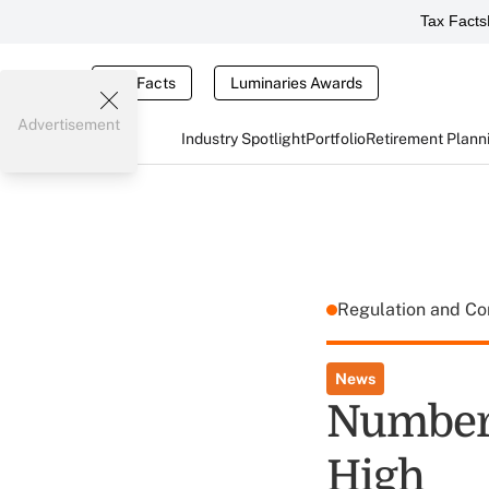
Tax Facts
Tax Facts
Luminaries Awards
Advertisement
Industry Spotlight
Portfolio
Retirement Plann
Regulation and C
News
Number 
High