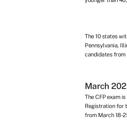
The 10 states wi
Pennsylvania, Ill
candidates from t
March 202
The CFP
exam is
Registration for
from March 18-2