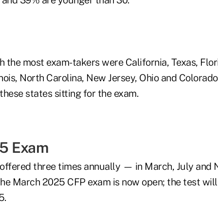
th the most exam-takers were California, Texas, Flor
inois, North Carolina, New Jersey, Ohio and Colorado
hese states sitting for the exam.
5 Exam
 offered three times annually — in March, July and
 the March 2025 CFP exam is now open; the test wil
5.