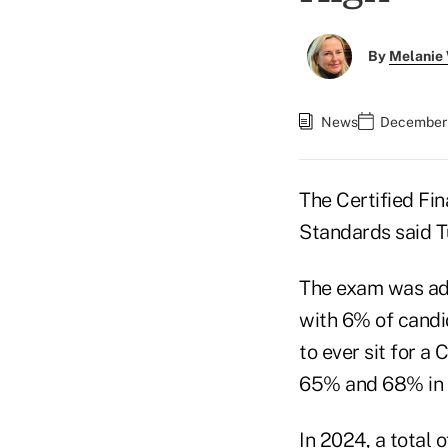
By
Melanie
News
December 
The Certified Fin
Standards said 
The exam was adm
with 6% of candi
to ever sit for a 
65% and 68% in 
In 2024, a total 