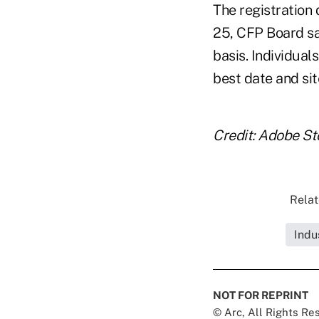
The registration 
25, CFP Board sa
basis. Individual
best date and site
Credit: Adobe St
Relat
Indu
NOT FOR REPRINT
© Arc, All Rights R