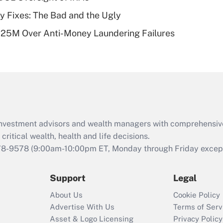
of an HSA?
ty Fixes: The Bad and the Ugly
Recently Updated Q&As
125M Over Anti-Money Laundering Failures
Are remote workers
eligible for leave
under the Family
and Medical Leave
Act (FMLA)?
Recently Updated Q&As
What is the CARES
d investment advisors and wealth managers with comprehensiv
Act employee
retention tax credit
critical wealth, health and life decisions.
that was available
78-9578
(9:00am-10:00pm ET, Monday through Friday except 
during 2020 and
2021?
Support
Legal
Recently Updated Q&As
About Us
Cookie Policy
Who must file a
Advertise With Us
Terms of Serv
return?
Asset & Logo Licensing
Privacy Policy