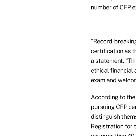
number of CFP
e
“Record-breaking
certification as 
a statement. “Thi
ethical financial
exam and welcom
According to the
pursuing CFP
cer
distinguish them
Registration for
younger than 40,