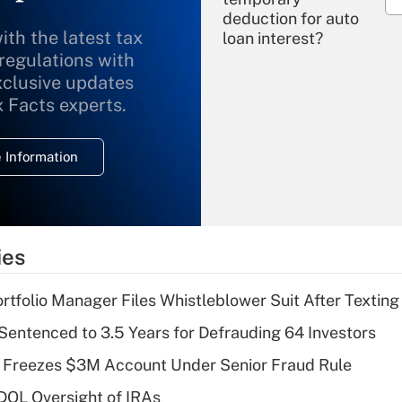
deduction for auto
ith the latest tax
loan interest?
 regulations with
xclusive updates
Recently Updated Q&As
What is the
x Facts experts.
temporary
deduction for
 Information
overtime income?
Recently Updated Q&As
What is the
temporary
ies
deduction for tip
income?
tfolio Manager Files Whistleblower Suit After Textin
Recently Updated Q&As
Sentenced to 3.5 Years for Defrauding 64 Investors
What is a high
 Freezes $3M Account Under Senior Fraud Rule
deductible health
plan for purposes
 DOL Oversight of IRAs