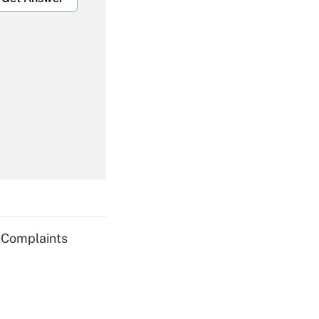
Get Answer
Get Answer
g Complaints
Get Answer