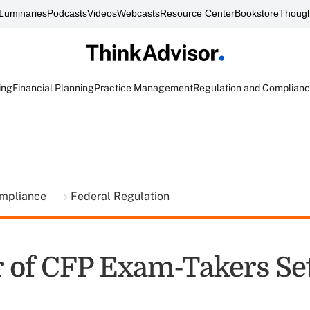
Luminaries
Podcasts
Videos
Webcasts
Resource Center
Bookstore
Though
ing
Financial Planning
Practice Management
Regulation and Complian
ompliance
Federal Regulation
of CFP Exam-Takers Se