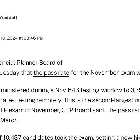
 Waddell
10, 2024 at 03:46 PM
ancial Planner Board of
Tuesday that
the pass rate
for the November exam 
inistered during a Nov. 6-13 testing window to 3,
dates testing remotely. This is the second-largest 
CFP
exam in November, CFP Board said. The pass rat
March.
of 10,437 candidates took the exam, setting a new hi