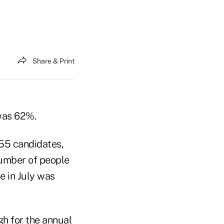
Share & Print
was 62%.
755 candidates,
number of people
e in July was
gh for the annual