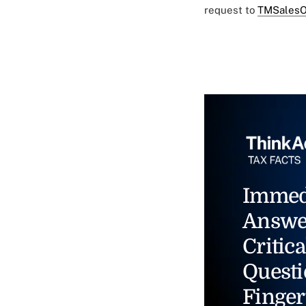
request to
TMSalesO
Immed
Answe
Critica
Questi
Finger