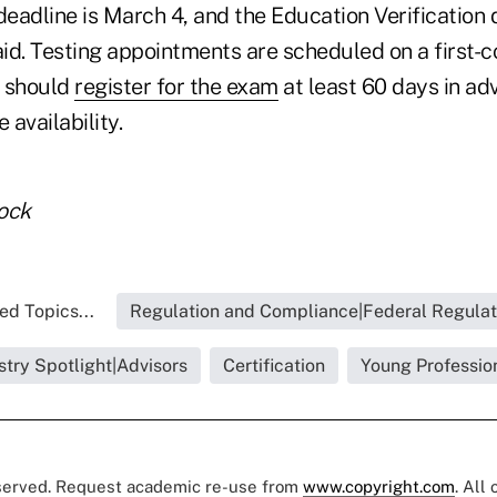
deadline is March 4, and the Education Verification 
id. Testing appointments are scheduled on a first-c
s should
register for the exam
at least 60 days in ad
 availability.
ock
ed Topics...
Regulation and Compliance|Federal Regulat
stry Spotlight|Advisors
Certification
Young Professio
eserved. Request academic re-use from
www.copyright.com
. All