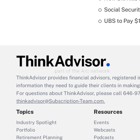
Social Securi
UBS to Pay $
ThinkAdvisor
provides financial advisors, registere
information they need to guide their clients in making 
For questions about ThinkAdvisor, please call
646-9
thinkadvisor@Subscription-Team.com.
Topics
Resources
Industry Spotlight
Events
Portfolio
Webcasts
Retirement Planning
Podcasts