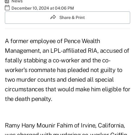
News
December 10, 2024 at 04:06 PM
Share & Print
A former employee of Pence Wealth
Management, an LPL-affiliated RIA, accused of
fatally stabbing a co-worker and the co-
worker's roommate has pleaded not guilty to
two murder counts and denied all special
circumstances that would make him eligible for
the death penalty.
Ramy Hany Mounir Fahim of Irvine, California,