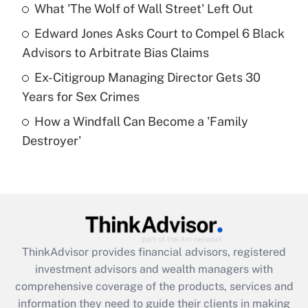
What 'The Wolf of Wall Street' Left Out
Recently Updated Q&As
Edward Jones Asks Court to Compel 6 Black
What is a high deductible health plan for
Advisors to Arbitrate Bias Claims
purposes of an HSA?
Ex-Citigroup Managing Director Gets 30
Get Answer
Years for Sex Crimes
How a Windfall Can Become a 'Family
Recently Updated Q&As
Destroyer'
Are remote workers eligible for leave
under the Family and Medical Leave Act
(FMLA)?
Get Answer
Recently Updated Q&As
ThinkAdvisor
provides financial advisors, registered
What is the CARES Act employee
investment advisors and wealth managers with
retention tax credit that was available
during 2020 and 2021?
comprehensive coverage of the products, services and
information they need to guide their clients in making