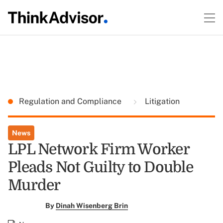
Regulation and Compliance
Litigation
News
LPL Network Firm Worker
Pleads Not Guilty to Double
Murder
By
Dinah Wisenberg Brin