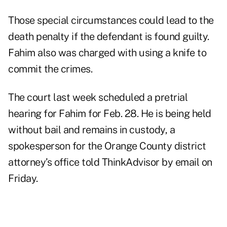
Those special circumstances could lead to the
death penalty if the defendant is found guilty.
Fahim also was charged with using a knife to
commit the crimes.
The court last week scheduled a pretrial
hearing for Fahim for Feb. 28. He is being held
without bail and remains in custody, a
spokesperson for the Orange County district
attorney’s office told ThinkAdvisor by email on
Friday.