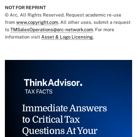
NOT FOR REPRINT
© Arc, All Rights Reserved. Request academic re-use
from
www.copyright.com
. All other uses, submit a request
to
TMSalesOperations@arc-network.com
. For more
information visit
Asset & Logo Licensing.
Immediate Answers
to Critical Tax
Questions At Your