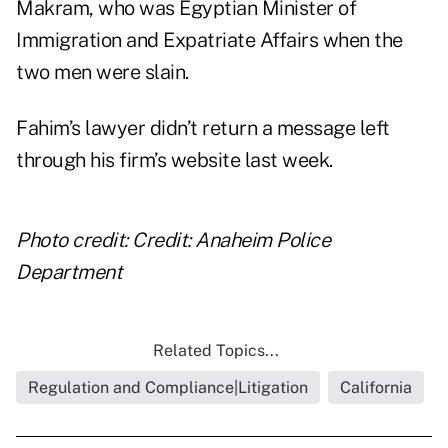
Makram, who was Egyptian Minister of
Immigration and Expatriate Affairs when the
two men were slain.
Fahim’s lawyer didn’t return a message left
through his firm’s website last week.
Photo credit: Credit: Anaheim Police
Department
Related Topics...
Regulation and Compliance|Litigation
California