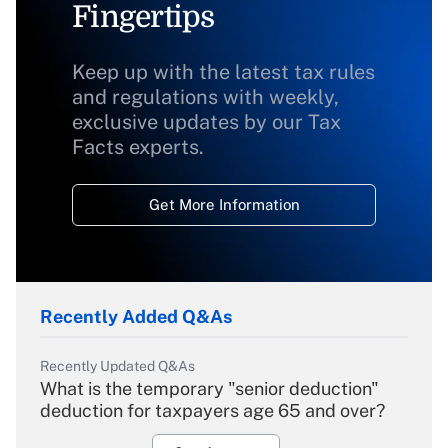
Fingertips
Keep up with the latest tax rules
and regulations with weekly,
exclusive updates by our Tax
Facts experts.
Get More Information
Recently Added Q&As
Recently Updated Q&As
What is the temporary "senior deduction"
deduction for taxpayers age 65 and over?