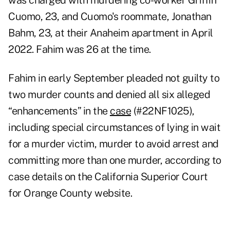
was charged with murdering co-worker Griffin
Cuomo, 23, and Cuomo's roommate, Jonathan
Bahm, 23, at their Anaheim apartment in April
2022. Fahim was 26 at the time.
Fahim in early September pleaded not guilty to
two murder counts and denied all six alleged
“enhancements” in the
case
(#22NF1025),
including special circumstances of lying in wait
for a murder victim, murder to avoid arrest and
committing more than one murder, according to
case details on the California Superior Court
for Orange County website.