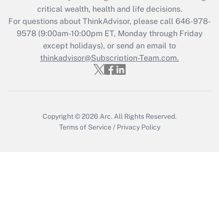
Get Answer
critical wealth, health and life decisions.
For questions about ThinkAdvisor, please call
646-978-
Recently Updated Q&As
9578
(9:00am-10:00pm ET, Monday through Friday
Who must file a return?
except holidays), or send an email to
thinkadvisor@Subscription-Team.com.
Get Answer
Copyright © 2026
Arc.
All Rights Reserved.
Terms of Service
/
Privacy Policy