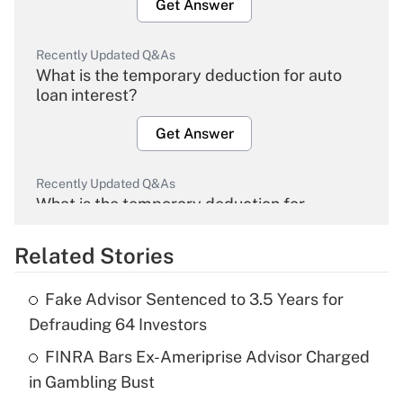
Get Answer
Recently Updated Q&As
What is the temporary deduction for auto
loan interest?
Get Answer
Recently Updated Q&As
What is the temporary deduction for
overtime income?
Related Stories
Get Answer
Fake Advisor Sentenced to 3.5 Years for
Recently Updated Q&As
Defrauding 64 Investors
What is the temporary deduction for tip
income?
FINRA Bars Ex-Ameriprise Advisor Charged
in Gambling Bust
Get Answer