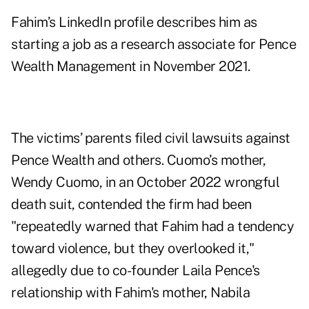
Fahim’s LinkedIn profile describes him as
starting a job as a research associate for Pence
Wealth Management in November 2021.
The victims’ parents filed civil lawsuits against
Pence Wealth and others. Cuomo’s mother,
Wendy Cuomo, in an October 2022 wrongful
death suit, contended the firm had been
"repeatedly warned that Fahim had a tendency
toward violence, but they overlooked it,"
allegedly due to co-founder Laila Pence's
relationship with Fahim's mother, Nabila