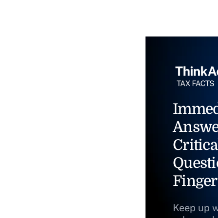
Immed
Answe
Critica
Questi
Finger
Keep up w