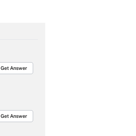
Get Answer
Get Answer