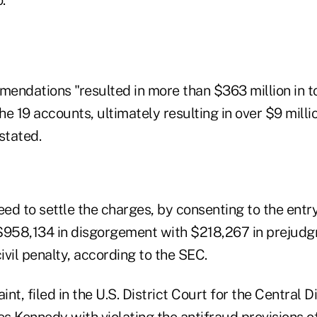
endations "resulted in more than $363 million in to
e 19 accounts, ultimately resulting in over $9 milli
stated.
d to settle the charges, by consenting to the entry 
$958,134 in disgorgement with $218,267 in prejudg
vil penalty, according to the SEC.
t, filed in the U.S. District Court for the Central Di
es Kennedy with violating the antifraud provisions of