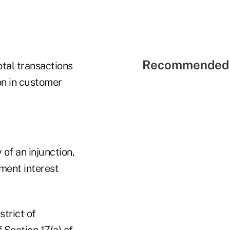
Recommended 
tal transactions
on in customer
of an injunction,
ment interest
strict of
 Section 17(a) of