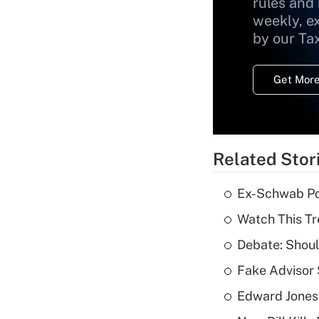
rules and
weekly, e
by our Ta
Get More
Related Stor
Ex-Schwab Por
Watch This Tr
Debate: Shoul
Fake Advisor 
Edward Jones