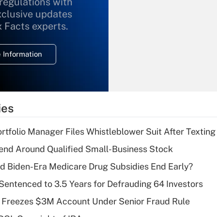
 regulations with
xclusive updates
Recently Updated Q&As
What is the
x Facts experts.
temporary
deduction for
 Information
overtime income?
Recently Updated Q&As
What is the
temporary
ies
deduction for tip
income?
tfolio Manager Files Whistleblower Suit After Textin
Recently Updated Q&As
end Around Qualified Small-Business Stock
What is a high
d Biden-Era Medicare Drug Subsidies End Early?
deductible health
plan for purposes
Sentenced to 3.5 Years for Defrauding 64 Investors
of an HSA?
 Freezes $3M Account Under Senior Fraud Rule
Recently Updated Q&As