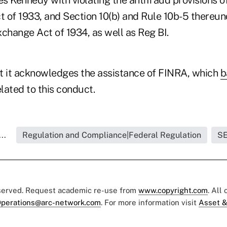
t of 1933, and Section 10(b) and Rule 10b-5 thereun
change Act of 1934, as well as Reg BI.
t it acknowledges the assistance of FINRA, which
b
elated to this conduct.
..
Regulation and Compliance|Federal Regulation
S
eserved. Request academic re-use from
www.copyright.com
. All
perations@arc-network.com
. For more information visit
Asset &