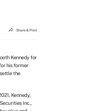
Share & Print
Booth Kennedy for
 for his former
settle the
2021, Kennedy,
ecurities Inc.,
the value and