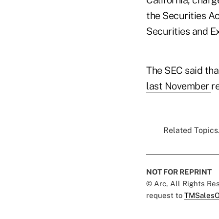
the Securities Ac
Securities and Ex
The SEC said tha
last November
r
Related Topics.
NOT FOR REPRINT
© Arc, All Rights R
request to
TMSalesO