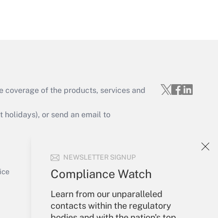
Get Answer
e coverage of the products, services and
Get Answer
holidays), or send an email to
Your Account
NEWSLETTER SIGNUP
Sign In
Get Answer
Create Account
Compliance Watch
ice
Forgot Password
Learn from our unparalleled
My Newsletters
contacts within the regulatory
bodies and with the nation's top