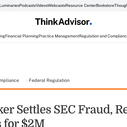
Luminaries
Podcasts
Videos
Webcasts
Resource Center
Bookstore
Though
ing
Financial Planning
Practice Management
Regulation and Complian
ompliance
Federal Regulation
ker Settles SEC Fraud, R
 for $2M