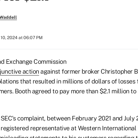
 Waddell
10, 2024 at 06:07 PM
and Exchange Commission
injunctive action
against former broker Christopher 
lations that resulted in millions of dollars of losses
ers. Booth agreed to pay more than $2.1 million to 
 SEC's complaint, between February 2021 and July 
egistered representative at Western International S
misleading statements to his customers regarding 