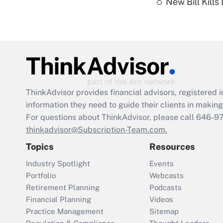
New Bill Kills
ThinkAdvisor
provides financial advisors, registere
information they need to guide their clients in making 
For questions about ThinkAdvisor, please call
646-9
thinkadvisor@Subscription-Team.com.
Topics
Resources
Industry Spotlight
Events
Portfolio
Webcasts
Retirement Planning
Podcasts
Financial Planning
Videos
Practice Management
Sitemap