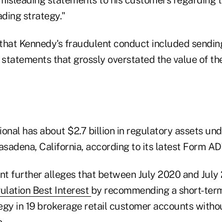
ading strategy."
that Kennedy's fraudulent conduct included sendi
t statements that grossly overstated the value of th
ional has about $2.7 billion in regulatory assets 
asadena, California, according to its latest Form AD
t further alleges that between July 2020 and July
ulation Best Interest
by recommending a short-term
egy in 19 brokerage retail customer accounts witho
.