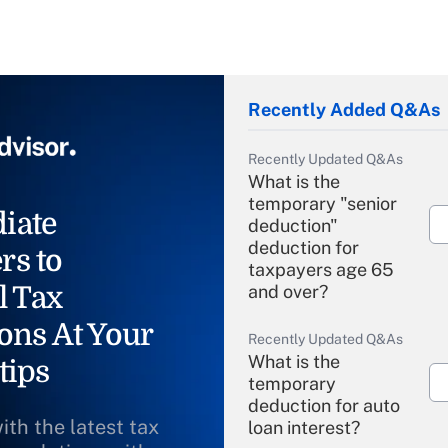
Recently Added Q&As
Recently Updated Q&As
What is the
temporary "senior
iate
deduction"
deduction for
rs to
taxpayers age 65
l Tax
and over?
ons At Your
Recently Updated Q&As
What is the
tips
temporary
deduction for auto
ith the latest tax
loan interest?