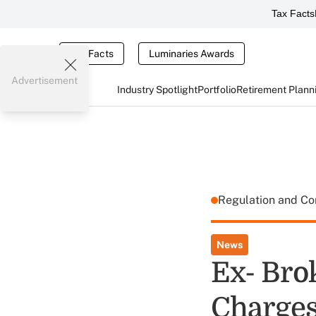
Tax Facts
Tax Facts
Luminaries Awards
Advertisement
Industry Spotlight
Portfolio
Retirement Plann
Regulation and C
News
Ex- Bro
Charges