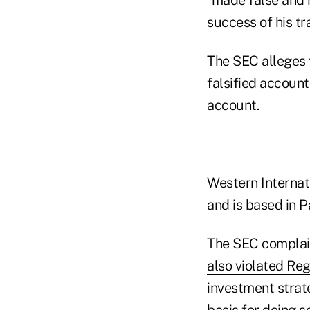
success of his tr
The SEC alleges 
falsified accoun
account.
Western Internat
and is based in P
The SEC complain
also violated Reg
investment strat
basis for doing so