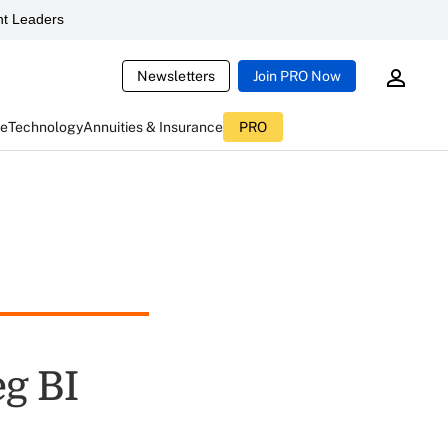
t Leaders
Newsletters
Join PRO Now
ce
Technology
Annuities & Insurance
PRO
eg BI