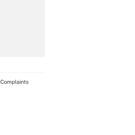
Get Answer
Get Answer
g Complaints
Get Answer