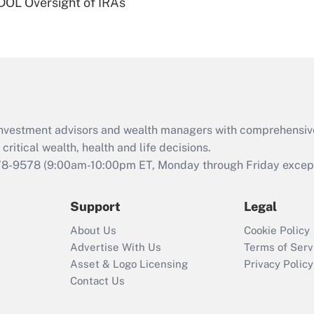
 DOL Oversight of IRAs
Are remote workers
eligible for leave
under the Family
and Medical Leave
Act (FMLA)?
Recently Updated Q&As
What is the CARES
d investment advisors and wealth managers with comprehensiv
Act employee
retention tax credit
critical wealth, health and life decisions.
that was available
78-9578
(9:00am-10:00pm ET, Monday through Friday except 
during 2020 and
2021?
Support
Legal
Recently Updated Q&As
About Us
Cookie Policy
Who must file a
Advertise With Us
Terms of Serv
return?
Asset & Logo Licensing
Privacy Policy
Contact Us