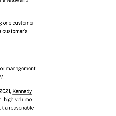
ng one customer
e customer's
under management
V.
 2021,
Kennedy
, high-volume
ut a reasonable