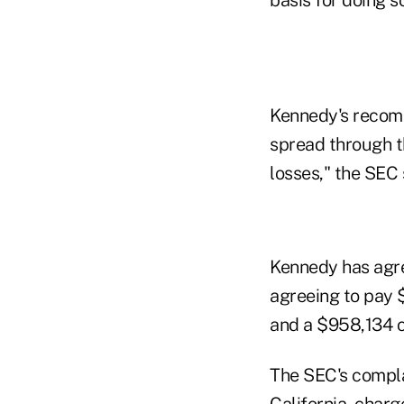
Kennedy's recomm
spread through th
losses," the SEC 
Kennedy has agree
agreeing to pay 
and a $958,134 ci
The SEC's complain
California, charg