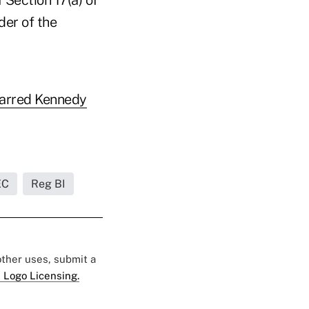
der of the
arred Kennedy
EC
Reg BI
 other uses, submit a
 Logo Licensing.