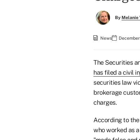
By
Melanie
News
December 
The Securities 
has filed a civil 
securities law vio
brokerage custom
charges.
According to the
who worked as a r
"made false and 