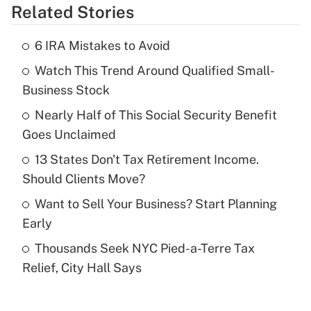
Related Stories
Get Answer
6 IRA Mistakes to Avoid
Recently Updated Q&As
Watch This Trend Around Qualified Small-
What is the temporary deduction for tip
income?
Business Stock
Nearly Half of This Social Security Benefit
Get Answer
Goes Unclaimed
Recently Updated Q&As
13 States Don't Tax Retirement Income.
What is a high deductible health plan for
Should Clients Move?
purposes of an HSA?
Want to Sell Your Business? Start Planning
Get Answer
Early
Thousands Seek NYC Pied-a-Terre Tax
Recently Updated Q&As
Relief, City Hall Says
Are remote workers eligible for leave
under the Family and Medical Leave Act
(FMLA)?