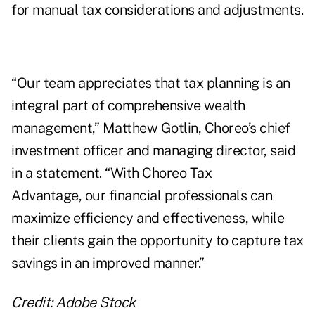
for manual tax considerations and adjustments.
“Our team appreciates that tax planning is an
integral part of comprehensive wealth
management,” Matthew Gotlin, Choreo’s chief
investment officer and managing director, said
in a statement. “With Choreo Tax
Advantage, our financial professionals can
maximize efficiency and effectiveness, while
their clients gain the opportunity to capture tax
savings in an improved manner.”
Credit: Adobe Stock