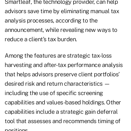
Smartleaf, the technology provider, can help
advisors save time by eliminating manual tax
analysis processes, according to the
announcement, while revealing new ways to
reduce a client’s tax burden.
Among the features are strategic tax-loss
harvesting and after-tax performance analysis
that helps advisors preserve client portfolios’
desired risk and return characteristics —
including the use of specific screening
capabilities and values-based holdings. Other
capabilities include a strategic gain deferral
tool that assesses and recommends timing of
positions.