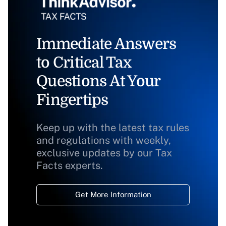
Immediate Answers
to Critical Tax
Questions At Your
Fingertips
Keep up with the latest tax rules
and regulations with weekly,
exclusive updates by our Tax
Facts experts.
Get More Information