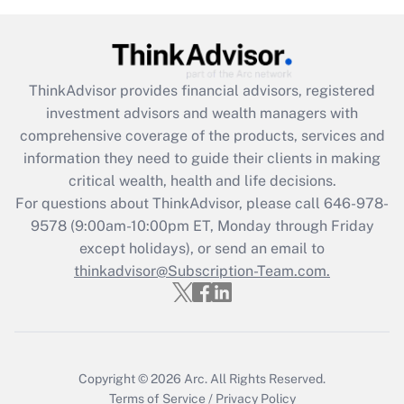
Get Answer
Recently Updated Q&As
ThinkAdvisor
provides financial advisors, registered
What is the CARES Act employee
investment advisors and wealth managers with
retention tax credit that was available
during 2020 and 2021?
comprehensive coverage of the products, services and
information they need to guide their clients in making
Get Answer
critical wealth, health and life decisions.
For questions about ThinkAdvisor, please call
646-978-
Recently Updated Q&As
9578
(9:00am-10:00pm ET, Monday through Friday
Who must file a return?
except holidays), or send an email to
thinkadvisor@Subscription-Team.com.
Get Answer
Copyright © 2026
Arc.
All Rights Reserved.
Terms of Service
/
Privacy Policy