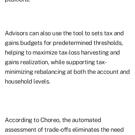
Advisors can also use the tool to sets tax and
gains budgets for predetermined thresholds,
helping to maximize tax-loss harvesting and
gains realization, while supporting tax-
minimizing rebalancing at both the account and
household levels.
According to Choreo, the automated
assessment of trade-offs eliminates the need