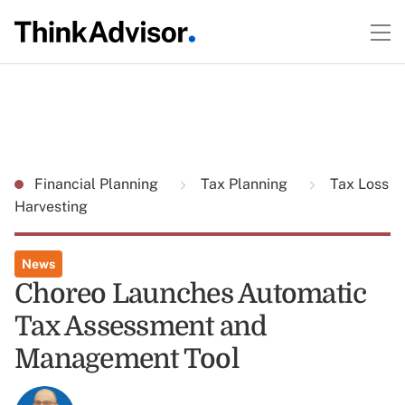
Financial Planning
Tax Planning
Tax Loss
Harvesting
News
Choreo Launches Automatic
Tax Assessment and
Management Tool