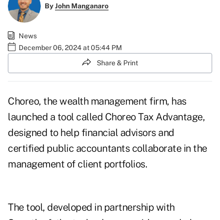
By
John Manganaro
News
December 06, 2024 at 05:44 PM
Share & Print
Choreo, the wealth management firm, has
launched a tool called Choreo Tax Advantage,
designed to help financial advisors and
certified public accountants collaborate in the
management of client portfolios.
The tool, developed in partnership with