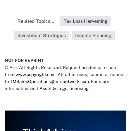
Related Topics...
Tax Loss Harvesting
Investment Strategies
Income Planning
NOT FOR REPRINT
© Arc, All Rights Reserved. Request academic re-use
from
www.copyright.com
. All other uses, submit a request
to
TMSalesOperations@arc-network.com
. For more
information visit
Asset & Logo Licensing.