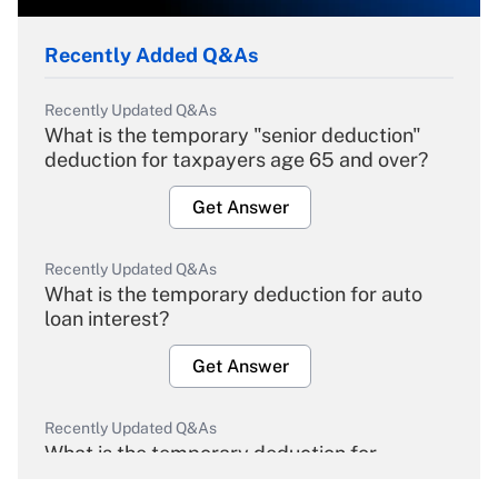
Recently Added Q&As
Recently Updated Q&As
What is the temporary "senior deduction"
deduction for taxpayers age 65 and over?
Get Answer
Recently Updated Q&As
What is the temporary deduction for auto
loan interest?
Get Answer
Recently Updated Q&As
What is the temporary deduction for
overtime income?