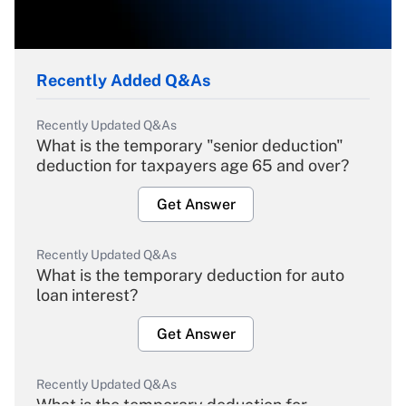
Recently Added Q&As
Recently Updated Q&As
What is the temporary "senior deduction"
deduction for taxpayers age 65 and over?
Get Answer
Recently Updated Q&As
What is the temporary deduction for auto
loan interest?
Get Answer
Recently Updated Q&As
What is the temporary deduction for