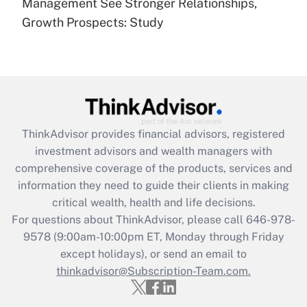
under the Family and Medical Leave Act
Management See Stronger Relationships,
(FMLA)?
Growth Prospects: Study
Get Answer
Recently Updated Q&As
What is the CARES Act employee
retention tax credit that was available
during 2020 and 2021?
ThinkAdvisor
provides financial advisors, registered
investment advisors and wealth managers with
Get Answer
comprehensive coverage of the products, services and
information they need to guide their clients in making
Recently Updated Q&As
critical wealth, health and life decisions.
Who must file a return?
For questions about ThinkAdvisor, please call
646-978-
9578
(9:00am-10:00pm ET, Monday through Friday
Get Answer
except holidays), or send an email to
thinkadvisor@Subscription-Team.com.