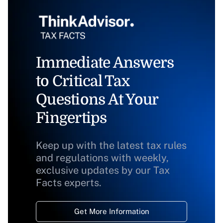
Immediate Answers
to Critical Tax
Questions At Your
Fingertips
Keep up with the latest tax rules
and regulations with weekly,
exclusive updates by our Tax
Facts experts.
Get More Information