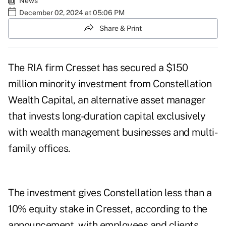
News
December 02, 2024 at 05:06 PM
Share & Print
The RIA firm Cresset has secured a $150
million minority investment from Constellation
Wealth Capital, an alternative asset manager
that invests long-duration capital exclusively
with wealth management businesses and multi-
family offices.
The investment gives Constellation less than a
10% equity stake in Cresset, according to the
announcement, with employees and clients