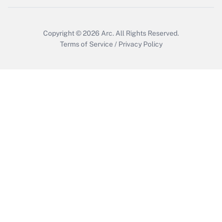
Copyright © 2026
Arc.
All Rights Reserved.
Terms of Service
/
Privacy Policy