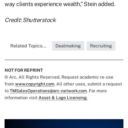
way clients experience wealth,” Stein added.
Credit: Shutterstock
Related Topics...
Dealmaking
Recruiting
NOT FOR REPRINT
© Arc, All Rights Reserved. Request academic re-use
from
www.copyright.com
. All other uses, submit a request
to
TMSalesOperations@arc-network.com
. For more
information visit
Asset & Logo Licensing.