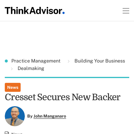
Practice Management
Building Your Business
Dealmaking
News
Cresset Secures New Backer
By
John Manganaro