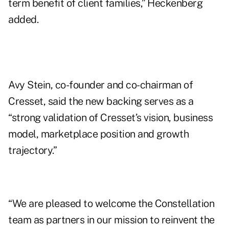
term benefit of client families,” Heckenberg
added.
Avy Stein, co-founder and co-chairman of
Cresset, said the new backing serves as a
“strong validation of Cresset’s vision, business
model, marketplace position and growth
trajectory.”
“We are pleased to welcome the Constellation
team as partners in our mission to reinvent the