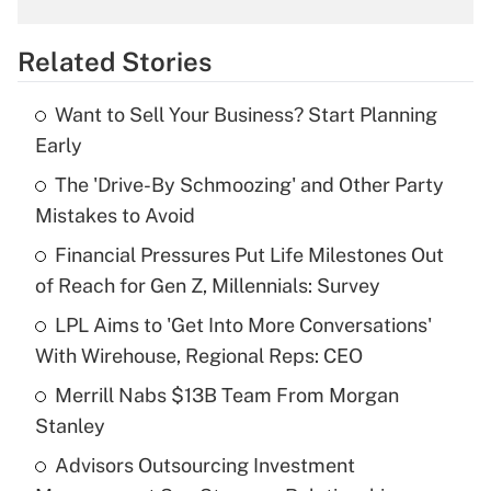
overtime income?
Related Stories
Get Answer
Want to Sell Your Business? Start Planning
Recently Updated Q&As
Early
What is the temporary deduction for tip
income?
The 'Drive-By Schmoozing' and Other Party
Mistakes to Avoid
Get Answer
Financial Pressures Put Life Milestones Out
of Reach for Gen Z, Millennials: Survey
Recently Updated Q&As
What is a high deductible health plan for
LPL Aims to 'Get Into More Conversations'
purposes of an HSA?
With Wirehouse, Regional Reps: CEO
Get Answer
Merrill Nabs $13B Team From Morgan
Stanley
Recently Updated Q&As
Advisors Outsourcing Investment
Are remote workers eligible for leave