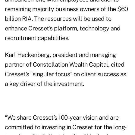
remaining majority business owners of the $60
billion RIA. The resources will be used to
enhance Cresset’s platform, technology and
recruitment capabilities.
Karl Heckenberg, president and managing
partner of Constellation Wealth Capital, cited
Cresset's “singular focus” on client success as
a key driver of the investment.
“We share Cresset’s 100-year vision and are
committed to investing in Cresset for the long-