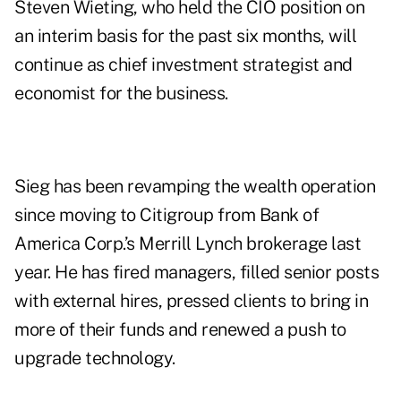
Steven Wieting, who held the CIO position on
an interim basis for the past six months, will
continue as chief investment strategist and
economist for the business.
Sieg has been revamping the wealth operation
since moving to Citigroup from Bank of
America Corp.’s Merrill Lynch brokerage last
year. He has fired managers, filled senior posts
with external hires, pressed clients to bring in
more of their funds and renewed a push to
upgrade technology.