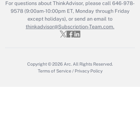
Get Answer
For questions about ThinkAdvisor, please call
646-978-
9578
(9:00am-10:00pm ET, Monday through Friday
except holidays), or send an email to
Recently Updated Q&As
Who must file a return?
thinkadvisor@Subscription-Team.com.
Get Answer
Copyright © 2026
Arc.
All Rights Reserved.
Terms of Service
/
Privacy Policy