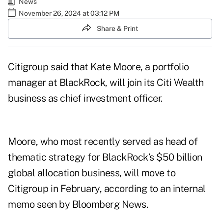
News
November 26, 2024 at 03:12 PM
Share & Print
Citigroup said that Kate Moore, a portfolio
manager at BlackRock, will join its Citi Wealth
business as chief investment officer.
Moore, who most recently served as head of
thematic strategy for BlackRock’s $50 billion
global allocation business, will move to
Citigroup in February, according to an internal
memo seen by Bloomberg News.