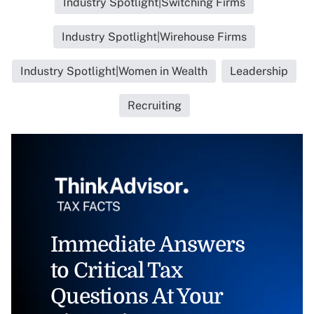
Industry Spotlight|Switching Firms
Industry Spotlight|Wirehouse Firms
Industry Spotlight|Women in Wealth
Leadership
Recruiting
Immediate Answers
to Critical Tax
Questions At Your