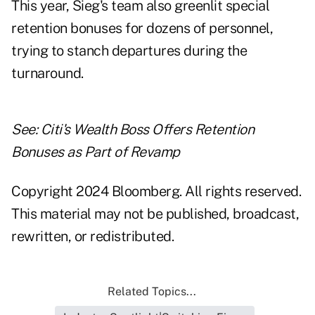
This year, Sieg's team also greenlit special
retention bonuses for dozens of personnel,
trying to stanch departures during the
turnaround.
See:
Citi's Wealth Boss Offers Retention
Bonuses as Part of Revamp
Copyright 2024 Bloomberg. All rights reserved.
This material may not be published, broadcast,
rewritten, or redistributed.
Related Topics...