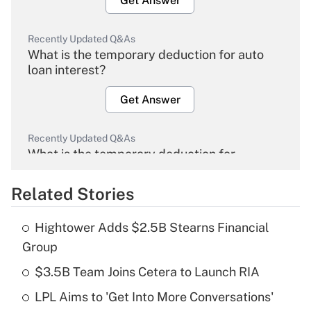
Get Answer
Recently Updated Q&As
What is the temporary deduction for auto
loan interest?
Get Answer
Recently Updated Q&As
What is the temporary deduction for
overtime income?
Related Stories
Get Answer
Hightower Adds $2.5B Stearns Financial
Recently Updated Q&As
Group
What is the temporary deduction for tip
income?
$3.5B Team Joins Cetera to Launch RIA
LPL Aims to 'Get Into More Conversations'
Get Answer