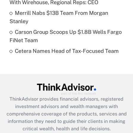
With Wirehouse, Regional Reps: CEO
Recently Updated Q&As
Merrill Nabs $13B Team From Morgan
What is a high deductible health plan for
Stanley
purposes of an HSA?
Carson Group Scoops Up $1.8B Wells Fargo
Get Answer
FiNet Team
Cetera Names Head of Tax-Focused Team
Recently Updated Q&As
Are remote workers eligible for leave
under the Family and Medical Leave Act
(FMLA)?
Get Answer
ThinkAdvisor
provides financial advisors, registered
Recently Updated Q&As
investment advisors and wealth managers with
What is the CARES Act employee
comprehensive coverage of the products, services and
retention tax credit that was available
information they need to guide their clients in making
during 2020 and 2021?
critical wealth, health and life decisions.