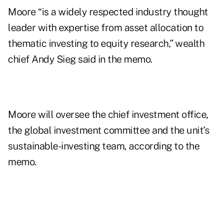
Moore “is a widely respected industry thought
leader with expertise from asset allocation to
thematic investing to equity research,” wealth
chief Andy Sieg said in the memo.
Moore will oversee the chief investment office,
the global investment committee and the unit’s
sustainable-investing team, according to the
memo.