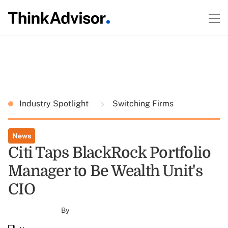
Industry Spotlight
Switching Firms
News
Citi Taps BlackRock Portfolio
Manager to Be Wealth Unit's
CIO
By