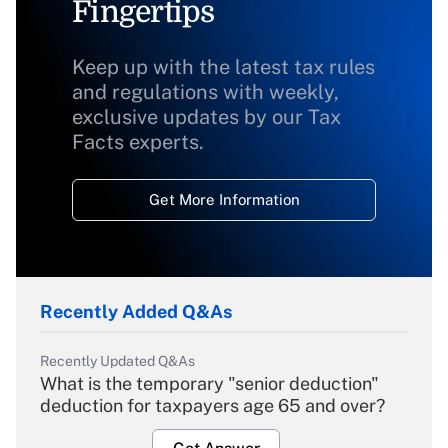
Fingertips
Keep up with the latest tax rules
and regulations with weekly,
exclusive updates by our Tax
Facts experts.
Get More Information
Recently Added Q&As
Recently Updated Q&As
What is the temporary "senior deduction"
deduction for taxpayers age 65 and over?