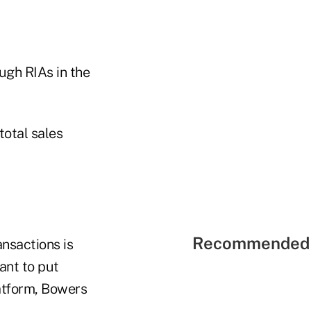
ugh RIAs in the
otal sales
Recommended 
nsactions is
ant to put
atform, Bowers