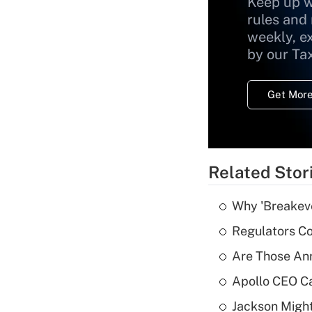
Keep up w
rules and
weekly, e
by our Ta
Get More
Related Stor
Why 'Breakeve
Regulators Co
Are Those Ann
Apollo CEO Ca
Jackson Might