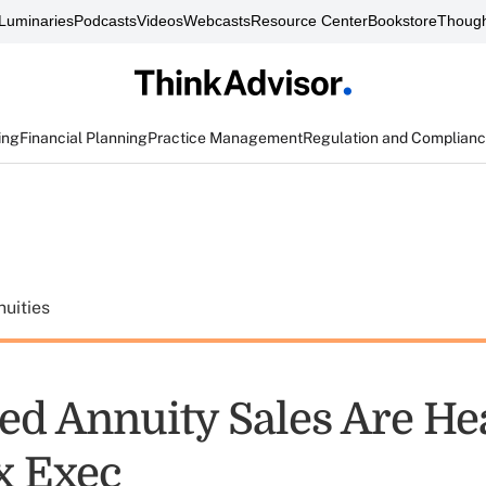
Luminaries
Podcasts
Videos
Webcasts
Resource Center
Bookstore
Though
ing
Financial Planning
Practice Management
Regulation and Complian
uities
ed Annuity Sales Are He
x Exec