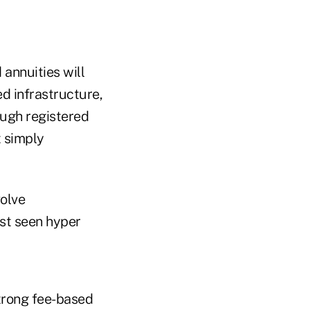
 annuities will
d infrastructure,
ough registered
t simply
olve
ust seen hyper
strong fee-based