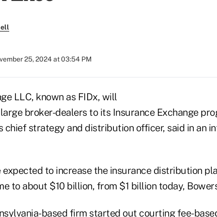
ell
vember 25, 2024 at 03:54 PM
ge LLC, known as FIDx, will
 large broker-dealers to its Insurance Exchange pro
 chief strategy and distribution officer, said in an i
 expected to increase the insurance distribution pl
e to about $10 billion, from $1 billion today, Bowers
sylvania-based firm started out courting fee-base