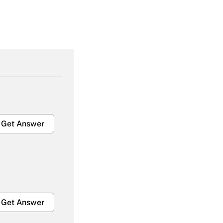
Get Answer
Get Answer