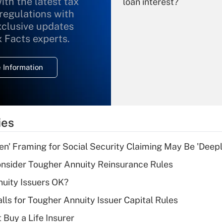
ith the latest tax
loan interest?
 regulations with
xclusive updates
Recently Updated Q&As
What is the
x Facts experts.
temporary
deduction for
 Information
overtime income?
Recently Updated Q&As
What is the
temporary
ies
deduction for tip
income?
n' Framing for Social Security Claiming May Be 'Deep
Recently Updated Q&As
nsider Tougher Annuity Reinsurance Rules
What is a high
uity Issuers OK?
deductible health
plan for purposes
lls for Tougher Annuity Issuer Capital Rules
of an HSA?
 Buy a Life Insurer