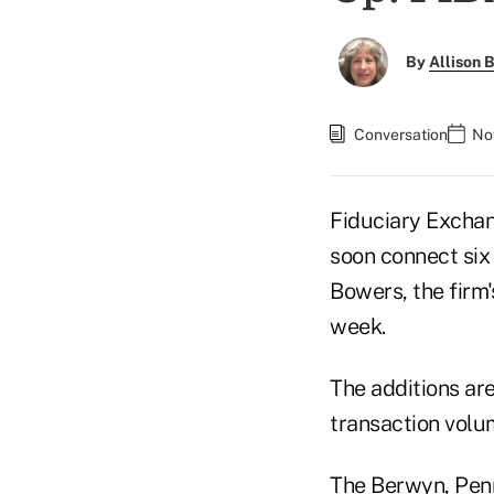
By
Allison B
Conversation
No
Fiduciary Exchan
soon connect six
Bowers, the firm's
week.
The additions are
transaction volum
The Berwyn, Penn