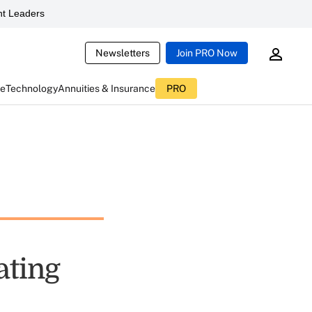
t Leaders
Newsletters
Join PRO Now
ce
Technology
Annuities & Insurance
PRO
ating