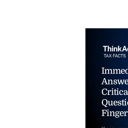
Immed
Answe
Critica
Questi
Finger