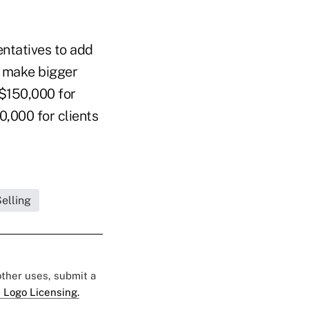
entatives to add
o make bigger
 $150,000 for
,000 for clients
elling
 other uses, submit a
 Logo Licensing.