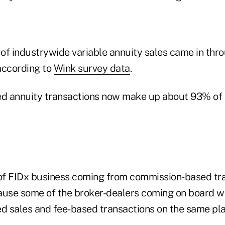
of industrywide variable annuity sales came in thro
according to
Wink survey data
.
ed annuity transactions now make up about 93% of t
f FIDx business coming from commission-based tra
ecause some of the broker-dealers coming on board w
 sales and fee-based transactions on the same pl