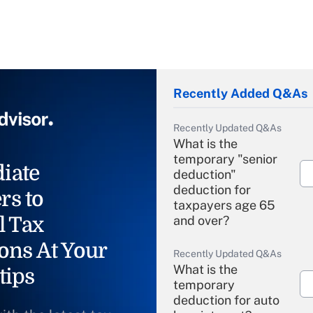
Recently Added Q&As
Recently Updated Q&As
What is the
temporary "senior
iate
deduction"
deduction for
rs to
taxpayers age 65
l Tax
and over?
ons At Your
Recently Updated Q&As
What is the
tips
temporary
deduction for auto