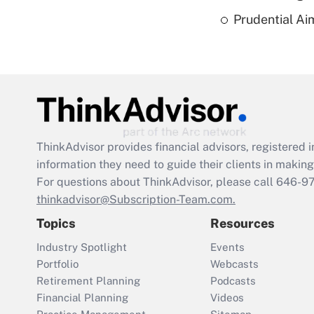
Prudential Ai
ThinkAdvisor
provides financial advisors, registere
information they need to guide their clients in making 
For questions about ThinkAdvisor, please call
646-9
thinkadvisor@Subscription-Team.com.
Topics
Resources
Industry Spotlight
Events
Portfolio
Webcasts
Retirement Planning
Podcasts
Financial Planning
Videos