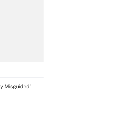
Get Answer
Get Answer
ly Misguided'
Get Answer