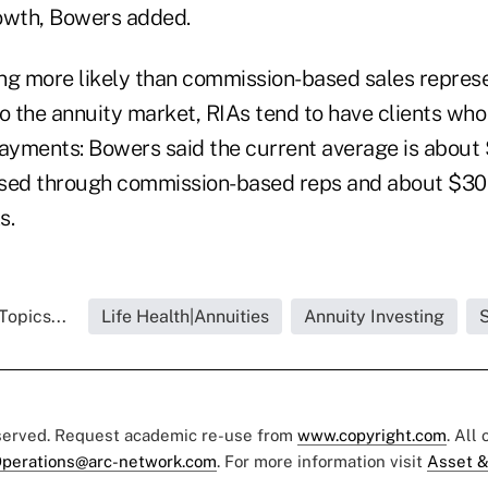
owth, Bowers added.
eing more likely than commission-based sales repres
to the annuity market, RIAs tend to have clients wh
payments: Bowers said the current average is about
sed through commission-based reps and about $300
s.
Topics...
Life Health|Annuities
Annuity Investing
S
eserved. Request academic re-use from
www.copyright.com
. All
perations@arc-network.com
. For more information visit
Asset &