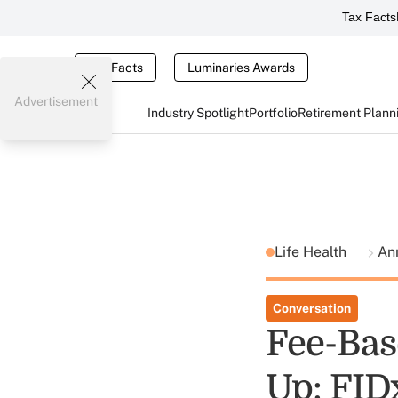
Tax Facts
Tax Facts
Luminaries Awards
Advertisement
Industry Spotlight
Portfolio
Retirement Plann
Life Health
Ann
Conversation
Fee-Bas
Up: FID