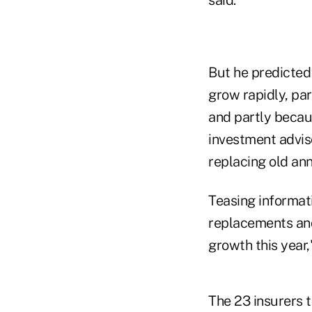
But he predicted 
grow rapidly, pa
and partly becau
investment advis
replacing old ann
Teasing informat
replacements and
growth this year,
The 23 insurers t