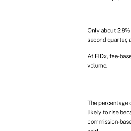
Only about 2.9% 
second quarter, 
At FIDx, fee-bas
volume.
The percentage o
likely to rise b
commission-based
said.