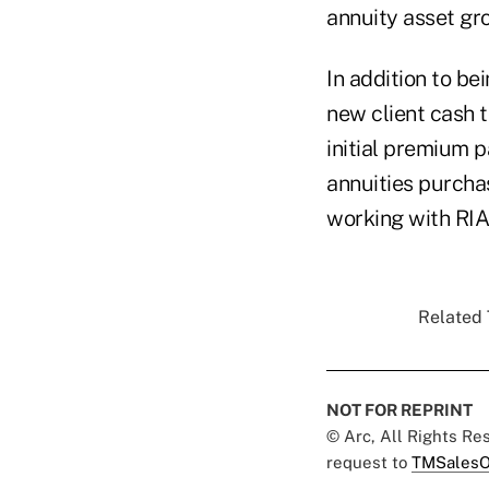
annuity asset gr
In addition to b
new client cash 
initial premium 
annuities purcha
working with RIA
Related 
NOT FOR REPRINT
© Arc, All Rights R
request to
TMSalesO