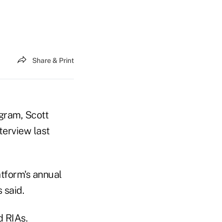
Share & Print
gram, Scott
nterview last
atform's annual
 said.
d RIAs.