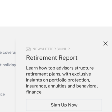
Get Answer
NEWSLETTER SIGNUP
e coverage of the products, services and
Retirement Report
Get Answer
holidays), or send an email to
Learn how top advisors structure
retirement plans, with exclusive
Your Account
insights on portfolio protection,
insurance, annuities and behavioral
Sign In
finance.
Get Answer
Create Account
ice
Forgot Password
Sign Up Now
My Newsletters