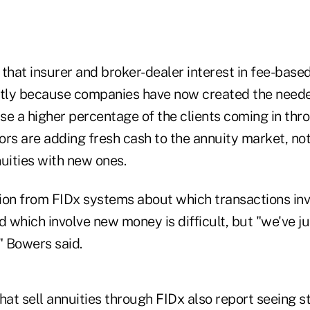
that insurer and broker-dealer interest in fee-based
rtly because companies have now created the neede
se a higher percentage of the clients coming in thr
ors are adding fresh cash to the annuity market, no
uities with new ones.
ion from FIDx systems about which transactions inv
 which involve new money is difficult, but "we've j
" Bowers said.
hat sell annuities through FIDx also report seeing 