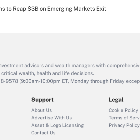
Recently Updated Q&As
ms to Reap $3B on Emerging Markets Exit
Are remote workers
eligible for leave
under the Family
and Medical Leave
Act (FMLA)?
Recently Updated Q&As
What is the CARES
d investment advisors and wealth managers with comprehensiv
Act employee
retention tax credit
critical wealth, health and life decisions.
that was available
78-9578
(9:00am-10:00pm ET, Monday through Friday except 
during 2020 and
2021?
Support
Legal
Recently Updated Q&As
About Us
Cookie Policy
Who must file a
Advertise With Us
Terms of Serv
return?
Asset & Logo Licensing
Privacy Policy
Contact Us