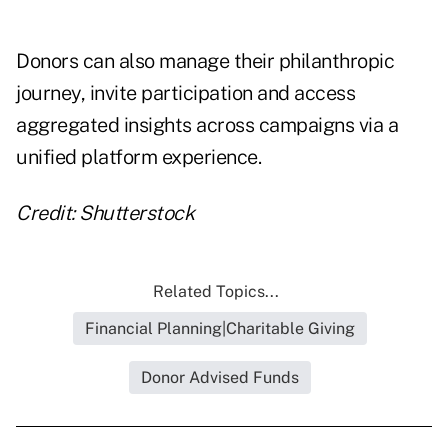
Donors can also manage their philanthropic
journey, invite participation and access
aggregated insights across campaigns via a
unified platform experience.
Credit: Shutterstock
Related Topics...
Financial Planning|Charitable Giving
Donor Advised Funds