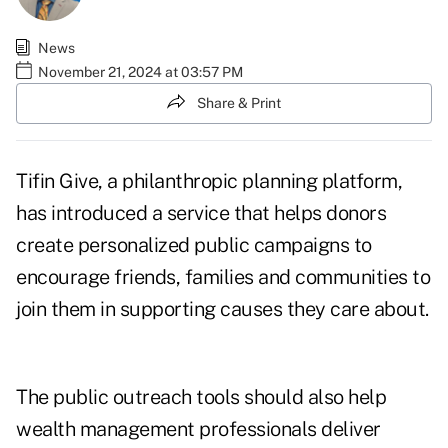
News
November 21, 2024 at 03:57 PM
Share & Print
Tifin Give, a philanthropic planning platform,
has introduced a service that helps donors
create personalized public campaigns to
encourage friends, families and communities to
join them in supporting causes they care about.
The public outreach tools should also help
wealth management professionals deliver