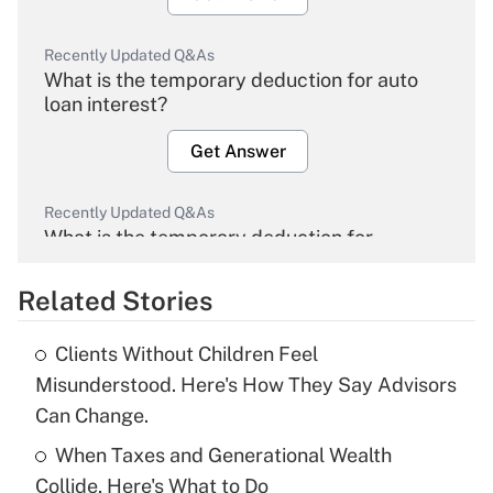
Recently Updated Q&As
What is the temporary deduction for auto
loan interest?
Get Answer
Recently Updated Q&As
What is the temporary deduction for
overtime income?
Related Stories
Get Answer
Clients Without Children Feel
Recently Updated Q&As
Misunderstood. Here's How They Say Advisors
What is the temporary deduction for tip
Can Change.
income?
When Taxes and Generational Wealth
Get Answer
Collide, Here's What to Do