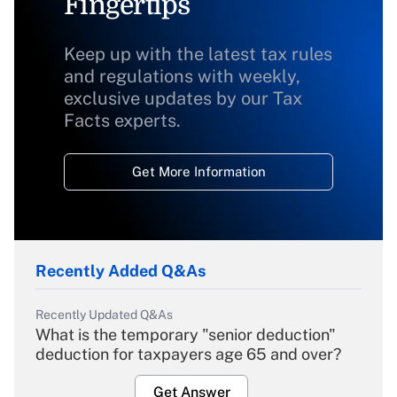
Fingertips
Keep up with the latest tax rules
and regulations with weekly,
exclusive updates by our Tax
Facts experts.
Get More Information
Recently Added Q&As
Recently Updated Q&As
What is the temporary "senior deduction"
deduction for taxpayers age 65 and over?
Get Answer