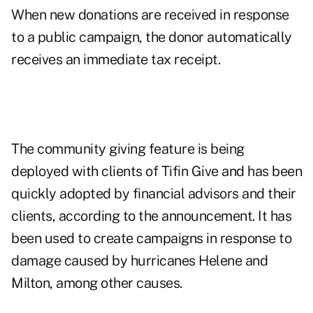
When new donations are received in response
to a public campaign, the donor automatically
receives an immediate tax receipt.
The community giving feature is being
deployed with clients of Tifin Give and has been
quickly adopted by financial advisors and their
clients, according to the announcement. It has
been used to create campaigns in response to
damage caused by hurricanes Helene and
Milton, among other causes.