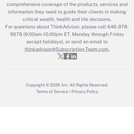
Get Answer
comprehensive coverage of the products, services and
information they need to guide their clients in making
Recently Updated Q&As
critical wealth, health and life decisions.
Who must file a return?
For questions about ThinkAdvisor, please call
646-978-
9578
(9:00am-10:00pm ET, Monday through Friday
Get Answer
except holidays), or send an email to
thinkadvisor@Subscription-Team.com.
Copyright © 2026
Arc.
All Rights Reserved.
Terms of Service
/
Privacy Policy