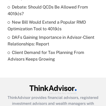
Debate: Should QCDs Be Allowed From
Recently Updated Q&As
What is a high deductible health plan for
401(k)s?
purposes of an HSA?
New Bill Would Extend a Popular RMD
Get Answer
Optimization Tool to 401(k)s
DAFs Gaining Importance in Advisor-Client
Recently Updated Q&As
Relationships: Report
Are remote workers eligible for leave
under the Family and Medical Leave Act
Client Demand for Tax Planning From
(FMLA)?
Advisors Keeps Growing
Get Answer
Recently Updated Q&As
What is the CARES Act employee
retention tax credit that was available
during 2020 and 2021?
ThinkAdvisor
provides financial advisors, registered
investment advisors and wealth managers with