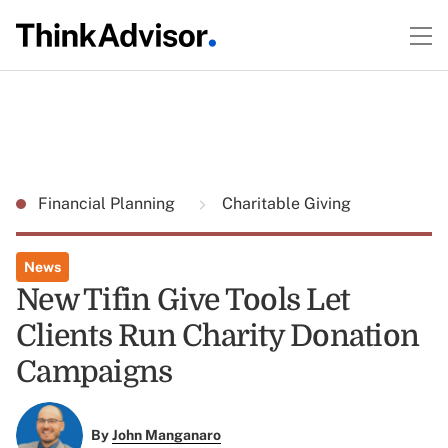
Financial Planning
Charitable Giving
News
New Tifin Give Tools Let
Clients Run Charity Donation
Campaigns
By
John Manganaro