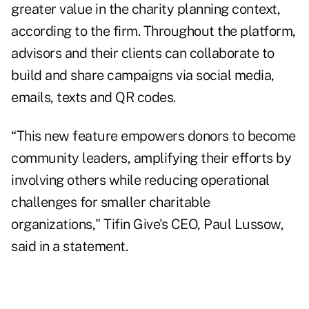
greater value in the charity planning context,
according to the firm. Throughout the platform,
advisors and their clients can collaborate to
build and share campaigns via social media,
emails, texts and QR codes.
“This new feature empowers donors to become
community leaders, amplifying their efforts by
involving others while reducing operational
challenges for smaller charitable
organizations," Tifin Give's CEO, Paul Lussow,
said in a statement.