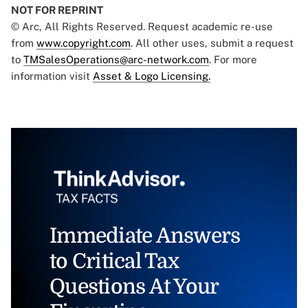
NOT FOR REPRINT
© Arc, All Rights Reserved. Request academic re-use
from
www.copyright.com
. All other uses, submit a request
to
TMSalesOperations@arc-network.com
. For more
information visit
Asset & Logo Licensing.
Immediate Answers
to Critical Tax
Questions At Your