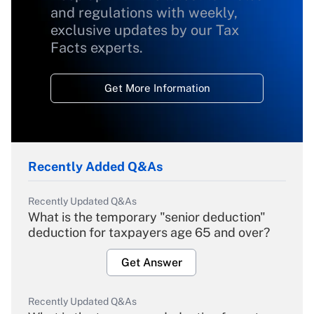
and regulations with weekly,
exclusive updates by our Tax
Facts experts.
Get More Information
Recently Added Q&As
Recently Updated Q&As
What is the temporary "senior deduction"
deduction for taxpayers age 65 and over?
Get Answer
Recently Updated Q&As