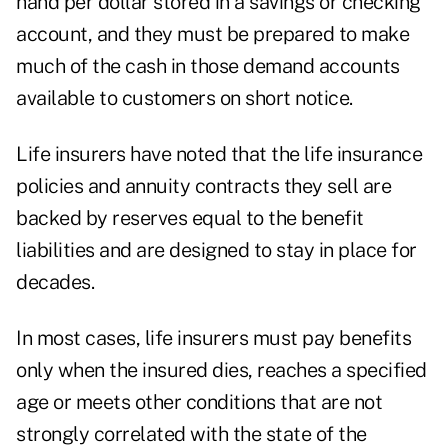
hand per dollar stored in a savings or checking
account, and they must be prepared to make
much of the cash in those demand accounts
available to customers on short notice.
Life insurers have noted that the life insurance
policies and annuity contracts they sell are
backed by reserves equal to the benefit
liabilities and are designed to stay in place for
decades.
In most cases, life insurers must pay benefits
only when the insured dies, reaches a specified
age or meets other conditions that are not
strongly correlated with the state of the