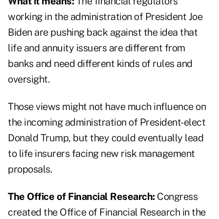
What it means:
The financial regulators
working in the administration of President Joe
Biden are pushing back against the idea that
life and annuity issuers are different from
banks and need different kinds of rules and
oversight.
Those views might not have much influence on
the incoming administration of President-elect
Donald Trump, but they could eventually lead
to life insurers facing new risk management
proposals.
The Office of Financial Research:
Congress
created the Office of Financial Research in the