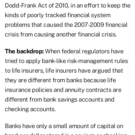
Dodd-Frank Act of 2010, in an effort to keep the
kinds of poorly tracked financial system
problems that caused the 2007-2009 financial
crisis from causing another financial crisis.
The backdrop:
When federal regulators have
tried to apply bank-like risk-management rules
to life insurers, life insurers have argued that
they are different from banks because life
insurance policies and annuity contracts are
different from bank savings accounts and
checking accounts.
Banks have only a small amount of capital on