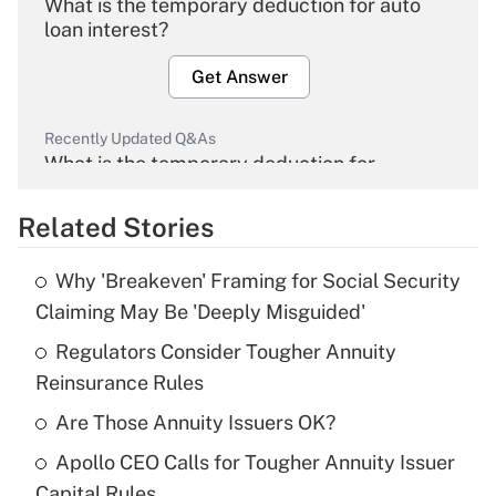
What is the temporary deduction for auto
loan interest?
Get Answer
Recently Updated Q&As
What is the temporary deduction for
overtime income?
Related Stories
Get Answer
Why 'Breakeven' Framing for Social Security
Recently Updated Q&As
Claiming May Be 'Deeply Misguided'
What is the temporary deduction for tip
income?
Regulators Consider Tougher Annuity
Reinsurance Rules
Get Answer
Are Those Annuity Issuers OK?
Recently Updated Q&As
Apollo CEO Calls for Tougher Annuity Issuer
What is a high deductible health plan for
Capital Rules