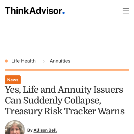
Life Health
Annuities
News
Yes, Life and Annuity Issuers
Can Suddenly Collapse,
Treasury Risk Tracker Warns
By
Allison Bell