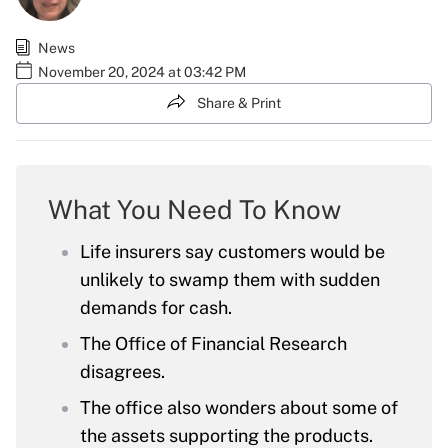
News
November 20, 2024 at 03:42 PM
Share & Print
What You Need To Know
Life insurers say customers would be
unlikely to swamp them with sudden
demands for cash.
The Office of Financial Research
disagrees.
The office also wonders about some of
the assets supporting the products.