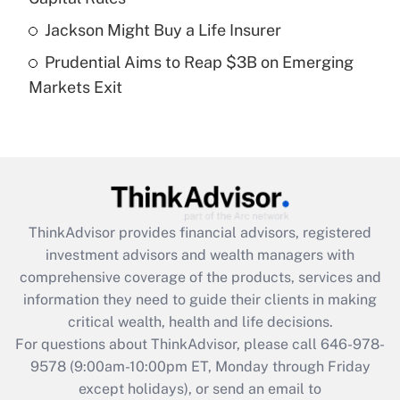
purposes of an HSA?
Jackson Might Buy a Life Insurer
Get Answer
Prudential Aims to Reap $3B on Emerging
Markets Exit
Recently Updated Q&As
Are remote workers eligible for leave
under the Family and Medical Leave Act
(FMLA)?
Get Answer
ThinkAdvisor
provides financial advisors, registered
Recently Updated Q&As
investment advisors and wealth managers with
What is the CARES Act employee
comprehensive coverage of the products, services and
retention tax credit that was available
information they need to guide their clients in making
during 2020 and 2021?
critical wealth, health and life decisions.
Get Answer
For questions about ThinkAdvisor, please call
646-978-
9578
(9:00am-10:00pm ET, Monday through Friday
except holidays), or send an email to
Recently Updated Q&As