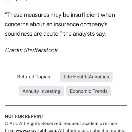
"These measures may be insufficient when
concerns about an insurance company's
soundness are acute," the analysts say.
Credit: Shutterstock
Related Topics...
Life Health|Annuities
Annuity Investing
Economic Trends
NOT FOR REPRINT
© Arc, All Rights Reserved. Request academic re-use
from
www.copyright.com
. All other uses, submit a request