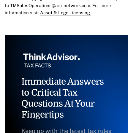
to
TMSalesOperations@arc-network.com
. For more
information visit
Asset & Logo Licensing.
Immediate Answers
to Critical Tax
Questions At Your
Fingertips
Keep up with the latest tax rules