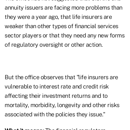
annuity issuers are facing more problems than
they were a year ago, that life insurers are
weaker than other types of financial services
sector players or that they need any new forms
of regulatory oversight or other action.
But the office observes that "life insurers are
vulnerable to interest rate and credit risk
affecting their investment returns and to
mortality, morbidity, longevity and other risks
associated with the policies they issue."