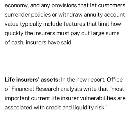
economy, and any provisions that let customers
surrender policies or withdraw annuity account
value typically include features that limit how
quickly the insurers must pay out large sums
of cash, insurers have said.
Life insurers' assets:
In the new report, Office
of Financial Research analysts write that "most
important current life insurer vulnerabilities are
associated with credit and liquidity risk."