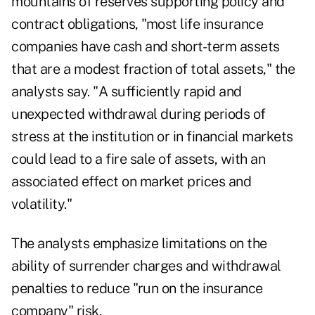
mountains of reserves supporting policy and
contract obligations, "most life insurance
companies have cash and short-term assets
that are a modest fraction of total assets," the
analysts say. "A sufficiently rapid and
unexpected withdrawal during periods of
stress at the institution or in financial markets
could lead to a fire sale of assets, with an
associated effect on market prices and
volatility."
The analysts emphasize limitations on the
ability of surrender charges and withdrawal
penalties to reduce "run on the insurance
company" risk.