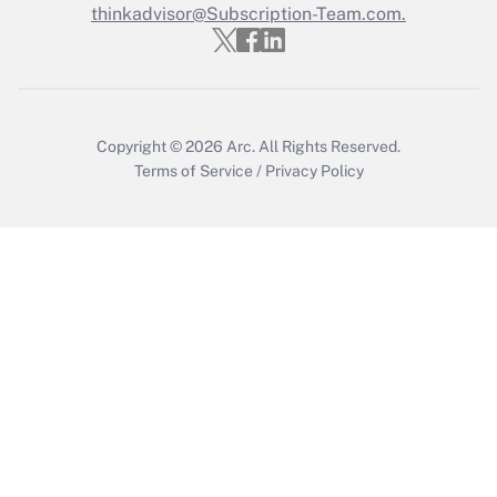
Who must file a return?
thinkadvisor@Subscription-Team.com.
Get Answer
Copyright © 2026
Arc.
All Rights Reserved.
Terms of Service
/
Privacy Policy