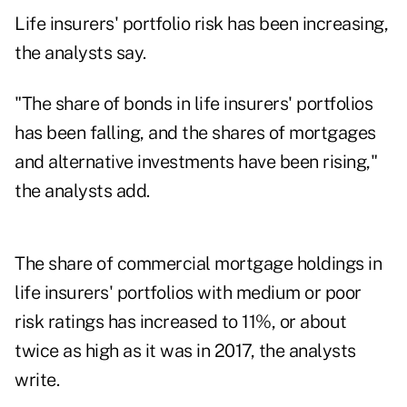
Life insurers' portfolio risk has been increasing,
the analysts say.
"The share of bonds in life insurers' portfolios
has been falling, and the shares of mortgages
and alternative investments have been rising,"
the analysts add.
The share of commercial mortgage holdings in
life insurers' portfolios with medium or poor
risk ratings has increased to 11%, or about
twice as high as it was in 2017, the analysts
write.