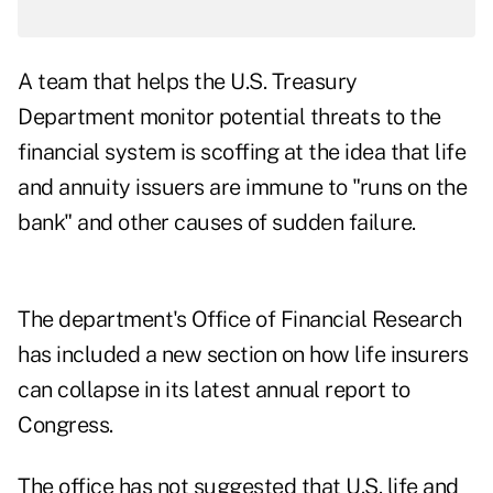
A team that helps the U.S. Treasury
Department monitor potential threats to the
financial system is scoffing at the idea that life
and annuity issuers are immune to "runs on the
bank" and other causes of sudden failure.
The department's Office of Financial Research
has included a new section on how life insurers
can collapse in its
latest annual report to
Congress
.
The office has not suggested that U.S. life and