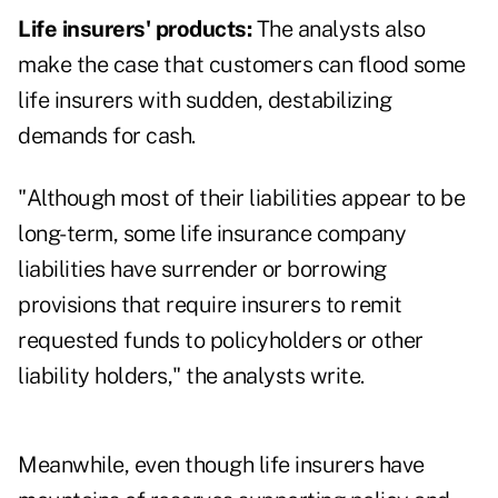
Life insurers' products:
The analysts also
make the case that customers can flood some
life insurers with sudden, destabilizing
demands for cash.
"Although most of their liabilities appear to be
long-term, some life insurance company
liabilities have surrender or borrowing
provisions that require insurers to remit
requested funds to policyholders or other
liability holders," the analysts write.
Meanwhile, even though life insurers have