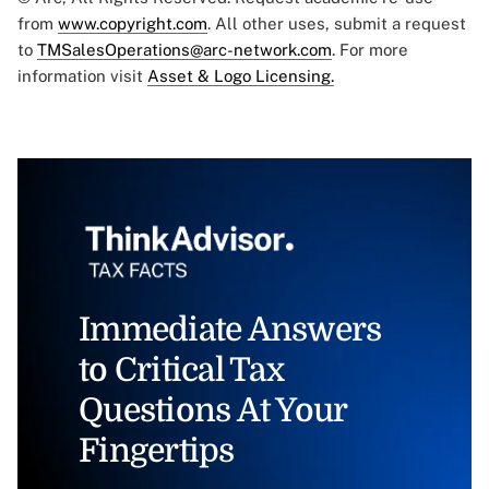
from
www.copyright.com
. All other uses, submit a request
to
TMSalesOperations@arc-network.com
. For more
information visit
Asset & Logo Licensing.
Immediate Answers
to Critical Tax
Questions At Your
Fingertips