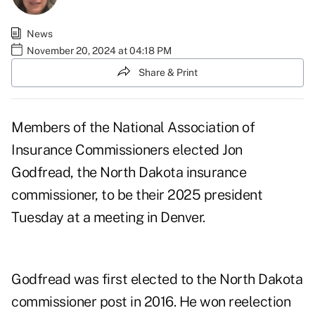
News
November 20, 2024 at 04:18 PM
Share & Print
Members of the National Association of
Insurance Commissioners elected Jon
Godfread, the North Dakota insurance
commissioner, to be their 2025 president
Tuesday at a meeting in Denver.
Godfread was first elected to the North Dakota
commissioner post in 2016. He won reelection