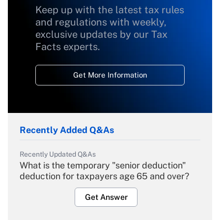
Keep up with the latest tax rules
and regulations with weekly,
exclusive updates by our Tax
Facts experts.
Get More Information
Recently Added Q&As
Recently Updated Q&As
What is the temporary "senior deduction"
deduction for taxpayers age 65 and over?
Get Answer