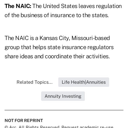
The NAIC:
The United States leaves regulation
of the business of insurance to the states.
The NAIC is a Kansas City, Missouri-based
group that helps state insurance regulators
share ideas and coordinate their activities.
Related Topics...
Life Health|Annuities
Annuity Investing
NOT FOR REPRINT
© Arc, All Rights Reserved. Request academic re-use