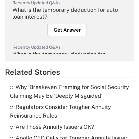
Recently Updated Q&As
What is the temporary deduction for auto
loan interest?
Get Answer
Recently Updated Q&As
What is the temporary deduction for
overtime income?
Related Stories
Get Answer
Why 'Breakeven' Framing for Social Security
Recently Updated Q&As
Claiming May Be 'Deeply Misguided'
What is the temporary deduction for tip
income?
Regulators Consider Tougher Annuity
Reinsurance Rules
Get Answer
Are Those Annuity Issuers OK?
Recently Updated Q&As
Apollo CEO Calls for Tougher Annuity Issuer