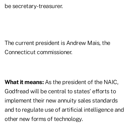
be secretary-treasurer.
The current president is Andrew Mais, the
Connecticut commissioner.
What it means:
As the president of the NAIC,
Godfread will be central to states' efforts to
implement their new annuity sales standards
and to regulate use of artificial intelligence and
other new forms of technology.