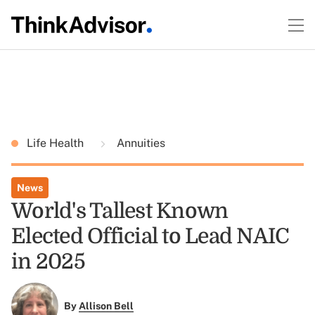
Life Health
Annuities
News
World's Tallest Known
Elected Official to Lead NAIC
in 2025
By
Allison Bell