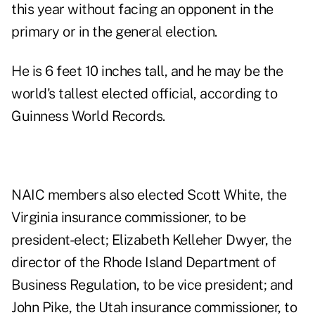
this year without facing an opponent in the
primary or in the general election.
He is 6 feet 10 inches tall, and he may be the
world's tallest elected official, according to
Guinness World Records
.
NAIC members also elected Scott White, the
Virginia insurance commissioner, to be
president-elect; Elizabeth Kelleher Dwyer, the
director of the Rhode Island Department of
Business Regulation, to be vice president; and
John Pike, the Utah insurance commissioner, to