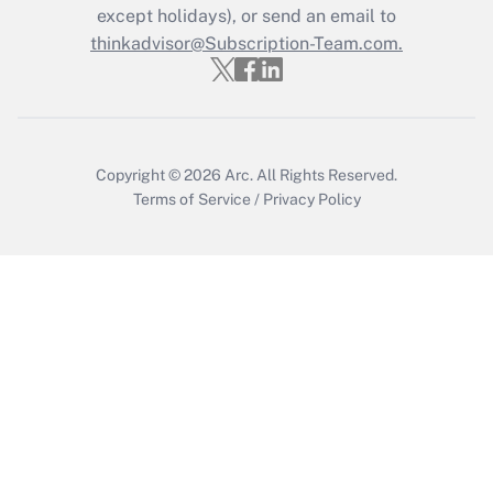
except holidays), or send an email to
Recently Updated Q&As
Who must file a return?
thinkadvisor@Subscription-Team.com.
Get Answer
Copyright © 2026
Arc.
All Rights Reserved.
Terms of Service
/
Privacy Policy