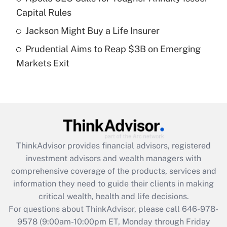
What is a high deductible health plan for
Capital Rules
purposes of an HSA?
Jackson Might Buy a Life Insurer
Get Answer
Prudential Aims to Reap $3B on Emerging
Markets Exit
Recently Updated Q&As
Are remote workers eligible for leave
under the Family and Medical Leave Act
(FMLA)?
Get Answer
ThinkAdvisor
provides financial advisors, registered
Recently Updated Q&As
investment advisors and wealth managers with
What is the CARES Act employee
comprehensive coverage of the products, services and
retention tax credit that was available
information they need to guide their clients in making
during 2020 and 2021?
critical wealth, health and life decisions.
Get Answer
For questions about ThinkAdvisor, please call
646-978-
9578
(9:00am-10:00pm ET, Monday through Friday