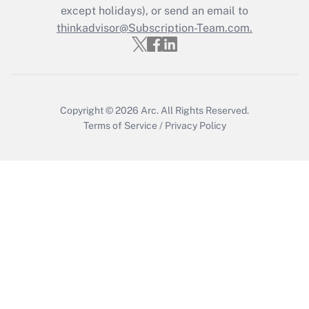
except holidays), or send an email to
Recently Updated Q&As
Who must file a return?
thinkadvisor@Subscription-Team.com.
Get Answer
Copyright © 2026
Arc.
All Rights Reserved.
Terms of Service
/
Privacy Policy