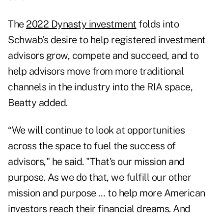
The
2022 Dynasty investment
folds into
Schwab’s desire to help registered investment
advisors grow, compete and succeed, and to
help advisors move from more traditional
channels in the industry into the RIA space,
Beatty added.
“We will continue to look at opportunities
across the space to fuel the success of
advisors," he said. "That's our mission and
purpose. As we do that, we fulfill our other
mission and purpose … to help more American
investors reach their financial dreams. And