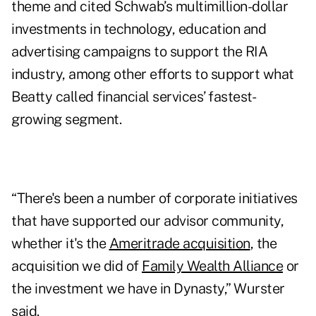
theme and cited Schwab’s multimillion-dollar
investments in technology, education and
advertising campaigns to support the RIA
industry, among other efforts to support what
Beatty called financial services’ fastest-
growing segment.
“There's been a number of corporate initiatives
that have supported our advisor community,
whether it's the
Ameritrade acquisition
, the
acquisition we did of
Family Wealth Alliance
or
the investment we have in Dynasty,” Wurster
said.