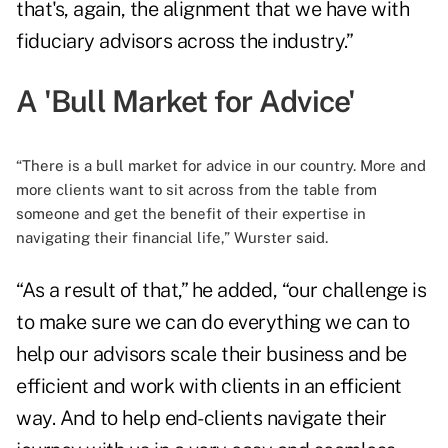
that's, again, the alignment that we have with
fiduciary advisors across the industry.”
A 'Bull Market for Advice'
“There is a bull market for advice in our country. More and
more clients want to sit across from the table from
someone and get the benefit of their expertise in
navigating their financial life,” Wurster said.
“As a result of that,” he added, “our challenge is
to make sure we can do everything we can to
help our advisors scale their business and be
efficient and work with clients in an efficient
way. And to help end-clients navigate their