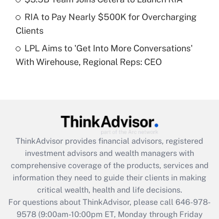
What is a high deductible health plan for
RIA to Pay Nearly $500K for Overcharging
purposes of an HSA?
Clients
Get Answer
LPL Aims to 'Get Into More Conversations'
With Wirehouse, Regional Reps: CEO
Recently Updated Q&As
Are remote workers eligible for leave
under the Family and Medical Leave Act
(FMLA)?
Get Answer
ThinkAdvisor
provides financial advisors, registered
Recently Updated Q&As
investment advisors and wealth managers with
What is the CARES Act employee
comprehensive coverage of the products, services and
retention tax credit that was available
information they need to guide their clients in making
during 2020 and 2021?
critical wealth, health and life decisions.
Get Answer
For questions about ThinkAdvisor, please call
646-978-
9578
(9:00am-10:00pm ET, Monday through Friday