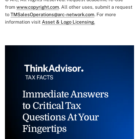
from
www.copyright.com
. All other uses, submit a request
to
TMSalesOperations@arc-network.com
. For more
information visit
Asset & Logo Licensing.
Immediate Answers
to Critical Tax
Questions At Your
Fingertips