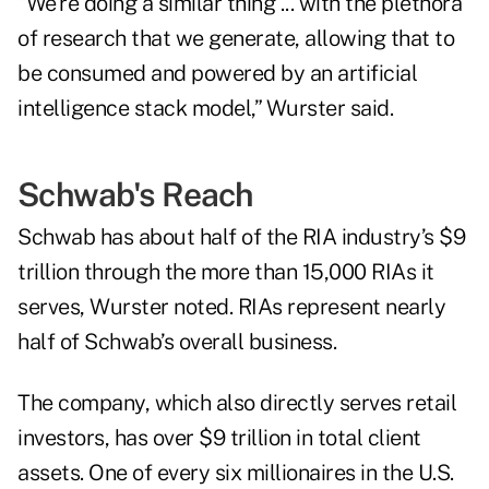
“We're doing a similar thing ... with the plethora
of research that we generate, allowing that to
be consumed and powered by an artificial
intelligence stack model,” Wurster said.
Schwab's Reach
Schwab has about half of the RIA industry’s $9
trillion through the more than 15,000 RIAs it
serves, Wurster noted. RIAs represent nearly
half of Schwab’s overall business.
The company, which also directly serves retail
investors, has over $9 trillion in total client
assets. One of every six millionaires in the U.S.