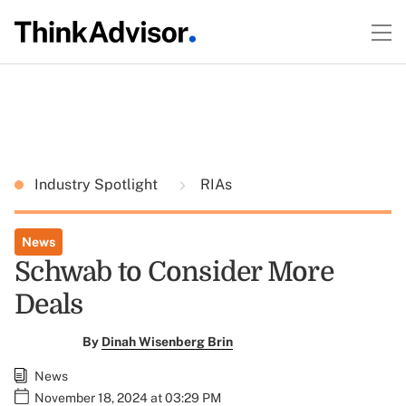
Industry Spotlight
RIAs
News
Schwab to Consider More
Deals
By
Dinah Wisenberg Brin
News
November 18, 2024 at 03:29 PM