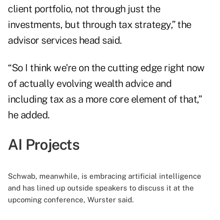
client portfolio, not through just the
investments, but through tax strategy,” the
advisor services head said.
“So I think we're on the cutting edge right now
of actually evolving wealth advice and
including tax as a more core element of that,”
he added.
AI Projects
Schwab, meanwhile, is embracing artificial intelligence
and has lined up outside speakers to discuss it at the
upcoming conference, Wurster said.