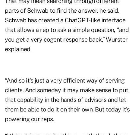
That may mean searching through different
parts of Schwab to find the answer, he said.
Schwab has created a ChatGPT- like interface
that allows a rep to ask a simple question, “and
you get a very cogent response back,” Wurster
explained.
“And so it's just a very efficient way of serving
clients. And someday it may make sense to put
that capability in the hands of advisors and let
them be able to do it on their own. But today it's
powering our reps.