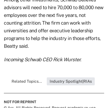
advisors will need to hire 70,000 to 80,000 new
employees over the next five years, not
counting attrition. The firm can work with
universities and offer executive leadership
programs to help the industry in those efforts,
Beatty said.
Incoming Schwab CEO Rick Wurster.
Related Topics...
Industry Spotlight|RIAs
NOT FOR REPRINT
© Arc, All Rights Reserved. Request academic re-use