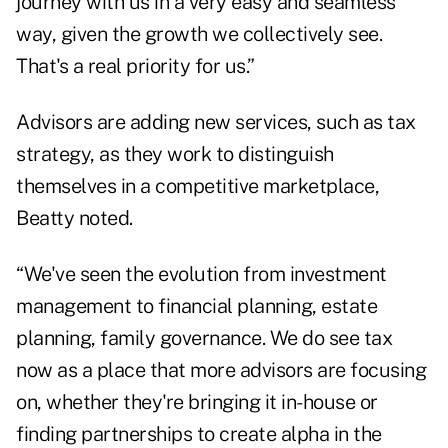
journey with us in a very easy and seamless
way, given the growth we collectively see.
That's a real priority for us.”
Advisors are adding new services, such as tax
strategy, as they work to distinguish
themselves in a competitive marketplace,
Beatty noted.
“We've seen the evolution from investment
management to financial planning, estate
planning, family governance. We do see tax
now as a place that more advisors are focusing
on, whether they're bringing it in-house or
finding partnerships to create alpha in the