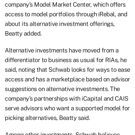
company’s Model Market Center, which offers
access to model portfolios through iRebal, and
about its alternative investment offerings,
Beatty added.
Alternative investments have moved from a
differentiator to business as usual for RIAs, he
said, noting that Schwab looks for ways to ease
access and has a marketplace based on advisor
suggestions on alternative investments. The
company’s partnerships with iCapital and CAIS
serve advisors who want a supported model for
picking alternatives, Beatty said.
Among other investments, Schwab believes