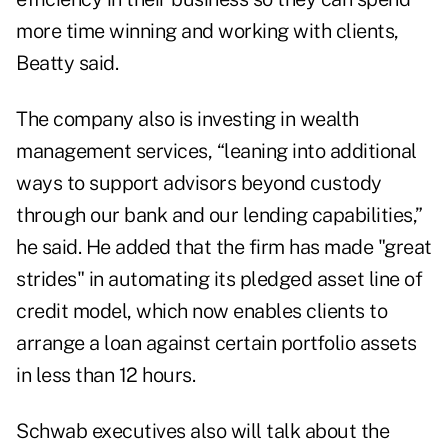
more time winning and working with clients,
Beatty said.
The company also is investing in wealth
management services, “leaning into additional
ways to support advisors beyond custody
through our bank and our lending capabilities,”
he said. He added that the firm has made "great
strides" in automating its
pledged asset line of
credit
model, which now enables clients to
arrange a loan against certain portfolio assets
in less than 12 hours.
Schwab executives also will talk about the