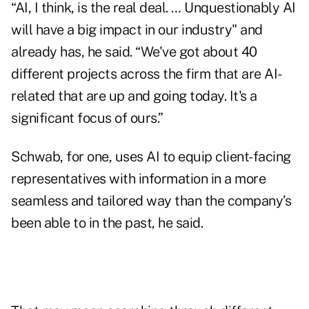
“AI, I think, is the real deal. … Unquestionably AI
will have a big impact in our industry" and
already has, he said. “We've got about 40
different projects across the firm that are AI-
related that are up and going today. It's a
significant focus of ours.”
Schwab, for one, uses AI to equip client-facing
representatives with information in a more
seamless and tailored way than the company’s
been able to in the past, he said.