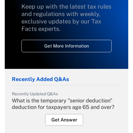
Keep up with the latest tax rules
and regulations with weekly,
exclusive updates by our Tax
Facts experts.
Get More Information
Recently Added Q&As
Recently Updated Q&As
What is the temporary "senior deduction"
deduction for taxpayers age 65 and over?
Get Answer