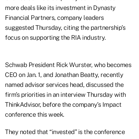
more deals like its investment in Dynasty
Financial Partners, company leaders
suggested Thursday, citing the partnership’s
focus on supporting the RIA industry.
Schwab President Rick Wurster, who becomes
CEO on Jan. 1, and Jonathan Beatty, recently
named advisor services head, discussed the
firm’s priorities in an interview Thursday with
ThinkAdvisor, before the company’s Impact
conference this week.
They noted that “invested” is the conference