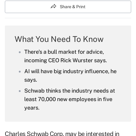
Share & Print
What You Need To Know
There's a bull market for advice,
incoming CEO Rick Wurster says.
AI will have big industry influence, he
says.
Schwab thinks the industry needs at
least 70,000 new employees in five
years.
Charles Schwab Corp. may be interested in