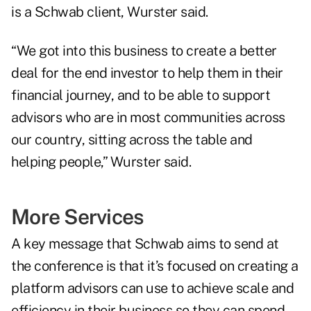
is a Schwab client, Wurster said.
“We got into this business to create a better
deal for the end investor to help them in their
financial journey, and to be able to support
advisors who are in most communities across
our country, sitting across the table and
helping people,” Wurster said.
More Services
A key message that Schwab aims to send at
the conference is that it’s focused on creating a
platform advisors can use to achieve scale and
efficiency in their business so they can spend