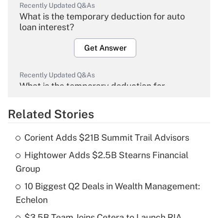
Recently Updated Q&As
What is the temporary deduction for auto
loan interest?
Get Answer
Recently Updated Q&As
What is the temporary deduction for
overtime income?
Related Stories
Get Answer
Corient Adds $21B Summit Trail Advisors
Recently Updated Q&As
Hightower Adds $2.5B Stearns Financial
What is the temporary deduction for tip
income?
Group
10 Biggest Q2 Deals in Wealth Management:
Get Answer
Echelon
Recently Updated Q&As
$3.5B Team Joins Cetera to Launch RIA