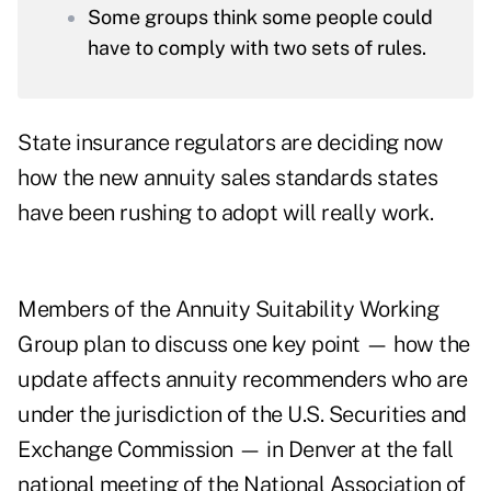
Some groups think some people could
have to comply with two sets of rules.
State insurance regulators are deciding now
how the new annuity sales standards states
have been rushing to adopt will really work.
Members of the
Annuity Suitability Working
Group
plan to discuss one key point — how the
update affects annuity recommenders who are
under the jurisdiction of the U.S. Securities and
Exchange Commission — in Denver at the fall
national meeting of the National Association of