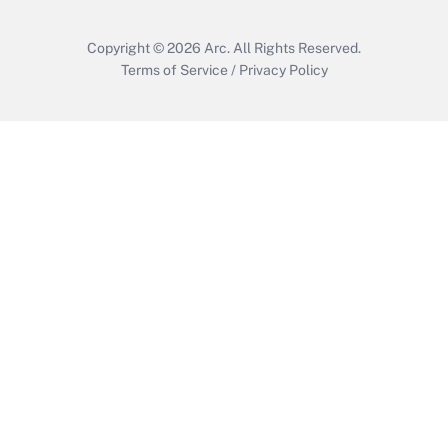
Copyright © 2026
Arc.
All Rights Reserved.
Terms of Service
/
Privacy Policy