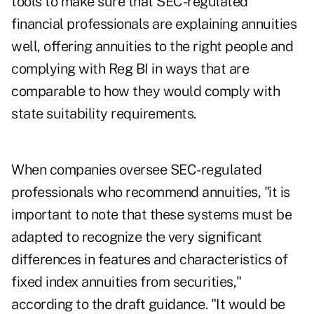
tools to make sure that SEC-regulated
financial professionals are explaining annuities
well, offering annuities to the right people and
complying with Reg BI in ways that are
comparable to how they would comply with
state suitability requirements.
When companies oversee SEC-regulated
professionals who recommend annuities, "it is
important to note that these systems must be
adapted to recognize the very significant
differences in features and characteristics of
fixed index annuities from securities,"
according to the draft guidance. "It would be