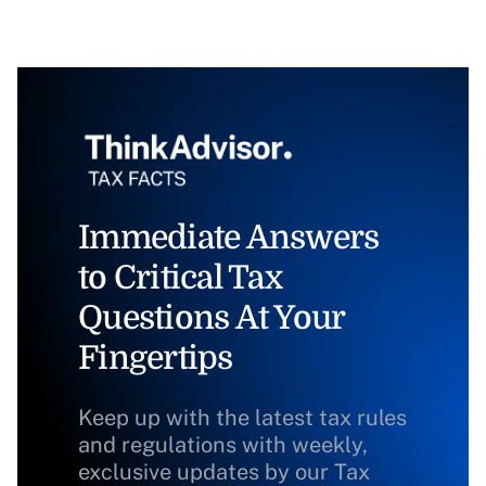
Immediate Answers
to Critical Tax
Questions At Your
Fingertips
Keep up with the latest tax rules
and regulations with weekly,
exclusive updates by our Tax