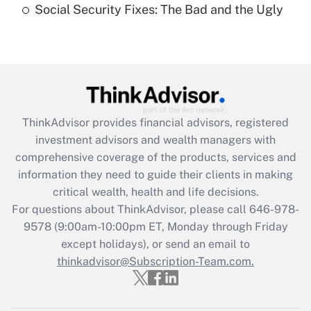
Social Security Fixes: The Bad and the Ugly
Recently Updated Q&As
Are remote workers eligible for leave
under the Family and Medical Leave Act
(FMLA)?
Get Answer
ThinkAdvisor
provides financial advisors, registered
investment advisors and wealth managers with
Recently Updated Q&As
comprehensive coverage of the products, services and
What is the CARES Act employee
information they need to guide their clients in making
retention tax credit that was available
critical wealth, health and life decisions.
during 2020 and 2021?
For questions about ThinkAdvisor, please call
646-978-
Get Answer
9578
(9:00am-10:00pm ET, Monday through Friday
except holidays), or send an email to
thinkadvisor@Subscription-Team.com.
Recently Updated Q&As
Who must file a return?
Get Answer