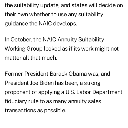
the suitability update, and states will decide on
their own whether to use any suitability
guidance the NAIC develops.
In October, the NAIC Annuity Suitability
Working Group looked as if its work might not
matter all that much.
Former President Barack Obama was, and
President Joe Biden has been, a strong
proponent of applying a U.S. Labor Department
fiduciary rule to as many annuity sales
transactions as possible.