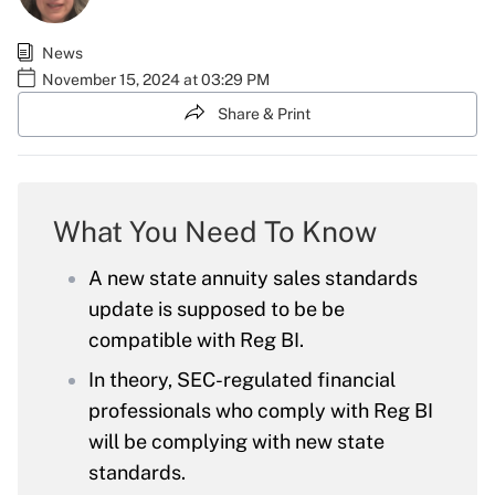
News
November 15, 2024 at 03:29 PM
Share & Print
What You Need To Know
A new state annuity sales standards
update is supposed to be be
compatible with Reg BI.
In theory, SEC-regulated financial
professionals who comply with Reg BI
will be complying with new state
standards.