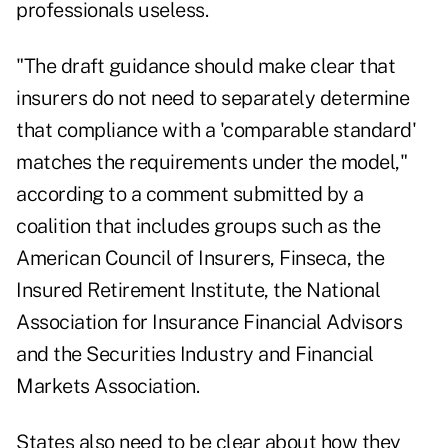
professionals useless.
"The draft guidance should make clear that
insurers do not need to separately determine
that compliance with a 'comparable standard'
matches the requirements under the model,"
according to a comment submitted by a
coalition that includes groups such as the
American Council of Insurers, Finseca, the
Insured Retirement Institute, the National
Association for Insurance Financial Advisors
and the Securities Industry and Financial
Markets Association.
States also need to be clear about how they