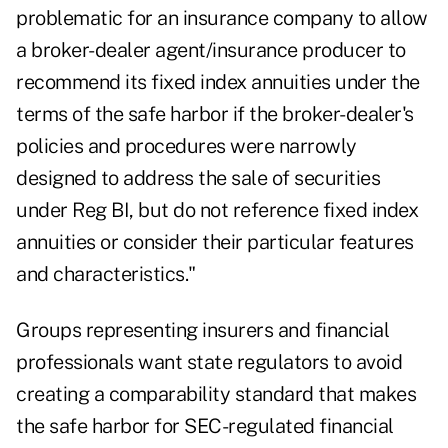
problematic for an insurance company to allow
a broker-dealer agent/insurance producer to
recommend its fixed index annuities under the
terms of the safe harbor if the broker-dealer's
policies and procedures were narrowly
designed to address the sale of securities
under Reg BI, but do not reference fixed index
annuities or consider their particular features
and characteristics."
Groups representing insurers and financial
professionals want state regulators to avoid
creating a comparability standard that makes
the safe harbor for SEC-regulated financial