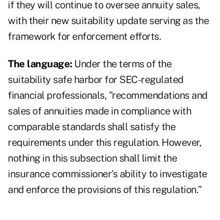
if they will continue to oversee annuity sales,
with their new suitability update serving as the
framework for enforcement efforts.
The language:
Under the terms of the
suitability safe harbor for SEC-regulated
financial professionals, "recommendations and
sales of annuities made in compliance with
comparable standards shall satisfy the
requirements under this regulation. However,
nothing in this subsection shall limit the
insurance commissioner's ability to investigate
and enforce the provisions of this regulation."