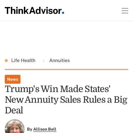
Life Health
Annuities
News
Trump's Win Made States'
New Annuity Sales Rules a Big
Deal
By
Allison Bell