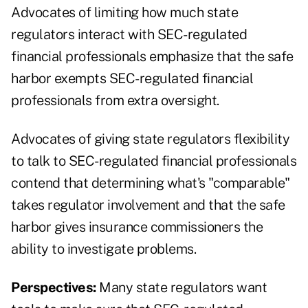
Advocates of limiting how much state
regulators interact with SEC-regulated
financial professionals emphasize that the safe
harbor exempts SEC-regulated financial
professionals from extra oversight.
Advocates of giving state regulators flexibility
to talk to SEC-regulated financial professionals
contend that determining what's "comparable"
takes regulator involvement and that the safe
harbor gives insurance commissioners the
ability to investigate problems.
Perspectives:
Many state regulators want