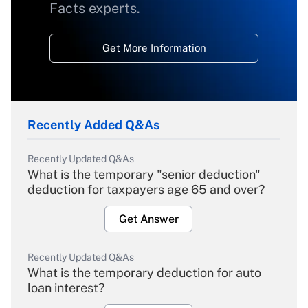
Facts experts.
Get More Information
Recently Added Q&As
Recently Updated Q&As
What is the temporary "senior deduction"
deduction for taxpayers age 65 and over?
Get Answer
Recently Updated Q&As
What is the temporary deduction for auto
loan interest?