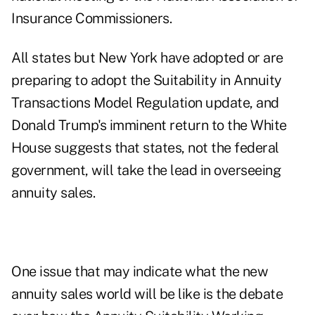
Insurance Commissioners.
All states but New York have adopted or are
preparing to adopt the Suitability in Annuity
Transactions Model Regulation update, and
Donald Trump's imminent return to the White
House suggests that states, not the federal
government, will take the lead in overseeing
annuity sales.
One issue that may indicate what the new
annuity sales world will be like is the debate