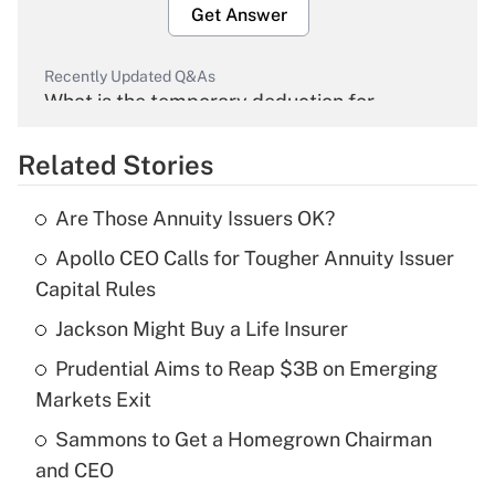
Get Answer
Recently Updated Q&As
What is the temporary deduction for
overtime income?
Related Stories
Get Answer
Are Those Annuity Issuers OK?
Recently Updated Q&As
Apollo CEO Calls for Tougher Annuity Issuer
What is the temporary deduction for tip
income?
Capital Rules
Jackson Might Buy a Life Insurer
Get Answer
Prudential Aims to Reap $3B on Emerging
Recently Updated Q&As
Markets Exit
What is a high deductible health plan for
Sammons to Get a Homegrown Chairman
purposes of an HSA?
and CEO
Get Answer