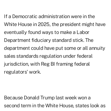
If a Democratic administration were in the
White House in 2025, the president might have
eventually found ways to make a Labor
Department fiduciary standard stick. The
department could have put some or all annuity
sales standards regulation under federal
jurisdiction, with Reg BI framing federal
regulators' work.
Because Donald Trump last week won a
second term in the White House, states look as