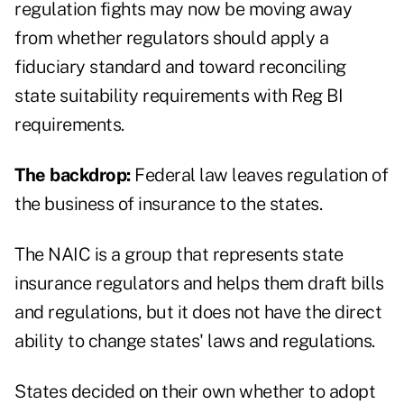
regulation fights may now be moving away
from whether regulators should apply a
fiduciary standard and toward reconciling
state suitability requirements with Reg BI
requirements.
The backdrop:
Federal law leaves regulation of
the business of insurance to the states.
The NAIC is a group that represents state
insurance regulators and helps them draft bills
and regulations, but it does not have the direct
ability to change states' laws and regulations.
States decided on their own whether to adopt