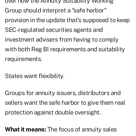
over how the Annuity Suitability Working
Group should interpret a "safe harbor"
provision in the update that's supposed to keep
SEC-regulated securities agents and
investment advisers from having to comply
with both Reg BI requirements and suitability
requirements.
States want flexibility.
Groups for annuity issuers, distributors and
sellers want the safe harbor to give them real
protection against double oversight.
What it means:
The focus of annuity sales