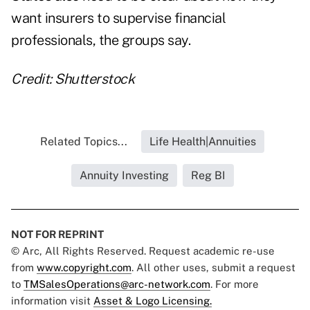
want insurers to supervise financial
professionals, the groups say.
Credit: Shutterstock
Related Topics...
Life Health|Annuities
Annuity Investing
Reg BI
NOT FOR REPRINT
© Arc, All Rights Reserved. Request academic re-use
from
www.copyright.com
. All other uses, submit a request
to
TMSalesOperations@arc-network.com
. For more
information visit
Asset & Logo Licensing.