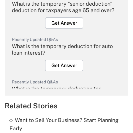
What is the temporary "senior deduction"
deduction for taxpayers age 65 and over?
Get Answer
Recently Updated Q&As
What is the temporary deduction for auto
loan interest?
Get Answer
Recently Updated Q&As
What is the temporary deduction for
overtime income?
Related Stories
Get Answer
Want to Sell Your Business? Start Planning
Recently Updated Q&As
Early
What is the temporary deduction for tip