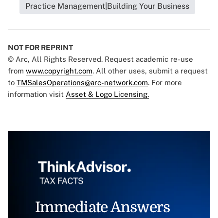
Practice Management|Building Your Business
NOT FOR REPRINT
© Arc, All Rights Reserved. Request academic re-use
from
www.copyright.com
. All other uses, submit a request
to
TMSalesOperations@arc-network.com
. For more
information visit
Asset & Logo Licensing.
Immediate Answers