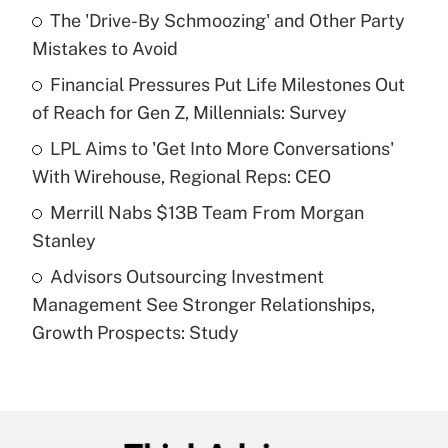
income?
The 'Drive-By Schmoozing' and Other Party
Mistakes to Avoid
Get Answer
Financial Pressures Put Life Milestones Out
of Reach for Gen Z, Millennials: Survey
Recently Updated Q&As
What is a high deductible health plan for
LPL Aims to 'Get Into More Conversations'
purposes of an HSA?
With Wirehouse, Regional Reps: CEO
Get Answer
Merrill Nabs $13B Team From Morgan
Stanley
Recently Updated Q&As
Advisors Outsourcing Investment
Are remote workers eligible for leave
under the Family and Medical Leave Act
Management See Stronger Relationships,
(FMLA)?
Growth Prospects: Study
Get Answer
Recently Updated Q&As
What is the CARES Act employee