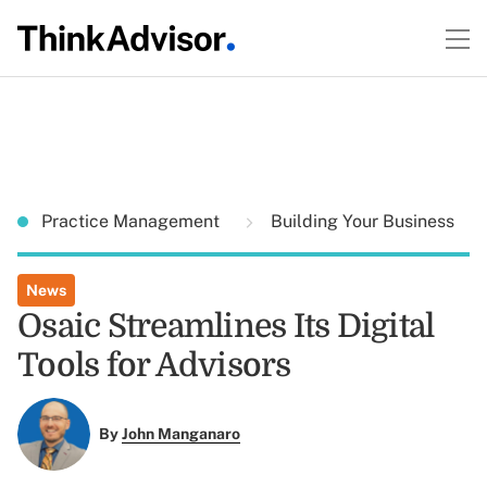
Practice Management
Building Your Business
News
Osaic Streamlines Its Digital
Tools for Advisors
By
John Manganaro