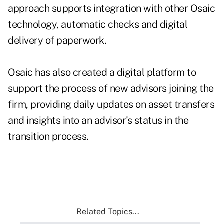
approach supports integration with other Osaic
technology, automatic checks and digital
delivery of paperwork.
Osaic has also created a digital platform to
support the process of new advisors joining the
firm, providing daily updates on asset transfers
and insights into an advisor's status in the
transition process.
Related Topics...