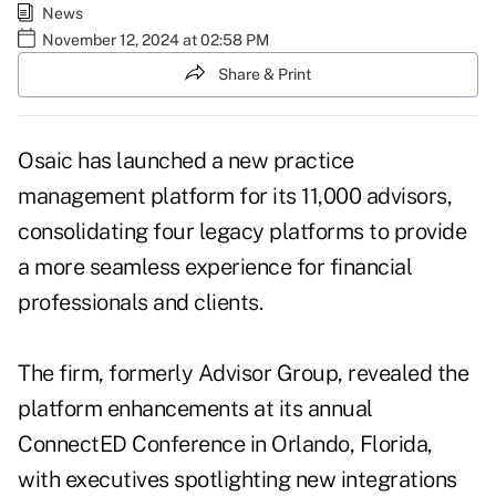
News
November 12, 2024 at 02:58 PM
Share & Print
Osaic has launched a new practice
management platform for its 11,000 advisors,
consolidating four legacy platforms to provide
a more seamless experience for financial
professionals and clients.
The firm, formerly Advisor Group, revealed the
platform enhancements at its annual
ConnectED Conference in Orlando, Florida,
with executives spotlighting new integrations