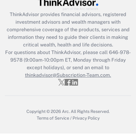
retention tax credit that was available
during 2020 and 2021?
ThinkAdvisor
provides financial advisors, registered
investment advisors and wealth managers with
Get Answer
comprehensive coverage of the products, services and
information they need to guide their clients in making
Recently Updated Q&As
critical wealth, health and life decisions.
Who must file a return?
For questions about ThinkAdvisor, please call
646-978-
9578
(9:00am-10:00pm ET, Monday through Friday
Get Answer
except holidays), or send an email to
thinkadvisor@Subscription-Team.com.
Copyright © 2026
Arc.
All Rights Reserved.
Terms of Service
/
Privacy Policy