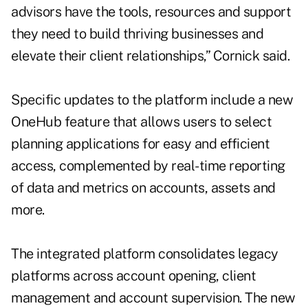
advisors have the tools, resources and support
they need to build thriving businesses and
elevate their client relationships,” Cornick said.
Specific updates to the platform include a new
OneHub feature that allows users to select
planning applications for easy and efficient
access, complemented by real-time reporting
of data and metrics on accounts, assets and
more.
The integrated platform consolidates legacy
platforms across account opening, client
management and account supervision. The new