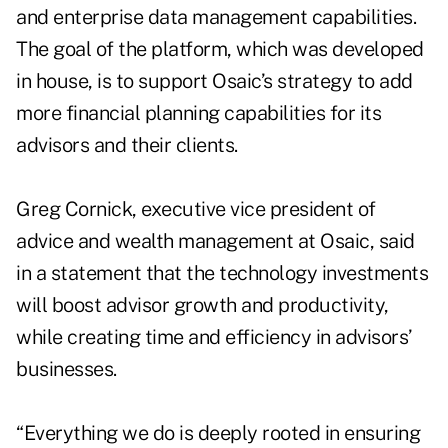
and enterprise data management capabilities.
The goal of the platform, which was developed
in house, is to support Osaic’s strategy to add
more financial planning capabilities
for its
advisors and their clients.
Greg Cornick, executive vice president of
advice and wealth management at Osaic, said
in a statement that the technology investments
will boost advisor growth and productivity,
while creating time and efficiency in advisors’
businesses.
“Everything we do is deeply rooted in ensuring