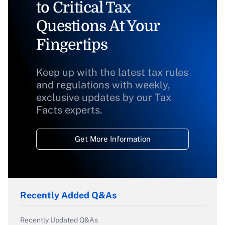
to Critical Tax
Questions At Your
Fingertips
Keep up with the latest tax rules
and regulations with weekly,
exclusive updates by our Tax
Facts experts.
Get More Information
Recently Added Q&As
Recently Updated Q&As