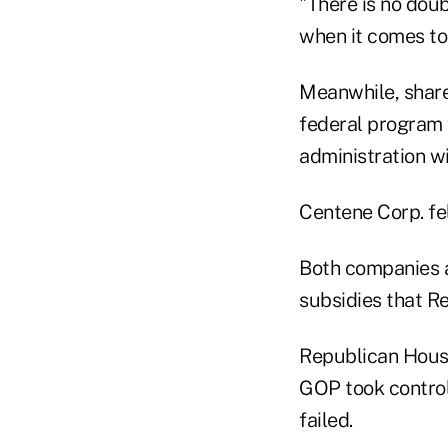
"There is no doub
when it comes to
Meanwhile, shares
federal program f
administration wi
Centene Corp. fe
Both companies a
subsidies that R
Republican House
GOP took control
failed.