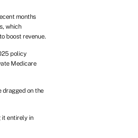
recent months
s, which
 to boost revenue.
025 policy
ivate Medicare
e dragged on the
it entirely in