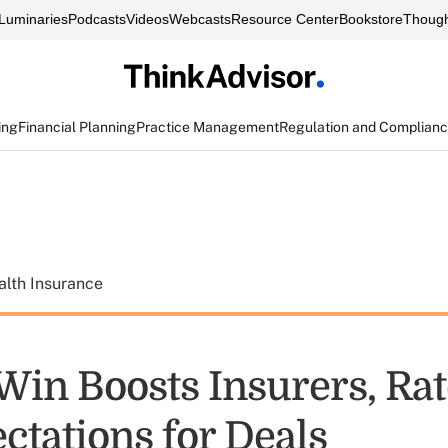
Luminaries
Podcasts
Videos
Webcasts
Resource Center
Bookstore
Though
ing
Financial Planning
Practice Management
Regulation and Complian
alth Insurance
in Boosts Insurers, Rat
ctations for Deals