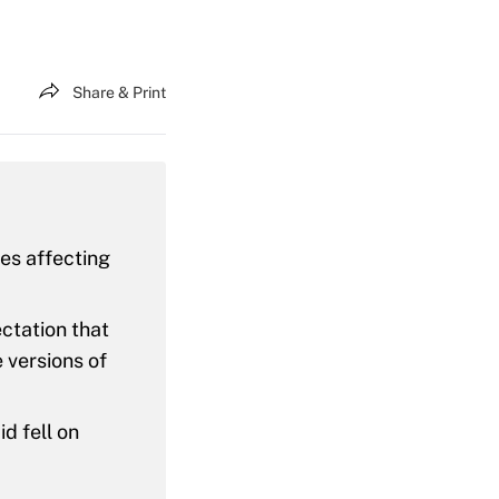
Share & Print
res affecting
ctation that
 versions of
d fell on