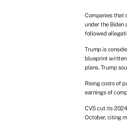
Companies that d
under the Biden a
followed allegati
Trump is consider
blueprint written
plans. Trump sou
Rising costs of 
earnings of comp
CVS cut its 2024 
October, citing m