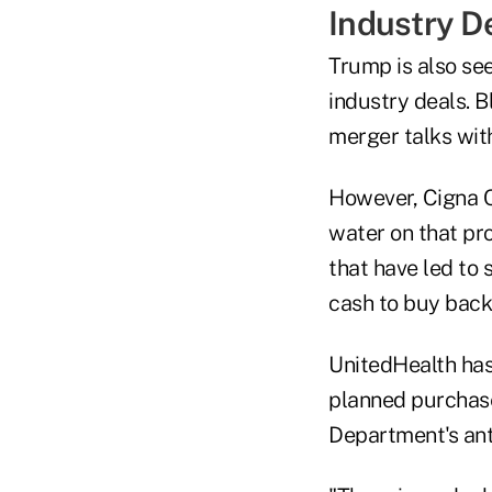
Industry D
Trump is also see
industry deals. 
merger talks with
However, Cigna C
water on that pr
that have led to
cash to buy back
UnitedHealth has b
planned purchase
Department's anti