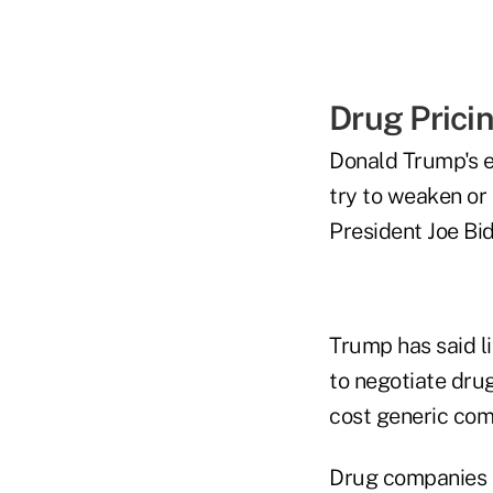
Drug Prici
Donald Trump's e
try to weaken or 
President Joe Bid
Trump has said l
to negotiate dru
cost generic com
Drug companies h