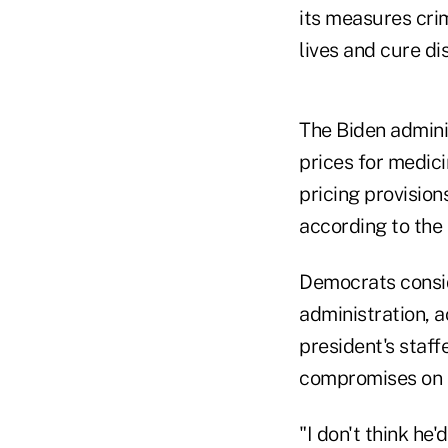
its measures cri
lives and cure di
The Biden admini
prices for medici
pricing provision
according to the
Democrats consid
administration, 
president's staff
compromises on p
"I don't think he