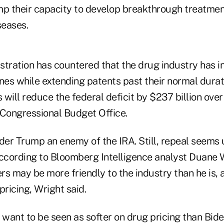
mp their capacity to develop breakthrough treatmen
seases.
stration has countered that the drug industry has i
nes while extending patents past their normal durat
s will reduce the federal deficit by $237 billion ove
 Congressional Budget Office.
er Trump an enemy of the IRA. Still, repeal seems u
according to Bloomberg Intelligence analyst Duane 
ers may be more friendly to the industry than he is,
ricing, Wright said.
'd want to be seen as softer on drug pricing than Bide