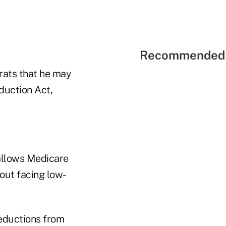
Recommended 
rats that he may
duction Act,
 allows Medicare
out facing low-
reductions from