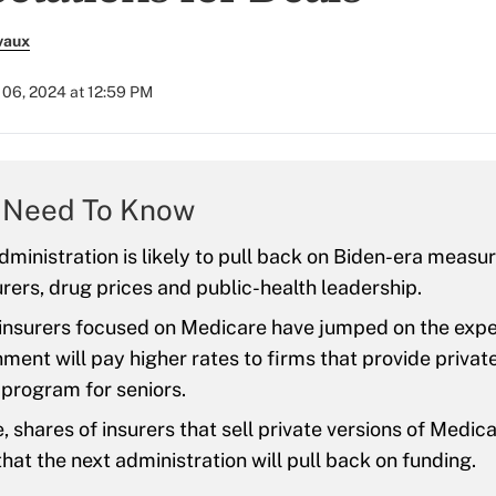
vaux
06, 2024 at 12:59 PM
 Need To Know
ministration is likely to pull back on Biden-era measu
urers, drug prices and public-health leadership.
 insurers focused on Medicare have jumped on the expe
ment will pay higher rates to firms that provide private
 program for seniors.
 shares of insurers that sell private versions of Medicai
hat the next administration will pull back on funding.