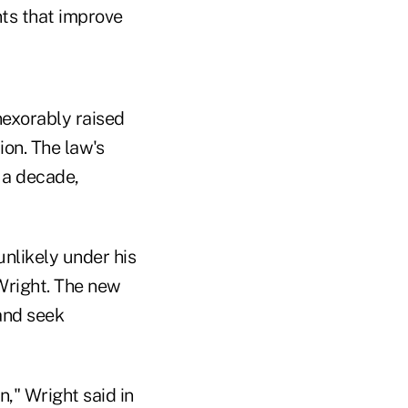
ts that improve
nexorably raised
ion. The law's
r a decade,
nlikely under his
Wright. The new
 and seek
n," Wright said in