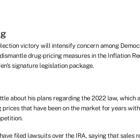
ng
lection victory will intensify concern among Democ
dismantle drug-pricing measures in the Inflation Re
en's signature legislation package.
ittle about his plans regarding the 2022 law, which
g prices that have been on the market for years with
petition.
ave filed lawsuits over the IRA, saying that sales 