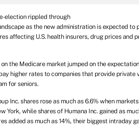
e-election rippled through
landscape as the new administration is expected to 
s affecting U.S. health insurers, drug prices and p
 on the Medicare market jumped on the expectation
ay higher rates to companies that provide private v
am for seniors.
oup Inc. shares rose as much as 6.6% when market
w York, while shares of Humana Inc. gained as muc
es added as much as 14%, their biggest intraday gai