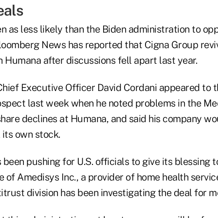
eals
n as less likely than the Biden administration to op
Bloomberg News has reported that Cigna Group revi
 Humana after discussions fell apart last year.
hief Executive Officer David Cordani appeared to 
ospect last week when he noted problems in the M
 share declines at Humana, and said his company wo
 its own stock.
een pushing for U.S. officials to give its blessing to
 of Amedisys Inc., a provider of home health service
trust division has been investigating the deal for m