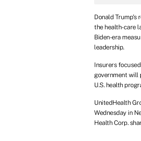
Donald Trump's r
the health-care 
Biden-era measure
leadership.
Insurers focused
government will p
U.S. health progr
UnitedHealth Gr
Wednesday in Ne
Health Corp. shar