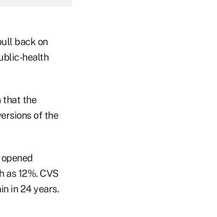
pull back on
ublic-health
 that the
ersions of the
s opened
h as 12%. CVS
n in 24 years.