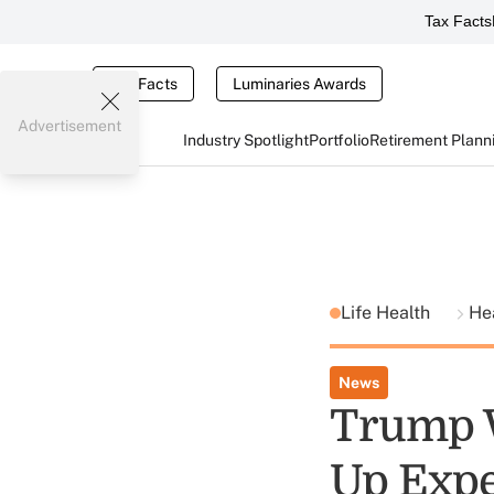
Tax Facts
Tax Facts
Luminaries Awards
Advertisement
Industry Spotlight
Portfolio
Retirement Plann
Life Health
He
News
Trump W
Up Expe