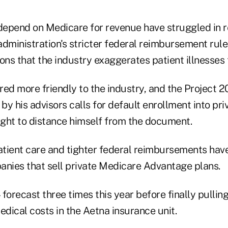
epend on Medicare for revenue have struggled in 
dministration's stricter federal reimbursement rule
ons that the industry exaggerates patient illnesses
ed more friendly to the industry, and the Project 2
 by his advisors calls for default enrollment into pr
ght to distance himself from the document.
patient care and tighter federal reimbursements hav
anies that sell private Medicare Advantage plans.
forecast three times this year before finally pulling 
edical costs in the Aetna insurance unit.