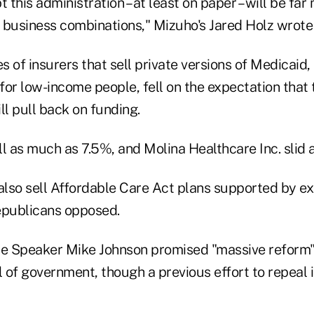
t this administration – at least on paper – will be fa
 business combinations," Mizuho's Jared Holz wrote 
 of insurers that sell private versions of Medicaid, t
or low-income people, fell on the expectation that 
ll pull back on funding.
ll as much as 7.5%, and Molina Healthcare Inc. slid 
lso sell Affordable Care Act plans supported by e
epublicans opposed.
 Speaker Mike Johnson promised "massive reform" t
 of government, though a previous effort to repeal 