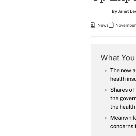
By
Janet Le
News
November 
What You
The new ad
health ins
Shares of
the govern
the health
Meanwhile,
concerns t