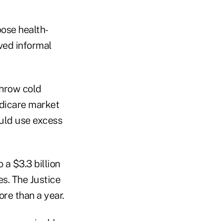
pose health-
ved informal
throw cold
edicare market
uld use excess
 a $3.3 billion
s. The Justice
ore than a year.