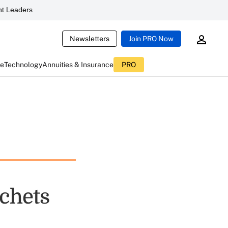
t Leaders
Newsletters
Join PRO Now
ce
Technology
Annuities & Insurance
PRO
chets