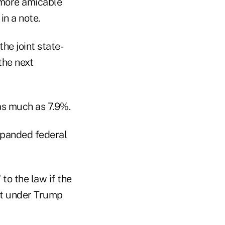
r more amicable
in a note.
he joint state-
the next
as much as 7.9%.
xpanded federal
o the law if the
it under Trump