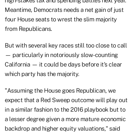
high-stakes tax and spending battles next year.
Meantime, Democrats needs a net gain of just
four House seats to wrest the slim majority
from Republicans.
But with several key races still too close to call
— particularly in notoriously slow-counting
California — it could be days before it's clear
which party has the majority.
"Assuming the House goes Republican, we
expect that a Red Sweep outcome will play out
in a similar fashion to the 2016 playbook but to
a lesser degree given a more mature economic
backdrop and higher equity valuations," said