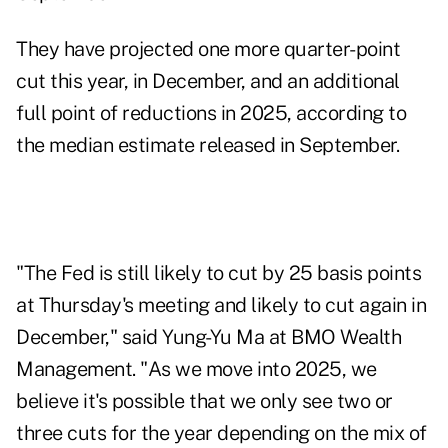
They have projected one more quarter-point
cut this year, in December, and an additional
full point of reductions in 2025, according to
the median estimate released in September.
"The Fed is still likely to cut by 25 basis points
at Thursday's meeting and likely to cut again in
December," said Yung-Yu Ma at BMO Wealth
Management. "As we move into 2025, we
believe it's possible that we only see two or
three cuts for the year depending on the mix of