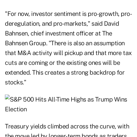
"For now, investor sentiment is pro-growth, pro-
deregulation, and pro-markets," said David
Bahnsen, chief investment officer at The
Bahnsen Group. "There is also an assumption
that M&A activity will pickup and that more tax
cuts are coming or the existing ones will be
extended. This creates a strong backdrop for
stocks."
Treasury yields climbed across the curve, with
the move led by longer-term bonds as traders