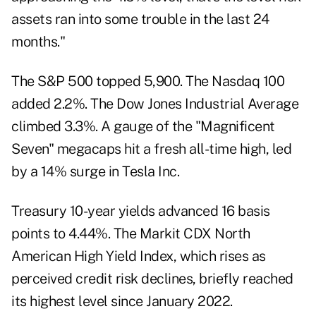
assets ran into some trouble in the last 24
months."
The S&P 500 topped 5,900. The Nasdaq 100
added 2.2%. The Dow Jones Industrial Average
climbed 3.3%. A gauge of the "Magnificent
Seven" megacaps hit a fresh all-time high, led
by a 14% surge in Tesla Inc.
Treasury 10-year yields advanced 16 basis
points to 4.44%. The Markit CDX North
American High Yield Index, which rises as
perceived credit risk declines, briefly reached
its highest level since January 2022.