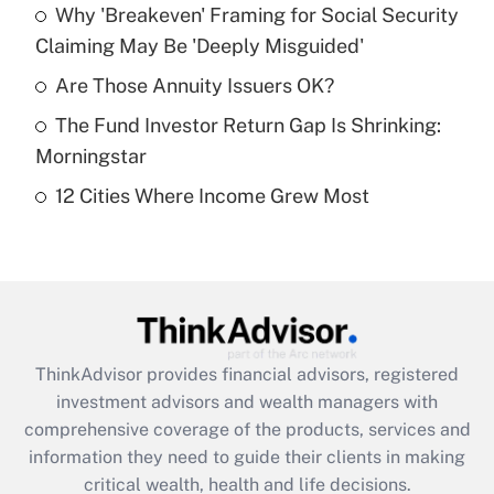
Why 'Breakeven' Framing for Social Security
Claiming May Be 'Deeply Misguided'
Recently Updated Q&As
What is a high deductible health plan for
Are Those Annuity Issuers OK?
purposes of an HSA?
The Fund Investor Return Gap Is Shrinking:
Get Answer
Morningstar
12 Cities Where Income Grew Most
Recently Updated Q&As
Are remote workers eligible for leave
under the Family and Medical Leave Act
(FMLA)?
Get Answer
ThinkAdvisor
provides financial advisors, registered
Recently Updated Q&As
investment advisors and wealth managers with
What is the CARES Act employee
comprehensive coverage of the products, services and
retention tax credit that was available
information they need to guide their clients in making
during 2020 and 2021?
critical wealth, health and life decisions.