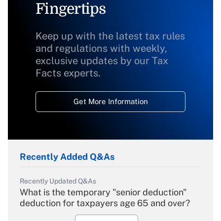
Fingertips
Keep up with the latest tax rules
and regulations with weekly,
exclusive updates by our Tax
Facts experts.
Get More Information
Recently Added Q&As
Recently Updated Q&As
What is the temporary "senior deduction"
deduction for taxpayers age 65 and over?