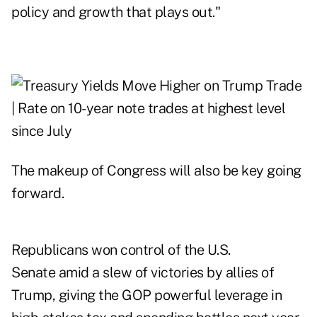
policy and growth that plays out."
The makeup of Congress will also be key going
forward.
Republicans won control of the U.S.
Senate amid a slew of victories by allies of
Trump, giving the GOP powerful leverage in