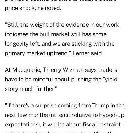
price shock, he noted.
"Still, the weight of the evidence in our work
indicates the bull market still has some
longevity left, and we are sticking with the
primary market uptrend," Lerner said.
At Macquarie, Thierry Wizman says traders
have to be mindful about pushing the "yield
story much further."
"If there's a surprise coming from Trump in the
next few months (at least relative to hyped-up
expectations), it will be about fiscal restraint —