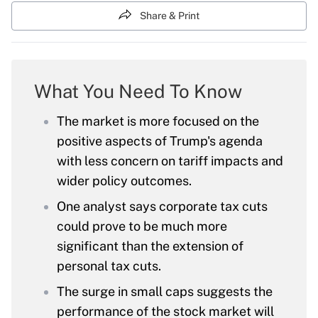
Share & Print
What You Need To Know
The market is more focused on the
positive aspects of Trump's agenda
with less concern on tariff impacts and
wider policy outcomes.
One analyst says corporate tax cuts
could prove to be much more
significant than the extension of
personal tax cuts.
The surge in small caps suggests the
performance of the stock market will