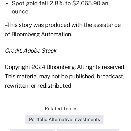
Spot gold fell 2.8% to $2,665.90 an
ounce.
–This story was produced with the assistance
of Bloomberg Automation.
Credit: Adobe Stock
Copyright 2024 Bloomberg. All rights reserved.
This material may not be published, broadcast,
rewritten, or redistributed.
Related Topics...
Portfolio|Alternative Investments