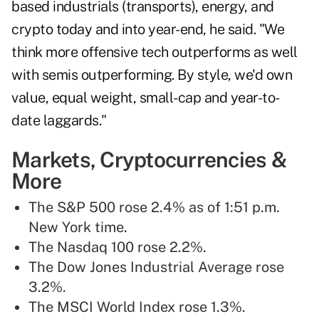
based industrials (transports), energy, and
crypto today and into year-end, he said. "We
think more offensive tech outperforms as well
with semis outperforming. By style, we'd own
value, equal weight, small-cap and year-to-
date laggards."
Markets, Cryptocurrencies &
More
The S&P 500 rose 2.4% as of 1:51 p.m.
New York time.
The Nasdaq 100 rose 2.2%.
The Dow Jones Industrial Average rose
3.2%.
The MSCI World Index rose 1.3%.