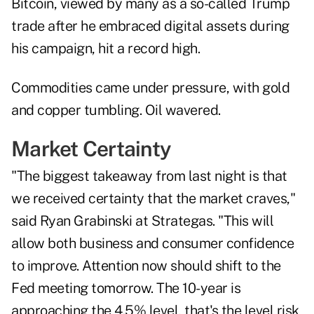
Bitcoin, viewed by many as a so-called Trump
trade after he embraced digital assets during
his campaign, hit a record high.
Commodities came under pressure, with gold
and copper tumbling. Oil wavered.
Market Certainty
"The biggest takeaway from last night is that
we received certainty that the market craves,"
said Ryan Grabinski at Strategas. "This will
allow both business and consumer confidence
to improve. Attention now should shift to the
Fed meeting tomorrow. The 10-year is
approaching the 4.5% level, that's the level risk