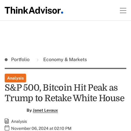
Portfolio
Economy & Markets
Analysis
S&P 500, Bitcoin Hit Peak as
Trump to Retake White House
By
Janet Levaux
Analysis
November 06, 2024 at 02:10 PM