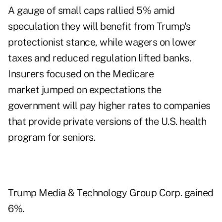
A gauge of small caps rallied 5% amid
speculation they will benefit from Trump's
protectionist stance, while wagers on lower
taxes and reduced regulation lifted banks.
Insurers focused on the Medicare
market jumped on expectations the
government will pay higher rates to companies
that provide private versions of the U.S. health
program for seniors.
Trump Media & Technology Group Corp. gained
6%.