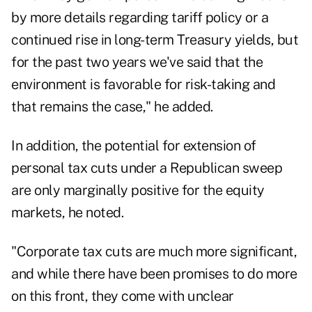
by more details regarding tariff policy or a
continued rise in long-term Treasury yields, but
for the past two years we've said that the
environment is favorable for risk-taking and
that remains the case," he added.
In addition, the potential for extension of
personal tax cuts under a Republican sweep
are only marginally positive for the equity
markets, he noted.
"Corporate tax cuts are much more significant,
and while there have been promises to do more
on this front, they come with unclear