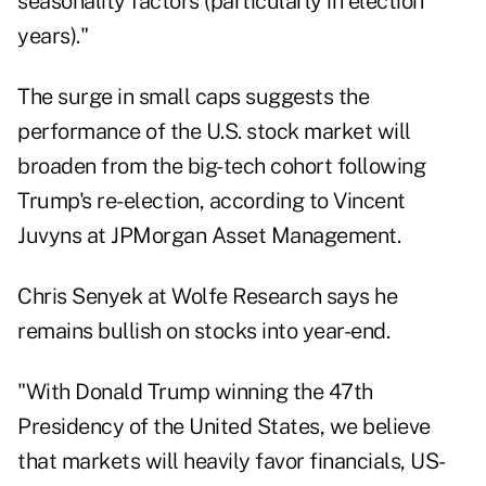
seasonality factors (particularly in election
years)."
The surge in small caps suggests the
performance of the U.S. stock market will
broaden from the big-tech cohort following
Trump's re-election, according to Vincent
Juvyns at JPMorgan Asset Management.
Chris Senyek at Wolfe Research says he
remains bullish on stocks into year-end.
"With Donald Trump winning the 47th
Presidency of the United States, we believe
that markets will heavily favor financials, US-