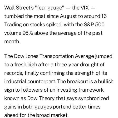
Wall Street's "fear gauge" — the VIX —
tumbled the most since August to around 16.
Trading on stocks spiked, with the S&P 500
volume 96% above the average of the past
month.
The Dow Jones Transportation Average jumped
to a fresh high after a three-year drought of
records, finally confirming the strength of its
industrial counterpart. The breakout is a bullish
sign to followers of an investing framework
known as Dow Theory that says synchronized
gains in both gauges portend better times
ahead for the broad market.