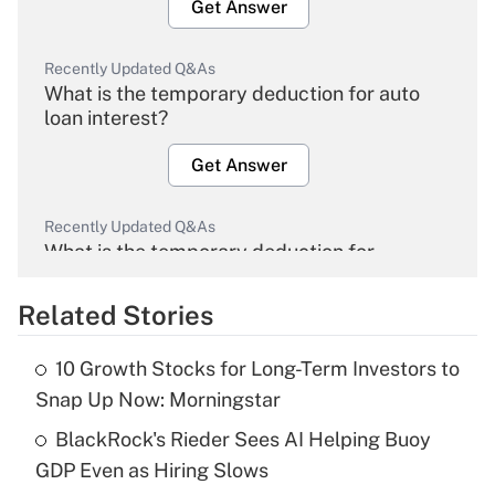
Get Answer
Recently Updated Q&As
What is the temporary deduction for auto
loan interest?
Get Answer
Recently Updated Q&As
What is the temporary deduction for
overtime income?
Related Stories
Get Answer
10 Growth Stocks for Long-Term Investors to
Recently Updated Q&As
Snap Up Now: Morningstar
What is the temporary deduction for tip
income?
BlackRock's Rieder Sees AI Helping Buoy
GDP Even as Hiring Slows
Get Answer