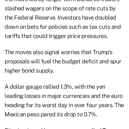
slashed wagers on the scope of rate cuts by
the Federal Reserve. Investors have doubled
down on bets for policies such as tax cuts and
tariffs that could trigger price pressures.
The moves also signal worries that Trump's
proposals will fuel the budget deficit and spur
higher bond supply.
A dollar gauge rallied 1.3%, with the yen
leading losses in major currencies and the euro
heading for its worst day in over four years. The
Mexican peso pared its drop to 0.7%.