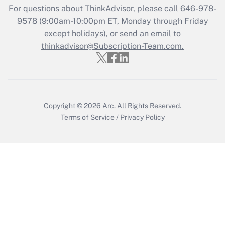
Get Answer
For questions about ThinkAdvisor, please call
646-978-
9578
(9:00am-10:00pm ET, Monday through Friday
except holidays), or send an email to
Recently Updated Q&As
Who must file a return?
thinkadvisor@Subscription-Team.com.
Get Answer
Copyright © 2026
Arc.
All Rights Reserved.
Terms of Service
/
Privacy Policy