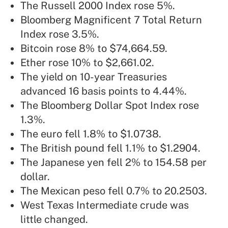
The Russell 2000 Index rose 5%.
Bloomberg Magnificent 7 Total Return
Index rose 3.5%.
Bitcoin rose 8% to $74,664.59.
Ether rose 10% to $2,661.02.
The yield on 10-year Treasuries
advanced 16 basis points to 4.44%.
The Bloomberg Dollar Spot Index rose
1.3%.
The euro fell 1.8% to $1.0738.
The British pound fell 1.1% to $1.2904.
The Japanese yen fell 2% to 154.58 per
dollar.
The Mexican peso fell 0.7% to 20.2503.
West Texas Intermediate crude was
little changed.