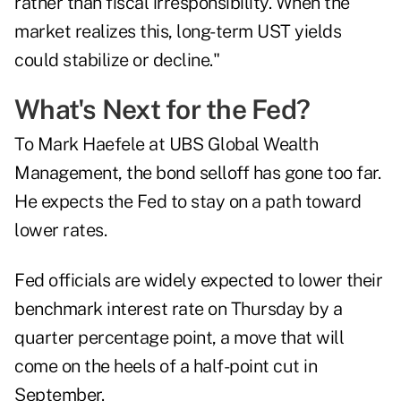
rather than fiscal irresponsibility. When the
market realizes this, long-term UST yields
could stabilize or decline."
What's Next for the Fed?
To Mark Haefele at UBS Global Wealth
Management, the bond selloff has gone too far.
He expects the Fed to stay on a path toward
lower rates.
Fed officials are widely expected to lower their
benchmark interest rate on Thursday by a
quarter percentage point, a move that will
come on the heels of a half-point cut in
September.