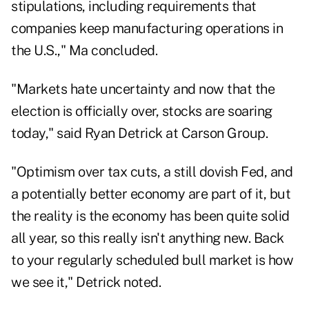
stipulations, including requirements that
companies keep manufacturing operations in
the U.S.," Ma concluded.
"Markets hate uncertainty and now that the
election is officially over, stocks are soaring
today," said Ryan Detrick at Carson Group.
"Optimism over tax cuts, a still dovish Fed, and
a potentially better economy are part of it, but
the reality is the economy has been quite solid
all year, so this really isn't anything new. Back
to your regularly scheduled bull market is how
we see it," Detrick noted.