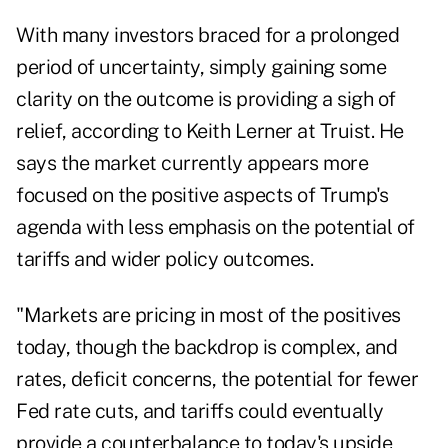
With many investors braced for a prolonged
period of uncertainty, simply gaining some
clarity on the outcome is providing a sigh of
relief, according to Keith Lerner at Truist. He
says the market currently appears more
focused on the positive aspects of Trump's
agenda with less emphasis on the potential of
tariffs and wider policy outcomes.
"Markets are pricing in most of the positives
today, though the backdrop is complex, and
rates, deficit concerns, the potential for fewer
Fed rate cuts, and tariffs could eventually
provide a counterbalance to today's upside