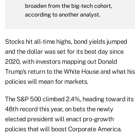
broaden from the big-tech cohort,
according to another analyst.
Stocks hit all-time highs, bond yields jumped
and the dollar was set for its best day since
2020, with investors mapping out Donald
Trump's return to the White House and what his
policies will mean for markets.
The S&P 500 climbed 2.4%, heading toward its
48th record this year, on bets the newly
elected president will enact pro-growth
policies that will boost Corporate America.