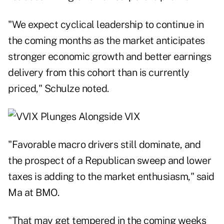
"We expect cyclical leadership to continue in
the coming months as the market anticipates
stronger economic growth and better earnings
delivery from this cohort than is currently
priced," Schulze noted.
"Favorable macro drivers still dominate, and
the prospect of a Republican sweep and lower
taxes is adding to the market enthusiasm," said
Ma at BMO.
"That may get tempered in the coming weeks