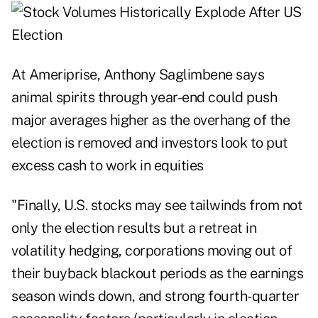
At Ameriprise, Anthony Saglimbene says
animal spirits through year-end could push
major averages higher as the overhang of the
election is removed and investors look to put
excess cash to work in equities
"Finally, U.S. stocks may see tailwinds from not
only the election results but a retreat in
volatility hedging, corporations moving out of
their buyback blackout periods as the earnings
season winds down, and strong fourth-quarter