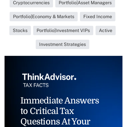
Cryptocurrencies
Portfolio|Asset Managers
Portfolio|Economy & Markets
Fixed Income
Stocks
Portfolio|Investment VIPs
Active
Investment Strategies
Immediate Answers
to Critical Tax
Questions At Your