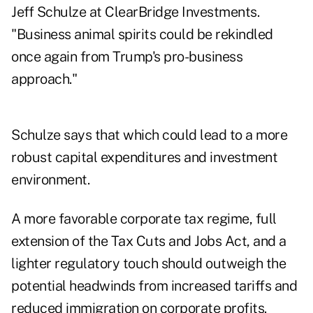
Jeff Schulze at ClearBridge Investments.
"Business animal spirits could be rekindled
once again from Trump's pro-business
approach."
Schulze says that which could lead to a more
robust capital expenditures and investment
environment.
A more favorable corporate tax regime, full
extension of the Tax Cuts and Jobs Act, and a
lighter regulatory touch should outweigh the
potential headwinds from increased tariffs and
reduced immigration on corporate profits.