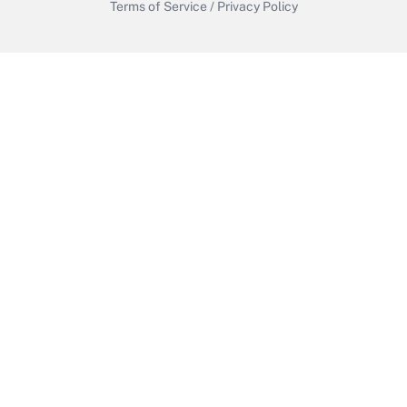
Terms of Service
/
Privacy Policy