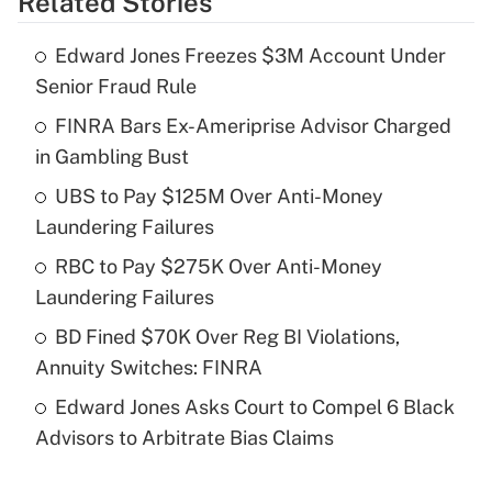
Related Stories
Get Answer
Edward Jones Freezes $3M Account Under
Recently Updated Q&As
Senior Fraud Rule
What is the temporary deduction for tip
income?
FINRA Bars Ex-Ameriprise Advisor Charged
in Gambling Bust
Get Answer
UBS to Pay $125M Over Anti-Money
Laundering Failures
Recently Updated Q&As
What is a high deductible health plan for
RBC to Pay $275K Over Anti-Money
purposes of an HSA?
Laundering Failures
Get Answer
BD Fined $70K Over Reg BI Violations,
Annuity Switches: FINRA
Recently Updated Q&As
Edward Jones Asks Court to Compel 6 Black
Are remote workers eligible for leave
under the Family and Medical Leave Act
Advisors to Arbitrate Bias Claims
(FMLA)?