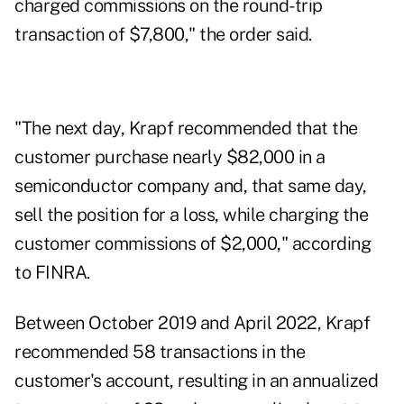
charged commissions on the round-trip
transaction of $7,800," the order said.
"The next day, Krapf recommended that the
customer purchase nearly $82,000 in a
semiconductor company and, that same day,
sell the position for a loss, while charging the
customer commissions of $2,000," according
to FINRA.
Between October 2019 and April 2022, Krapf
recommended 58 transactions in the
customer's account, resulting in an annualized