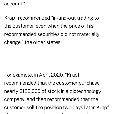
account."
Krapf recommended "in-and-out trading to
the customer, even when the price of his
recommended securities did not materially
change," the order states.
For example, in April 2020, "Krapf
recommended that the customer purchase
nearly $180,000 of stock in a biotechnology
company, and then recommended that the
customer sell the position two days later. Krapf