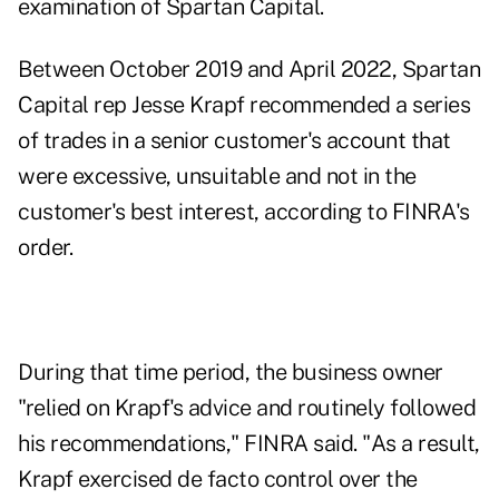
examination of Spartan Capital.
Between October 2019 and April 2022, Spartan
Capital rep Jesse Krapf recommended a series
of trades in a senior customer's account that
were excessive, unsuitable and not in the
customer's best interest, according to FINRA's
order
.
During that time period, the business owner
"relied on Krapf's advice and routinely followed
his recommendations," FINRA said. "As a result,
Krapf exercised de facto control over the