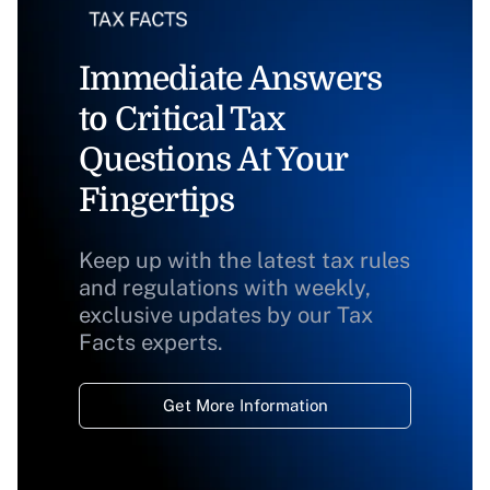
Immediate Answers
to Critical Tax
Questions At Your
Fingertips
Keep up with the latest tax rules
and regulations with weekly,
exclusive updates by our Tax
Facts experts.
Get More Information