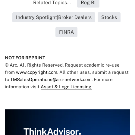
Related Topics...
Reg BI
Industry Spotlight|Broker Dealers
Stocks
FINRA
NOT FOR REPRINT
© Arc, All Rights Reserved. Request academic re-use
from
www.copyright.com
. All other uses, submit a request
to
TMSalesOperations@arc-network.com
. For more
information visit
Asset & Logo Licensing.