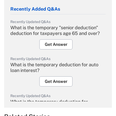
Recently Added Q&As
Recently Updated Q&As
What is the temporary "senior deduction"
deduction for taxpayers age 65 and over?
Get Answer
Recently Updated Q&As
What is the temporary deduction for auto
loan interest?
Get Answer
Recently Updated Q&As
What is the temporary deduction for
overtime income?