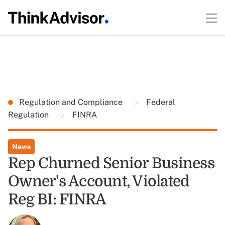
Regulation and Compliance
Federal
Regulation
FINRA
News
Rep Churned Senior Business
Owner's Account, Violated
Reg BI: FINRA