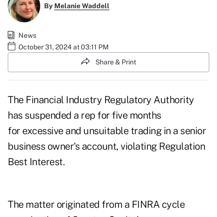
By
Melanie Waddell
News
October 31, 2024 at 03:11 PM
Share & Print
The Financial Industry Regulatory Authority
has suspended a rep for five months
for excessive and unsuitable trading in a senior
business owner's account, violating Regulation
Best Interest.
The matter originated from a FINRA cycle