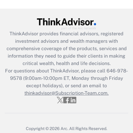
Get Answer
Recently Updated Q&As
What is the CARES Act employee
retention tax credit that was available
ThinkAdvisor
provides financial advisors, registered
during 2020 and 2021?
investment advisors and wealth managers with
comprehensive coverage of the products, services and
Get Answer
information they need to guide their clients in making
critical wealth, health and life decisions.
Recently Updated Q&As
For questions about ThinkAdvisor, please call
646-978-
Who must file a return?
9578
(9:00am-10:00pm ET, Monday through Friday
except holidays), or send an email to
Get Answer
thinkadvisor@Subscription-Team.com.
Copyright © 2026
Arc.
All Rights Reserved.