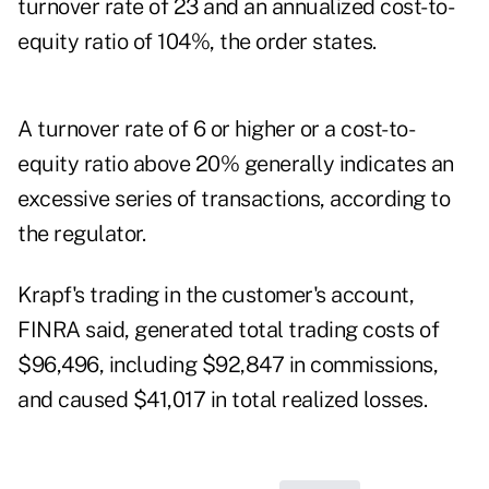
turnover rate of 23 and an annualized cost-to-
equity ratio of 104%, the order states.
A turnover rate of 6 or higher or a cost-to-
equity ratio above 20% generally indicates an
excessive series of transactions, according to
the regulator.
Krapf's trading in the customer's account,
FINRA said, generated total trading costs of
$96,496, including $92,847 in commissions,
and caused $41,017 in total realized losses.