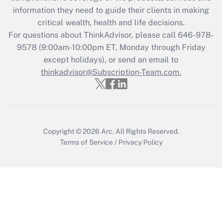
information they need to guide their clients in making
Get Answer
critical wealth, health and life decisions.
For questions about ThinkAdvisor, please call
646-978-
Recently Updated Q&As
9578
(9:00am-10:00pm ET, Monday through Friday
Who must file a return?
except holidays), or send an email to
thinkadvisor@Subscription-Team.com.
Get Answer
Copyright © 2026
Arc.
All Rights Reserved.
Terms of Service
/
Privacy Policy