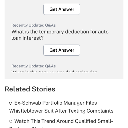
Get Answer
Recently Updated Q&As
What is the temporary deduction for auto
loan interest?
Get Answer
Recently Updated Q&As
What is the temporary deduction for
overtime income?
Related Stories
Get Answer
Ex-Schwab Portfolio Manager Files
Recently Updated Q&As
Whistleblower Suit After Texting Complaints
What is the temporary deduction for tip
income?
Watch This Trend Around Qualified Small-