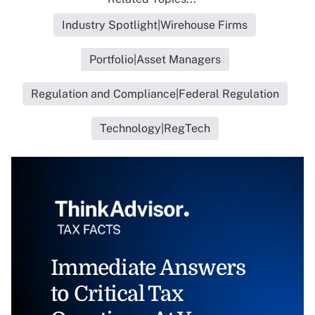
Industry Spotlight|Wirehouse Firms
Portfolio|Asset Managers
Regulation and Compliance|Federal Regulation
Technology|RegTech
Immediate Answers
to Critical Tax