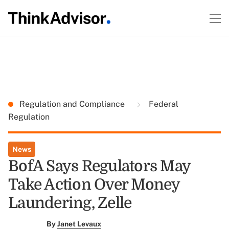
Regulation and Compliance
Federal
Regulation
News
BofA Says Regulators May
Take Action Over Money
Laundering, Zelle
By
Janet Levaux