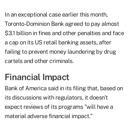
In an exceptional case earlier this month,
Toronto-Dominion Bank agreed to pay almost
$3.1 billion in fines and other penalties and face
a cap on its US retail banking assets, after
failing to prevent money laundering by drug
cartels and other criminals.
Financial Impact
Bank of America said in its filing that, based on
its discussions with regulators, it doesn't
expect reviews of its programs "will have a
material adverse financial impact."