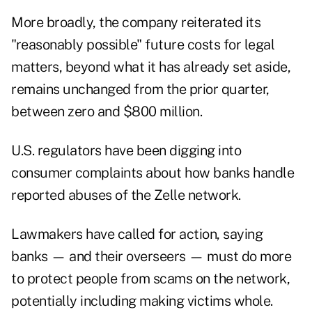
More broadly, the company reiterated its
"reasonably possible" future costs for legal
matters, beyond what it has already set aside,
remains unchanged from the prior quarter,
between zero and $800 million.
U.S. regulators have been digging into
consumer complaints about how banks handle
reported abuses of the Zelle network.
Lawmakers have called for action, saying
banks — and their overseers — must do more
to protect people from scams on the network,
potentially including making victims whole.