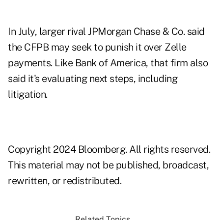
In July, larger rival JPMorgan Chase & Co. said
the CFPB may seek to punish it over Zelle
payments. Like Bank of America, that firm also
said it's evaluating next steps, including
litigation.
Copyright 2024 Bloomberg. All rights reserved.
This material may not be published, broadcast,
rewritten, or redistributed.
Related Topics...