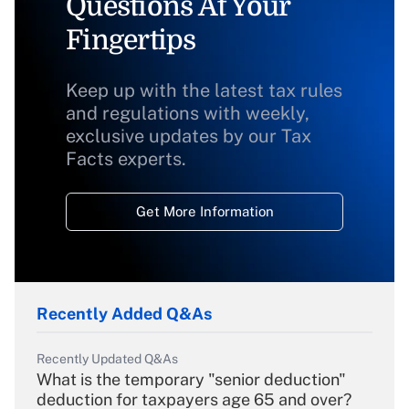
Questions At Your
Fingertips
Keep up with the latest tax rules
and regulations with weekly,
exclusive updates by our Tax
Facts experts.
Get More Information
Recently Added Q&As
Recently Updated Q&As
What is the temporary "senior deduction"
deduction for taxpayers age 65 and over?