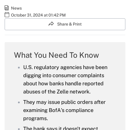
News
October 31, 2024 at 01:42 PM
Share & Print
What You Need To Know
U.S. regulatory agencies have been
digging into consumer complaints
about how banks handle reported
abuses of the Zelle network.
They may issue public orders after
examining BofA's compliance
programs.
The bank says it doesn't expect