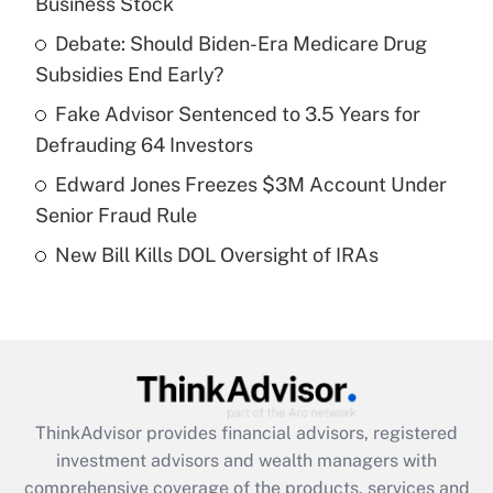
Business Stock
Get Answer
Debate: Should Biden-Era Medicare Drug
Subsidies End Early?
Recently Updated Q&As
What is a high deductible health plan for
Fake Advisor Sentenced to 3.5 Years for
purposes of an HSA?
Defrauding 64 Investors
Get Answer
Edward Jones Freezes $3M Account Under
Senior Fraud Rule
Recently Updated Q&As
New Bill Kills DOL Oversight of IRAs
Are remote workers eligible for leave
under the Family and Medical Leave Act
(FMLA)?
Get Answer
Recently Updated Q&As
ThinkAdvisor
provides financial advisors, registered
What is the CARES Act employee
investment advisors and wealth managers with
retention tax credit that was available
during 2020 and 2021?
comprehensive coverage of the products, services and