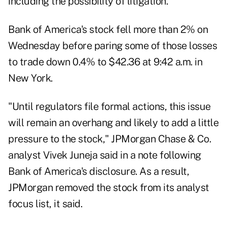
including the possibility of litigation.
Bank of America's stock fell more than 2% on
Wednesday before paring some of those losses
to trade down 0.4% to $42.36 at 9:42 a.m. in
New York.
"Until regulators file formal actions, this issue
will remain an overhang and likely to add a little
pressure to the stock," JPMorgan Chase & Co.
analyst Vivek Juneja said in a note following
Bank of America's disclosure. As a result,
JPMorgan removed the stock from its analyst
focus list, it said.