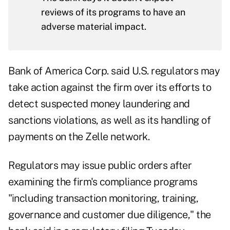
reviews of its programs to have an
adverse material impact.
Bank of America Corp. said U.S. regulators may
take action against the firm over its efforts to
detect suspected money laundering and
sanctions violations, as well as its handling of
payments on the Zelle network.
Regulators may issue public orders after
examining the firm's compliance programs
"including transaction monitoring, training,
governance and customer due diligence," the