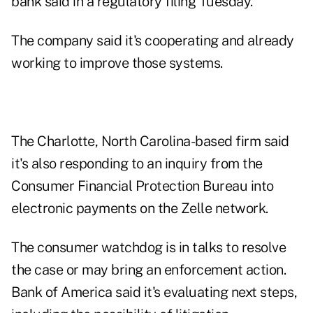
bank said in a regulatory filing Tuesday.
The company said it's cooperating and already
working to improve those systems.
The Charlotte, North Carolina-based firm said
it's also responding to an inquiry from the
Consumer Financial Protection Bureau into
electronic payments on the Zelle network.
The consumer watchdog is in talks to resolve
the case or may bring an enforcement action.
Bank of America said it's evaluating next steps,