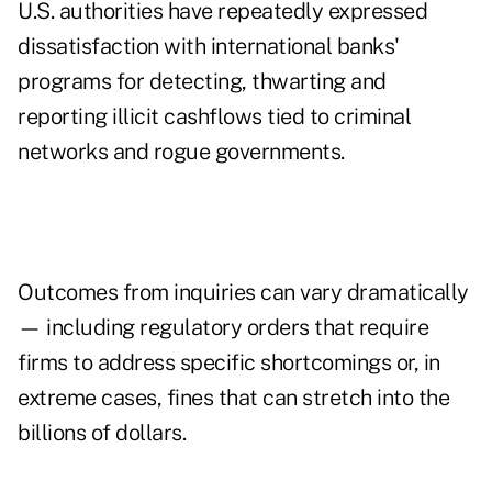
U.S. authorities have repeatedly expressed
dissatisfaction with international banks'
programs for detecting, thwarting and
reporting illicit cashflows tied to criminal
networks and rogue governments.
Outcomes from inquiries can vary dramatically
— including regulatory orders that require
firms to address specific shortcomings or, in
extreme cases, fines that can stretch into the
billions of dollars.