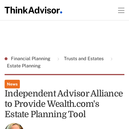
Financial Planning
Trusts and Estates
Estate Planning
News
Independent Advisor Alliance
to Provide Wealth.com's
Estate Planning Tool