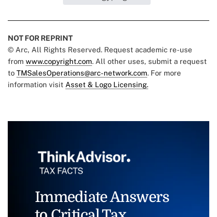
NOT FOR REPRINT
© Arc, All Rights Reserved. Request academic re-use
from
www.copyright.com
. All other uses, submit a request
to
TMSalesOperations@arc-network.com
. For more
information visit
Asset & Logo Licensing.
Immediate Answers
to Critical Tax