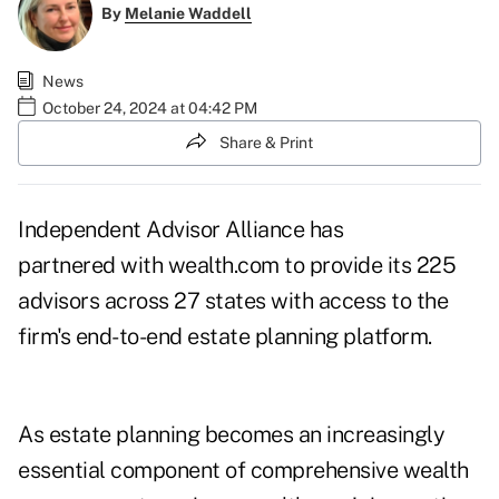
By
Melanie Waddell
News
October 24, 2024 at 04:42 PM
Share & Print
Independent Advisor Alliance has
partnered with wealth.com to provide its 225
advisors across 27 states with access to the
firm's end-to-end estate planning platform.
As estate planning becomes an increasingly
essential component of comprehensive wealth