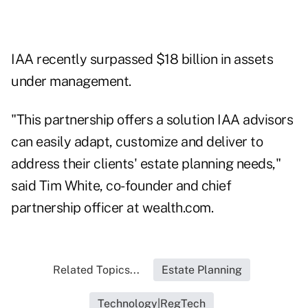
IAA recently surpassed $18 billion in assets
under management.
"This partnership offers a solution IAA advisors
can easily adapt, customize and deliver to
address their clients' estate planning needs,"
said Tim White, co-founder and chief
partnership officer at wealth.com.
Related Topics...
Estate Planning
Technology|RegTech