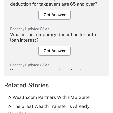
deduction for taxpayers age 65 and over?
Get Answer
Recently Updated Q&As
What is the temporary deduction for auto
loan interest?
Get Answer
Recently Updated Q&As
What is the temporary deduction for
overtime income?
Related Stories
Get Answer
Wealth.com Partners With FMG Suite
Recently Updated Q&As
The Great Wealth Transfer Is Already
What is the temporary deduction for tip
income?