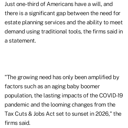
Just one-third of Americans have a will, and
there is a significant gap between the need for
estate planning services and the ability to meet
demand using traditional tools, the firms said in
a statement.
"The growing need has only been amplified by
factors such as an aging baby boomer
population, the lasting impacts of the COVID-19
pandemic and the looming changes from the
Tax Cuts & Jobs Act set to sunset in 2026," the
firms said.