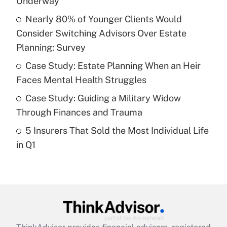
Underway
Nearly 80% of Younger Clients Would
Get Answer
Consider Switching Advisors Over Estate
Planning: Survey
Recently Updated Q&As
What is a high deductible health plan for
Case Study: Estate Planning When an Heir
purposes of an HSA?
Faces Mental Health Struggles
Get Answer
Case Study: Guiding a Military Widow
Through Finances and Trauma
Recently Updated Q&As
5 Insurers That Sold the Most Individual Life
Are remote workers eligible for leave
under the Family and Medical Leave Act
in Q1
(FMLA)?
Get Answer
Recently Updated Q&As
What is the CARES Act employee
retention tax credit that was available