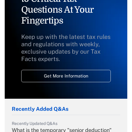
Questions At Your
Fingertips
Keep up with the latest tax rules
and regulations with weekly,
exclusive updates by our Tax
Facts experts.
Get More Information
Recently Added Q&As
Recently Updated Q&As
What is the temporary "senior deduction"