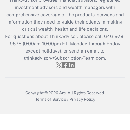
ThinkAdvisor
provides financial advisors, registered
during 2020 and 2021?
investment advisors and wealth managers with
comprehensive coverage of the products, services and
Get Answer
information they need to guide their clients in making
critical wealth, health and life decisions.
Recently Updated Q&As
For questions about ThinkAdvisor, please call
646-978-
Who must file a return?
9578
(9:00am-10:00pm ET, Monday through Friday
except holidays), or send an email to
Get Answer
thinkadvisor@Subscription-Team.com.
Copyright © 2026
Arc.
All Rights Reserved.
Terms of Service
/
Privacy Policy