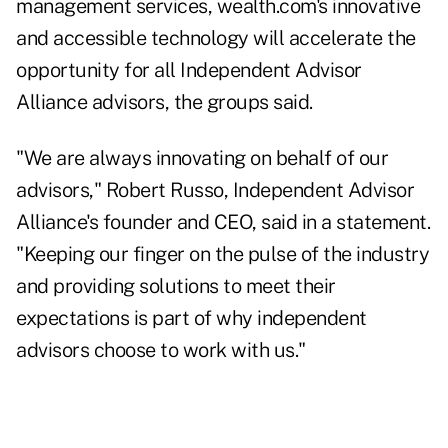
management services, wealth.com's innovative
and accessible technology will accelerate the
opportunity for all Independent Advisor
Alliance advisors, the groups said.
"We are always innovating on behalf of our
advisors,"
Robert Russo, Independent Advisor
Alliance's founder and CEO, said in a statement.
"Keeping our finger on the pulse of the industry
and providing solutions to meet their
expectations is part of why independent
advisors choose to work with us."