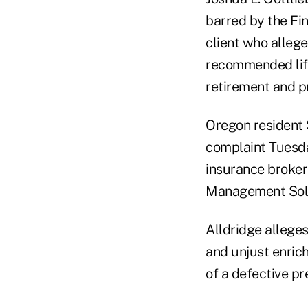
barred by the Fin
client who allege
recommended lif
retirement and pr
Oregon resident 
complaint Tuesday
insurance broker
Management Solu
Alldridge alleges
and unjust enric
of a defective pr