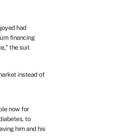
njoyed had
mium financing
," the suit
market instead of
ible now for
diabetes, to
eaving him and his