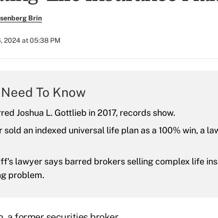
senberg Brin
6, 2024 at 05:38 PM
 Need To Know
ed Joshua L. Gottlieb in 2017, records show.
 sold an indexed universal life plan as a 100% win, a la
iff's lawyer says barred brokers selling complex life i
ng problem.
b, a former securities broker