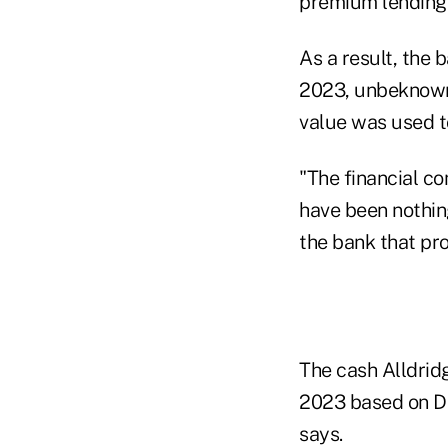
premium lending 
As a result, the 
2023, unbeknowns
value was used t
"The financial co
have been nothin
the bank that pro
The cash Alldridg
2023 based on De
says.