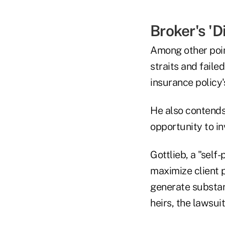
Broker's 'D
Among other point
straits and fail
insurance policy'
He also contends 
opportunity to in
Gottlieb, a "self
maximize client p
generate substant
heirs, the lawsuit