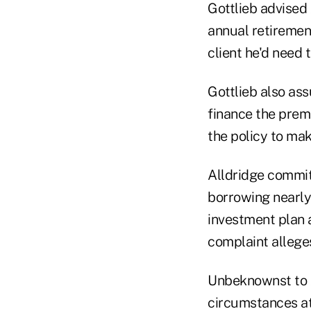
Gottlieb advised
annual retiremen
client he'd need 
Gottlieb also ass
finance the prem
the policy to ma
Alldridge commit
borrowing nearly 
investment plan a
complaint allege
Unbeknownst to Al
circumstances at