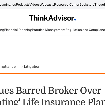
Luminaries
Podcasts
Videos
Webcasts
Resource Center
Bookstore
Though
ing
Financial Planning
Practice Management
Regulation and Complian
ompliance
Litigation
Sues Barred Broker Over
ting' Life Insurance Pla