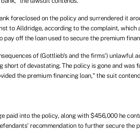
bank," the lawsuit contends.
bank foreclosed on the policy and surrendered it ar
t to Alldridge, according to the complaint, which 
o pay off the loan used to secure the premium finan
nsequences of (Gottlieb's and the firms') unlawful 
g short of devastating. The policy is gone and was 
vided the premium financing loan," the suit contend
e paid into the policy, along with $456,000 he cont
fendants' recommendation to further secure the plan