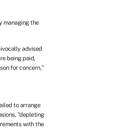
ely managing the
ivocally advised
re being paid,
son for concern,"
ailed to arrange
sions, "depleting
uirements with the