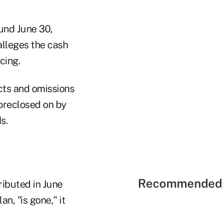
ound June 30,
alleges the cash
cing.
acts and omissions
foreclosed on by
s.
Recommended 
ributed in June
, "is gone," it