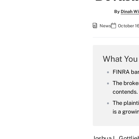
By
Dinah Wi
News
October 1
What You
FINRA barr
The broker
contends.
The plaint
is a growi
Joshua L. Gottlie