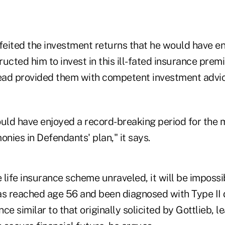
rfeited the investment returns that he would have e
tructed him to invest in this ill-fated insurance pre
ad provided them with competent investment advice
ould have enjoyed a record-breaking period for the 
onies in Defendants' plan," it says.
e life insurance scheme unraveled, it will be imposs
as reached age 56 and been diagnosed with Type II 
nce similar to that originally solicited by Gottlieb, l