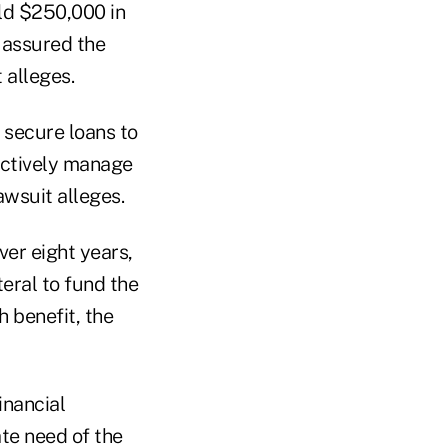
eld $250,000 in
 assured the
 alleges.
 secure loans to
actively manage
awsuit alleges.
ver eight years,
eral to fund the
h benefit, the
inancial
te need of the