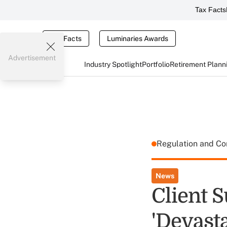
Tax Facts
Tax Facts
Luminaries Awards
Advertisement
Industry Spotlight
Portfolio
Retirement Plann
Regulation and C
News
Client 
'Devasta