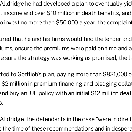
 Alldridge he had developed a plan to eventually yi
t income and over $10 million in death benefits, and
to invest no more than $50,000 a year, the complaint
ured that he and his firms would find the lender and
iums, ensure the premiums were paid on time and 
ke sure the strategy was working as promised, the l
ted to Gottlieb's plan, paying more than $821,000 o
$2 million in premium financing and pledging collat
nd buy an IUL policy with an initial $12 million deat
s.
ldridge, the defendants in the case "were in dire f
 the time of these recommendations and in despera