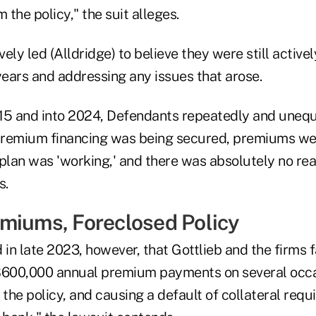
the policy," the suit alleges.
ely led (Alldridge) to believe they were still activ
years and addressing any issues that arose.
15 and into 2024, Defendants repeatedly and unequ
 premium financing was being secured, premiums we
plan was 'working,' and there was absolutely no rea
s.
miums, Foreclosed Policy
 in late 2023, however, that Gottlieb and the firms f
$600,000 annual premium payments on several occa
 the policy, and causing a default of collateral req