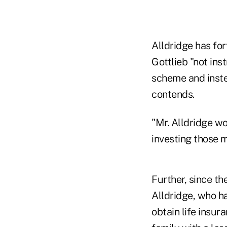
Alldridge has fo
Gottlieb "not ins
scheme and inste
contends.
"Mr. Alldridge w
investing those m
Further, since th
Alldridge, who h
obtain life insura