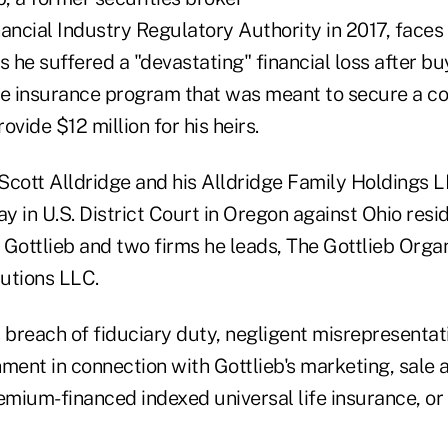
ancial Industry Regulatory Authority in 2017, faces
s he suffered a "devastating" financial loss after bu
e insurance program that was meant to secure a c
ovide $12 million for his heirs.
Scott Alldridge and his Alldridge Family Holdings L
 in U.S. District Court in Oregon against Ohio resi
 Gottlieb and two firms he leads, The Gottlieb Orga
tions LLC.
 breach of fiduciary duty, negligent misrepresentat
hment in connection with Gottlieb's marketing, sal
emium-financed indexed universal life insurance, or