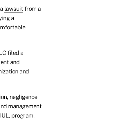
 a
lawsuit
from a
ying a
omfortable
LC filed a
dent and
nization and
ion, negligence
e and management
 IUL, program.