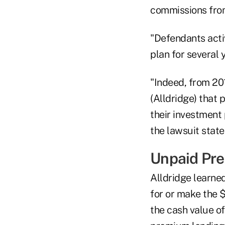
commissions from 
"Defendants activ
plan for several 
"Indeed, from 20
(Alldridge) that
their investment 
the lawsuit state
Unpaid Pre
Alldridge learned
for or make the 
the cash value of