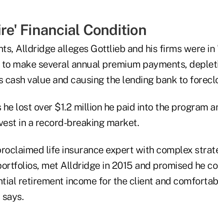
ire' Financial Condition
s, Alldridge alleges Gottlieb and his firms were in "
ed to make several annual premium payments, depleti
s cash value and causing the lending bank to foreclo
he lost over $1.2 million he paid into the program 
vest in a record-breaking market.
-proclaimed life insurance expert with complex strat
ortfolios, met Alldridge in 2015 and promised he co
ial retirement income for the client and comfortabl
 says.