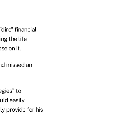
dire" financial
ng the life
se on it.
and missed an
egies" to
uld easily
y provide for his