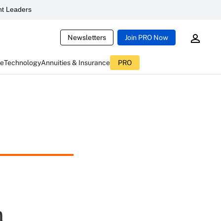
t Leaders
Newsletters
Join PRO Now
ce
Technology
Annuities & Insurance
PRO
n