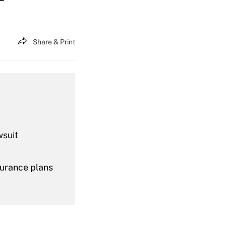
Share & Print
wsuit
nsurance plans