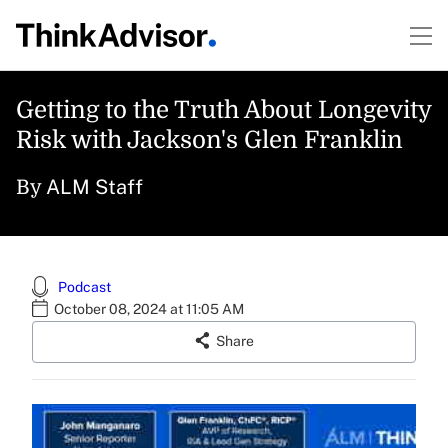
Getting to the Truth About Longevity
Risk with Jackson's Glen Franklin
ALM Staff
By
Podcast
October 08, 2024 at 11:05 AM
Share