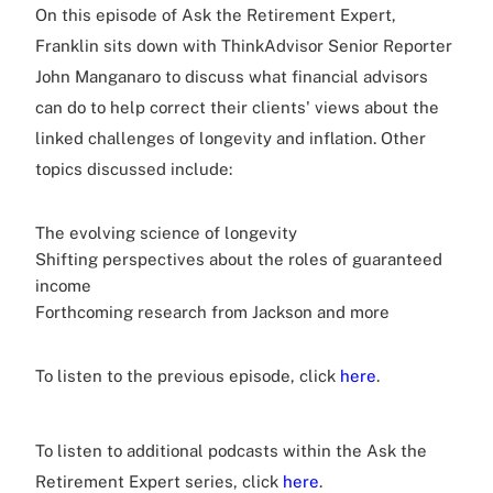
On this episode of Ask the Retirement Expert,
Franklin sits down with ThinkAdvisor Senior Reporter
John Manganaro to discuss what financial advisors
can do to help correct their clients' views about the
linked challenges of longevity and inflation. Other
topics discussed include:
The evolving science of longevity
Shifting perspectives about the roles of guaranteed
income
Forthcoming research from Jackson and more
To listen to the previous episode, click
here
.
To listen to additional podcasts within the Ask the
Retirement Expert series, click
here
.