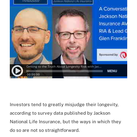
Investors tend to greatly misjudge their longevity,
according to survey data published by Jackson
National Life Insurance, but the ways in which they
do so are not so straightforward.