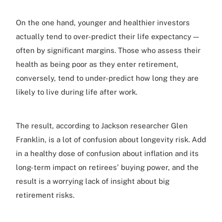
On the one hand, younger and healthier investors
actually tend to over-predict their life expectancy —
often by significant margins. Those who assess their
health as being poor as they enter retirement,
conversely, tend to under-predict how long they are
likely to live during life after work.
The result, according to Jackson researcher Glen
Franklin, is a lot of confusion about longevity risk. Add
in a healthy dose of confusion about inflation and its
long-term impact on retirees' buying power, and the
result is a worrying lack of insight about big
retirement risks.