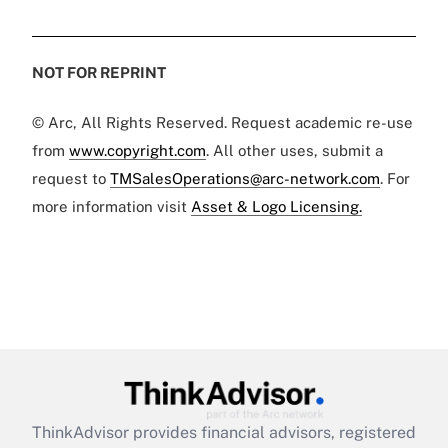
NOT FOR REPRINT
© Arc, All Rights Reserved. Request academic re-use
from
www.copyright.com
. All other uses, submit a
request to
TMSalesOperations@arc-network.com
. For
more information visit
Asset & Logo Licensing.
ThinkAdvisor
provides financial advisors, registered