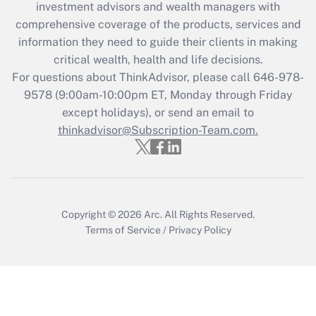
investment advisors and wealth managers with
comprehensive coverage of the products, services and
information they need to guide their clients in making
critical wealth, health and life decisions.
For questions about ThinkAdvisor, please call
646-978-
9578
(9:00am-10:00pm ET, Monday through Friday
except holidays), or send an email to
thinkadvisor@Subscription-Team.com.
Copyright © 2026
Arc.
All Rights Reserved.
Terms of Service
/
Privacy Policy