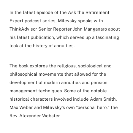
In the latest episode of the Ask the Retirement
Expert podcast series, Milevsky speaks with
ThinkAdvisor Senior Reporter John Manganaro about
his latest publication, which serves up a fascinating
look at the history of annuities.
The book explores the religious, sociological and
philosophical movements that allowed for the
development of modern annuities and pension
management techniques. Some of the notable
historical characters involved include Adam Smith,
Max Weber and Milevsky's own "personal hero," the
Rev. Alexander Webster.