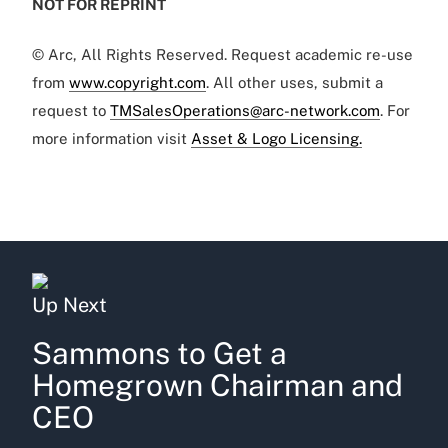
NOT FOR REPRINT
© Arc, All Rights Reserved. Request academic re-use
from
www.copyright.com
. All other uses, submit a
request to
TMSalesOperations@arc-network.com
. For
more information visit
Asset & Logo Licensing.
Up Next
Sammons to Get a
Homegrown Chairman and
CEO