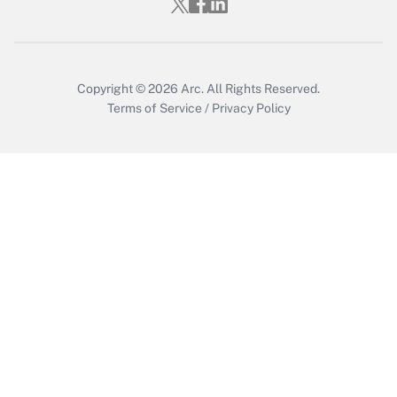
Copyright © 2026
Arc.
All Rights Reserved.
Terms of Service
/
Privacy Policy