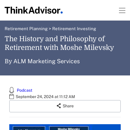
Retirement Planning
>
Retirement Investing
The History and Philosophy of
Retirement with Moshe Milevsky
ALM Marketing Services
By
Podcast
September 24, 2024 at 11:12 AM
Share