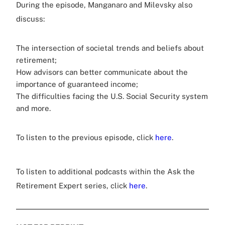
During the episode, Manganaro and Milevsky also
discuss:
The intersection of societal trends and beliefs about
retirement;
How advisors can better communicate about the
importance of guaranteed income;
The difficulties facing the U.S. Social Security system
and more.
To listen to the previous episode, click
here
.
To listen to additional podcasts within the Ask the
Retirement Expert series, click
here
.