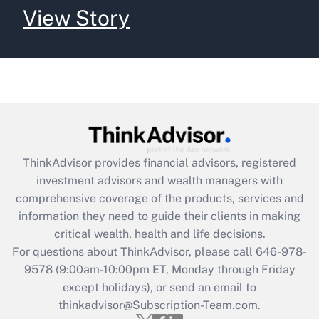
View Story
ThinkAdvisor
provides financial advisors, registered
investment advisors and wealth managers with
comprehensive coverage of the products, services and
information they need to guide their clients in making
critical wealth, health and life decisions.
For questions about ThinkAdvisor, please call
646-978-
9578
(9:00am-10:00pm ET, Monday through Friday
except holidays), or send an email to
thinkadvisor@Subscription-Team.com.