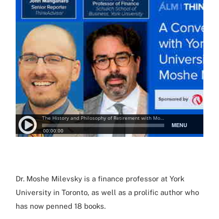
Dr. Moshe Milevsky is a finance professor at York
University in Toronto, as well as a prolific author who
has now penned 18 books.