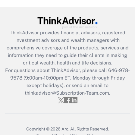
Get Answer
Recently Updated Q&As
ThinkAdvisor
provides financial advisors, registered
What is the CARES Act employee
investment advisors and wealth managers with
retention tax credit that was available
during 2020 and 2021?
comprehensive coverage of the products, services and
information they need to guide their clients in making
Get Answer
critical wealth, health and life decisions.
For questions about ThinkAdvisor, please call
646-978-
Recently Updated Q&As
9578
(9:00am-10:00pm ET, Monday through Friday
Who must file a return?
except holidays), or send an email to
thinkadvisor@Subscription-Team.com.
Get Answer
Copyright © 2026
Arc.
All Rights Reserved.