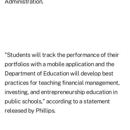
Administration.
"Students will track the performance of their
portfolios with a mobile application and the
Department of Education will develop best
practices for teaching financial management,
investing, and entrepreneurship education in
public schools," according to
a statement
released by Phillips.