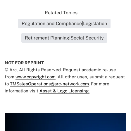
Related Topics...
Regulation and Compliance|Legislation
Retirement Planning|Social Security
NOT FOR REPRINT
© Arc, All Rights Reserved. Request academic re-use
from
www.copyright.com
. All other uses, submit a request
to
TMSalesOperations@arc-network.com
. For more
information visit
Asset & Logo Licensing.