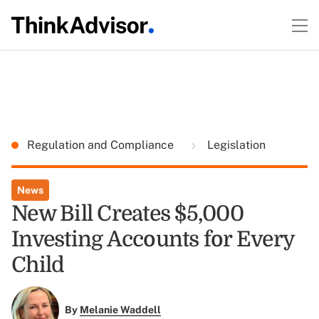
Regulation and Compliance
Legislation
News
New Bill Creates $5,000
Investing Accounts for Every
Child
By
Melanie Waddell