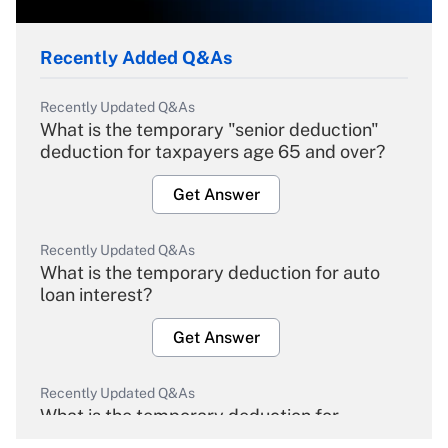
Recently Added Q&As
Recently Updated Q&As
What is the temporary "senior deduction"
deduction for taxpayers age 65 and over?
Get Answer
Recently Updated Q&As
What is the temporary deduction for auto
loan interest?
Get Answer
Recently Updated Q&As
What is the temporary deduction for
overtime income?