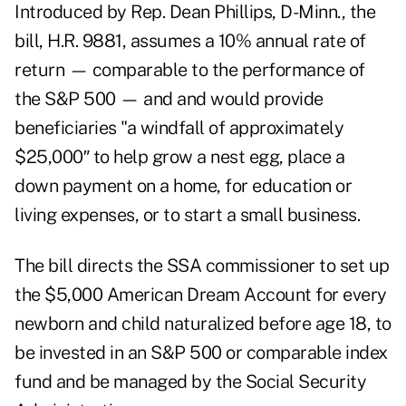
Introduced by Rep. Dean Phillips, D-Minn., the
bill, H.R. 9881, assumes a 10% annual rate of
return — comparable to the performance of
the S&P 500 — and and would provide
beneficiaries "a windfall of approximately
$25,000″ to help grow a nest egg, place a
down payment on a home, for education or
living expenses, or to start a small business.
The bill
directs the SSA commissioner to set up
the $5,000 American Dream Account for every
newborn and child naturalized before age 18, to
be invested in an S&P 500 or comparable index
fund and be managed by the Social Security