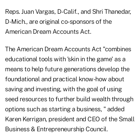
Reps. Juan Vargas, D-Calif., and Shri Thanedar,
D-Mich., are original co-sponsors of the
American Dream Accounts Act.
The American Dream Accounts Act "combines
educational tools with 'skin in the game' as a
means to help future generations develop the
foundational and practical know-how about
saving and investing, with the goal of using
seed resources to further build wealth through
options such as starting a business, " added
Karen Kerrigan, president and CEO of the Small
Business & Entrepreneurship Council.