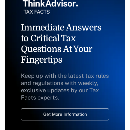
Immediate Answers
to Critical Tax
Questions At Your
Fingertips
Keep up with the latest tax rules
and regulations with weekly,
exclusive updates by our Tax
Facts experts.
Get More Information