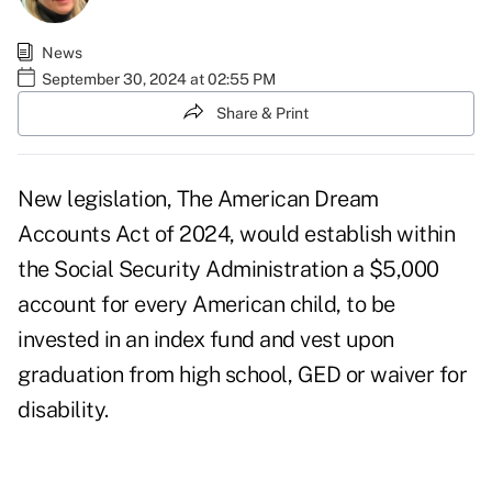
News
September 30, 2024 at 02:55 PM
Share & Print
New legislation, The American Dream
Accounts Act of 2024, would establish within
the Social Security Administration a $5,000
account for every American child, to be
invested in an index fund and vest upon
graduation from high school, GED or waiver for
disability.