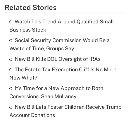
Related Stories
Get Answer
Watch This Trend Around Qualified Small-
Recently Updated Q&As
Business Stock
What is the temporary deduction for tip
income?
Social Security Commission Would Be a
Waste of Time, Groups Say
Get Answer
New Bill Kills DOL Oversight of IRAs
Recently Updated Q&As
The Estate Tax Exemption Cliff Is No More.
What is a high deductible health plan for
Now What?
purposes of an HSA?
It's Time for a New Approach to Roth
Get Answer
Conversions: Sean Mullaney
New Bill Lets Foster Children Receive Trump
Recently Updated Q&As
Account Donations
Are remote workers eligible for leave
under the Family and Medical Leave Act
(FMLA)?