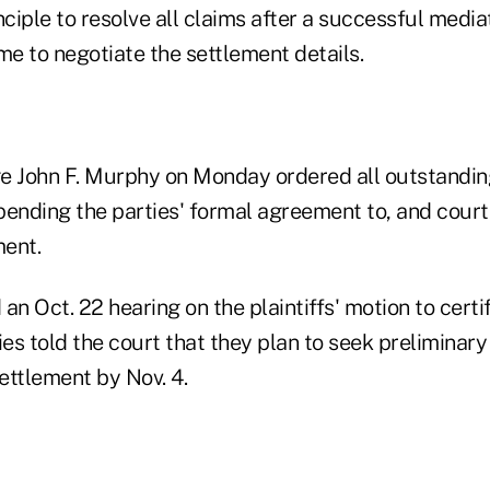
nciple to resolve all claims after a successful media
me to negotiate the settlement details.
dge John F. Murphy on Monday ordered all outstandin
pending the parties' formal agreement to, and court 
ent.
an Oct. 22 hearing on the plaintiffs' motion to certif
ies told the court that they plan to seek preliminary
ettlement by Nov. 4.