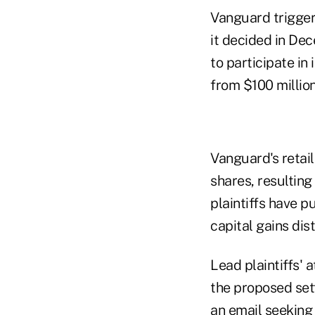
Vanguard trigger
it decided in De
to participate in 
from $100 million
Vanguard's retail
shares, resulting 
plaintiffs have p
capital gains dist
Lead plaintiffs'
the proposed set
an email seekin