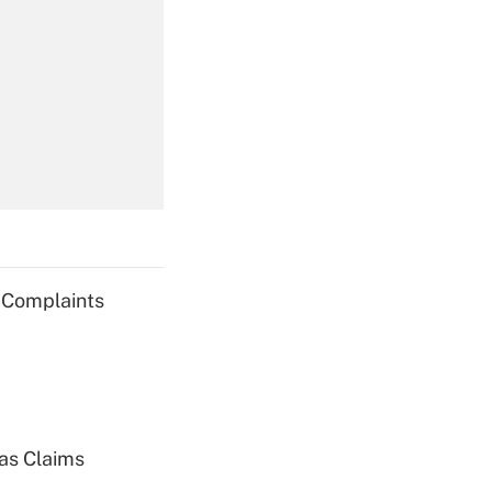
Get Answer
Get Answer
g Complaints
Get Answer
ias Claims