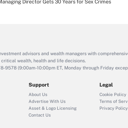
Managing Director Gets 30 Years for Sex Crimes
Are remote workers
eligible for leave
under the Family
and Medical Leave
Act (FMLA)?
Recently Updated Q&As
What is the CARES
d investment advisors and wealth managers with comprehensiv
Act employee
retention tax credit
critical wealth, health and life decisions.
that was available
78-9578
(9:00am-10:00pm ET, Monday through Friday except 
during 2020 and
2021?
Support
Legal
Recently Updated Q&As
About Us
Cookie Policy
Who must file a
Advertise With Us
Terms of Serv
return?
Asset & Logo Licensing
Privacy Policy
Contact Us