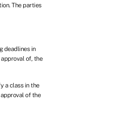
tion. The parties
g deadlines in
approval of, the
y a class in the
 approval of the