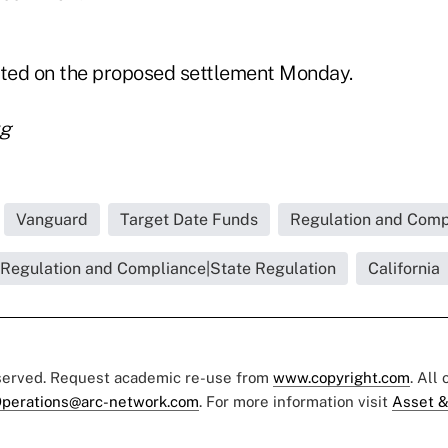
ted on the proposed settlement Monday.
rg
Vanguard
Target Date Funds
Regulation and Compl
Regulation and Compliance|State Regulation
California
eserved. Request academic re-use from
www.copyright.com
. All
perations@arc-network.com
. For more information visit
Asset &