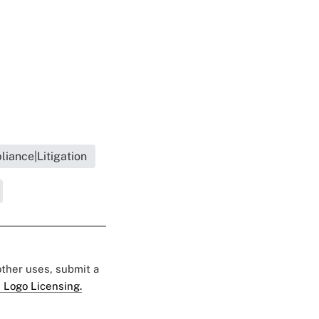
iance|Litigation
 other uses, submit a
 Logo Licensing.