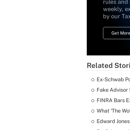
rules and
weekly, e
by our Ta
Get More
Related Stor
Ex-Schwab Por
Fake Advisor 
FINRA Bars E
What 'The Wolf
Edward Jones 