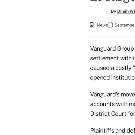
By
Dinah Wi
News
September
Vanguard Group 
settlement with 
caused a costly "
opened institutio
Vanguard's move a
accounts with mas
District Court fo
Plaintiffs and de