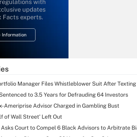
 regulations with
xclusive updates
Recently Updated Q&As
What is the
x Facts experts.
temporary
deduction for
 Information
overtime income?
Recently Updated Q&As
What is the
temporary
ies
deduction for tip
income?
tfolio Manager Files Whistleblower Suit After Textin
Recently Updated Q&As
Sentenced to 3.5 Years for Defrauding 64 Investors
What is a high
x-Ameriprise Advisor Charged in Gambling Bust
deductible health
plan for purposes
 of Wall Street' Left Out
of an HSA?
Asks Court to Compel 6 Black Advisors to Arbitrate B
Recently Updated Q&As