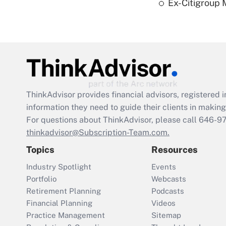
Ex-Citigroup 
ThinkAdvisor
provides financial advisors, registere
information they need to guide their clients in making 
For questions about ThinkAdvisor, please call
646-9
thinkadvisor@Subscription-Team.com.
Topics
Resources
Industry Spotlight
Events
Portfolio
Webcasts
Retirement Planning
Podcasts
Financial Planning
Videos
Practice Management
Sitemap