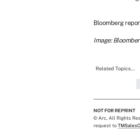
Bloomberg repor
Image: Bloombe
Related Topics...
NOT FOR REPRINT
© Arc, All Rights R
request to
TMSalesO