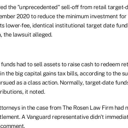
ed the "unprecedented" sell-off from retail target
cember 2020 to reduce the minimum investment for 
its lower-fee, identical institutional target date fund
, the lawsuit alleged.
 funds had to sell assets to raise cash to redeem re
in the big capital gains tax bills, according to the su
ursued as a class action. Normally, target-date fun
ributions, it noted.
 attorneys in the case from The Rosen Law Firm had
tlement. A Vanguard representative didn't immedia
g comment.