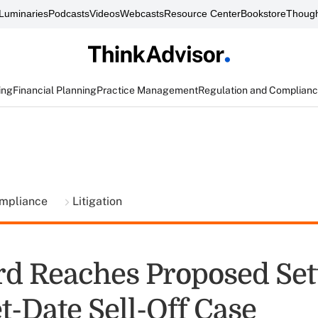
Luminaries
Podcasts
Videos
Webcasts
Resource Center
Bookstore
Though
ing
Financial Planning
Practice Management
Regulation and Complian
ompliance
Litigation
d Reaches Proposed Set
t-Date Sell-Off Case