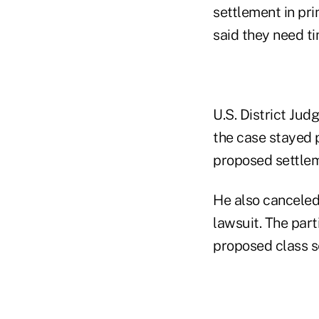
settlement in pri
said they need ti
U.S. District Ju
the case stayed 
proposed settlem
He also canceled 
lawsuit. The part
proposed class s