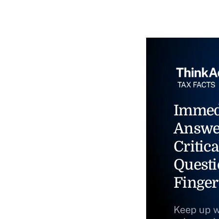
Immed
Answe
Critica
Questi
Finger
Keep up w