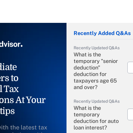
Recently Added Q&As
Recently Updated Q&As
What is the
temporary "senior
iate
deduction"
deduction for
rs to
taxpayers age 65
l Tax
and over?
ons At Your
Recently Updated Q&As
What is the
tips
temporary
deduction for auto
ith the latest tax
loan interest?