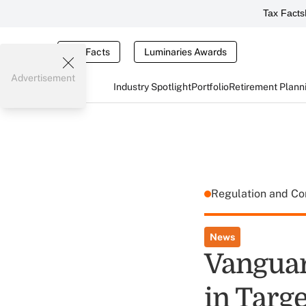
Tax Facts
Tax Facts
Luminaries Awards
Advertisement
Industry Spotlight
Portfolio
Retirement Plann
Regulation and C
News
Vanguar
in Targe