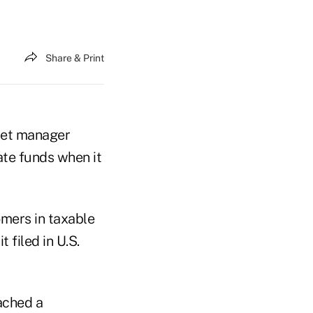
Share & Print
set manager
ate funds when it
omers in taxable
 filed in U.S.
eached a