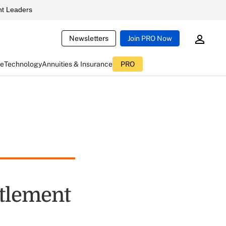
t Leaders
Newsletters
Join PRO Now
ce
Technology
Annuities & Insurance
PRO
tlement