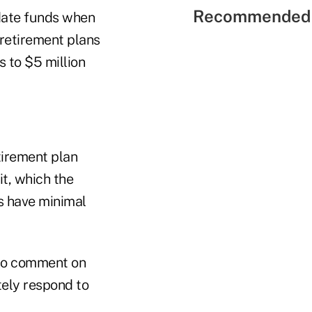
Recommended 
-date funds when
retirement plans
s to $5 million
tirement plan
it, which the
ds have minimal
 no comment on
tely respond to