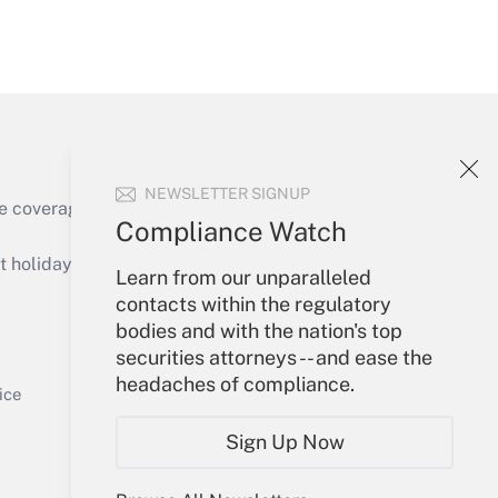
Get Answer
NEWSLETTER SIGNUP
e coverage of the products, services and
Compliance Watch
Get Answer
holidays), or send an email to
Learn from our unparalleled
contacts within the regulatory
Your Account
bodies and with the nation's top
securities attorneys -- and ease the
Sign In
headaches of compliance.
Get Answer
Create Account
ice
Forgot Password
Sign Up Now
My Newsletters