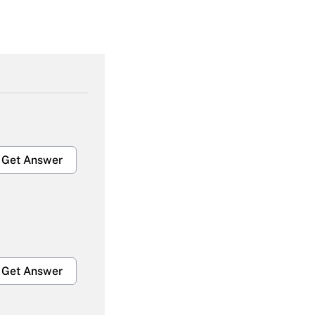
Get Answer
Get Answer