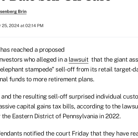
senberg Brin
 25, 2024 at 02:14 PM
has reached a proposed
investors who alleged in a
lawsuit
that the giant as
elephant stampede" sell-off from its retail target-d
nal funds to more retirement plans.
nd the resulting sell-off surprised individual cust
sive capital gains tax bills, according to the lawsuit
r the Eastern District of Pennsylvania in 2022.
fendants notified the court Friday that they have r