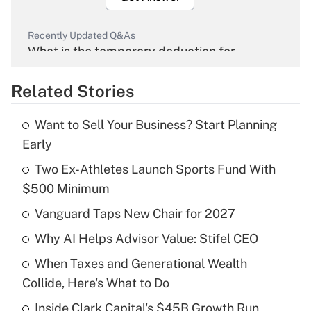
Recently Updated Q&As
What is the temporary deduction for
overtime income?
Related Stories
Get Answer
Want to Sell Your Business? Start Planning
Recently Updated Q&As
Early
What is the temporary deduction for tip
income?
Two Ex-Athletes Launch Sports Fund With
$500 Minimum
Get Answer
Vanguard Taps New Chair for 2027
Recently Updated Q&As
Why AI Helps Advisor Value: Stifel CEO
What is a high deductible health plan for
When Taxes and Generational Wealth
purposes of an HSA?
Collide, Here's What to Do
Get Answer
Inside Clark Capital's $45B Growth Run