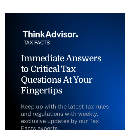
Immediate Answers
to Critical Tax
Questions At Your
Fingertips
Keep up with the latest tax rules
and regulations with weekly,
exclusive updates by our Tax
Facts experts.