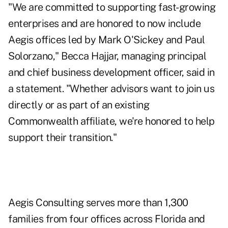
"We are committed to supporting fast-growing
enterprises and are honored to now include
Aegis offices led by Mark O'Sickey and Paul
Solorzano,"
Becca Hajjar
, managing principal
and chief business development officer, said in
a statement. "Whether advisors want to join us
directly or as part of an existing
Commonwealth affiliate, we're honored to help
support their transition."
Aegis Consulting serves more than 1,300
families from four offices across Florida and