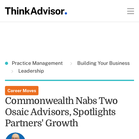
Practice Management
Building Your Business
Leadership
Career Moves
Commonwealth Nabs Two
Osaic Advisors, Spotlights
Partners' Growth