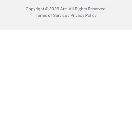
Copyright © 2026
Arc.
All Rights Reserved.
Terms of Service
/
Privacy Policy