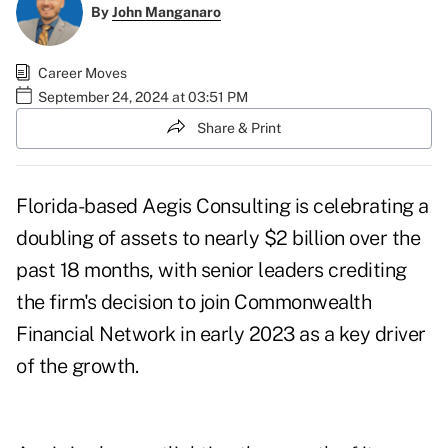
By
John Manganaro
Career Moves
September 24, 2024 at 03:51 PM
Share & Print
Florida-based Aegis Consulting is celebrating a
doubling of assets to nearly $2 billion over the
past 18 months, with senior leaders crediting
the firm's decision to join Commonwealth
Financial Network in early 2023 as a key driver
of the growth.