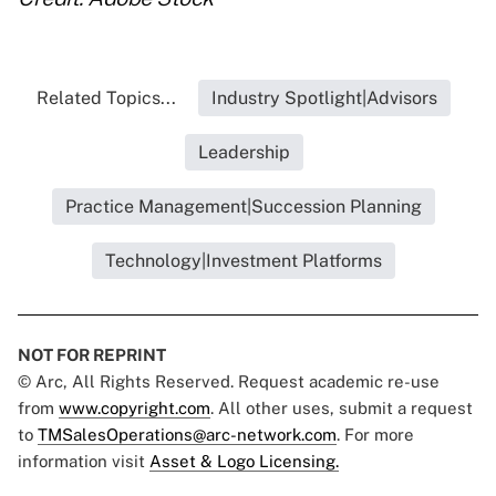
Related Topics...
Industry Spotlight|Advisors
Leadership
Practice Management|Succession Planning
Technology|Investment Platforms
NOT FOR REPRINT
© Arc, All Rights Reserved. Request academic re-use
from
www.copyright.com
. All other uses, submit a request
to
TMSalesOperations@arc-network.com
. For more
information visit
Asset & Logo Licensing.