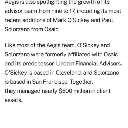
Aegis is also spotlighting the growth of its
advisor team from nine to 17, including its most
recent additions of Mark O'Sickey and Paul
Solorzano from Osaic.
Like most of the Aegis team, O'Sickey and
Solorzano were formerly affiliated with Osaic
and its predecessor,
Lincoln Financial Advisors
.
O'Sickey is based in Cleveland, and Solorzano
is based in San Francisco. Together,
they managed nearly $600 million in client
assets.