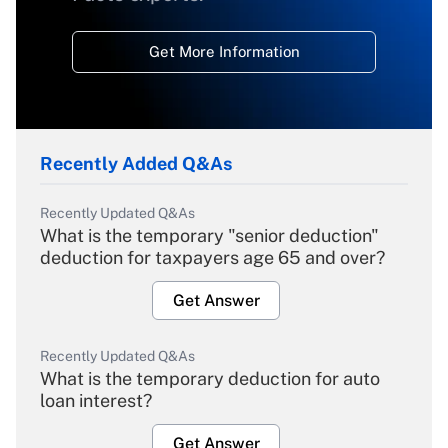
Get More Information
Recently Added Q&As
Recently Updated Q&As
What is the temporary "senior deduction"
deduction for taxpayers age 65 and over?
Get Answer
Recently Updated Q&As
What is the temporary deduction for auto
loan interest?
Get Answer