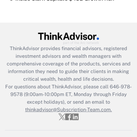
Recently Updated Q&As
Are remote workers eligible for leave
under the Family and Medical Leave Act
(FMLA)?
Get Answer
ThinkAdvisor
provides financial advisors, registered
investment advisors and wealth managers with
Recently Updated Q&As
comprehensive coverage of the products, services and
What is the CARES Act employee
information they need to guide their clients in making
retention tax credit that was available
critical wealth, health and life decisions.
during 2020 and 2021?
For questions about ThinkAdvisor, please call
646-978-
Get Answer
9578
(9:00am-10:00pm ET, Monday through Friday
except holidays), or send an email to
thinkadvisor@Subscription-Team.com.
Recently Updated Q&As
Who must file a return?
Get Answer