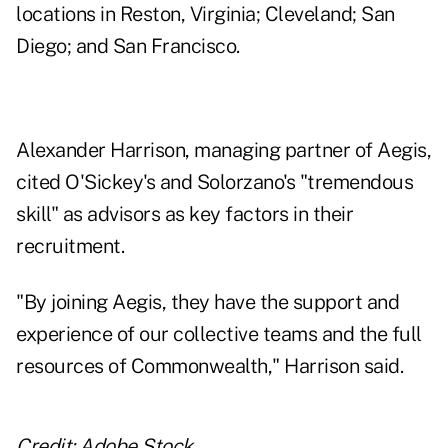
locations in Reston, Virginia; Cleveland; San
Diego; and San Francisco.
Alexander Harrison, managing partner of Aegis,
cited O'Sickey's and Solorzano's "tremendous
skill" as advisors as key factors in their
recruitment.
"By joining Aegis, they have the support and
experience of our collective teams and the full
resources of Commonwealth," Harrison said.
Credit: Adobe Stock