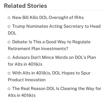
Related Stories
Get Answer
New Bill Kills DOL Oversight of IRAs
Recently Updated Q&As
Trump Nominates Acting Secretary to Head
What is the temporary deduction for tip
income?
DOL
Debate: Is This a Good Way to Regulate
Get Answer
Retirement Plan Investments?
Recently Updated Q&As
Advisors Don't Mince Words on DOL's Plan
What is a high deductible health plan for
for Alts in 401(k)s
purposes of an HSA?
With Alts in 401(k)s, DOL Hopes to Spur
Get Answer
Product Innovation
The Real Reason DOL Is Clearing the Way for
Recently Updated Q&As
Alts in 401(k)s
Are remote workers eligible for leave
under the Family and Medical Leave Act
(FMLA)?