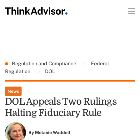
Regulation and Compliance
Federal
Regulation
DOL
News
DOL Appeals Two Rulings
Halting Fiduciary Rule
By
Melanie Waddell