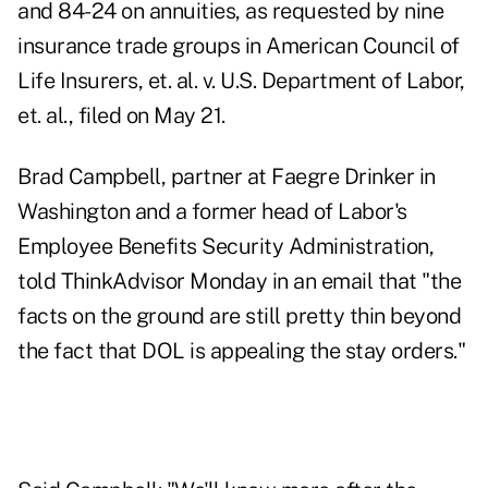
and 84-24 on annuities, as requested by nine
insurance trade groups in American Council of
Life Insurers, et. al. v. U.S. Department of Labor,
et. al., filed on May 21.
Brad Campbell, partner at Faegre Drinker in
Washington and a former head of Labor's
Employee Benefits Security Administration,
told ThinkAdvisor Monday in an email that "the
facts on the ground are still pretty thin beyond
the fact that DOL is appealing the stay orders."