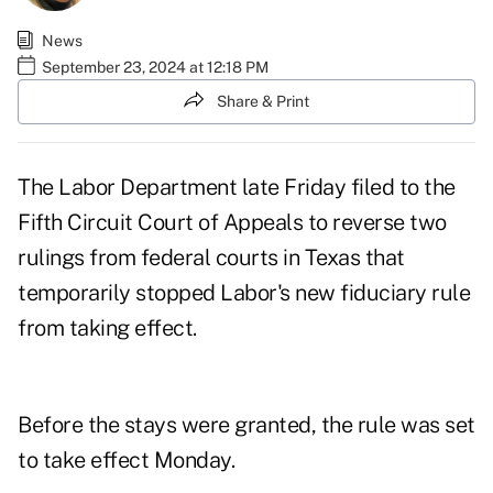
News
September 23, 2024 at 12:18 PM
Share & Print
The Labor Department late Friday
filed
to the
Fifth Circuit Court of Appeals to
reverse
two
rulings from federal courts in Texas that
temporarily stopped Labor's new fiduciary rule
from taking effect.
Before the stays were granted, the rule was set
to take effect Monday.