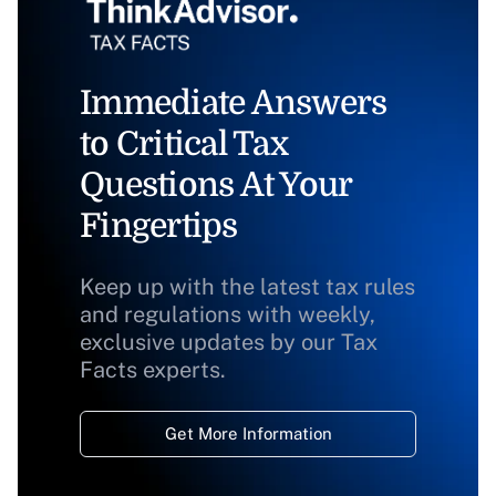
Immediate Answers
to Critical Tax
Questions At Your
Fingertips
Keep up with the latest tax rules
and regulations with weekly,
exclusive updates by our Tax
Facts experts.
Get More Information