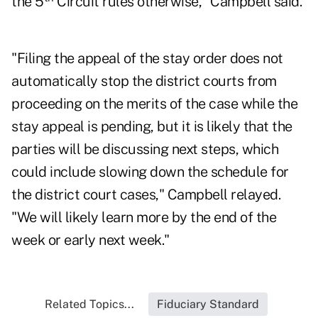
the 5
Circuit rules otherwise," Campbell said.
"Filing the appeal of the stay order does not
automatically stop the district courts from
proceeding on the merits of the case while the
stay appeal is pending, but it is likely that the
parties will be discussing next steps, which
could include slowing down the schedule for
the district court cases," Campbell relayed.
"We will likely learn more by the end of the
week or early next week."
Related Topics...
Fiduciary Standard