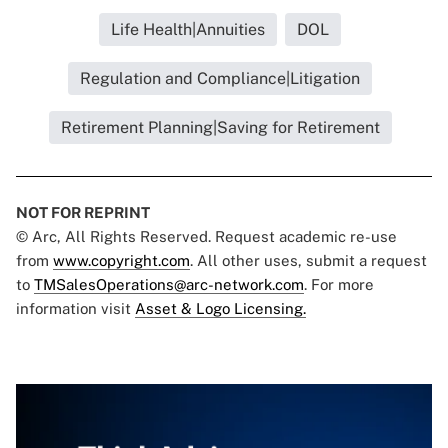
Life Health|Annuities
DOL
Regulation and Compliance|Litigation
Retirement Planning|Saving for Retirement
NOT FOR REPRINT
© Arc, All Rights Reserved. Request academic re-use
from
www.copyright.com
. All other uses, submit a request
to
TMSalesOperations@arc-network.com
. For more
information visit
Asset & Logo Licensing.