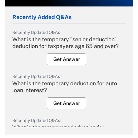
Recently Added Q&As
Recently Updated Q&As
What is the temporary "senior deduction"
deduction for taxpayers age 65 and over?
Get Answer
Recently Updated Q&As
What is the temporary deduction for auto
loan interest?
Get Answer
Recently Updated Q&As
What is the temporary deduction for
overtime income?