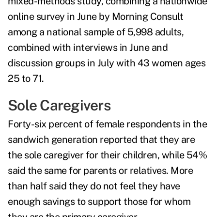
mixed-methods study, combining a nationwide
online survey in June by Morning Consult
among a national sample of 5,998 adults,
combined with interviews in June and
discussion groups in July with 43 women ages
25 to 71.
Sole Caregivers
Forty-six percent of female respondents in the
sandwich generation reported that they are
the sole caregiver for their children, while 54%
said the same for parents or relatives. More
than half said they do not feel they have
enough savings to support those for whom