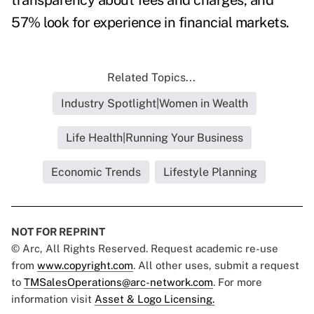
transparency about fees and charges, and
57% look for experience in financial markets.
Related Topics...
Industry Spotlight|Women in Wealth
Life Health|Running Your Business
Economic Trends
Lifestyle Planning
NOT FOR REPRINT
© Arc, All Rights Reserved. Request academic re-use
from
www.copyright.com
. All other uses, submit a request
to
TMSalesOperations@arc-network.com
. For more
information visit
Asset & Logo Licensing.