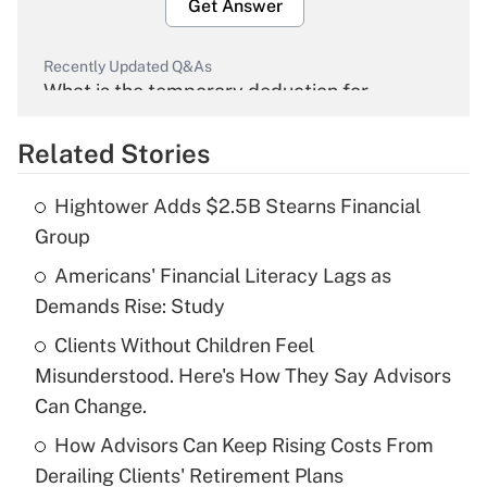
Get Answer
Recently Updated Q&As
What is the temporary deduction for
overtime income?
Related Stories
Get Answer
Hightower Adds $2.5B Stearns Financial
Recently Updated Q&As
Group
What is the temporary deduction for tip
income?
Americans' Financial Literacy Lags as
Demands Rise: Study
Get Answer
Clients Without Children Feel
Misunderstood. Here's How They Say Advisors
Recently Updated Q&As
What is a high deductible health plan for
Can Change.
purposes of an HSA?
How Advisors Can Keep Rising Costs From
Get Answer
Derailing Clients' Retirement Plans