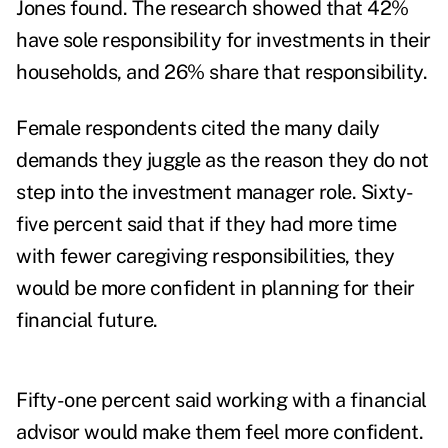
Jones found. The research showed that 42%
have sole responsibility for investments in their
households, and 26% share that responsibility.
Female respondents cited the many daily
demands they juggle as the reason they do not
step into the investment manager role. Sixty-
five percent said that if they had more time
with fewer caregiving responsibilities, they
would be more confident in planning for their
financial future.
Fifty-one percent said working with a financial
advisor would make them feel more confident.