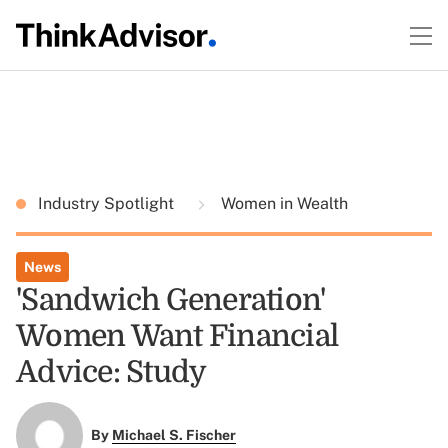
Industry Spotlight
Women in Wealth
News
'Sandwich Generation'
Women Want Financial
Advice: Study
By
Michael S. Fischer