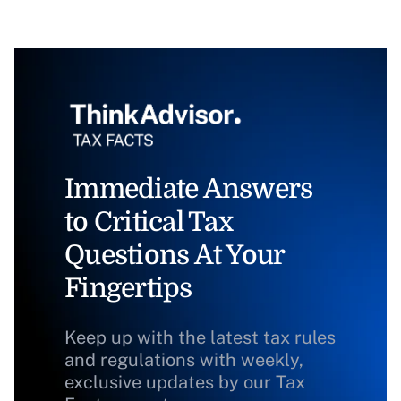
Immediate Answers
to Critical Tax
Questions At Your
Fingertips
Keep up with the latest tax rules
and regulations with weekly,
exclusive updates by our Tax