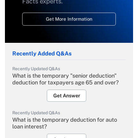
Facts experts.
Get More Information
Recently Added Q&As
Recently Updated Q&As
What is the temporary "senior deduction"
deduction for taxpayers age 65 and over?
Get Answer
Recently Updated Q&As
What is the temporary deduction for auto
loan interest?