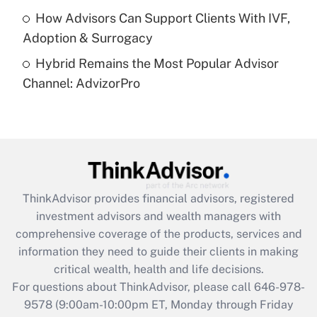
How Advisors Can Support Clients With IVF,
Recently Updated Q&As
Adoption & Surrogacy
Are remote workers eligible for leave
under the Family and Medical Leave Act
Hybrid Remains the Most Popular Advisor
(FMLA)?
Channel: AdvizorPro
Get Answer
Recently Updated Q&As
What is the CARES Act employee
retention tax credit that was available
during 2020 and 2021?
ThinkAdvisor
provides financial advisors, registered
investment advisors and wealth managers with
Get Answer
comprehensive coverage of the products, services and
information they need to guide their clients in making
Recently Updated Q&As
critical wealth, health and life decisions.
Who must file a return?
For questions about ThinkAdvisor, please call
646-978-
9578
(9:00am-10:00pm ET, Monday through Friday
Get Answer