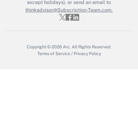
except holidays), or send an email to
thinkadvisor@Subscription-Team.com.
Copyright © 2026
Arc.
All Rights Reserved.
Terms of Service
/
Privacy Policy