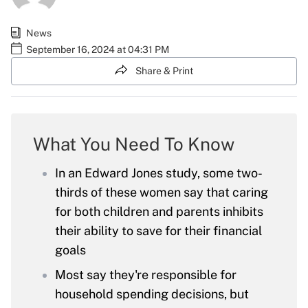
News
September 16, 2024 at 04:31 PM
Share & Print
What You Need To Know
In an Edward Jones study, some two-
thirds of these women say that caring
for both children and parents inhibits
their ability to save for their financial
goals
Most say they're responsible for
household spending decisions, but