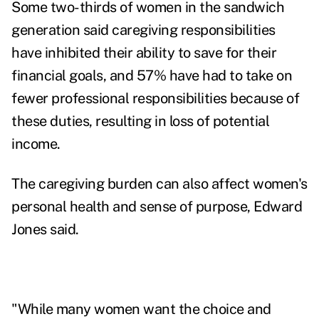
Some two-thirds of women in the sandwich
generation said caregiving responsibilities
have inhibited their ability to save for their
financial goals, and 57% have had to take on
fewer professional responsibilities because of
these duties, resulting in loss of potential
income.
The caregiving burden can also affect women's
personal health and sense of purpose, Edward
Jones said.
"While many women want the choice and