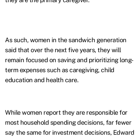
they are the primary caregiver.
As such, women in the sandwich generation
said that over the next five years, they will
remain focused on saving and prioritizing long-
term expenses such as caregiving, child
education and health care.
While women report they are responsible for
most household spending decisions, far fewer
say the same for investment decisions, Edward