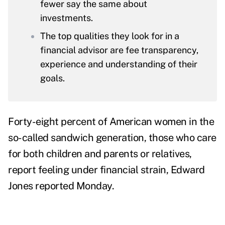
fewer say the same about
investments.
The top qualities they look for in a
financial advisor are fee transparency,
experience and understanding of their
goals.
Forty-eight percent of American women in the
so-called sandwich generation, those who care
for both children and parents or relatives,
report feeling under financial strain,
Edward
Jones
reported Monday.