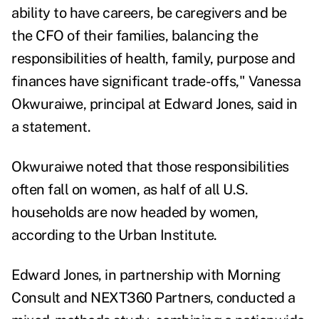
ability to have careers, be caregivers and be
the CFO of their families, balancing the
responsibilities of health, family, purpose and
finances have significant trade-offs,"
Vanessa
Okwuraiwe
, principal at Edward Jones, said in
a statement.
Okwuraiwe noted that those responsibilities
often fall on women, as half of all U.S.
households are now
headed by women
,
according to the Urban Institute.
Edward Jones, in partnership with Morning
Consult and NEXT360 Partners, conducted a