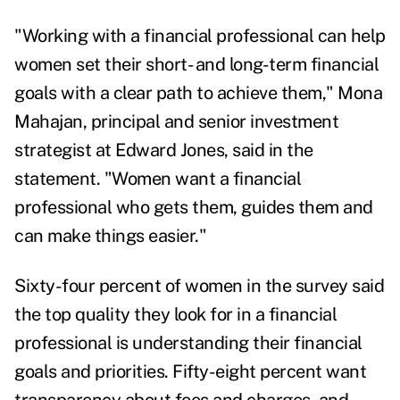
"Working with a financial professional can help
women set their short- and long-term financial
goals with a clear path to achieve them,"
Mona
Mahajan
, principal and senior investment
strategist at Edward Jones, said in the
statement. "Women want a financial
professional who gets them, guides them and
can make things easier."
Sixty-four percent of women in the survey said
the top quality they look for in a financial
professional is understanding their financial
goals and priorities. Fifty-eight percent want