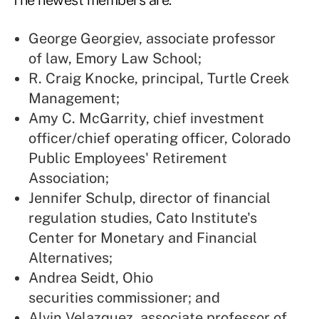
The newest members are:
George Georgiev, associate professor
of law, Emory Law School;
R. Craig Knocke, principal, Turtle Creek
Management;
Amy C. McGarrity, chief investment
officer/chief operating officer, Colorado
Public Employees' Retirement
Association;
Jennifer Schulp, director of financial
regulation studies, Cato Institute's
Center for Monetary and Financial
Alternatives;
Andrea Seidt, Ohio
securities commissioner; and
Alvin Velazquez, associate professor of