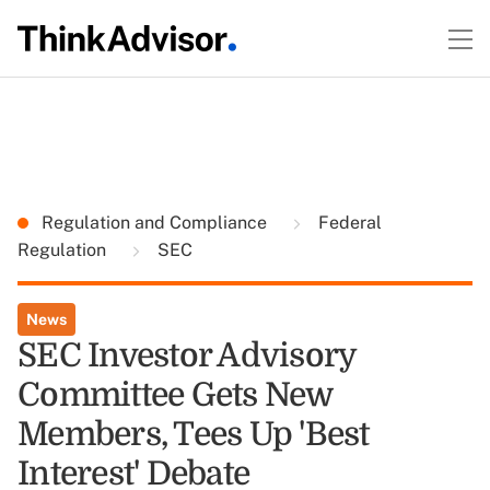
Regulation and Compliance
Federal
Regulation
SEC
News
SEC Investor Advisory
Committee Gets New
Members, Tees Up 'Best
Interest' Debate