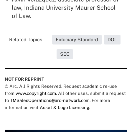
law, Indiana University Maurer School
of Law.
Related Topics...
Fiduciary Standard
DOL
SEC
NOT FOR REPRINT
© Arc, All Rights Reserved. Request academic re-use
from
www.copyright.com
. All other uses, submit a request
to
TMSalesOperations@arc-network.com
. For more
information visit
Asset & Logo Licensing.