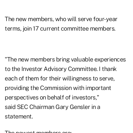
The new members, who will serve four-year
terms, join 17 current committee members.
"The new members bring valuable experiences
to the Investor Advisory Committee. I thank
each of them for their willingness to serve,
providing the Commission with important
perspectives on behalf of investors,"
said
SEC
Chairman Gary Gensler in a
statement.