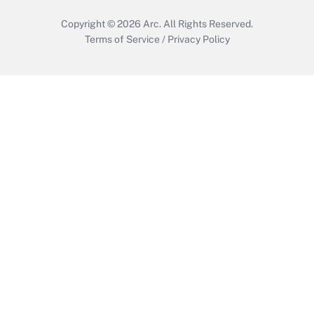
Copyright © 2026
Arc.
All Rights Reserved.
Terms of Service
/
Privacy Policy