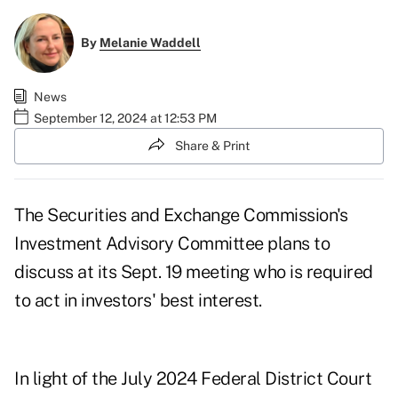
By
Melanie Waddell
News
September 12, 2024 at 12:53 PM
Share & Print
The Securities and Exchange Commission's
Investment Advisory Committee plans to
discuss at its Sept. 19 meeting who is required
to act in investors' best interest.
In light of the July 2024 Federal District Court