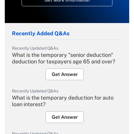
Recently Added Q&As
Recently Updated Q&As
What is the temporary "senior deduction"
deduction for taxpayers age 65 and over?
Get Answer
Recently Updated Q&As
What is the temporary deduction for auto
loan interest?
Get Answer
Recently Updated Q&As