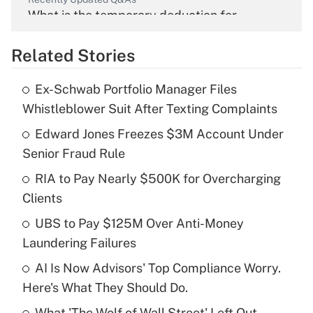
What is the temporary deduction for
overtime income?
Related Stories
Get Answer
Ex-Schwab Portfolio Manager Files
Recently Updated Q&As
Whistleblower Suit After Texting Complaints
What is the temporary deduction for tip
income?
Edward Jones Freezes $3M Account Under
Senior Fraud Rule
Get Answer
RIA to Pay Nearly $500K for Overcharging
Clients
Recently Updated Q&As
What is a high deductible health plan for
UBS to Pay $125M Over Anti-Money
purposes of an HSA?
Laundering Failures
Get Answer
AI Is Now Advisors' Top Compliance Worry.
Here's What They Should Do.
Recently Updated Q&As
What 'The Wolf of Wall Street' Left Out