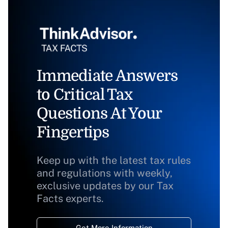
Immediate Answers
to Critical Tax
Questions At Your
Fingertips
Keep up with the latest tax rules
and regulations with weekly,
exclusive updates by our Tax
Facts experts.
Get More Information