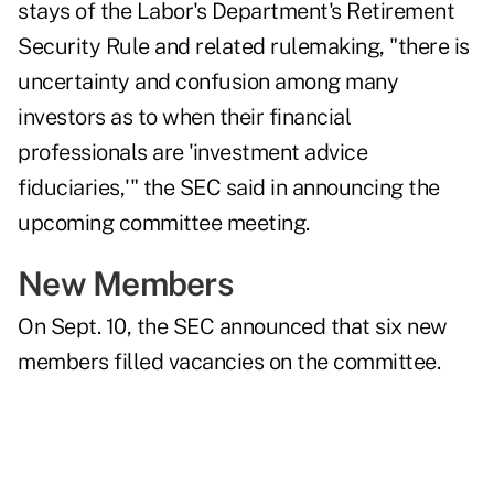
stays of the Labor's Department's Retirement
Security Rule and related rulemaking, "there is
uncertainty and confusion among many
investors as to when their financial
professionals are 'investment advice
fiduciaries,'" the SEC said in
announcing the
upcoming committee meeting
.
New Members
On Sept. 10, the SEC announced that six new
members filled vacancies on the committee.