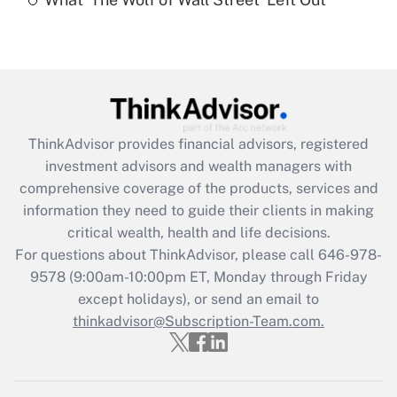
Are remote workers eligible for leave
under the Family and Medical Leave Act
(FMLA)?
Get Answer
Recently Updated Q&As
ThinkAdvisor
provides financial advisors, registered
What is the CARES Act employee
investment advisors and wealth managers with
retention tax credit that was available
during 2020 and 2021?
comprehensive coverage of the products, services and
information they need to guide their clients in making
Get Answer
critical wealth, health and life decisions.
For questions about ThinkAdvisor, please call
646-978-
Recently Updated Q&As
9578
(9:00am-10:00pm ET, Monday through Friday
Who must file a return?
except holidays), or send an email to
thinkadvisor@Subscription-Team.com.
Get Answer