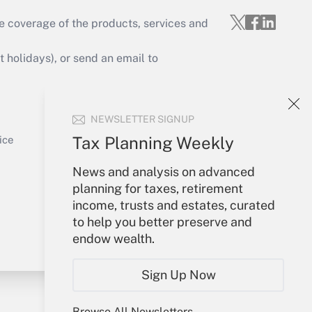
e coverage of the products, services and
Get Answer
holidays), or send an email to
Your Account
NEWSLETTER SIGNUP
Sign In
Get Answer
Create Account
Tax Planning Weekly
ice
Forgot Password
News and analysis on advanced
My Newsletters
planning for taxes, retirement
income, trusts and estates, curated
to help you better preserve and
endow wealth.
Sign Up Now
Browse All Newsletters