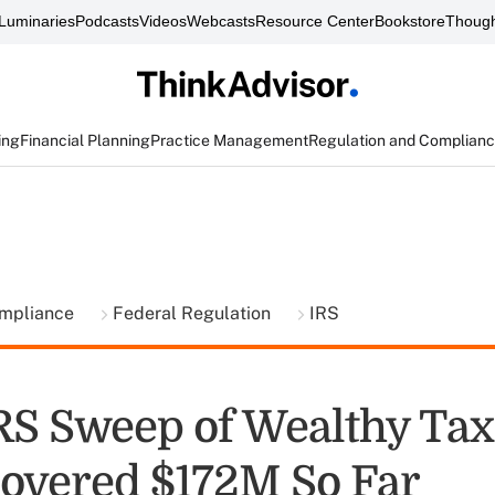
Luminaries
Podcasts
Videos
Webcasts
Resource Center
Bookstore
Though
ing
Financial Planning
Practice Management
Regulation and Complian
ompliance
Federal Regulation
IRS
IRS Sweep of Wealthy Tax
overed $172M So Far