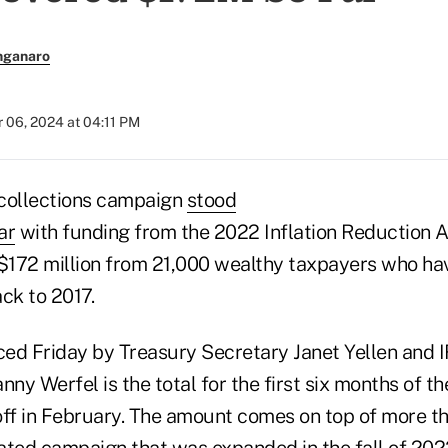
nganaro
 06, 2024 at 04:11 PM
 collections campaign
stood
ar
with funding from the 2022 Inflation Reduction A
172 million from 21,000 wealthy taxpayers who hav
ck to 2017.
ed Friday by Treasury Secretary Janet Yellen and 
y Werfel is the total for the first six months of the
ff in February. The amount comes on top of more tha
lated campaign
that was expanded in the fall of 20