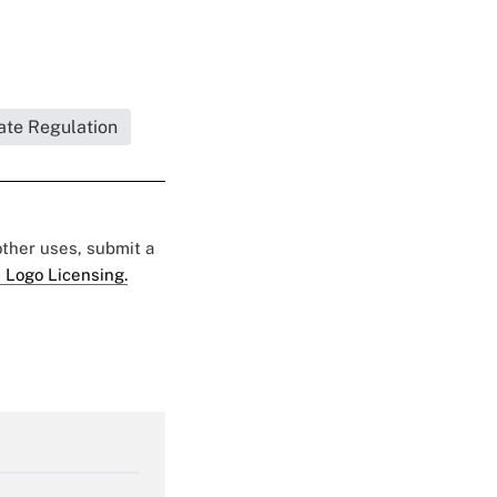
ate Regulation
 other uses, submit a
 Logo Licensing.