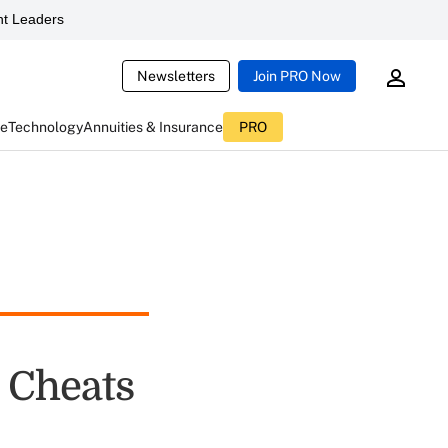
t Leaders
Newsletters
Join PRO Now
ce
Technology
Annuities & Insurance
PRO
 Cheats