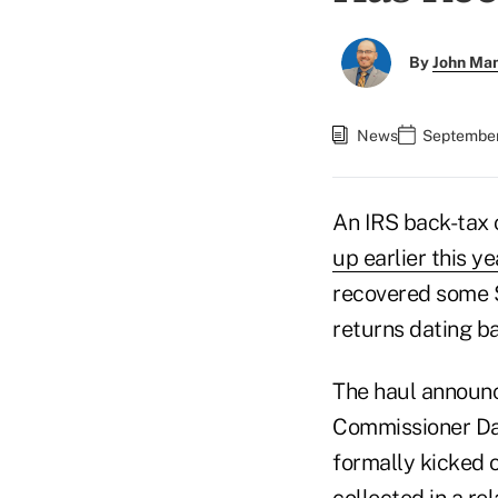
By
John Ma
News
September
An IRS back-tax
up earlier this ye
recovered some $
returns dating ba
The haul announc
Commissioner Dann
formally kicked o
collected in
a re