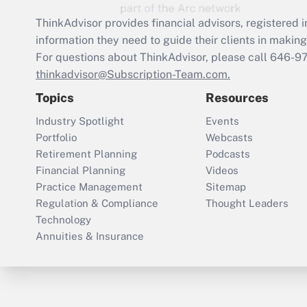
ThinkAdvisor
provides financial advisors, registere
information they need to guide their clients in making 
For questions about ThinkAdvisor, please call
646-9
thinkadvisor@Subscription-Team.com.
Topics
Resources
Industry Spotlight
Events
Portfolio
Webcasts
Retirement Planning
Podcasts
Financial Planning
Videos
Practice Management
Sitemap
Regulation & Compliance
Thought Leaders
Technology
Annuities & Insurance