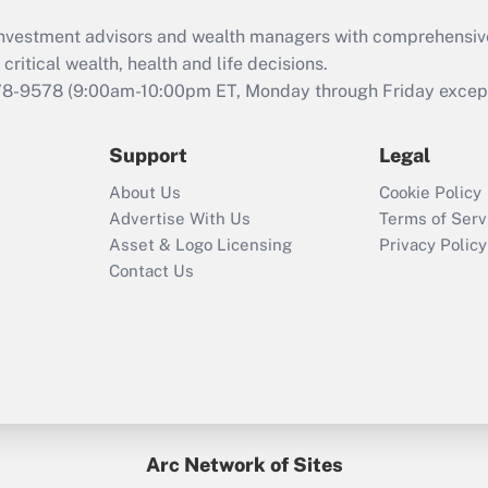
What is the CARES
d investment advisors and wealth managers with comprehensiv
Act employee
retention tax credit
critical wealth, health and life decisions.
that was available
78-9578
(9:00am-10:00pm ET, Monday through Friday except 
during 2020 and
2021?
Support
Legal
Recently Updated Q&As
About Us
Cookie Policy
Who must file a
Advertise With Us
Terms of Serv
return?
Asset & Logo Licensing
Privacy Policy
Contact Us
Arc Network of Sites