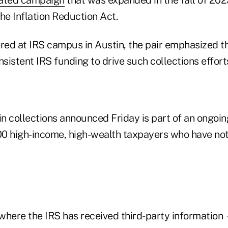
he Inflation Reduction Act.
ered at IRS campus in Austin, the pair emphasized t
nsistent IRS funding to drive such collections effort
in collections announced Friday is part of an ongoin
0 high-income, high-wealth taxpayers who have not 
where the IRS has received third-party information