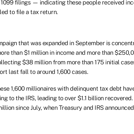
1099 filings — indicating these people received i
ed to file a tax return.
mpaign that was expanded in September is concent
ore than $1 million in income and more than $250,0
ollecting $38 million from more than 175 initial case
rt last fall to around 1,600 cases.
ese 1,600 millionaires with delinquent tax debt ha
g to the IRS, leading to over $1.1 billion recovered. 
million since July, when Treasury and IRS announced