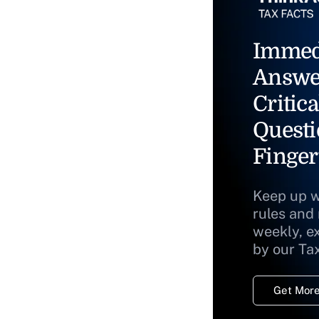
Immed
Answe
Critica
Questi
Finger
Keep up w
rules and
weekly, e
by our Ta
Get More