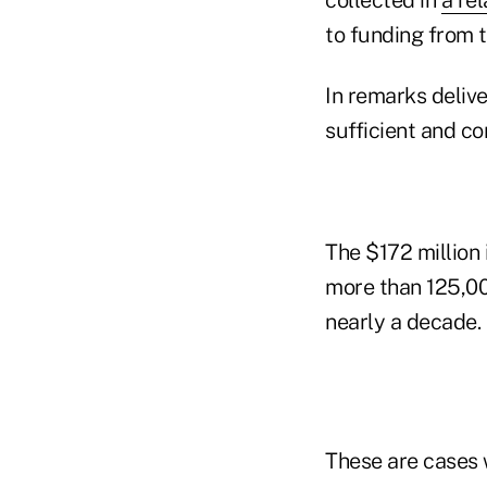
to funding from t
In remarks deliv
sufficient and co
The $172 million 
more than 125,00
nearly a decade.
These are cases 