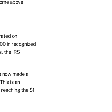
ncome above
rated on
00 in recognized
s, the IRS
ve now made a
This is an
 reaching the $1