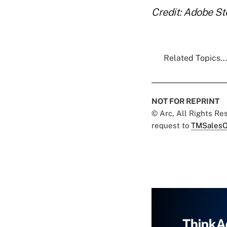
Credit: Adobe S
Related Topics..
NOT FOR REPRINT
© Arc, All Rights R
request to
TMSalesO