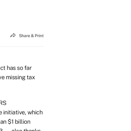
Share & Print
ct has so far
e missing tax
IRS
 initiative, which
n $1 billion
23 — also thanks