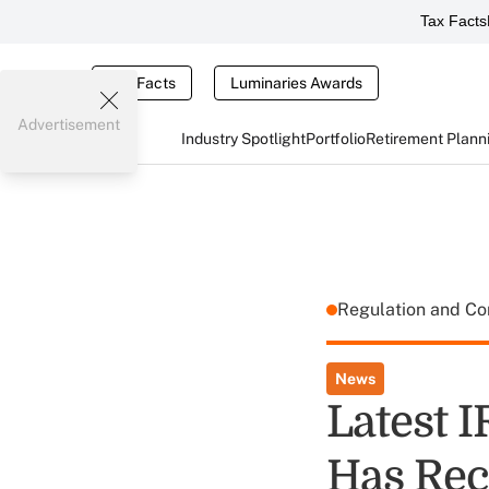
Tax Facts
Tax Facts
Luminaries Awards
Advertisement
Industry Spotlight
Portfolio
Retirement Plann
Regulation and C
News
Latest 
Has Rec