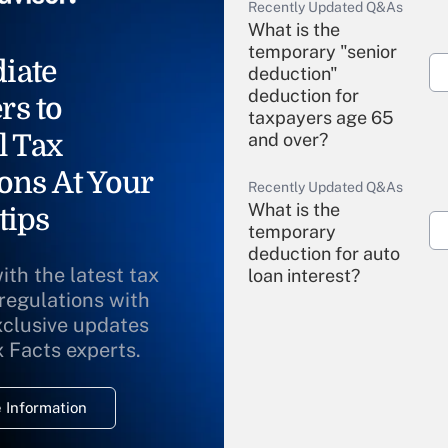
Recently Updated Q&As
What is the
temporary "senior
iate
deduction"
deduction for
rs to
taxpayers age 65
l Tax
and over?
ons At Your
Recently Updated Q&As
What is the
tips
temporary
deduction for auto
ith the latest tax
loan interest?
 regulations with
xclusive updates
Recently Updated Q&As
What is the
x Facts experts.
temporary
deduction for
 Information
overtime income?