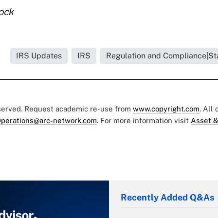
tock
.
IRS Updates
IRS
Regulation and Compliance|St
eserved. Request academic re-use from
www.copyright.com
. All
perations@arc-network.com
. For more information visit
Asset &
Recently Added Q&As