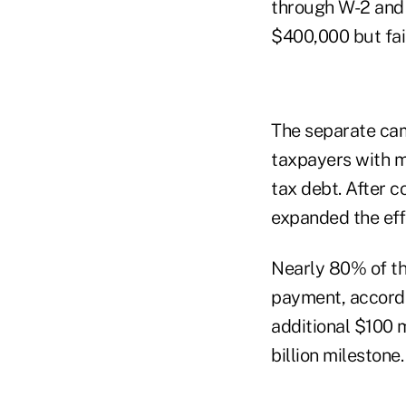
through W-2 and 
$400,000 but fail
The separate ca
taxpayers with m
tax debt. After c
expanded the effo
Nearly 80% of th
payment, accordin
additional $100 
billion milestone.