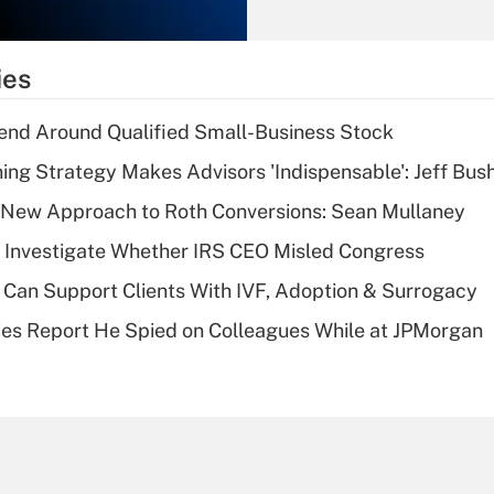
Recently Updated Q&As
What is the
temporary
ies
deduction for tip
income?
end Around Qualified Small-Business Stock
Recently Updated Q&As
ning Strategy Makes Advisors 'Indispensable': Jeff Bus
What is a high
 a New Approach to Roth Conversions: Sean Mullaney
deductible health
plan for purposes
 Investigate Whether IRS CEO Misled Congress
of an HSA?
Can Support Clients With IVF, Adoption & Surrogacy
Recently Updated Q&As
ies Report He Spied on Colleagues While at JPMorgan
Are remote workers
eligible for leave
under the Family
and Medical Leave
Act (FMLA)?
Recently Updated Q&As