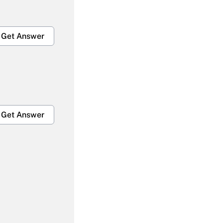
Get Answer
Get Answer
Get Answer