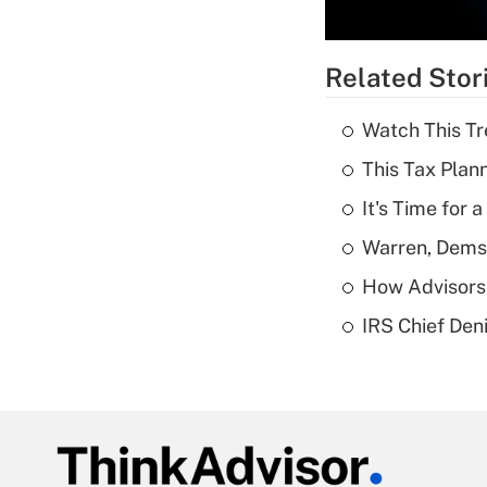
Related Stor
Watch This Tr
This Tax Plan
It's Time for
Warren, Dems
How Advisors 
IRS Chief Den