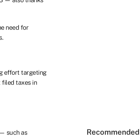
he need for
s.
g effort targeting
filed taxes in
Recommended 
 — such as