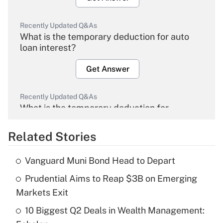
Recently Updated Q&As
What is the temporary deduction for auto
loan interest?
Get Answer
Recently Updated Q&As
What is the temporary deduction for
overtime income?
Related Stories
Get Answer
Vanguard Muni Bond Head to Depart
Recently Updated Q&As
Prudential Aims to Reap $3B on Emerging
What is the temporary deduction for tip
income?
Markets Exit
10 Biggest Q2 Deals in Wealth Management:
Get Answer