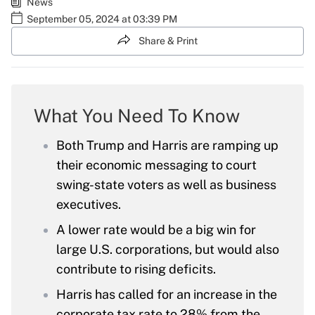
News
September 05, 2024 at 03:39 PM
Share & Print
What You Need To Know
Both Trump and Harris are ramping up
their economic messaging to court
swing-state voters as well as business
executives.
A lower rate would be a big win for
large U.S. corporations, but would also
contribute to rising deficits.
Harris has called for an increase in the
corporate tax rate to 28% from the