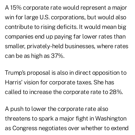
A 15% corporate rate would represent a major
win for large U.S. corporations, but would also
contribute to rising deficits. It would mean big
companies end up paying far lower rates than
smaller, privately-held businesses, where rates
can be as high as 37%.
Trump's proposal is also in direct opposition to
Harris' vision for corporate taxes. She has
called to increase the corporate rate to 28%.
A push to lower the corporate rate also
threatens to spark a major fight in Washington
as Congress negotiates over whether to extend