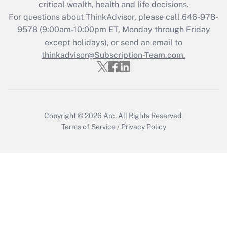
Get Answer
critical wealth, health and life decisions.
For questions about ThinkAdvisor, please call
646-978-
Recently Updated Q&As
9578
(9:00am-10:00pm ET, Monday through Friday
Who must file a return?
except holidays), or send an email to
thinkadvisor@Subscription-Team.com.
Get Answer
Copyright © 2026
Arc.
All Rights Reserved.
Terms of Service
/
Privacy Policy