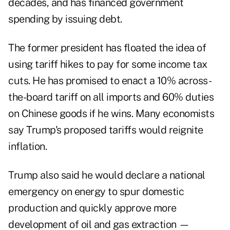
decades, and has financed government
spending by issuing debt.
The former president has floated the idea of
using tariff hikes to pay for some income tax
cuts. He has promised to enact a 10% across-
the-board tariff on all imports and 60% duties
on Chinese goods if he wins. Many economists
say Trump's proposed tariffs would reignite
inflation.
Trump also said he would declare a national
emergency on energy to spur domestic
production and quickly approve more
development of oil and gas extraction —