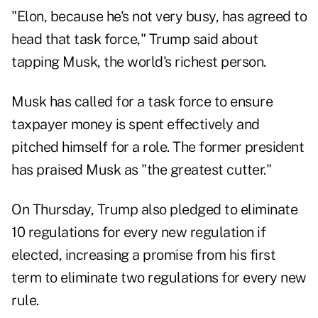
"Elon, because he's not very busy, has agreed to
head that task force," Trump said about
tapping Musk, the world's richest person.
Musk has called for a task force to ensure
taxpayer money is spent effectively and
pitched himself for a role. The former president
has praised Musk as "the greatest cutter."
On Thursday, Trump also pledged to eliminate
10 regulations for every new regulation if
elected, increasing a promise from his first
term to eliminate two regulations for every new
rule.