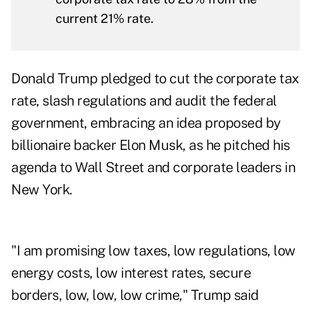
current 21% rate.
Donald Trump pledged to cut the corporate tax
rate, slash regulations and audit the federal
government, embracing an idea proposed by
billionaire backer Elon Musk, as he pitched his
agenda to Wall Street and corporate leaders in
New York.
"I am promising low taxes, low regulations, low
energy costs, low interest rates, secure
borders, low, low, low crime," Trump said