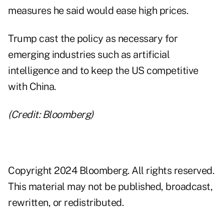
measures he said would ease high prices.
Trump cast the policy as necessary for
emerging industries such as artificial
intelligence and to keep the US competitive
with China.
(Credit: Bloomberg)
Copyright 2024 Bloomberg. All rights reserved.
This material may not be published, broadcast,
rewritten, or redistributed.