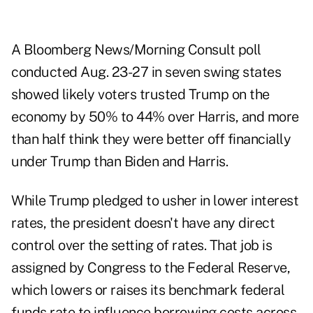
A Bloomberg News/Morning Consult poll
conducted Aug. 23-27 in seven swing states
showed likely voters trusted Trump on the
economy by 50% to 44% over Harris, and more
than half think they were better off financially
under Trump than Biden and Harris.
While Trump pledged to usher in lower interest
rates, the president doesn't have any direct
control over the setting of rates. That job is
assigned by Congress to the Federal Reserve,
which lowers or raises its benchmark federal
funds rate to influence borrowing costs across