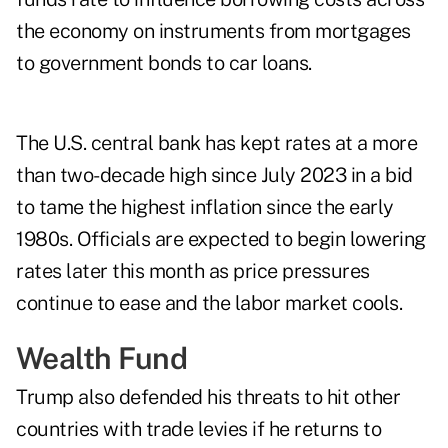
the economy on instruments from mortgages
to government bonds to car loans.
The U.S. central bank has kept rates at a more
than two-decade high since July 2023 in a bid
to tame the highest inflation since the early
1980s. Officials are expected to begin lowering
rates later this month as price pressures
continue to ease and the labor market cools.
Wealth Fund
Trump also defended his threats to hit other
countries with trade levies if he returns to