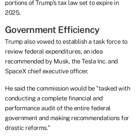
portions of Trump's tax law set to expire in
2025.
Government Efficiency
Trump also vowed to establish a task force to
review federal expenditures, an idea
recommended by Musk, the Tesla Inc. and
SpaceX chief executive officer.
He said the commission would be "tasked with
conducting a complete financial and
performance audit of the entire federal
government and making recommendations for
drastic reforms."