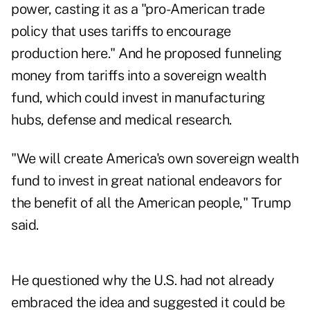
power, casting it as a "pro-American trade
policy that uses tariffs to encourage
production here." And he proposed funneling
money from tariffs into a sovereign wealth
fund, which could invest in manufacturing
hubs, defense and medical research.
"We will create America's own sovereign wealth
fund to invest in great national endeavors for
the benefit of all the American people," Trump
said.
He questioned why the U.S. had not already
embraced the idea and suggested it could be