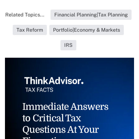
Related Topics...
Financial Planning|Tax Planning
Tax Reform
Portfolio|Economy & Markets
IRS
Immediate Answers
to Critical Tax
Questions At Your