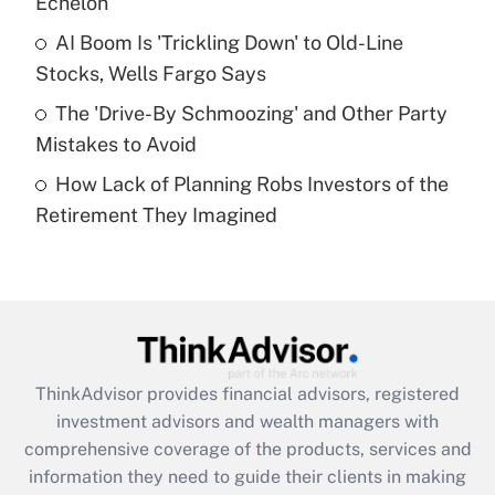
Echelon
Recently Updated Q&As
AI Boom Is 'Trickling Down' to Old-Line
What is a high deductible health plan for
Stocks, Wells Fargo Says
purposes of an HSA?
The 'Drive-By Schmoozing' and Other Party
Get Answer
Mistakes to Avoid
How Lack of Planning Robs Investors of the
Recently Updated Q&As
Retirement They Imagined
Are remote workers eligible for leave
under the Family and Medical Leave Act
(FMLA)?
Get Answer
Recently Updated Q&As
ThinkAdvisor
provides financial advisors, registered
What is the CARES Act employee
investment advisors and wealth managers with
retention tax credit that was available
during 2020 and 2021?
comprehensive coverage of the products, services and
information they need to guide their clients in making