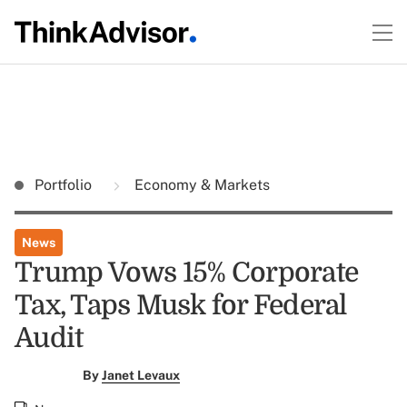
Portfolio
Economy & Markets
News
Trump Vows 15% Corporate
Tax, Taps Musk for Federal
Audit
By
Janet Levaux