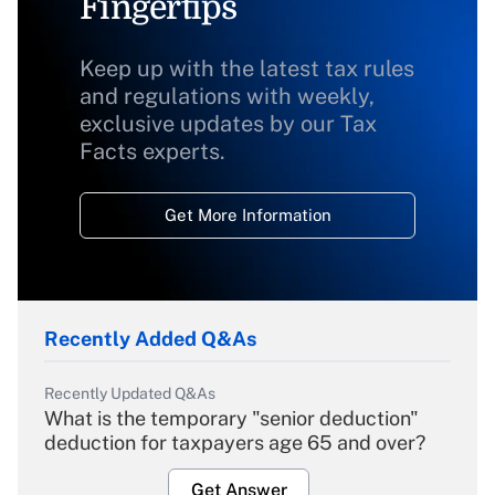
Fingertips
Keep up with the latest tax rules
and regulations with weekly,
exclusive updates by our Tax
Facts experts.
Get More Information
Recently Added Q&As
Recently Updated Q&As
What is the temporary "senior deduction"
deduction for taxpayers age 65 and over?
Get Answer