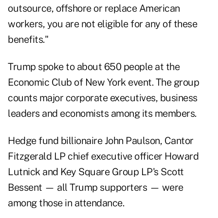
outsource, offshore or replace American
workers, you are not eligible for any of these
benefits."
Trump spoke to about 650 people at the
Economic Club of New York event. The group
counts major corporate executives, business
leaders and economists among its members.
Hedge fund billionaire John Paulson, Cantor
Fitzgerald LP chief executive officer Howard
Lutnick and Key Square Group LP's Scott
Bessent — all Trump supporters — were
among those in attendance.