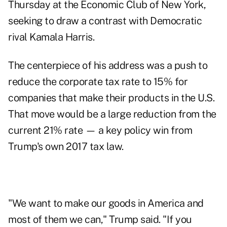
Thursday at the Economic Club of New York,
seeking to draw a contrast with Democratic
rival Kamala Harris.
The centerpiece of his address was a push to
reduce the corporate tax rate to 15% for
companies that make their products in the U.S.
That move would be a large reduction from the
current 21% rate — a key policy win from
Trump's own 2017 tax law.
"We want to make our goods in America and
most of them we can," Trump said. "If you