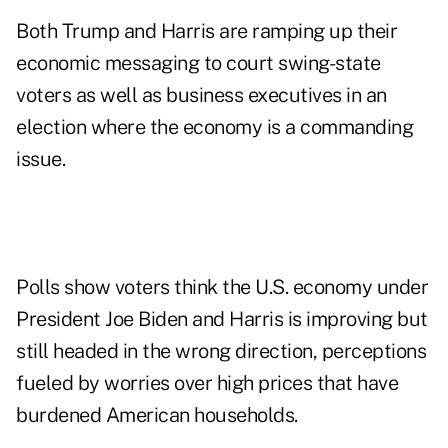
Both Trump and Harris are ramping up their
economic messaging to court swing-state
voters as well as business executives in an
election where the economy is a commanding
issue.
Polls show voters think the U.S. economy under
President Joe Biden and Harris is improving but
still headed in the wrong direction, perceptions
fueled by worries over high prices that have
burdened American households.