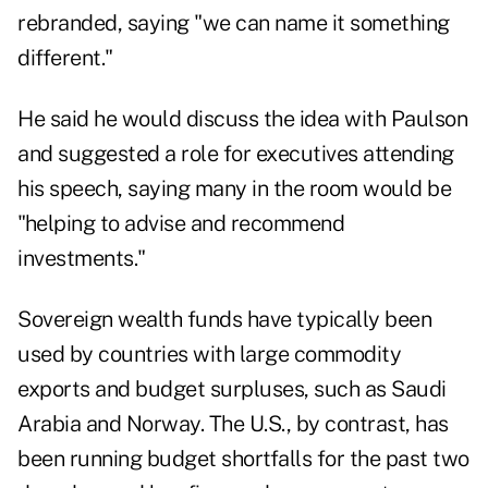
rebranded, saying "we can name it something
different."
He said he would discuss the idea with Paulson
and suggested a role for executives attending
his speech, saying many in the room would be
"helping to advise and recommend
investments."
Sovereign wealth funds have typically been
used by countries with large commodity
exports and budget surpluses, such as Saudi
Arabia and Norway. The U.S., by contrast, has
been running budget shortfalls for the past two