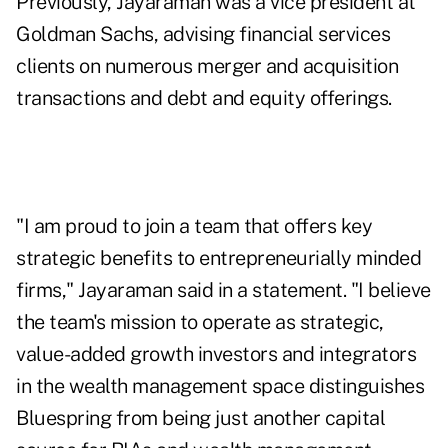
Previously, Jayaraman was a vice president at
Goldman Sachs, advising financial services
clients on numerous merger and acquisition
transactions and debt and equity offerings.
"I am proud to join a team that offers key
strategic benefits to entrepreneurially minded
firms," Jayaraman said in a statement. "I believe
the team's mission to operate as strategic,
value-added growth investors and integrators
in the wealth management space distinguishes
Bluespring from being just another capital