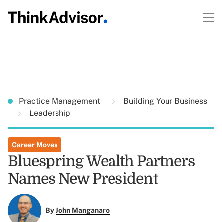
Practice Management
Building Your Business
Leadership
Career Moves
Bluespring Wealth Partners
Names New President
By
John Manganaro