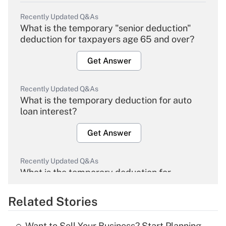
Recently Updated Q&As
What is the temporary "senior deduction"
deduction for taxpayers age 65 and over?
Get Answer
Recently Updated Q&As
What is the temporary deduction for auto
loan interest?
Get Answer
Recently Updated Q&As
What is the temporary deduction for
overtime income?
Related Stories
Get Answer
Want to Sell Your Business? Start Planning