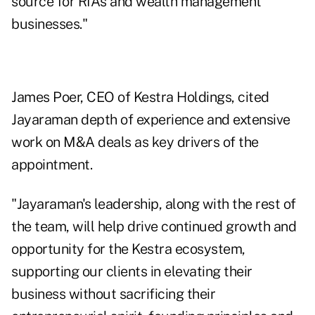
source for RIAs and wealth management
businesses."
James Poer, CEO of Kestra Holdings, cited
Jayaraman depth of experience and extensive
work on M&A deals as key drivers of the
appointment.
"Jayaraman's leadership, along with the rest of
the team, will help drive continued growth and
opportunity for the Kestra ecosystem,
supporting our clients in elevating their
business without sacrificing their