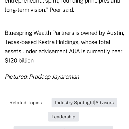
entrepreneurial spirit, founding principles and
long-term vision," Poer said.
Bluespring Wealth Partners is owned by Austin,
Texas-based Kestra Holdings, whose total
assets under advisement AUA is currently near
$120 billion.
Pictured: Pradeep Jayaraman
Related Topics...
Industry Spotlight|Advisors
Leadership