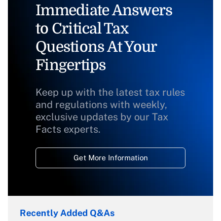
Immediate Answers
to Critical Tax
Questions At Your
Fingertips
Keep up with the latest tax rules
and regulations with weekly,
exclusive updates by our Tax
Facts experts.
Get More Information
Recently Added Q&As