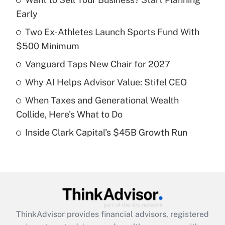
Recently Updated Q&As
Early
What is the temporary deduction for tip
income?
Two Ex-Athletes Launch Sports Fund With
$500 Minimum
Get Answer
Vanguard Taps New Chair for 2027
Recently Updated Q&As
Why AI Helps Advisor Value: Stifel CEO
What is a high deductible health plan for
When Taxes and Generational Wealth
purposes of an HSA?
Collide, Here's What to Do
Get Answer
Inside Clark Capital's $45B Growth Run
Recently Updated Q&As
Are remote workers eligible for leave
under the Family and Medical Leave Act
(FMLA)?
Get Answer
ThinkAdvisor
provides financial advisors, registered