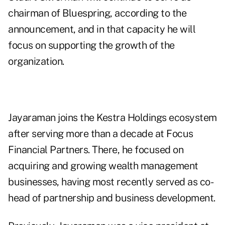
chairman of Bluespring, according to the
announcement, and in that capacity he will
focus on supporting the growth of the
organization.
Jayaraman joins the
Kestra Holdings ecosystem
after serving more than a decade at Focus
Financial Partners. There, he focused on
acquiring and growing wealth management
businesses, having most recently served as co-
head of partnership and business development.