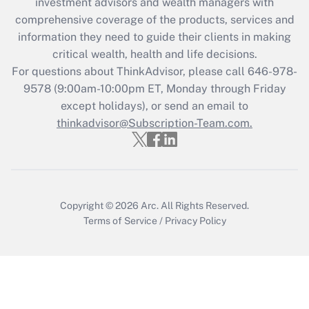
investment advisors and wealth managers with
Recently Updated Q&As
comprehensive coverage of the products, services and
What is the CARES Act employee
information they need to guide their clients in making
retention tax credit that was available
critical wealth, health and life decisions.
during 2020 and 2021?
For questions about ThinkAdvisor, please call
646-978-
Get Answer
9578
(9:00am-10:00pm ET, Monday through Friday
except holidays), or send an email to
thinkadvisor@Subscription-Team.com.
Recently Updated Q&As
Who must file a return?
Get Answer
Copyright © 2026
Arc.
All Rights Reserved.
Terms of Service
/
Privacy Policy