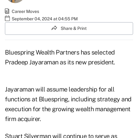
Career Moves
September 04, 2024 at 04:55 PM
Share & Print
Bluespring Wealth Partners has selected
Pradeep Jayaraman as its new president.
Jayaraman will assume leadership for all
functions at Bluespring, including strategy and
execution for the growing wealth management
firm acquirer.
Stuart Silverman will continue to serve as