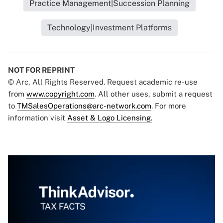
Practice Management|Succession Planning
Technology|Investment Platforms
NOT FOR REPRINT
© Arc, All Rights Reserved. Request academic re-use
from
www.copyright.com
. All other uses, submit a request
to
TMSalesOperations@arc-network.com
. For more
information visit
Asset & Logo Licensing.